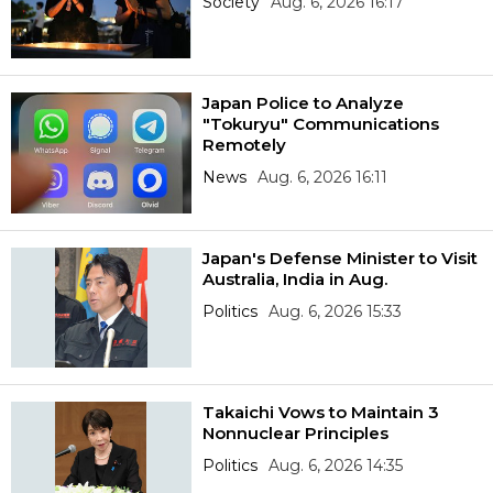
Society
Aug. 6, 2026 16:17
Japan Police to Analyze
"Tokuryu" Communications
Remotely
News
Aug. 6, 2026 16:11
Japan's Defense Minister to Visit
Australia, India in Aug.
Politics
Aug. 6, 2026 15:33
Takaichi Vows to Maintain 3
Nonnuclear Principles
Politics
Aug. 6, 2026 14:35