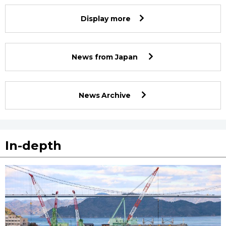
Display more
News from Japan
News Archive
In-depth