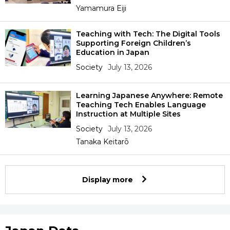
Yamamura Eiji
Teaching with Tech: The Digital Tools
Supporting Foreign Children’s
Education in Japan
Society
July 13, 2026
Learning Japanese Anywhere: Remote
Teaching Tech Enables Language
Instruction at Multiple Sites
Society
July 13, 2026
Tanaka Keitarō
Display more