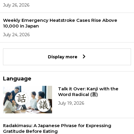
July 26, 2026
Weekly Emergency Heatstroke Cases Rise Above
10,000 in Japan
July 24, 2026
Display more
Language
Talk it Over: Kanji with the
Word Radical (言)
July 19, 2026
Itadakimasu: A Japanese Phrase for Expressing
Gratitude Before Eating