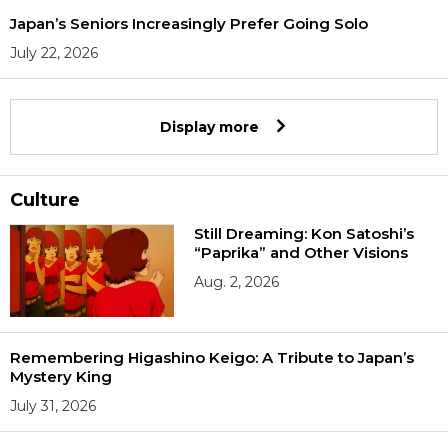
Japan’s Seniors Increasingly Prefer Going Solo
July 22, 2026
Display more
Culture
Still Dreaming: Kon Satoshi’s
“Paprika” and Other Visions
Aug. 2, 2026
Remembering Higashino Keigo: A Tribute to Japan’s
Mystery King
July 31, 2026