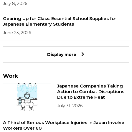
July 8, 2026
Gearing Up for Class: Essential School Supplies for
Japanese Elementary Students
June 23, 2026
Display more
Work
Japanese Companies Taking
Action to Combat Disruptions
Due to Extreme Heat
July 31, 2026
A Third of Serious Workplace Injuries in Japan Involve
Workers Over 60