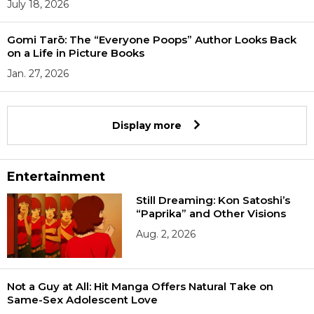
July 18, 2026
Gomi Tarō: The “Everyone Poops” Author Looks Back
on a Life in Picture Books
Jan. 27, 2026
Display more
Entertainment
Still Dreaming: Kon Satoshi’s
“Paprika” and Other Visions
Aug. 2, 2026
Not a Guy at All: Hit Manga Offers Natural Take on
Same-Sex Adolescent Love