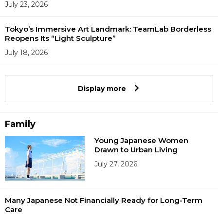
July 23, 2026
Tokyo’s Immersive Art Landmark: TeamLab Borderless
Reopens Its “Light Sculpture”
July 18, 2026
Display more
Family
Young Japanese Women
Drawn to Urban Living
July 27, 2026
Many Japanese Not Financially Ready for Long-Term
Care