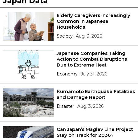
Japan Data
Elderly Caregivers Increasingly
Common in Japanese
Households
Society
Aug. 3, 2026
Japanese Companies Taking
Action to Combat Disruptions
Due to Extreme Heat
Economy
July 31, 2026
Kumamoto Earthquake Fatalities
and Damage Report
Disaster
Aug. 3, 2026
Can Japan’s Maglev Line Project
Stay on Track for 2036?