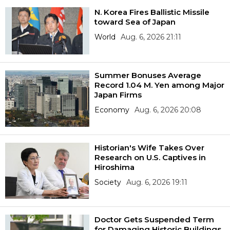
N. Korea Fires Ballistic Missile
toward Sea of Japan
World
Aug. 6, 2026 21:11
Summer Bonuses Average
Record 1.04 M. Yen among Major
Japan Firms
Economy
Aug. 6, 2026 20:08
Historian's Wife Takes Over
Research on U.S. Captives in
Hiroshima
Society
Aug. 6, 2026 19:11
Doctor Gets Suspended Term
for Damaging Historic Buildings