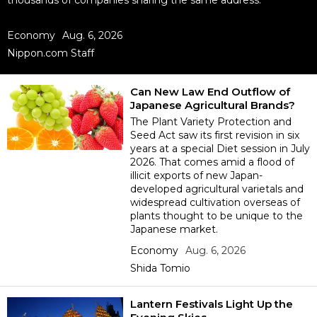
thousands of companies sharing the same address.
Sci-tech
Japanese
Economy
Aug. 6, 2026
Nippon.com Staff
Lifestyle
Japan Glances
Tokyo
Can New Law End Outflow of
Images
Japanese Agricultural Brands?
The Plant Variety Protection and
Announcements
Seed Act saw its first revision in six
People
years at a special Diet session in July
2026. That comes amid a flood of
illicit exports of new Japan-
Blog
developed agricultural varietals and
widespread cultivation overseas of
plants thought to be unique to the
News
Japanese market.
Economy
Aug. 6, 2026
Latest Stories
Sections
Shida Tomio
Archives
Politics
Lantern Festivals Light Up the
official SNS