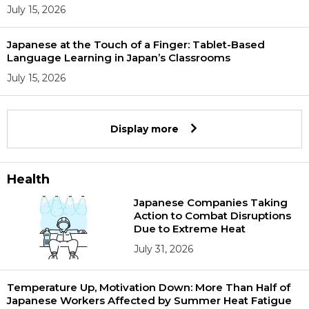
July 15, 2026
Japanese at the Touch of a Finger: Tablet-Based
Language Learning in Japan’s Classrooms
July 15, 2026
Display more
Health
Japanese Companies Taking
Action to Combat Disruptions
Due to Extreme Heat
July 31, 2026
Temperature Up, Motivation Down: More Than Half of
Japanese Workers Affected by Summer Heat Fatigue