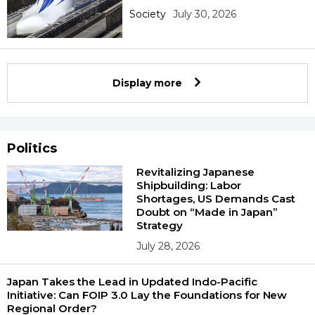
Society
July 30, 2026
Display more
Politics
Revitalizing Japanese
Shipbuilding: Labor
Shortages, US Demands Cast
Doubt on “Made in Japan”
Strategy
July 28, 2026
Japan Takes the Lead in Updated Indo-Pacific
Initiative: Can FOIP 3.0 Lay the Foundations for New
Regional Order?