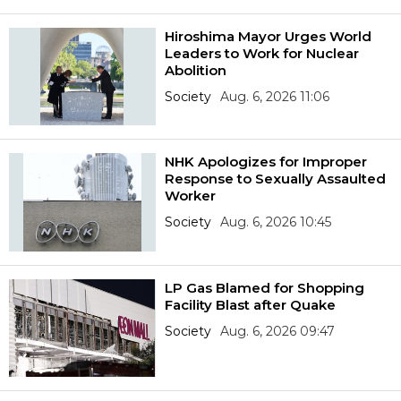
Hiroshima Mayor Urges World
Leaders to Work for Nuclear
Abolition
Society
Aug. 6, 2026 11:06
NHK Apologizes for Improper
Response to Sexually Assaulted
Worker
Society
Aug. 6, 2026 10:45
LP Gas Blamed for Shopping
Facility Blast after Quake
Society
Aug. 6, 2026 09:47