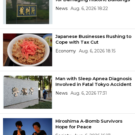
News
Aug. 6, 2026 18:22
Japanese Businesses Rushing to
Cope with Tax Cut
Economy
Aug. 6, 2026 18:15
Man with Sleep Apnea Diagnosis
Involved in Fatal Tokyo Accident
News
Aug. 6, 2026 17:31
Hiroshima A-Bomb Survivors
Hope for Peace