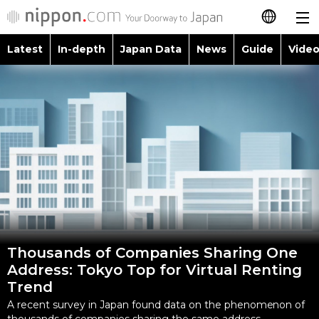
Latest
In-depth
Japan Data
News
Guide
Video
日本語
Images
Topics
简体字
People
Language
繁體字
Latest
Blog
Glances
Français
In-depth
Politics
Family
Español
Japan Data
Economy
Food & Drink
العربية
Thousands of Companies Sharing One
Guide
Society
Address: Tokyo Top for Virtual Renting
Русский
Trend
Video/Live
Culture
A recent survey in Japan found data on the phenomenon of