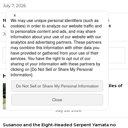
July 7, 2026
Number of School Students Requiring Japanese
Language Support More than Doubles in 15 Years
July 7, 2026
Display more
History
Asuka and Fujiwara: Cradles of
Japan’s Nationhood
Recognized as World
Heritage Site
July 28, 2026
Susanoo and the Eight-Headed Serpent Yamata no