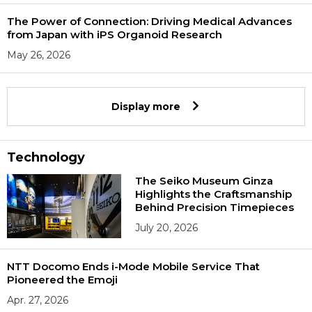
The Power of Connection: Driving Medical Advances
from Japan with iPS Organoid Research
May 26, 2026
Display more
Technology
The Seiko Museum Ginza
Highlights the Craftsmanship
Behind Precision Timepieces
July 20, 2026
NTT Docomo Ends i-Mode Mobile Service That
Pioneered the Emoji
Apr. 27, 2026