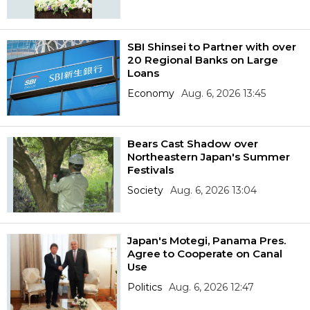
SBI Shinsei to Partner with over
20 Regional Banks on Large
Loans
Economy
Aug. 6, 2026 13:45
Bears Cast Shadow over
Northeastern Japan's Summer
Festivals
Society
Aug. 6, 2026 13:04
Japan's Motegi, Panama Pres.
Agree to Cooperate on Canal
Use
Politics
Aug. 6, 2026 12:47