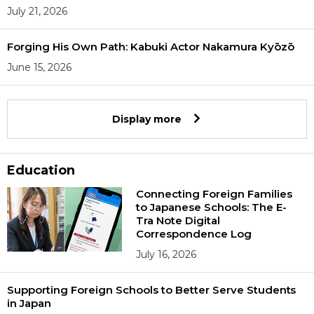
July 21, 2026
Forging His Own Path: Kabuki Actor Nakamura Kyōzō
June 15, 2026
Display more
Education
Connecting Foreign Families
to Japanese Schools: The E-
Tra Note Digital
Correspondence Log
July 16, 2026
Supporting Foreign Schools to Better Serve Students
in Japan