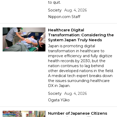
to quit.
Society
Aug. 4, 2026
Tokyo
Nippon.com Staff
Healthcare Digital
Transformation: Considering the
System Japan Truly Needs
Japan is promoting digital
transformation in healthcare to
improve efficiency and fully digitize
health records by 2030, but the
nation continues to lag behind
other developed nations in the field.
A medical tech expert breaks down
the issues surrounding healthcare
DX in Japan.
Society
Aug. 4, 2026
Ogata Yūko
Number of Japanese Citizens