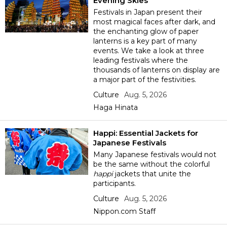
Evening Skies
Festivals in Japan present their
Economy
most magical faces after dark, and
the enchanting glow of paper
lanterns is a key part of many
Society
events. We take a look at three
leading festivals where the
thousands of lanterns on display are
Culture
a major part of the festivities.
Culture
Aug. 5, 2026
Science
Haga Hinata
Happi: Essential Jackets for
Technology
Japanese Festivals
Many Japanese festivals would not
Lifestyle
be the same without the colorful
happi
jackets that unite the
participants.
Food & Drink
Culture
Aug. 5, 2026
Nippon.com Staff
Arts