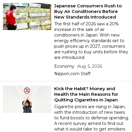
Japanese Consumers Rush to
Buy Air Conditioners Before
Entertainment
New Standards Introduced
The first half of 2026 saw a 20%
increase in the sale of air
Family
conditioners in Japan. With new
energy efficiency standards set to
push prices up in 2027, consumers
Work
are rushing to buy units before they
are introduced.
Education
Economy
Aug. 5, 2026
Nippon.com Staff
Health
Kick the Habit? Money and
Health the Main Reasons for
Topics
Quitting Cigarettes in Japan
Cigarette prices are rising in Japan,
with the introduction of new taxes
Language
to fund boosts to defense spending.
A recent survey aimed to find out
what it would take to get smokers
History