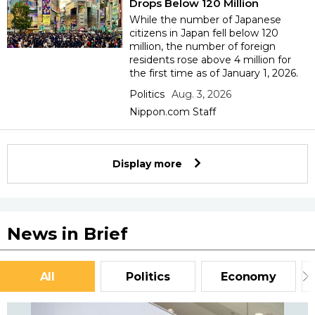
Drops Below 120 Million
While the number of Japanese
citizens in Japan fell below 120
million, the number of foreign
residents rose above 4 million for
the first time as of January 1, 2026.
Politics
Aug. 3, 2026
Nippon.com Staff
Display more
News in Brief
All
Politics
Economy