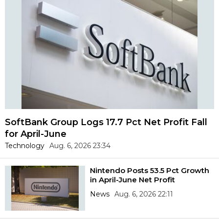
SoftBank Group Logs 17.7 Pct Net Profit Fall
for April-June
Technology
Aug. 6, 2026 23:34
Nintendo Posts 53.5 Pct Growth
in April-June Net Profit
News
Aug. 6, 2026 22:11