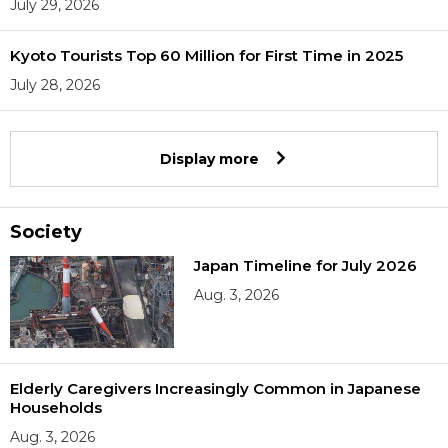
July 29, 2026
Kyoto Tourists Top 60 Million for First Time in 2025
July 28, 2026
Display more
Society
Japan Timeline for July 2026
Aug. 3, 2026
Elderly Caregivers Increasingly Common in Japanese
Households
Aug. 3, 2026