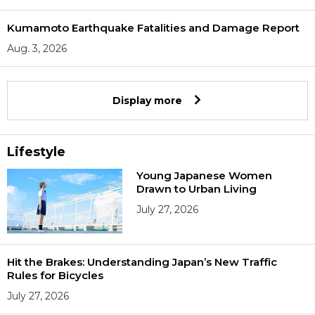
Kumamoto Earthquake Fatalities and Damage Report
Aug. 3, 2026
Display more
Lifestyle
Young Japanese Women
Drawn to Urban Living
July 27, 2026
Hit the Brakes: Understanding Japan’s New Traffic
Rules for Bicycles
July 27, 2026