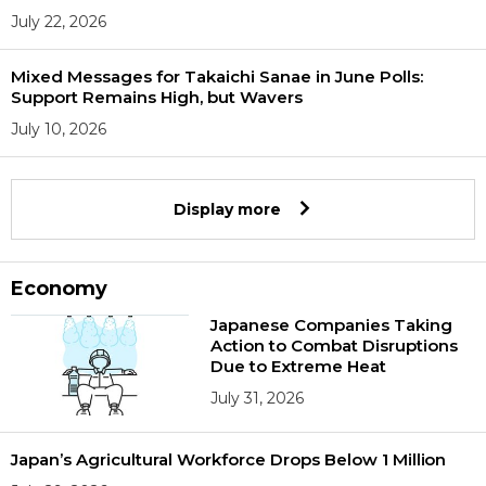
July 22, 2026
Mixed Messages for Takaichi Sanae in June Polls:
Support Remains High, but Wavers
July 10, 2026
Display more
Economy
Japanese Companies Taking
Action to Combat Disruptions
Due to Extreme Heat
July 31, 2026
Japan’s Agricultural Workforce Drops Below 1 Million