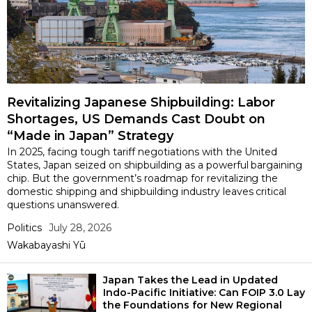
Revitalizing Japanese Shipbuilding: Labor
Shortages, US Demands Cast Doubt on
“Made in Japan” Strategy
In 2025, facing tough tariff negotiations with the United
States, Japan seized on shipbuilding as a powerful bargaining
chip. But the government’s roadmap for revitalizing the
domestic shipping and shipbuilding industry leaves critical
questions unanswered.
Politics
July 28, 2026
Wakabayashi Yū
Japan Takes the Lead in Updated
Indo-Pacific Initiative: Can FOIP 3.0 Lay
the Foundations for New Regional