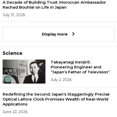
A Decade of Building Trust: Moroccan Ambassador
Rachad Bouhlal on Life in Japan
July 31, 2026
Display more
Science
Takayanagi Kenjirō:
Pioneering Engineer and
“Japan’s Father of Television”
July 2, 2026
Redefining the Second: Japan’s Staggeringly Precise
Optical Lattice Clock Promises Wealth of Real-World
Applications
June 22, 2026