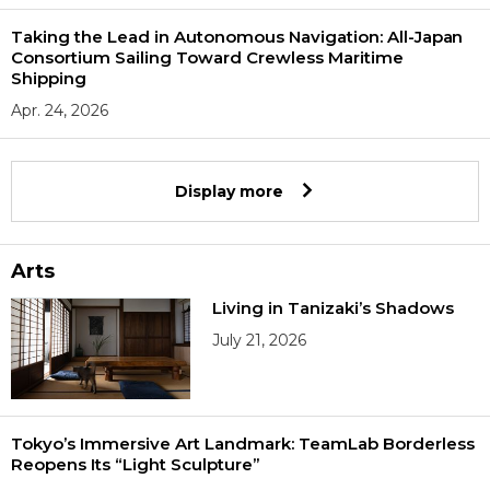
Taking the Lead in Autonomous Navigation: All-Japan
Consortium Sailing Toward Crewless Maritime
Shipping
Apr. 24, 2026
Display more
Arts
Living in Tanizaki’s Shadows
July 21, 2026
Tokyo’s Immersive Art Landmark: TeamLab Borderless
Reopens Its “Light Sculpture”