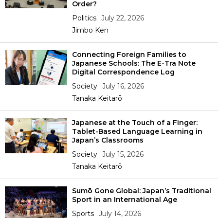
Order?
Politics
July 22, 2026
Jimbo Ken
Connecting Foreign Families to
Japanese Schools: The E-Tra Note
Digital Correspondence Log
Society
July 16, 2026
Tanaka Keitarō
Japanese at the Touch of a Finger:
Tablet-Based Language Learning in
Japan’s Classrooms
Society
July 15, 2026
Tanaka Keitarō
Sumō Gone Global: Japan’s Traditional
Sport in an International Age
Sports
July 14, 2026