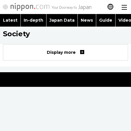
Latest
In-depth
Japan Data
News
Guide
Video
日本語
Society
Images
Topics
简体字
People
Language
繁體字
Display more
Latest
Blog
Glances
Français
In-depth
Politics
Family
Español
Japan Data
Economy
Food & Drink
العربية
Guide
Society
Русский
Video/Live
Culture