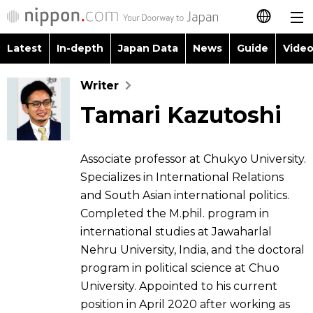
Latest
In-depth
Japan Data
News
Guide
Video
日本語
Images
Topics
Writer
简体字
Tamari Kazutoshi
People
Language
繁體字
Latest
Blog
Glances
Français
Associate professor at Chukyo University.
In-depth
Specializes in International Relations
Politics
Family
Español
and South Asian international politics.
Japan Data
Completed the M.phil. program in
Economy
Food & Drink
العربية
international studies at Jawaharlal
Nehru University, India, and the doctoral
Guide
Society
Русский
program in political science at Chuo
University. Appointed to his current
Video/Live
Culture
position in April 2020 after working as