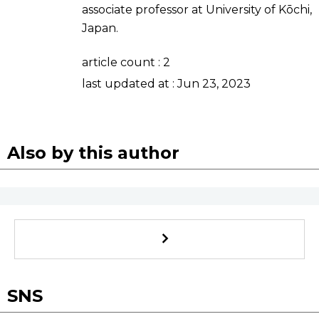
associate professor at University of Kōchi,
Sci-tech
Japanese
Japan.
Lifestyle
Japan Glances
article count :
2
last updated at :
Jun 23, 2023
Tokyo
Images
Announcements
People
Also by this author
Blog
News
Latest Stories
Sections
SNS
Archives
Politics
official SNS