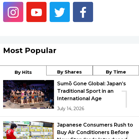
Economy
Society
Culture
Most Popular
Science
By Shares
By Time
By Hits
Technology
Sumō Gone Global: Japan’s
1
Traditional Sport in an
International Age
Lifestyle
July 14, 2026
Food & Drink
Japanese Consumers Rush to
Buy Air Conditioners Before
Arts