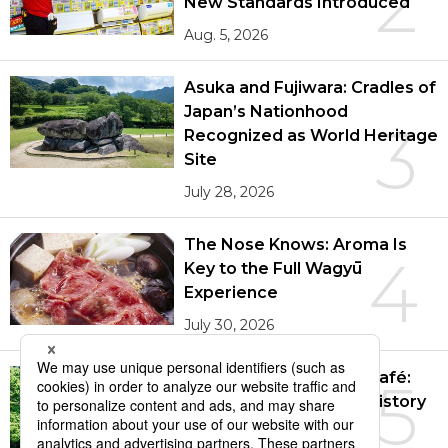
2
New Standards Introduced
Aug. 5, 2026
Entertainment
Asuka and Fujiwara: Cradles of
Family
Japan’s Nationhood
3
Recognized as World Heritage
Work
Site
July 28, 2026
Education
The Nose Knows: Aroma Is
4
Key to the Full Wagyū
Health
Experience
July 30, 2026
Topics
The Tekigaisō Gallery Café:
5
Language
Behind the Scenes of History
Aug. 3, 2026
History