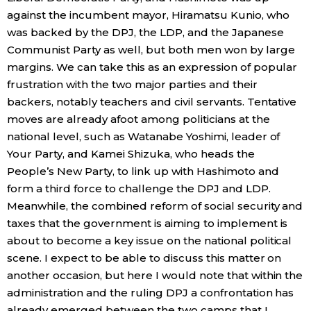
against the incumbent mayor, Hiramatsu Kunio, who
was backed by the DPJ, the LDP, and the Japanese
Communist Party as well, but both men won by large
margins. We can take this as an expression of popular
frustration with the two major parties and their
backers, notably teachers and civil servants. Tentative
moves are already afoot among politicians at the
national level, such as Watanabe Yoshimi, leader of
Your Party, and Kamei Shizuka, who heads the
People’s New Party, to link up with Hashimoto and
form a third force to challenge the DPJ and LDP.
Meanwhile, the combined reform of social security and
taxes that the government is aiming to implement is
about to become a key issue on the national political
scene. I expect to be able to discuss this matter on
another occasion, but here I would note that within the
administration and the ruling DPJ a confrontation has
already emerged between the two camps that I