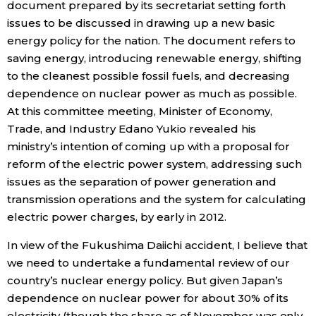
document prepared by its secretariat setting forth
issues to be discussed in drawing up a new basic
Entertainment
energy policy for the nation. The document refers to
saving energy, introducing renewable energy, shifting
Family
to the cleanest possible fossil fuels, and decreasing
dependence on nuclear power as much as possible.
At this committee meeting, Minister of Economy,
Work
Trade, and Industry Edano Yukio revealed his
ministry’s intention of coming up with a proposal for
Education
reform of the electric power system, addressing such
issues as the separation of power generation and
Health
transmission operations and the system for calculating
electric power charges, by early in 2012.
Topics
In view of the Fukushima Daiichi accident, I believe that
we need to undertake a fundamental review of our
Language
country’s nuclear energy policy. But given Japan’s
dependence on nuclear power for about 30% of its
History
electricity (though the share as of November was only