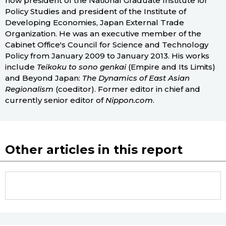
now president of the National Graduate Institute for
Policy Studies and president of the Institute of
Developing Economies, Japan External Trade
Organization. He was an executive member of the
Cabinet Office's Council for Science and Technology
Policy from January 2009 to January 2013. His works
include
Teikoku to sono genkai
(Empire and Its Limits)
and Beyond Japan:
The Dynamics of East Asian
Regionalism
(coeditor). Former editor in chief and
currently senior editor of
Nippon.com
.
Other articles in this report