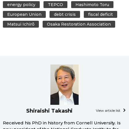
energy policy
TEPCO
Hashimoto Toru
European Union
debt crisis
fiscal deficit
Matsui Ichirō
Osaka Restoration Association
Shiraishi Takashi
View article list
Received his PhD in history from Cornell University. Is