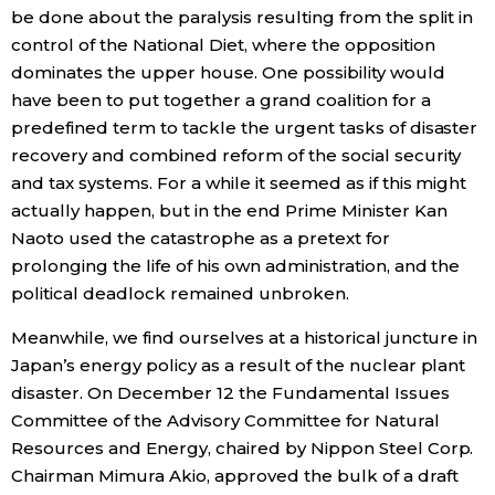
be done about the paralysis resulting from the split in
Economy
control of the National Diet, where the opposition
dominates the upper house. One possibility would
have been to put together a grand coalition for a
Society
predefined term to tackle the urgent tasks of disaster
recovery and combined reform of the social security
Culture
and tax systems. For a while it seemed as if this might
actually happen, but in the end Prime Minister Kan
Science
Naoto used the catastrophe as a pretext for
prolonging the life of his own administration, and the
Technology
political deadlock remained unbroken.
Meanwhile, we find ourselves at a historical juncture in
Lifestyle
Japan’s energy policy as a result of the nuclear plant
disaster. On December 12 the Fundamental Issues
Food & Drink
Committee of the Advisory Committee for Natural
Resources and Energy, chaired by Nippon Steel Corp.
Chairman Mimura Akio, approved the bulk of a draft
Arts