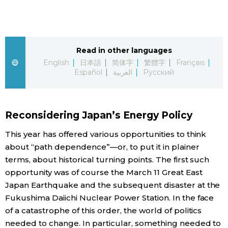
Sci-tech
Japanese
Lifestyle
Japan Glances
Read in other languages
English
日本語
简体字
繁體字
Français
Tokyo
Español
العربية
Русский
Images
Announcements
People
Reconsidering Japan’s Energy Policy
Blog
This year has offered various opportunities to think
about “path dependence”—or, to put it in plainer
News
terms, about historical turning points. The first such
opportunity was of course the March 11 Great East
Japan Earthquake and the subsequent disaster at the
Latest Stories
Sections
Fukushima Daiichi Nuclear Power Station. In the face
of a catastrophe of this order, the world of politics
Archives
Politics
official SNS
needed to change. In particular, something needed to