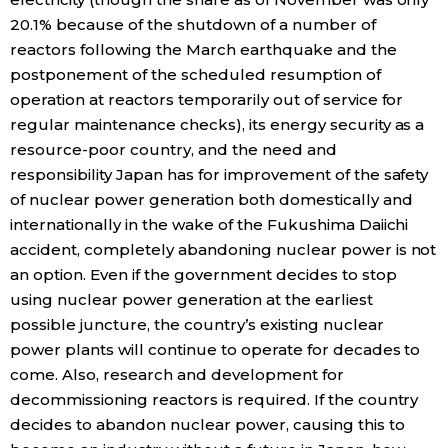
20.1% because of the shutdown of a number of
reactors following the March earthquake and the
Tokyo
postponement of the scheduled resumption of
operation at reactors temporarily out of service for
regular maintenance checks), its energy security as a
resource-poor country, and the need and
responsibility Japan has for improvement of the safety
of nuclear power generation both domestically and
internationally in the wake of the Fukushima Daiichi
accident, completely abandoning nuclear power is not
an option. Even if the government decides to stop
using nuclear power generation at the earliest
possible juncture, the country’s existing nuclear
power plants will continue to operate for decades to
come. Also, research and development for
decommissioning reactors is required. If the country
decides to abandon nuclear power, causing this to