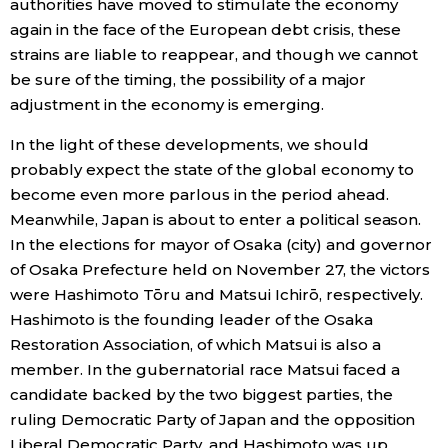
authorities have moved to stimulate the economy
again in the face of the European debt crisis, these
strains are liable to reappear, and though we cannot
be sure of the timing, the possibility of a major
adjustment in the economy is emerging.
In the light of these developments, we should
probably expect the state of the global economy to
become even more parlous in the period ahead.
Meanwhile, Japan is about to enter a political season.
In the elections for mayor of Osaka (city) and governor
of Osaka Prefecture held on November 27, the victors
were Hashimoto Tōru and Matsui Ichirō, respectively.
Hashimoto is the founding leader of the Osaka
Restoration Association, of which Matsui is also a
member. In the gubernatorial race Matsui faced a
candidate backed by the two biggest parties, the
ruling Democratic Party of Japan and the opposition
Liberal Democratic Party, and Hashimoto was up