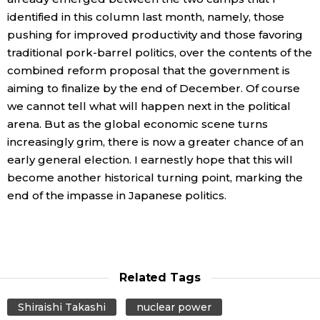
identified in this column last month, namely, those
pushing for improved productivity and those favoring
traditional pork-barrel politics, over the contents of the
combined reform proposal that the government is
aiming to finalize by the end of December. Of course
we cannot tell what will happen next in the political
arena. But as the global economic scene turns
increasingly grim, there is now a greater chance of an
early general election. I earnestly hope that this will
become another historical turning point, marking the
end of the impasse in Japanese politics.
Related Tags
Shiraishi Takashi
nuclear power