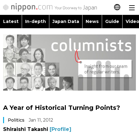
Latest
In-depth
Japan Data
News
Guide
Video
日本語
Images
Topics
简体字
People
Language
繁體字
Latest
Blog
Glances
Français
In-depth
Politics
Family
Español
Japan Data
Economy
Food & Drink
العربية
A Year of Historical Turning Points?
Guide
Society
Русский
Politics
Jan 11, 2012
Shiraishi Takashi
[Profile]
Video/Live
Culture