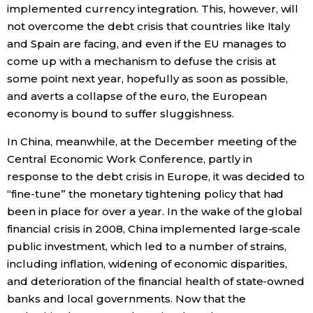
implemented currency integration. This, however, will
not overcome the debt crisis that countries like Italy
and Spain are facing, and even if the EU manages to
come up with a mechanism to defuse the crisis at
some point next year, hopefully as soon as possible,
and averts a collapse of the euro, the European
economy is bound to suffer sluggishness.
In China, meanwhile, at the December meeting of the
Central Economic Work Conference, partly in
response to the debt crisis in Europe, it was decided to
“fine-tune” the monetary tightening policy that had
been in place for over a year. In the wake of the global
financial crisis in 2008, China implemented large-scale
public investment, which led to a number of strains,
including inflation, widening of economic disparities,
and deterioration of the financial health of state-owned
banks and local governments. Now that the