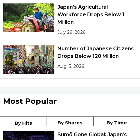
Japan’s Agricultural
Workforce Drops Below 1
Million
July 29, 2026
Number of Japanese Citizens
Drops Below 120 Million
Aug. 3, 2026
Most Popular
By Shares
By Time
By Hits
Sumō Gone Global: Japan’s