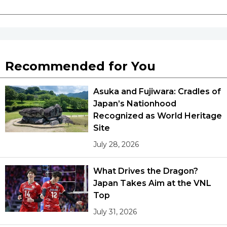
Recommended for You
Asuka and Fujiwara: Cradles of
Japan’s Nationhood
Recognized as World Heritage
Site
July 28, 2026
What Drives the Dragon?
Japan Takes Aim at the VNL
Top
July 31, 2026