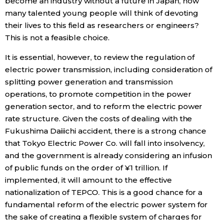
become an industry without a future in Japan, how
many talented young people will think of devoting
their lives to this field as researchers or engineers?
This is not a feasible choice.
It is essential, however, to review the regulation of
electric power transmission, including consideration of
splitting power generation and transmission
operations, to promote competition in the power
generation sector, and to reform the electric power
rate structure. Given the costs of dealing with the
Fukushima Daiiichi accident, there is a strong chance
that Tokyo Electric Power Co. will fall into insolvency,
and the government is already considering an infusion
of public funds on the order of ¥1 trillion. If
implemented, it will amount to the effective
nationalization of TEPCO. This is a good chance for a
fundamental reform of the electric power system for
the sake of creating a flexible system of charges for