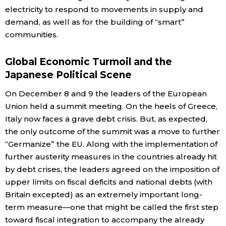
electricity to respond to movements in supply and
demand, as well as for the building of “smart”
communities.
Global Economic Turmoil and the
Japanese Political Scene
On December 8 and 9 the leaders of the European
Union held a summit meeting. On the heels of Greece,
Italy now faces a grave debt crisis. But, as expected,
the only outcome of the summit was a move to further
“Germanize” the EU. Along with the implementation of
further austerity measures in the countries already hit
by debt crises, the leaders agreed on the imposition of
upper limits on fiscal deficits and national debts (with
Britain excepted) as an extremely important long-
term measure—one that might be called the first step
toward fiscal integration to accompany the already