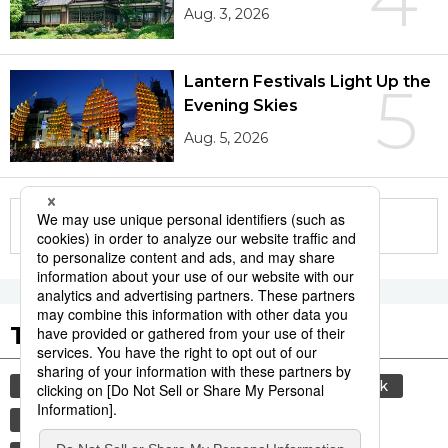
Aug. 3, 2026
Lantern Festivals Light Up the
5
Evening Skies
Aug. 5, 2026
More in this series
Tags to Watch
culture
sports
sumō
food and drink
lifestyle
cuisine
food
washoku