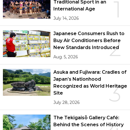
1
Traditional Sport in an
International Age
July 14, 2026
Japanese Consumers Rush to
2
Buy Air Conditioners Before
New Standards Introduced
Aug. 5, 2026
Asuka and Fujiwara: Cradles of
Japan’s Nationhood
3
Recognized as World Heritage
Site
July 28, 2026
The Tekigaisō Gallery Café:
4
Behind the Scenes of History