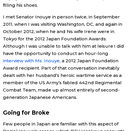
filling his shoes.
Entertainment
I met Senator Inouye in person twice, in September
2011, when I was visiting Washington, DC, and again in
Family
October 2012, when he and his wife Irene were in
Tokyo for the 2012 Japan Foundation Awards.
Although I was unable to talk with him at leisure I did
Work
have the opportunity to conduct an hour-long
interview with Ms. Inouye
, a 2012 Japan Foundation
Education
Award recipient. Part of that conversation inevitably
dealt with her husband’s heroic wartime service as a
Health
member of the US Army’s fabled 442nd Regimental
Combat Team, made up almost entirely of second-
Topics
generation Japanese Americans.
Going for Broke
Language
Few people in Japan are familiar with this aspect of
History