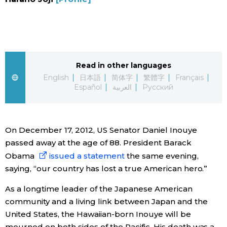
Sci-tech
Japanese
Lifestyle
Japan Glances
Tokyo
Read in other languages
Images
English
日本語
简体字
繁體字
Français
Español
العربية
Русский
Announcements
People
On December 17, 2012, US Senator Daniel Inouye
Blog
passed away at the age of 88. President Barack
Obama
issued a statement
the same evening,
News
saying, “our country has lost a true American hero.”
Latest Stories
Sections
As a longtime leader of the Japanese American
community and a living link between Japan and the
United States, the Hawaiian-born Inouye will be
Archives
Politics
official SNS
mourned on both sides of the Pacific. His death was a