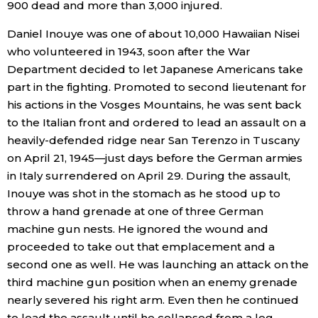
900 dead and more than 3,000 injured.
Daniel Inouye was one of about 10,000 Hawaiian Nisei
who volunteered in 1943, soon after the War
Department decided to let Japanese Americans take
part in the fighting. Promoted to second lieutenant for
his actions in the Vosges Mountains, he was sent back
to the Italian front and ordered to lead an assault on a
heavily-defended ridge near San Terenzo in Tuscany
on April 21, 1945—just days before the German armies
in Italy surrendered on April 29. During the assault,
Inouye was shot in the stomach as he stood up to
throw a hand grenade at one of three German
machine gun nests. He ignored the wound and
proceeded to take out that emplacement and a
second one as well. He was launching an attack on the
third machine gun position when an enemy grenade
nearly severed his right arm. Even then he continued
to lead the assault until he collapsed from a leg