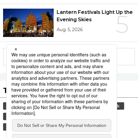
Lantern Festivals Light Up the
5
Evening Skies
Aug. 5, 2026
More in this series
Tags to Watch
culture
sports
sumō
food and drink
lifestyle
cuisine
food
washoku
wagyū
beef