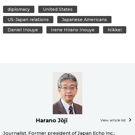
diplomacy
United States
US-Japan relations
Japanese Americans
Daniel Inouye
Irene Hirano Inouye
Nikkei
Harano Jōji
View article list
Journalist. Former president of Japan Echo Inc.;