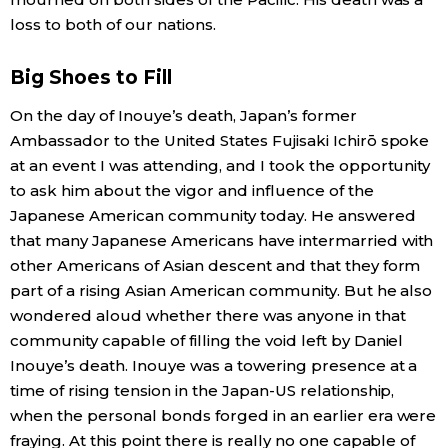
loss to both of our nations.
Economy
Big Shoes to Fill
Society
On the day of Inouye’s death, Japan’s former
Ambassador to the United States Fujisaki Ichirō spoke
Culture
at an event I was attending, and I took the opportunity
to ask him about the vigor and influence of the
Science
Japanese American community today. He answered
that many Japanese Americans have intermarried with
Technology
other Americans of Asian descent and that they form
part of a rising Asian American community. But he also
wondered aloud whether there was anyone in that
Lifestyle
community capable of filling the void left by Daniel
Inouye’s death. Inouye was a towering presence at a
Food & Drink
time of rising tension in the Japan-US relationship,
when the personal bonds forged in an earlier era were
Arts
fraying. At this point there is really no one capable of