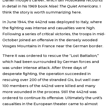
Daniel Inouye’s career, which Bill Hosokawa recounts
in detail in his 1969 book
Nisei: The Quiet Americans
. I
think the story is worth summarizing here.
Tokyo
In June 1944, the 442nd was deployed to Italy, where
the fighting was intense and casualties were high.
Following a series of critical victories, the troops in mid-
October joined an offensive in the densely wooded
Vosges Mountains in France near the German border.
There it was ordered to rescue the “Lost Battalion,”
which had been surrounded by German forces and
was under intense attack. After three days of
desperate fighting, the operation succeeded in
rescuing over 200 of the stranded GIs, but well over
100 members of the 442nd were killed and many
more wounded in the process. Still the 442nd was
ordered to continue its offensive. Ultimately the unit’s
casualties in the European theater came to almost