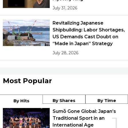
July 31, 2026
Revitalizing Japanese
Shipbuilding: Labor Shortages,
US Demands Cast Doubt on
“Made in Japan” Strategy
July 28, 2026
Most Popular
By Shares
By Time
By Hits
Sumō Gone Global: Japan’s
1
Traditional Sport in an
International Age