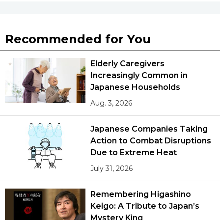
Recommended for You
Elderly Caregivers
Increasingly Common in
Japanese Households
Aug. 3, 2026
Japanese Companies Taking
Action to Combat Disruptions
Due to Extreme Heat
July 31, 2026
Remembering Higashino
Keigo: A Tribute to Japan’s
Mystery King