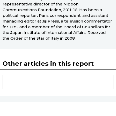
representative director of the Nippon
Communications Foundation, 2011–16. Has been a
political reporter, Paris correspondent, and assistant
managing editor at Jiji Press, a television commentator
for TBS, and a member of the Board of Councilors for
the Japan Institute of International Affairs. Received
the Order of the Star of Italy in 2008.
Other articles in this report