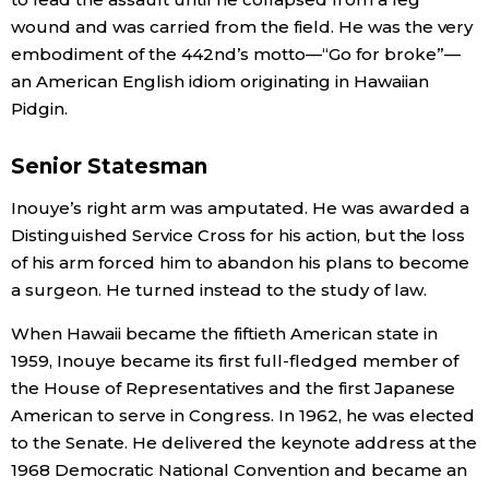
wound and was carried from the field. He was the very
embodiment of the 442nd’s motto—“Go for broke”—
an American English idiom originating in Hawaiian
Pidgin.
Senior Statesman
Inouye’s right arm was amputated. He was awarded a
Distinguished Service Cross for his action, but the loss
of his arm forced him to abandon his plans to become
a surgeon. He turned instead to the study of law.
When Hawaii became the fiftieth American state in
1959, Inouye became its first full-fledged member of
the House of Representatives and the first Japanese
American to serve in Congress. In 1962, he was elected
to the Senate. He delivered the keynote address at the
1968 Democratic National Convention and became an