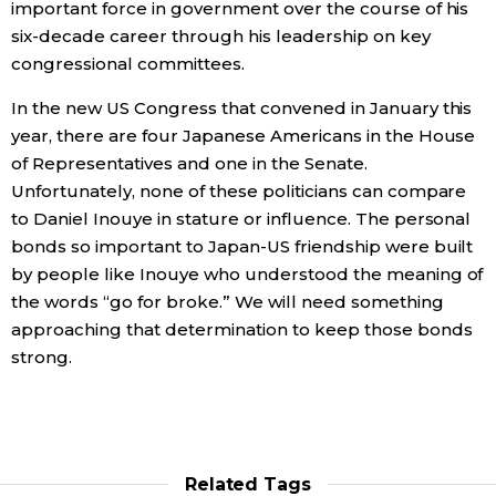
important force in government over the course of his
six-decade career through his leadership on key
congressional committees.
In the new US Congress that convened in January this
year, there are four Japanese Americans in the House
of Representatives and one in the Senate.
Unfortunately, none of these politicians can compare
to Daniel Inouye in stature or influence. The personal
bonds so important to Japan-US friendship were built
by people like Inouye who understood the meaning of
the words “go for broke.” We will need something
approaching that determination to keep those bonds
strong.
Related Tags