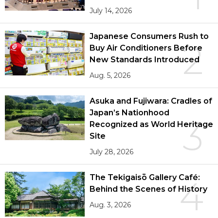
July 14, 2026
Japanese Consumers Rush to
2
Buy Air Conditioners Before
New Standards Introduced
Aug. 5, 2026
Asuka and Fujiwara: Cradles of
Japan’s Nationhood
3
Recognized as World Heritage
Site
July 28, 2026
The Tekigaisō Gallery Café:
4
Behind the Scenes of History
Aug. 3, 2026