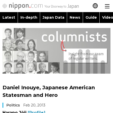
Latest
In-depth
Japan Data
News
Guide
Video
日本語
Images
Topics
简体字
People
Language
繁體字
Latest
Blog
Glances
Français
In-depth
Politics
Family
Español
Japan Data
Economy
Food & Drink
العربية
Daniel Inouye, Japanese American
Guide
Society
Statesman and Hero
Русский
Politics
Feb 20, 2013
Video/Live
Culture
Harano Jōji
[Profile]