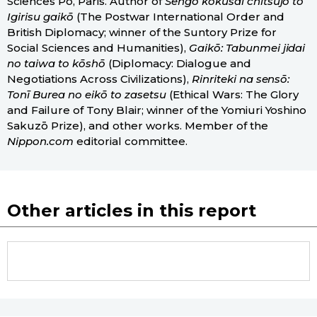
Sciences Po, Paris. Author of
Sengo kokusai chitsujo to
Igirisu gaikō
(The Postwar International Order and
British Diplomacy; winner of the Suntory Prize for
Social Sciences and Humanities),
Gaikō: Tabunmei jidai
no taiwa to kōshō
(Diplomacy: Dialogue and
Negotiations Across Civilizations),
Rinriteki na sensō:
Tonī Burea no eikō to zasetsu
(Ethical Wars: The Glory
and Failure of Tony Blair; winner of the Yomiuri Yoshino
Sakuzō Prize), and other works. Member of the
Nippon.com
editorial committee.
Other articles in this report