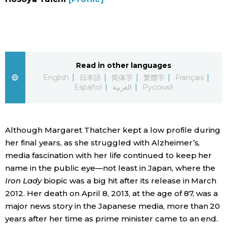
Sci-tech
Japanese
Lifestyle
Japan Glances
Tokyo
Read in other languages
Images
English
日本語
简体字
繁體字
Français
Español
العربية
Русский
Announcements
People
Although Margaret Thatcher kept a low profile during
Blog
her final years, as she struggled with Alzheimer’s,
media fascination with her life continued to keep her
News
name in the public eye—not least in Japan, where the
Iron Lady
biopic was a big hit after its release in March
Latest Stories
Sections
2012. Her death on April 8, 2013, at the age of 87, was a
major news story in the Japanese media, more than 20
Archives
Politics
years after her time as prime minister came to an end.
official SNS