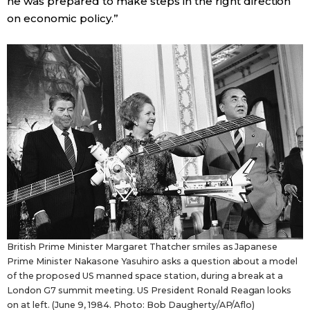
he was prepared to make steps in the right direction
on economic policy.”
British Prime Minister Margaret Thatcher smiles as Japanese
Prime Minister Nakasone Yasuhiro asks a question about a model
of the proposed US manned space station, during a break at a
London G7 summit meeting. US President Ronald Reagan looks
on at left. (June 9, 1984. Photo: Bob Daugherty/AP/Aflo)