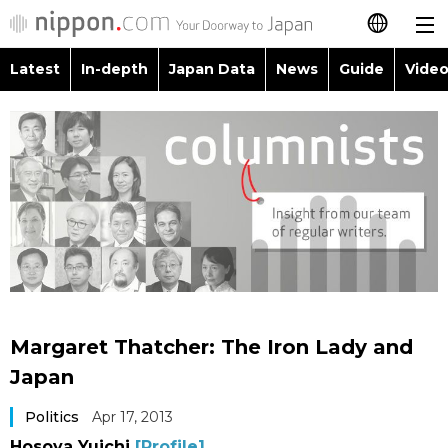
Latest
In-depth
Japan Data
News
Guide
Video
日本語
Images
Topics
简体字
People
Language
繁體字
Latest
Blog
Glances
Français
In-depth
Politics
Family
Español
Japan Data
Economy
Food & Drink
العربية
Margaret Thatcher: The Iron Lady and
Guide
Society
Japan
Русский
Politics
Apr 17, 2013
Video/Live
Culture
Hosoya Yuichi
[Profile]