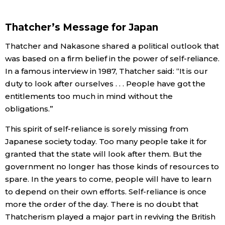
Thatcher’s Message for Japan
Thatcher and Nakasone shared a political outlook that
was based on a firm belief in the power of self-reliance.
In a famous interview in 1987, Thatcher said: “It is our
duty to look after ourselves . . . People have got the
entitlements too much in mind without the
obligations.”
This spirit of self-reliance is sorely missing from
Japanese society today. Too many people take it for
granted that the state will look after them. But the
government no longer has those kinds of resources to
spare. In the years to come, people will have to learn
to depend on their own efforts. Self-reliance is once
more the order of the day. There is no doubt that
Thatcherism played a major part in reviving the British