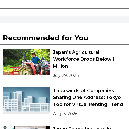
Recommended for You
Japan’s Agricultural
Workforce Drops Below 1
Million
July 29, 2026
Thousands of Companies
Sharing One Address: Tokyo
Top for Virtual Renting Trend
Aug. 6, 2026
Japan Takes the Lead in