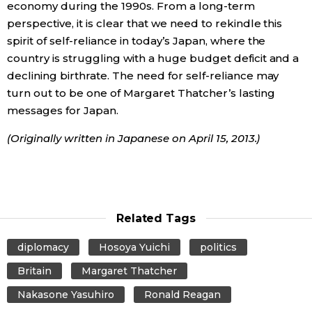
economy during the 1990s. From a long-term
perspective, it is clear that we need to rekindle this
spirit of self-reliance in today’s Japan, where the
country is struggling with a huge budget deficit and a
declining birthrate. The need for self-reliance may
turn out to be one of Margaret Thatcher’s lasting
messages for Japan.
(Originally written in Japanese on April 15, 2013.)
Related Tags
diplomacy
Hosoya Yuichi
politics
Britain
Margaret Thatcher
Nakasone Yasuhiro
Ronald Reagan