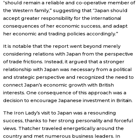
“should remain a reliable and co-operative member of
the Western family,” suggesting that “Japan should
Tokyo
accept greater responsibility for the international
consequences of her economic success, and adapt
her economic and trading policies accordingly.”
It is notable that the report went beyond merely
considering relations with Japan from the perspective
of trade frictions. Instead, it argued that a stronger
relationship with Japan was necessary from a political
and strategic perspective and recognized the need to
connect Japan’s economic growth with British
interests. One consequence of this approach was a
decision to encourage Japanese investment in Britain.
The Iron Lady’s visit to Japan was a resounding
success, thanks to her strong personality and forceful
views. Thatcher traveled energetically around the
country and met numerous business leaders. In