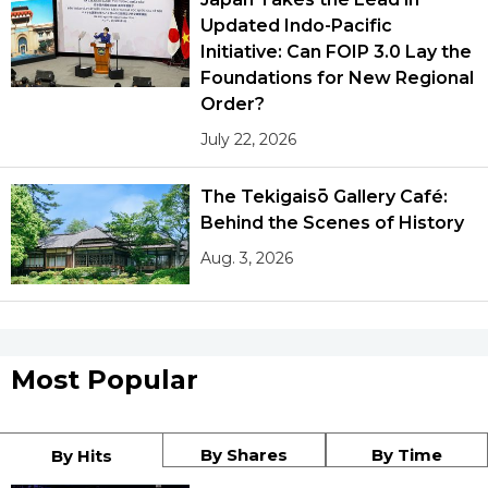
Updated Indo-Pacific
Initiative: Can FOIP 3.0 Lay the
Foundations for New Regional
Order?
July 22, 2026
The Tekigaisō Gallery Café:
Behind the Scenes of History
Aug. 3, 2026
Most Popular
By Shares
By Time
By Hits