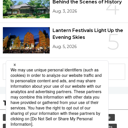
4
Behind the Scenes of History
Aug. 3, 2026
Lantern Festivals Light Up the
5
Evening Skies
Aug. 5, 2026
More in this series
Tags to Watch
culture
tradition
festival
agriculture
kagoshima
aomori
hiroshima
sports