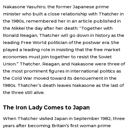
Nakasone Yasuhiro, the former Japanese prime
Economy
minister who built a close relationship with Thatcher in
the 1980s, remembered her in an article published in
Society
the
Nikkei
the day after her death: “Together with
Ronald Reagan, Thatcher will go down in history as the
leading Free World politician of the postwar era. She
Culture
played a leading role in insisting that the free market
economies must join together to resist the Soviet
Science
Union.” Thatcher, Reagan, and Nakasone were three of
the most prominent figures in international politics as
Technology
the Cold War moved toward its denouement in the
1980s. Thatcher’s death leaves Nakasone as the last of
Lifestyle
the three still alive.
The Iron Lady Comes to Japan
Food & Drink
When Thatcher visited Japan in September 1982, three
Arts
years after becoming Britain’s first woman prime