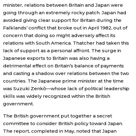
minister, relations between Britain and Japan were
going through an extremely rocky patch. Japan had
Entertainment
avoided giving clear support for Britain during the
Falklands’ conflict that broke out in April 1982, out of
Family
concern that doing so might adversely affect its
relations with South America. Thatcher had taken this
Work
lack of support as a personal affront. The surge in
Japanese exports to Britain was also having a
Education
detrimental effect on Britain’s balance of payments
and casting a shadow over relations between the two
countries. The Japanese prime minister at the time
Health
was Suzuki Zenkō—whose lack of political leadership
skills was widely recognized within the British
Topics
government.
The British government put together a secret
Language
committee to consider British policy toward Japan.
The report, completed in May, noted that Japan
History