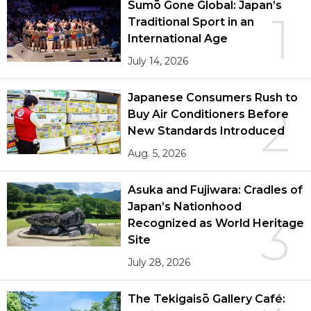
Sumō Gone Global: Japan’s
1
Traditional Sport in an
International Age
July 14, 2026
Japanese Consumers Rush to
2
Buy Air Conditioners Before
New Standards Introduced
Aug. 5, 2026
Asuka and Fujiwara: Cradles of
Japan’s Nationhood
3
Recognized as World Heritage
Site
July 28, 2026
The Tekigaisō Gallery Café: