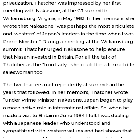
privatization. Thatcher was impressed by her first
meeting with Nakasone, at the G7 summit in
Williamsburg, Virginia, in May 1983. In her memoirs, she
wrote that Nakasone “was perhaps the most articulate
and ‘western’ of Japan’s leaders in the time when I was
Prime Minister.” During a meeting at the Williamsburg
summit, Thatcher urged Nakasone to help ensure
that Nissan invested in Britain. For all the talk of
Thatcher as the “Iron Lady,” she could be a formidable
saleswoman too.
The two leaders met repeatedly at summits in the
years that followed. In her memoirs, Thatcher wrote:
“Under Prime Minister Nakasone, Japan began to play
a more active role in international affairs. So, when he
made a visit to Britain in June 1984 I felt I was dealing
with a Japanese leader who understood and
sympathized with western values and had shown that