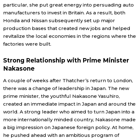
particular, she put great energy into persuading auto
manufacturers to invest in Britain. As a result, both
Honda and Nissan subsequently set up major
production bases that created new jobs and helped
revitalize the local economies in the regions where the
factories were built.
Strong Relationship with Prime Minister
Nakasone
A couple of weeks after Thatcher’s return to London,
there was a change of leadership in Japan. The new
prime minister, the youthful Nakasone Yasuhiro,
created an immediate impact in Japan and around the
world. A strong leader who aimed to turn Japan into a
more internationally minded country, Nakasone made
a big impression on Japanese foreign policy. At home,
he pushed ahead with an ambitious program of