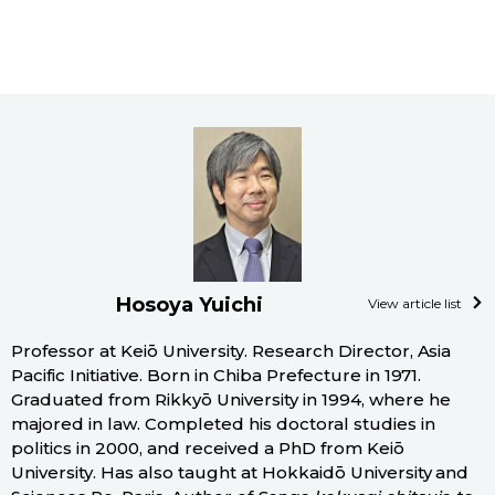
Hosoya Yuichi
View article list
Professor at Keiō University. Research Director, Asia
Pacific Initiative. Born in Chiba Prefecture in 1971.
Graduated from Rikkyō University in 1994, where he
majored in law. Completed his doctoral studies in
politics in 2000, and received a PhD from Keiō
University. Has also taught at Hokkaidō University and