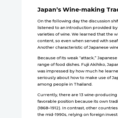
Japan’s Wine-making Trad
On the following day the discussion shi
listened to an introduction provided by
varieties of wine. We learned that the w
content, so even when served with seafoo
Another characteristic of Japanese wine 
Because of its weak “attack,” Japanese
range of food dishes. Fujii Akihiko, Jap
was impressed by how much he learned
seriously about how to make use of Jap
among people in Thailand.
Currently, there are 13 wine-producing 
favorable position because its own tradi
(1868–1912). In contrast, other countrie
the mid-1990s, relying on foreign inv