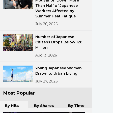
Motivation Down: More
Than Half of Japanese
Workers Affected by
Summer Heat Fatigue
July 26, 2026
Number of Japanese
Citizens Drops Below 120
ments
Million
Aug. 3, 2026
Young Japanese Women
Drawn to Urban Living
July 27, 2026
Most Popular
By Hits
By Shares
By Time