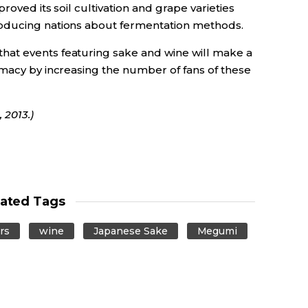
roved its soil cultivation and grape varieties
oducing nations about fermentation methods.
at events featuring sake and wine will make a
omacy by increasing the number of fans of these
 2013.)
lated Tags
rs
wine
Japanese Sake
Megumi