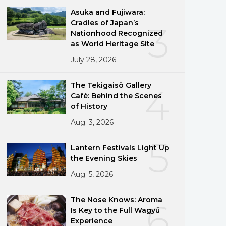
Asuka and Fujiwara:
Cradles of Japan’s
3
Nationhood Recognized
as World Heritage Site
July 28, 2026
The Tekigaisō Gallery
4
Café: Behind the Scenes
of History
Aug. 3, 2026
5
Lantern Festivals Light Up
the Evening Skies
Aug. 5, 2026
The Nose Knows: Aroma
6
Is Key to the Full Wagyū
Experience