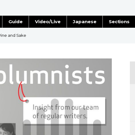
Guide
Video/Live
Japanese
Sections
Stories
Images
Wine and Sake
e
People
Blog
Politics
Economy
Society
Culture