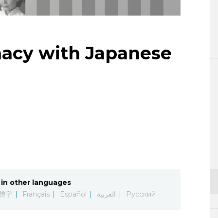
Lifestyle
Sci-tech
macy with Japanese
Tokyo
Announce
in other languages
體字
Français
Español
العربية
Русский