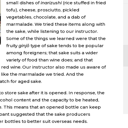
small dishes of
inarizushi
(rice stuffed in fried
tofu), cheese, prosciutto, pickled
vegetables, chocolate, and a dab of
marmalade. We tried these items along with
the sake, while listening to our instructor.
Some of the things we learned were that the
fruity
ginj
ō
type of sake tends to be popular
among foreigners; that sake suits a wider
variety of food than wine does; and that
s red wine. Our instructor also made us aware of
, like the marmalade we tried. And the
atch for aged sake.
store sake after it is opened. In response, the
alcohol content and the capacity to be heated,
ne. This means that an opened bottle can keep
cipant suggested that the sake producers
r bottles to better suit overseas needs.