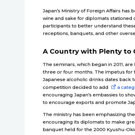
Japan’s Ministry of Foreign Affairs ha
wine and sake for diplomats stationed o
participants to better understand thes
receptions, banquets, and other overse
A Country with Plenty to 
The seminars, which began in 2011, are 
three or four months. The impetus for t
Japanese alcoholic drinks dates back t
competition decided to add
a categ
encouraging Japan’s embassies to show
to encourage exports and promote Jap
The ministry has been emphasizing the 
encouraging its diplomats to make gre
banquet held for the 2000 Kyushu-Oki