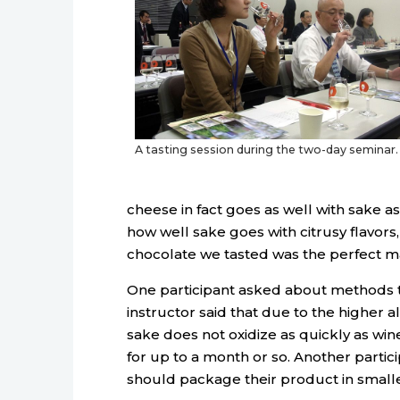
A tasting session during the two-day seminar.
cheese in fact goes as well with sake a
how well sake goes with citrusy flavors
chocolate we tasted was the perfect m
One participant asked about methods to 
instructor said that due to the higher 
sake does not oxidize as quickly as wi
for up to a month or so. Another parti
should package their product in smalle