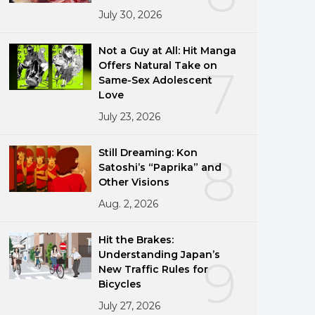
July 30, 2026
Not a Guy at All: Hit Manga
Offers Natural Take on
7
Same-Sex Adolescent
Love
July 23, 2026
Still Dreaming: Kon
8
Satoshi’s “Paprika” and
Other Visions
Aug. 2, 2026
Hit the Brakes:
Understanding Japan’s
9
New Traffic Rules for
Bicycles
July 27, 2026