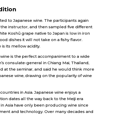
ition
fted to Japanese wine. The participants again
 the instructor, and then sampled five different
hite Koshū grape native to Japan is low in iron
d dishes it will not take on a fishy flavor.
is its mellow acidity.
 wine is the perfect accompaniment to a wide
an’s consulate-general in Chiang Mai, Thailand,
 at the seminar, and said he would think more
anese wine, drawing on the popularity of wine
countries in Asia. Japanese wine enjoys a
tion dates all the way back to the Meiji era
s in Asia have only been producing wine since
estment and technology. Over many decades and