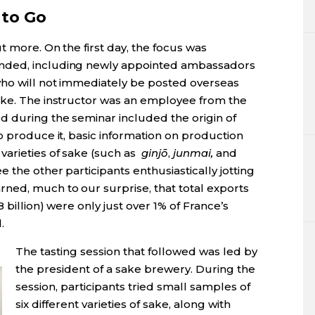
 to Go
t more. On the first day, the focus was
nded, including newly appointed ambassadors
who will not immediately be posted overseas
ake. The instructor was an employee from the
d during the seminar included the origin of
o produce it, basic information on production
arieties of sake (such as
ginj
ō
,
junmai
,
and
e the other participants enthusiastically jotting
ned, much to our surprise, that total exports
 billion) were only just over 1% of France’s
d.
The tasting session that followed was led by
the president of a sake brewery. During the
session, participants tried small samples of
six different varieties of sake, along with