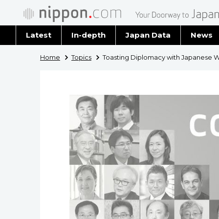
Latest
In-depth
Japan Data
News
Latest 
Home
Topics
Toasting Diplomacy with Japanese 
Archiv