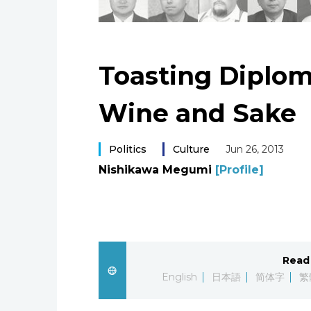
Toasting Diplo
Wine and Sake
Politics
Culture
Jun 26, 2013
Nishikawa Megumi
[Profile]
Read 
English
日本語
简体字
繁