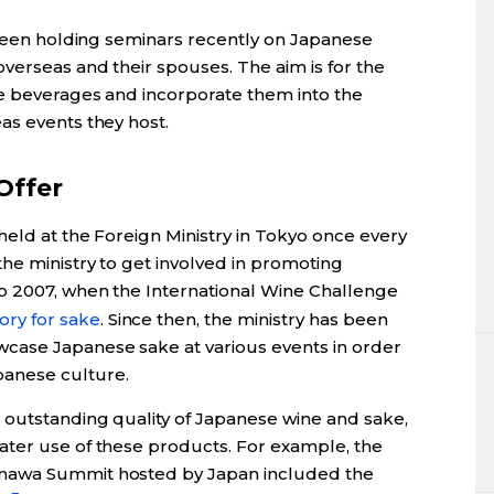
s been holding seminars recently on Japanese
verseas and their spouses. The aim is for the
e beverages and incorporate them into the
as events they host.
Offer
held at the Foreign Ministry in Tokyo once every
he ministry to get involved in promoting
o 2007, when the International Wine Challenge
ory for sake
. Since then, the ministry has been
case Japanese sake at various events in order
anese culture.
outstanding quality of Japanese wine and sake,
ater use of these products. For example, the
nawa Summit hosted by Japan included the