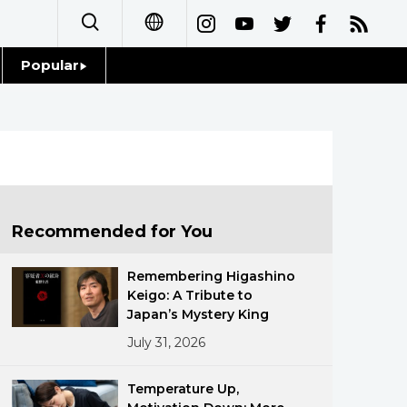
Popular
日本語
Topics
简体字
Language
繁體字
Glances
Français
Recommended for You
Family
Español
Remembering Higashino
Food & Drink
Keigo: A Tribute to
العربية
Japan’s Mystery King
July 31, 2026
Русский
Temperature Up,