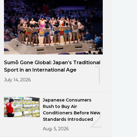
Sumō Gone Global: Japan’s Traditional
1
Sport in an International Age
July 14, 2026
Japanese Consumers
Rush to Buy Air
2
Conditioners Before New
Standards Introduced
Aug. 5, 2026