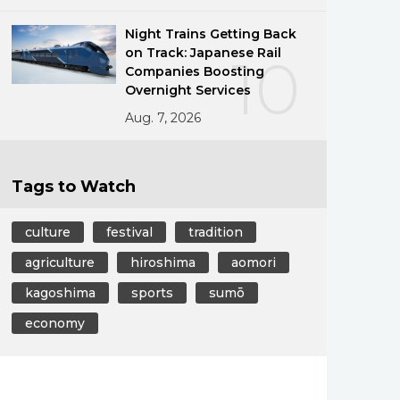
Night Trains Getting Back
on Track: Japanese Rail
10
Companies Boosting
Overnight Services
Aug. 7, 2026
Tags to Watch
culture
festival
tradition
agriculture
hiroshima
aomori
kagoshima
sports
sumō
economy