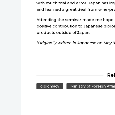
with much trial and error, Japan has imp
and learned a great deal from wine-pr
Attending the seminar made me hope th
positive contribution to Japanese dipl
products outside of Japan.
(Originally written in Japanese on May 9,
Re
diplomacy
Ministry of Foreign Affai