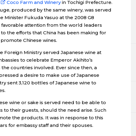
Coco Farm and Winery
in Tochigi Prefecture.
uge, produced by the same winery, was served
ime Minister Fukuda Yasuo at the 2008 G8
favorable attention from the world leaders
 to the efforts that China has been making for
o promote Chinese wines.
 the Foreign Ministry served Japanese wine at
bassies to celebrate Emperor Akihito’s
 the countries involved. Ever since then, a
ressed a desire to make use of Japanese
stry sent 3,120 bottles of Japanese wine to
es.
se wine or sake is served need to be able to
s to their guests, should the need arise. Such
ote the products. It was in response to this
ars for embassy staff and their spouses.