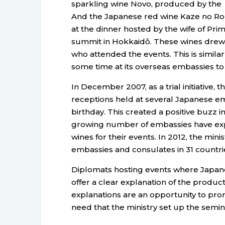
sparkling wine Novo, produced by the
And the Japanese red wine Kaze no Ro
at the dinner hosted by the wife of Pr
summit in Hokkaidō. These wines drew 
who attended the events. This is similar
some time at its overseas embassies t
In December 2007, as a trial initiative,
receptions held at several Japanese em
birthday. This created a positive buzz in
growing number of embassies have exp
wines for their events. In 2012, the mini
embassies and consulates in 31 countri
Diplomats hosting events where Japane
offer a clear explanation of the product
explanations are an opportunity to prom
need that the ministry set up the semin