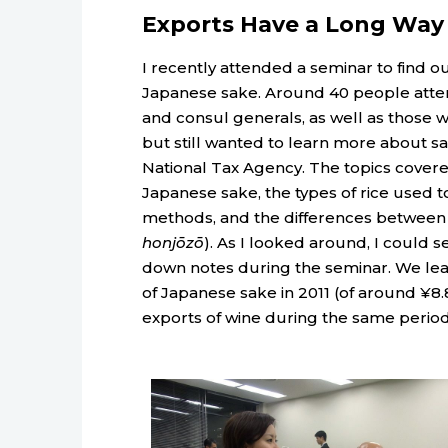
Exports Have a Long Way
I recently attended a seminar to find ou
Japanese sake. Around 40 people atte
and consul generals, as well as those 
but still wanted to learn more about s
National Tax Agency. The topics covere
Japanese sake, the types of rice used t
methods, and the differences between v
honjōzō
). As I looked around, I could se
down notes during the seminar. We lear
of Japanese sake in 2011 (of around ¥8.8
exports of wine during the same perio