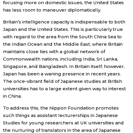
focusing more on domestic issues, the United States
has less room to maneuver diplomatically.
Britain’s intelligence capacity is indispensable to both
Japan and the United States. This is particularly true
with regard to the area from the South China Sea to
the Indian Ocean and the Middle East, where Britain
maintains close ties with a global network of
Commonwealth nations, including India, Sri Lanka,
Singapore, and Bangladesh. In Britain itself, however,
Japan has been a waning presence in recent years.
The once-vibrant field of Japanese studies at British
universities has to a large extent given way to interest
in China.
To address this, the Nippon Foundation promotes
such things as assistant lecturerships in Japanese
Studies for young researchers at UK universities and
the nurturing of translators in the area of Japanese