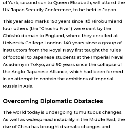
of York, second son to Queen Elizabeth, will attend the
UK-Japan Security Conference, to be held in Japan.
Economy
This year also marks 150 years since Itō Hirobumi and
Society
four others (the “Chōshū Five”) were sent by the
Chōshū domain to England, where they enrolled at
University College London; 140 years since a group of
Culture
instructors from the Royal Navy first taught the rules
of football to Japanese students at the Imperial Naval
Science
Academy in Tokyo; and 90 years since the collapse of
the Anglo-Japanese Alliance, which had been formed
Technology
in an attempt to contain the ambitions of Imperial
Russia in Asia.
Lifestyle
Overcoming Diplomatic Obstacles
Food & Drink
The world today is undergoing tumultuous changes.
As well as widespread instability in the Middle East, the
Arts
rise of China has brought dramatic changes and