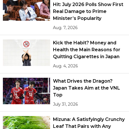
Hit: July 2026 Polls Show First
Real Damage to Prime
Minister’s Popularity
Aug. 7, 2026
Kick the Habit? Money and
Health the Main Reasons for
Quitting Cigarettes in Japan
Aug. 4, 2026
What Drives the Dragon?
Japan Takes Aim at the VNL
Top
July 31, 2026
Mizuna: A Satisfyingly Crunchy
Leaf That Pairs with Any