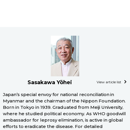
Sasakawa Yōhei
View article list
Japan’s special envoy for national reconciliation in
Myanmar and the chairman of the Nippon Foundation.
Born in Tokyo in 1939. Graduated from Meiji University,
where he studied political economy. As WHO goodwill
ambassador for leprosy elimination, is active in global
efforts to eradicate the disease. For detailed