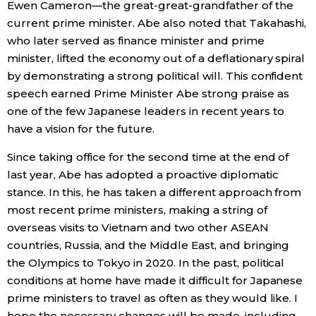
Ewen Cameron—the great-great-grandfather of the
current prime minister. Abe also noted that Takahashi,
who later served as finance minister and prime
minister, lifted the economy out of a deflationary spiral
by demonstrating a strong political will. This confident
speech earned Prime Minister Abe strong praise as
one of the few Japanese leaders in recent years to
have a vision for the future.
Since taking office for the second time at the end of
last year, Abe has adopted a proactive diplomatic
stance. In this, he has taken a different approach from
most recent prime ministers, making a string of
overseas visits to Vietnam and two other ASEAN
countries, Russia, and the Middle East, and bringing
the Olympics to Tokyo in 2020. In the past, political
conditions at home have made it difficult for Japanese
prime ministers to travel as often as they would like. I
hope the necessary changes will be made, including