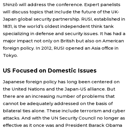
Shinzō will address the conference. Expert panelists
will discuss topics that include the future of the UK-
Japan global security partnership. RUSI, established in
1831, is the world’s oldest independent think tank
specializing in defense and security issues. It has had a
major impact not only on British but also on American
foreign policy. In 2012, RUSI opened an Asia office in
Tokyo.
US Focused on Domestic Issues
Japanese foreign policy has long been centered on
the United Nations and the Japan-US alliance. But
there are an increasing number of problems that
cannot be adequately addressed on the basis of
bilateral ties alone. These include terrorism and cyber
attacks. And with the UN Security Council no longer as
effective as it once was and President Barack Obama