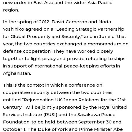
new order in East Asia and the wider Asia Pacific
region.
Tokyo
In the spring of 2012, David Cameron and Noda
Yoshihiko agreed on a “Leading Strategic Partnership
for Global Prosperity and Security,” and in June of that
year, the two countries exchanged a memorandum on
defense cooperation. They have worked closely
together to fight piracy and provide refueling to ships
in support of international peace-keeping efforts in
Afghanistan.
This is the context in which a conference on
cooperative security between the two countries,
entitled “Rejuvenating UK-Japan Relations for the 21st
Century”, will be jointly sponsored by the Royal United
Services Institute (RUSI) and the Sasakawa Peace
Foundation, to be held between September 30 and
October 1. The Duke of York and Prime Minister Abe