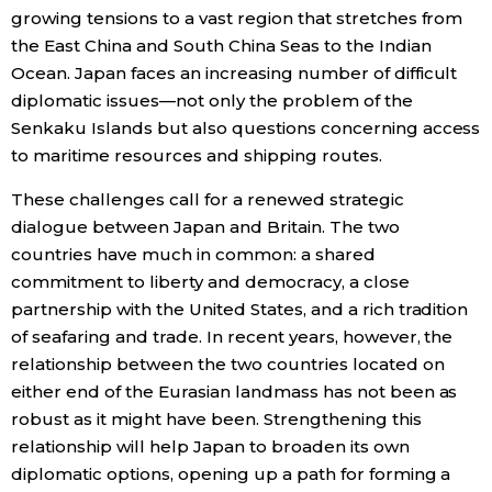
growing tensions to a vast region that stretches from
the East China and South China Seas to the Indian
Entertainment
Ocean. Japan faces an increasing number of difficult
diplomatic issues—not only the problem of the
Family
Senkaku Islands but also questions concerning access
to maritime resources and shipping routes.
Work
These challenges call for a renewed strategic
dialogue between Japan and Britain. The two
Education
countries have much in common: a shared
commitment to liberty and democracy, a close
Health
partnership with the United States, and a rich tradition
of seafaring and trade. In recent years, however, the
Topics
relationship between the two countries located on
either end of the Eurasian landmass has not been as
robust as it might have been. Strengthening this
Language
relationship will help Japan to broaden its own
diplomatic options, opening up a path for forming a
History