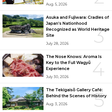
Aug. 5, 2026
Asuka and Fujiwara: Cradles of
Japan’s Nationhood
3
Recognized as World Heritage
Site
July 28, 2026
The Nose Knows: Aroma Is
4
Key to the Full Wagyū
Experience
July 30, 2026
The Tekigaisō Gallery Café:
5
Behind the Scenes of History
Aug. 3, 2026