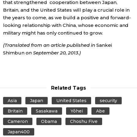
that strengthened cooperation between Japan,
Britain, and the United States will play a crucial role in
the years to come, as we build a positive and forward-
looking relationship with China, whose economic and
military might has only continued to grow.
(Translated from an article published in
Sankei
Shimbun
on September 20, 2013.)
Related Tags
Asia
Japan
United States
security
Britain
Sasakawa
Yōhei
Abe
Cameron
Obama
Choshu Five
Japan400