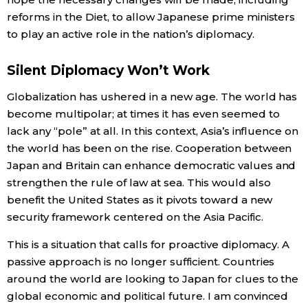
reforms in the Diet, to allow Japanese prime ministers
to play an active role in the nation’s diplomacy.
Silent Diplomacy Won’t Work
Globalization has ushered in a new age. The world has
become multipolar; at times it has even seemed to
lack any “pole” at all. In this context, Asia’s influence on
the world has been on the rise. Cooperation between
Japan and Britain can enhance democratic values and
strengthen the rule of law at sea. This would also
benefit the United States as it pivots toward a new
security framework centered on the Asia Pacific.
This is a situation that calls for proactive diplomacy. A
passive approach is no longer sufficient. Countries
around the world are looking to Japan for clues to the
global economic and political future. I am convinced