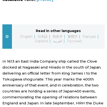
Sci-tech
Japanese
Lifestyle
Japan Glances
Tokyo
Read in other languages
Images
English
日本語
简体字
繁體字
Français
Español
العربية
Русский
Announcements
People
In 1613 an East India Company ship called the
Clove
Blog
docked at Nagasaki and Hirado in the south of Japan,
delivering an official letter from King James I to the
News
Tokugawa shogunate. This year marks the 400th
anniversary of that event, and in celebration, the two
Latest Stories
Sections
countries are holding a series of Japan400 events,
commemorating the opening of relations between
Archives
Politics
England and Japan. In late September, HRH the Duke
official SNS