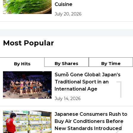
Cuisine
July 20, 2026
Most Popular
By Shares
By Time
By Hits
Sumō Gone Global: Japan’s
1
Traditional Sport in an
International Age
July 14, 2026
Japanese Consumers Rush to
2
Buy Air Conditioners Before
New Standards Introduced