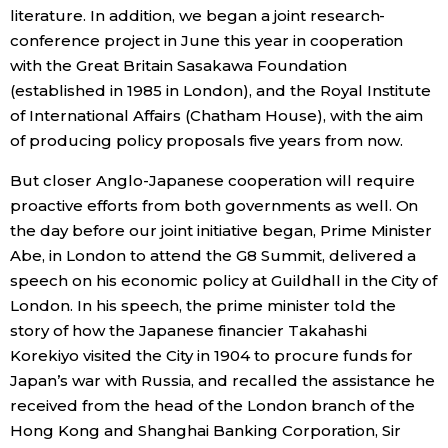
literature. In addition, we began a joint research-
conference project in June this year in cooperation
with the Great Britain Sasakawa Foundation
(established in 1985 in London), and the Royal Institute
of International Affairs (Chatham House), with the aim
of producing policy proposals five years from now.
But closer Anglo-Japanese cooperation will require
proactive efforts from both governments as well. On
the day before our joint initiative began, Prime Minister
Abe, in London to attend the G8 Summit, delivered a
speech on his economic policy at Guildhall in the City of
London. In his speech, the prime minister told the
story of how the Japanese financier Takahashi
Korekiyo visited the City in 1904 to procure funds for
Japan’s war with Russia, and recalled the assistance he
received from the head of the London branch of the
Hong Kong and Shanghai Banking Corporation, Sir