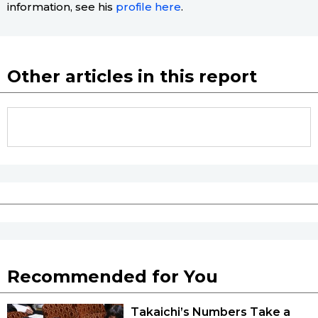
information, see his
profile here
.
Other articles in this report
Recommended for You
Takaichi’s Numbers Take a