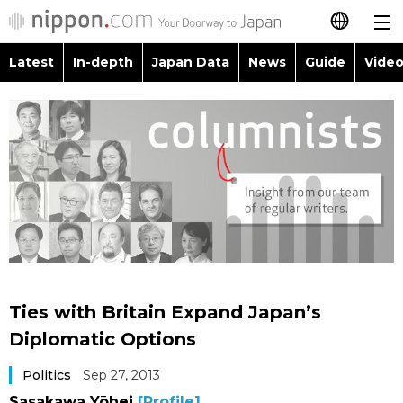
Latest
In-depth
Japan Data
News
Guide
Video
日本語
Images
Topics
简体字
People
Language
繁體字
Latest
Blog
Glances
Français
In-depth
Politics
Family
Español
Japan Data
Economy
Food & Drink
العربية
Ties with Britain Expand Japan’s
Guide
Society
Diplomatic Options
Русский
Politics
Sep 27, 2013
Video/Live
Culture
Sasakawa Yōhei
[Profile]