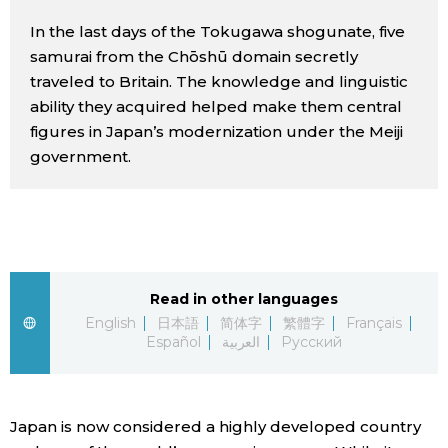
Sci-tech
Japanese
In the last days of the Tokugawa shogunate, five
samurai from the Chōshū domain secretly
Lifestyle
traveled to Britain. The knowledge and linguistic
Japan Glances
ability they acquired helped make them central
Tokyo
figures in Japan’s modernization under the Meiji
Images
government.
Announcements
People
Blog
Read in other languages
News
English
日本語
简体字
繁體字
Français
Español
العربية
Русский
Latest Stories
Sections
Japan is now considered a highly developed country
Archives
Politics
official SNS