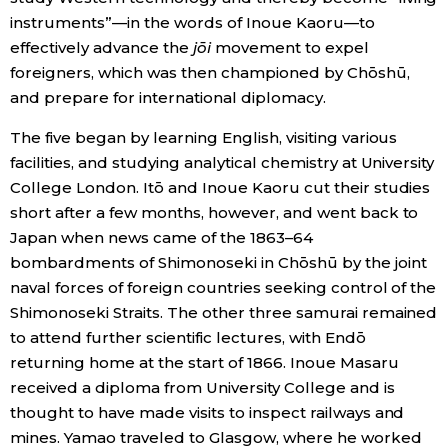
instruments”—in the words of Inoue Kaoru—to
Entertainment
effectively advance the
jōi
movement to expel
foreigners, which was then championed by Chōshū,
and prepare for international diplomacy.
Family
The five began by learning English, visiting various
Work
facilities, and studying analytical chemistry at University
College London. Itō and Inoue Kaoru cut their studies
short after a few months, however, and went back to
Education
Japan when news came of the 1863–64
bombardments of Shimonoseki in Chōshū by the joint
Health
naval forces of foreign countries seeking control of the
Shimonoseki Straits. The other three samurai remained
Topics
to attend further scientific lectures, with Endō
returning home at the start of 1866. Inoue Masaru
Language
received a diploma from University College and is
thought to have made visits to inspect railways and
mines. Yamao traveled to Glasgow, where he worked
History