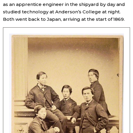
as an apprentice engineer in the shipyard by day and
studied technology at Anderson’s College at night.
Tokyo
Both went back to Japan, arriving at the start of 1869.