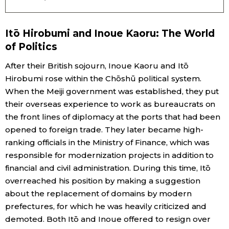
Itō Hirobumi and Inoue Kaoru: The World
of Politics
After their British sojourn, Inoue Kaoru and Itō
Hirobumi rose within the Chōshū political system.
When the Meiji government was established, they put
their overseas experience to work as bureaucrats on
the front lines of diplomacy at the ports that had been
opened to foreign trade. They later became high-
ranking officials in the Ministry of Finance, which was
responsible for modernization projects in addition to
financial and civil administration. During this time, Itō
overreached his position by making a suggestion
about the replacement of domains by modern
prefectures, for which he was heavily criticized and
demoted. Both Itō and Inoue offered to resign over