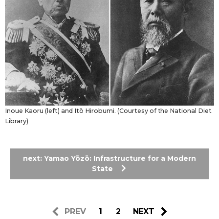
Inoue Kaoru (left) and Itō Hirobumi. (Courtesy of the National Diet
Library)
next: Yamao Yōzō: Infrastructure for a Modern
State
PREV
1
2
NEXT