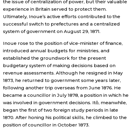
the issue of centralization of power, but their valuable
experience in Britain served to protect them.
Ultimately, Inoue’s active efforts contributed to the
successful switch to prefectures and a centralized
system of government on August 29, 1871.
Inoue rose to the position of vice-minister of finance,
introduced annual budgets for ministries, and
established the groundwork for the present
budgetary system of making decisions based on
revenue assessments. Although he resigned in May
1873, he returned to government some years later,
following another trip overseas from June 1876. He
became a councillor in July 1878, a position in which he
was involved in government decisions. Itō, meanwhile,
began the first of two foreign study periods in late
1870. After honing his political skills, he climbed to the
position of councillor in October 1873.