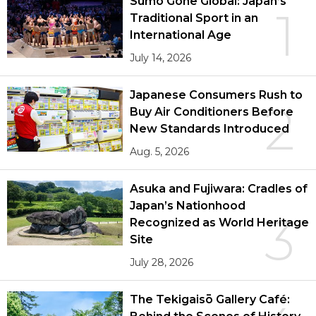
Sumō Gone Global: Japan’s
1
Traditional Sport in an
International Age
July 14, 2026
Japanese Consumers Rush to
2
Buy Air Conditioners Before
New Standards Introduced
Aug. 5, 2026
Asuka and Fujiwara: Cradles of
Japan’s Nationhood
3
Recognized as World Heritage
Site
July 28, 2026
The Tekigaisō Gallery Café: