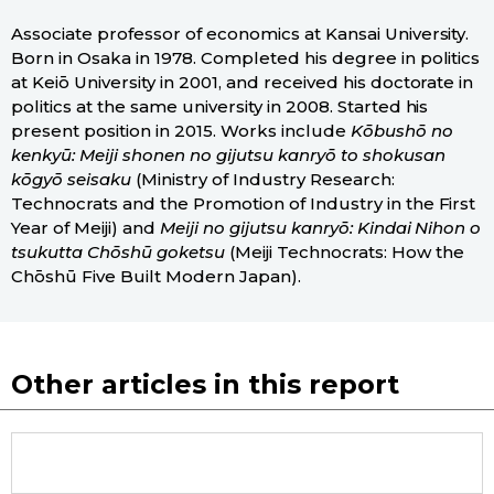
Associate professor of economics at Kansai University.
Born in Osaka in 1978. Completed his degree in politics
at Keiō University in 2001, and received his doctorate in
politics at the same university in 2008. Started his
present position in 2015. Works include
Kōbushō no
kenkyū: Meiji shonen no gijutsu kanryō to shokusan
kōgyō seisaku
(Ministry of Industry Research:
Technocrats and the Promotion of Industry in the First
Year of Meiji) and
Meiji no gijutsu kanryō: Kindai Nihon o
tsukutta Chōshū goketsu
(Meiji Technocrats: How the
Chōshū Five Built Modern Japan).
Other articles in this report