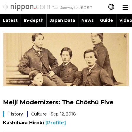
Latest
In-depth
Japan Data
News
Guide
Video
日本語
Images
Topics
简体字
People
Language
繁體字
Latest
Blog
Glances
Français
In-depth
Politics
Family
Español
Japan Data
Economy
Food & Drink
العربية
Meiji Modernizers: The Chōshū Five
Guide
Society
Русский
History
Culture
Sep 12, 2018
Kashihara Hiroki
[Profile]
Video/Live
Culture