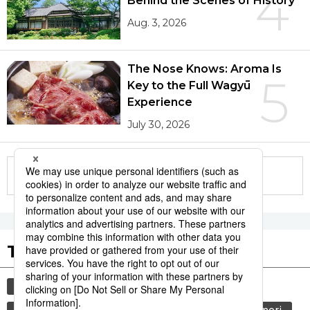
4
Behind the Scenes of History
Aug. 3, 2026
The Nose Knows: Aroma Is
5
Key to the Full Wagyū
Experience
July 30, 2026
More in this series
Tags to Watch
culture
sports
sumō
festival
tradition
agriculture
hiroshima
aomori