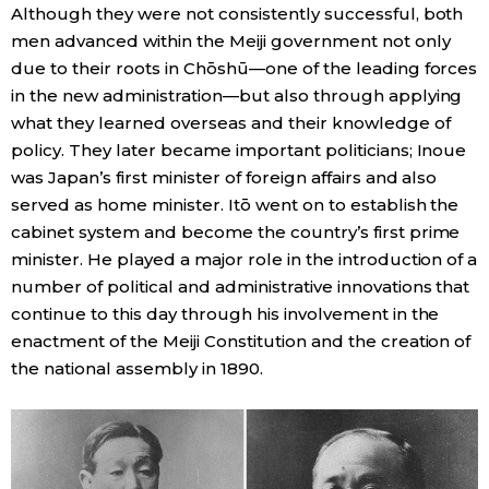
Although they were not consistently successful, both
men advanced within the Meiji government not only
due to their roots in Chōshū—one of the leading forces
in the new administration—but also through applying
what they learned overseas and their knowledge of
policy. They later became important politicians; Inoue
was Japan’s first minister of foreign affairs and also
served as home minister. Itō went on to establish the
cabinet system and become the country’s first prime
minister. He played a major role in the introduction of a
number of political and administrative innovations that
continue to this day through his involvement in the
enactment of the Meiji Constitution and the creation of
the national assembly in 1890.