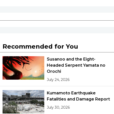
Recommended for You
Susanoo and the Eight-
Headed Serpent Yamata no
Orochi
July 24, 2026
Kumamoto Earthquake
Fatalities and Damage Report
July 30, 2026