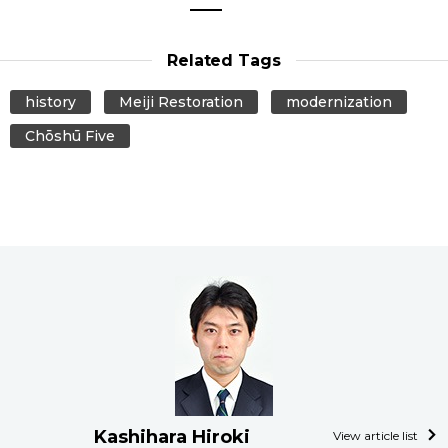
Related Tags
history
Meiji Restoration
modernization
Chōshū Five
Kashihara Hiroki
View article list