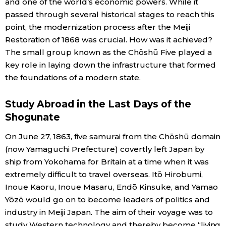
and one of the world’s economic powers. While it
passed through several historical stages to reach this
Economy
point, the modernization process after the Meiji
Restoration of 1868 was crucial. How was it achieved?
Society
The small group known as the Chōshū Five played a
key role in laying down the infrastructure that formed
Culture
the foundations of a modern state.
Study Abroad in the Last Days of the
Science
Shogunate
Technology
On June 27, 1863, five samurai from the Chōshū domain
(now Yamaguchi Prefecture) covertly left Japan by
ship from Yokohama for Britain at a time when it was
Lifestyle
extremely difficult to travel overseas. Itō Hirobumi,
Inoue Kaoru, Inoue Masaru, Endō Kinsuke, and Yamao
Food & Drink
Yōzō would go on to become leaders of politics and
industry in Meiji Japan. The aim of their voyage was to
Arts
study Western technology and thereby become “living