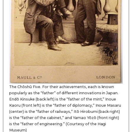
The Chōshū Five. For their achievements, each is known
popularly as the “father” of different innovations in Japan.
Endō Kinsuke (back left) is the “father of the mint,” Inoue
Kaoru (front left) is the “father of diplomacy,” Inoue Masaru
(center) is the “father of railways,” Itō Hirobumi (back right)
is the “father of the cabinet,” and Yamao Yōzō (front right)
is the “father of engineering.” (Courtesy of the Hagi
Museum)