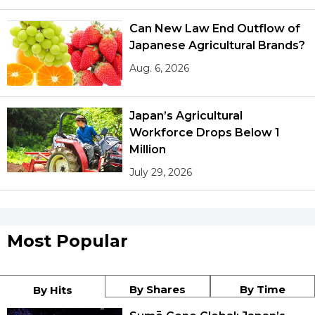
Can New Law End Outflow of
Japanese Agricultural Brands?
Aug. 6, 2026
Japan’s Agricultural
Workforce Drops Below 1
Million
July 29, 2026
Most Popular
By Shares
By Time
By Hits