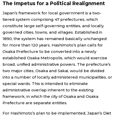
The Impetus for a Political Realignment
Entertainment
Japan’s framework for local government is a two-
tiered system comprising 47 prefectures, which
constitute large self-governing entities, and locally
Family
governed cities, towns, and villages. Established in
1890, the system has remained basically unchanged
Work
for more than 120 years. Hashimoto’s plan calls for
Osaka Prefecture to be converted into a newly
Education
established Osaka Metropolis, which would exercise
broad, unified administrative powers. The prefecture’s
Health
two major cities, Osaka and Sakai, would be divided
into a number of locally administered municipalities, or
special wards. This is intended to eliminate
Topics
administrative overlap inherent to the existing
framework, in which the city of Osaka and Osaka
Language
Prefecture are separate entities.
For Hashimoto’s plan to be implemented, Japan’s Diet
History