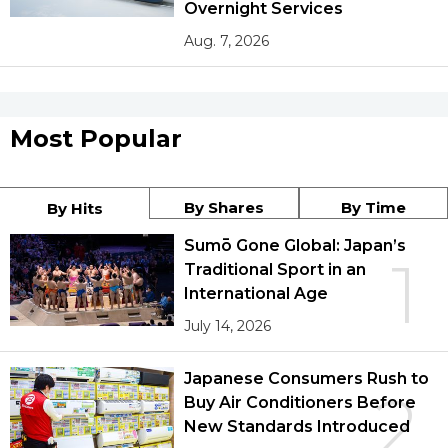
Overnight Services
Aug. 7, 2026
Most Popular
By Shares
By Time
By Hits
Sumō Gone Global: Japan’s
1
Traditional Sport in an
International Age
July 14, 2026
Japanese Consumers Rush to
2
Buy Air Conditioners Before
New Standards Introduced