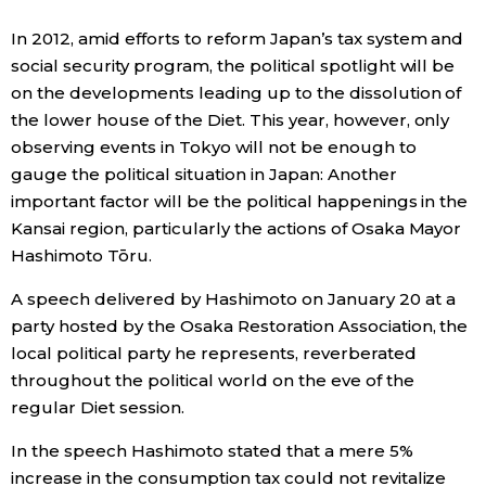
Sci-tech
Japanese
In 2012, amid efforts to reform Japan’s tax system and
social security program, the political spotlight will be
Lifestyle
on the developments leading up to the dissolution of
Japan Glances
the lower house of the Diet. This year, however, only
Tokyo
observing events in Tokyo will not be enough to
Images
gauge the political situation in Japan: Another
Announcements
important factor will be the political happenings in the
People
Kansai region, particularly the actions of Osaka Mayor
Hashimoto Tōru.
Blog
A speech delivered by Hashimoto on January 20 at a
party hosted by the Osaka Restoration Association, the
News
local political party he represents, reverberated
throughout the political world on the eve of the
Latest Stories
Sections
regular Diet session.
In the speech Hashimoto stated that a mere 5%
Archives
Politics
official SNS
increase in the consumption tax could not revitalize