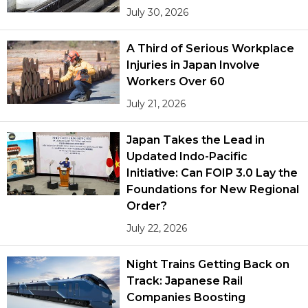
July 30, 2026
A Third of Serious Workplace
Injuries in Japan Involve
Workers Over 60
July 21, 2026
Japan Takes the Lead in
Updated Indo-Pacific
Initiative: Can FOIP 3.0 Lay the
Foundations for New Regional
Order?
July 22, 2026
Night Trains Getting Back on
Track: Japanese Rail
Companies Boosting