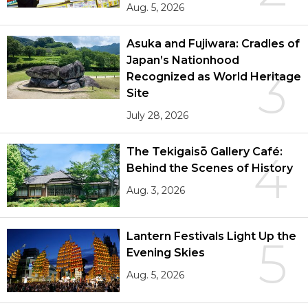
Aug. 5, 2026
Asuka and Fujiwara: Cradles of
Japan’s Nationhood
3
Recognized as World Heritage
Site
July 28, 2026
The Tekigaisō Gallery Café:
4
Behind the Scenes of History
Aug. 3, 2026
Lantern Festivals Light Up the
5
Evening Skies
Aug. 5, 2026