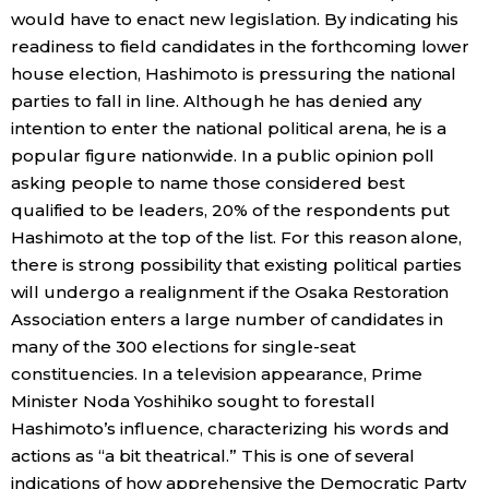
would have to enact new legislation. By indicating his
readiness to field candidates in the forthcoming lower
Tokyo
house election, Hashimoto is pressuring the national
parties to fall in line. Although he has denied any
intention to enter the national political arena, he is a
popular figure nationwide. In a public opinion poll
asking people to name those considered best
qualified to be leaders, 20% of the respondents put
Hashimoto at the top of the list. For this reason alone,
there is strong possibility that existing political parties
will undergo a realignment if the Osaka Restoration
Association enters a large number of candidates in
many of the 300 elections for single-seat
constituencies. In a television appearance, Prime
Minister Noda Yoshihiko sought to forestall
Hashimoto’s influence, characterizing his words and
actions as “a bit theatrical.” This is one of several
indications of how apprehensive the Democratic Party