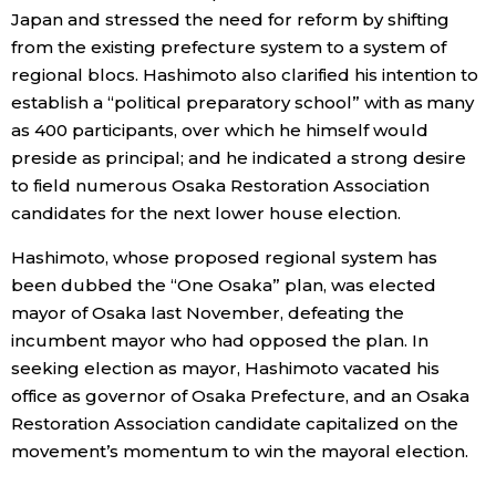
Japan and stressed the need for reform by shifting
Economy
from the existing prefecture system to a system of
regional blocs. Hashimoto also clarified his intention to
establish a “political preparatory school” with as many
Society
as 400 participants, over which he himself would
preside as principal; and he indicated a strong desire
Culture
to field numerous Osaka Restoration Association
candidates for the next lower house election.
Science
Hashimoto, whose proposed regional system has
been dubbed the “One Osaka” plan, was elected
Technology
mayor of Osaka last November, defeating the
incumbent mayor who had opposed the plan. In
Lifestyle
seeking election as mayor, Hashimoto vacated his
office as governor of Osaka Prefecture, and an Osaka
Food & Drink
Restoration Association candidate capitalized on the
movement’s momentum to win the mayoral election.
Arts