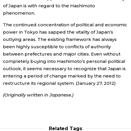
of Japan is with regard to the Hashimoto
phenomenon.
The continued concentration of political and economic
power in Tokyo has sapped the vitality of Japan’s
outlying areas. The existing framework has always
been highly susceptible to conflicts of authority
between prefectures and major cities. Even without
completely buying into Hashimoto’s personal political
outlook, it seems necessary to recognize that Japan is
entering a period of change marked by the need to
restructure its regional system. (January 27, 2012)
(Originally written in Japanese.)
Related Tags