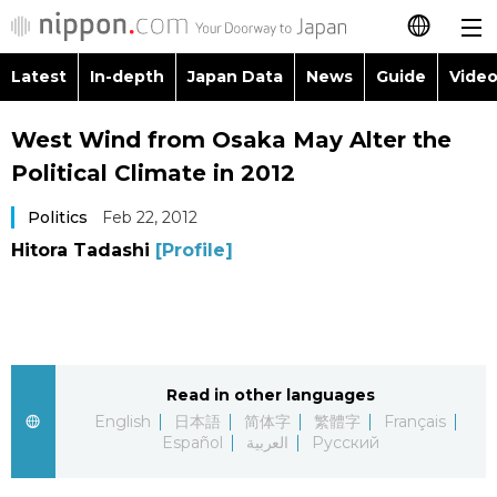
Latest
In-depth
Japan Data
News
Guide
Video
日本語
Images
Topics
West Wind from Osaka May Alter the
简体字
Political Climate in 2012
People
Language
繁體字
Latest
Politics
Feb 22, 2012
Blog
Glances
Hitora Tadashi
[Profile]
Français
In-depth
Politics
Family
Español
Japan Data
Economy
Food & Drink
العربية
Read in other languages
Guide
Society
Русский
English
日本語
简体字
繁體字
Français
Español
العربية
Русский
Video/Live
Culture