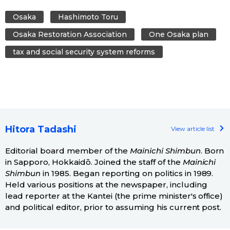
Osaka
Hashimoto Toru
Osaka Restoration Association
One Osaka plan
tax and social security system reforms
Hitora Tadashi
View article list
Editorial board member of the
Mainichi Shimbun
. Born
in Sapporo, Hokkaidō. Joined the staff of the
Mainichi
Shimbun
in 1985. Began reporting on politics in 1989.
Held various positions at the newspaper, including
lead reporter at the Kantei (the prime minister's office)
and political editor, prior to assuming his current post.