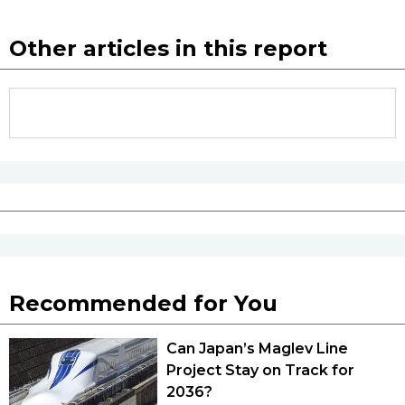
Other articles in this report
Recommended for You
Can Japan’s Maglev Line
Project Stay on Track for
2036?