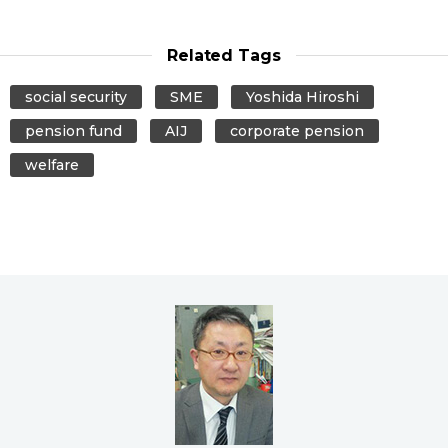
Related Tags
social security
SME
Yoshida Hiroshi
pension fund
AIJ
corporate pension
welfare