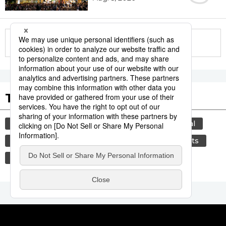
More in this series
Tags to Watch
culture
tradition
agriculture
festival
hiroshima
aomori
kagoshima
sports
sumō
society