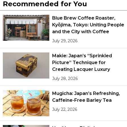
Recommended for You
Blue Brew Coffee Roaster,
Kyōjima, Tokyo: Uniting People
and the City with Coffee
July 29, 2026
Makie: Japan’s “Sprinkled
Picture” Technique for
Creating Lacquer Luxury
July 28, 2026
Mugicha: Japan’s Refreshing,
Caffeine-Free Barley Tea
July 22, 2026