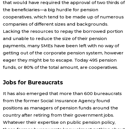
that would have required the approval of two thirds of
the beneficiaries—a big hurdle for pension
Tokyo
cooperatives, which tend to be made up of numerous
companies of different sizes and backgrounds.
Lacking the resources to repay the borrowed portion
and unable to reduce the size of their pension
payments, many SMEs have been left with no way of
getting out of the corporate pension system, however
eager they might be to escape. Today 495 pension
funds, or 80% of the total amount, are cooperatives.
Jobs for Bureaucrats
It has also emerged that more than 600 bureaucrats
from the former Social Insurance Agency found
positions as managers of pension funds around the
country after retiring from their government jobs.
Whatever their expertise on public pension policy,