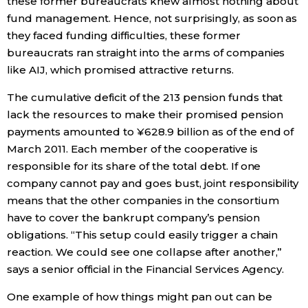
these former bureaucrats knew almost nothing about
fund management. Hence, not surprisingly, as soon as
they faced funding difficulties, these former
bureaucrats ran straight into the arms of companies
like AIJ, which promised attractive returns.
The cumulative deficit of the 213 pension funds that
lack the resources to make their promised pension
payments amounted to ¥628.9 billion as of the end of
March 2011. Each member of the cooperative is
responsible for its share of the total debt. If one
company cannot pay and goes bust, joint responsibility
means that the other companies in the consortium
have to cover the bankrupt company’s pension
obligations. “This setup could easily trigger a chain
reaction. We could see one collapse after another,”
says a senior official in the Financial Services Agency.
One example of how things might pan out can be