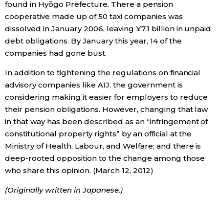
found in Hyōgo Prefecture. There a pension
cooperative made up of 50 taxi companies was
dissolved in January 2006, leaving ¥7.1 billion in unpaid
debt obligations. By January this year, 14 of the
companies had gone bust.
In addition to tightening the regulations on financial
advisory companies like AIJ, the government is
considering making it easier for employers to reduce
their pension obligations. However, changing that law
in that way has been described as an “infringement of
constitutional property rights” by an official at the
Ministry of Health, Labour, and Welfare; and there is
deep-rooted opposition to the change among those
who share this opinion. (March 12, 2012)
(Originally written in Japanese.)