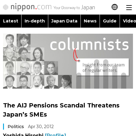
Latest
In-depth
Japan Data
News
Guide
Video
日本語
Images
Topics
简体字
People
Language
繁體字
Latest
Blog
Glances
Français
In-depth
Politics
Family
Español
Japan Data
Economy
Food & Drink
العربية
The AIJ Pensions Scandal Threatens
Guide
Society
Japan’s SMEs
Русский
Politics
Apr 30, 2012
Video/Live
Culture
Yoshida Hiroshi
[Profile]