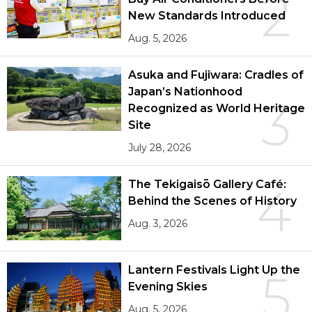
2
New Standards Introduced
Aug. 5, 2026
Asuka and Fujiwara: Cradles of
Japan’s Nationhood
3
Recognized as World Heritage
Site
July 28, 2026
The Tekigaisō Gallery Café:
4
Behind the Scenes of History
Aug. 3, 2026
Lantern Festivals Light Up the
5
Evening Skies
Aug. 5, 2026