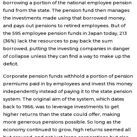
borrowing a portion of the national employee pension
fund from the state. The pension fund then manages
Economy
the investments made using that borrowed money,
and pays out pensions to retired employees. But of
Society
the 595 employee pension funds in Japan today, 213
(36%) lack the resources to pay back the sum
Culture
borrowed, putting the investing companies in danger
of collapse unless they can find a way to make up the
Science
deficit.
Corporate pension funds withhold a portion of pension
Technology
premiums paid in by employees and invest this money
independently instead of paying it to the state pension
Lifestyle
system. The original aim of the system, which dates
back to 1966, was to leverage investments to get
higher returns than the state could offer, making
Food & Drink
more generous pensions possible. So long as the
economy continued to grow, high returns seemed all
Arts