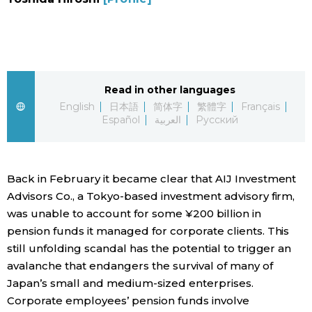
Sci-tech
Japanese
Lifestyle
Japan Glances
Tokyo
Read in other languages
Images
English
日本語
简体字
繁體字
Français
Español
العربية
Русский
Announcements
People
Back in February it became clear that AIJ Investment
Blog
Advisors Co., a Tokyo-based investment advisory firm,
was unable to account for some ¥200 billion in
News
pension funds it managed for corporate clients. This
still unfolding scandal has the potential to trigger an
Latest Stories
Sections
avalanche that endangers the survival of many of
Japan’s small and medium-sized enterprises.
Archives
Politics
Corporate employees’ pension funds involve
official SNS