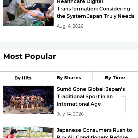
Healthcare Digital
Transformation: Considering
the System Japan Truly Needs
Aug. 4, 2026
Most Popular
By Shares
By Time
By Hits
Sumō Gone Global: Japan’s
1
Traditional Sport in an
International Age
July 14, 2026
Japanese Consumers Rush to
Buy Air Conditioners Before