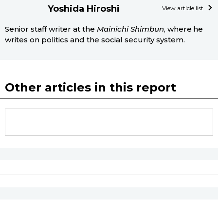
Yoshida Hiroshi
View article list
Senior staff writer at the
Mainichi Shimbun
, where he
writes on politics and the social security system.
Other articles in this report