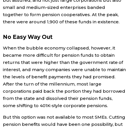
but assured, and not just large corporations but also
small and medium-sized enterprises banded
Entertainment
together to form pension cooperatives. At the peak,
there were around 1,900 of these funds in existence.
Family
No Easy Way Out
Work
When the bubble economy collapsed, however, it
became more difficult for pension funds to obtain
Education
returns that were higher than the government rate of
interest, and many companies were unable to maintain
the levels of benefit payments they had promised.
Health
After the turn of the millennium, most large
corporations paid back the portion they had borrowed
Topics
from the state and dissolved their pension funds,
some shifting to 401K-style corporate pensions.
Language
But this option was not available to most SMEs. Cutting
pension benefits would have been one possibility, but
History