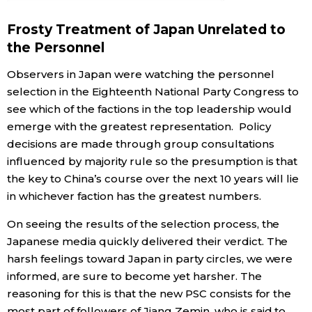
Frosty Treatment of Japan Unrelated to
Tokyo
the Personnel
Observers in Japan were watching the personnel
selection in the Eighteenth National Party Congress to
see which of the factions in the top leadership would
emerge with the greatest representation. Policy
decisions are made through group consultations
influenced by majority rule so the presumption is that
the key to China’s course over the next 10 years will lie
in whichever faction has the greatest numbers.
On seeing the results of the selection process, the
Japanese media quickly delivered their verdict. The
harsh feelings toward Japan in party circles, we were
informed, are sure to become yet harsher. The
reasoning for this is that the new PSC consists for the
most part of followers of Jiang Zemin, who is said to