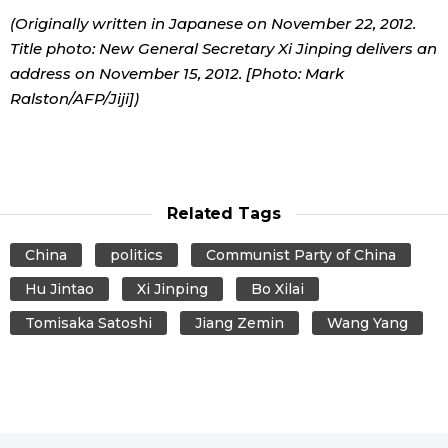
(Originally written in Japanese on November 22, 2012.
Title photo: New General Secretary Xi Jinping delivers an
address on November 15, 2012. [Photo: Mark
Ralston/AFP/Jiji])
Related Tags
China
politics
Communist Party of China
Hu Jintao
Xi Jinping
Bo Xilai
Tomisaka Satoshi
Jiang Zemin
Wang Yang