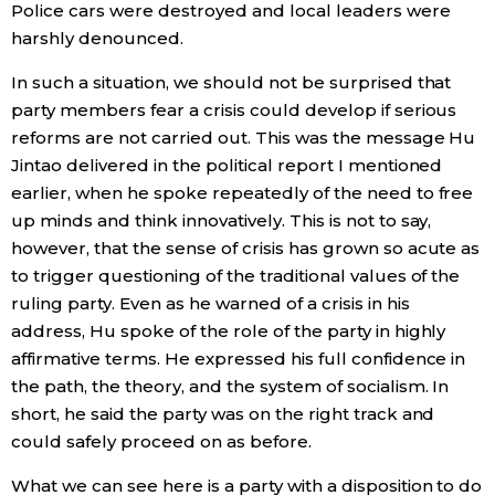
Police cars were destroyed and local leaders were
harshly denounced.
In such a situation, we should not be surprised that
party members fear a crisis could develop if serious
reforms are not carried out. This was the message Hu
Jintao delivered in the political report I mentioned
earlier, when he spoke repeatedly of the need to free
up minds and think innovatively. This is not to say,
however, that the sense of crisis has grown so acute as
to trigger questioning of the traditional values of the
ruling party. Even as he warned of a crisis in his
address, Hu spoke of the role of the party in highly
affirmative terms. He expressed his full confidence in
the path, the theory, and the system of socialism. In
short, he said the party was on the right track and
could safely proceed on as before.
What we can see here is a party with a disposition to do