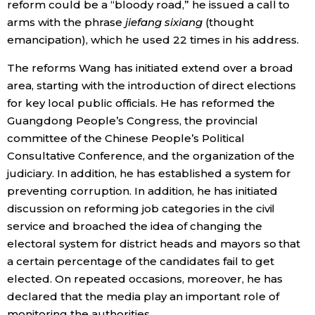
reform could be a “bloody road,” he issued a call to
arms with the phrase
jiefang sixiang
(thought
emancipation), which he used 22 times in his address.
The reforms Wang has initiated extend over a broad
area, starting with the introduction of direct elections
for key local public officials. He has reformed the
Guangdong People’s Congress, the provincial
committee of the Chinese People’s Political
Consultative Conference, and the organization of the
judiciary. In addition, he has established a system for
preventing corruption. In addition, he has initiated
discussion on reforming job categories in the civil
service and broached the idea of changing the
electoral system for district heads and mayors so that
a certain percentage of the candidates fail to get
elected. On repeated occasions, moreover, he has
declared that the media play an important role of
monitoring the authorities.