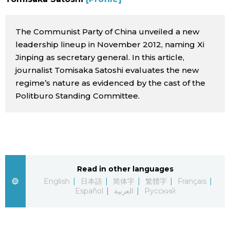
Sci-tech
Japanese
The Communist Party of China unveiled a new
Lifestyle
Japan Glances
leadership lineup in November 2012, naming Xi
Jinping as secretary general. In this article,
Tokyo
journalist Tomisaka Satoshi evaluates the new
Images
regime’s nature as evidenced by the cast of the
Announcements
Politburo Standing Committee.
People
Blog
News
Read in other languages
English
日本語
简体字
繁體字
Français
Latest Stories
Sections
Español
العربية
Русский
Archives
Politics
official SNS