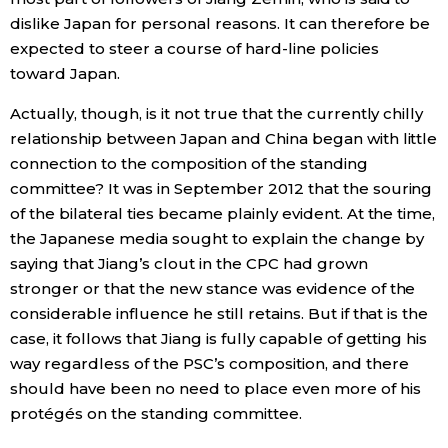
dislike Japan for personal reasons. It can therefore be
expected to steer a course of hard-line policies
toward Japan.
Actually, though, is it not true that the currently chilly
relationship between Japan and China began with little
connection to the composition of the standing
committee? It was in September 2012 that the souring
of the bilateral ties became plainly evident. At the time,
the Japanese media sought to explain the change by
saying that Jiang’s clout in the CPC had grown
stronger or that the new stance was evidence of the
considerable influence he still retains. But if that is the
case, it follows that Jiang is fully capable of getting his
way regardless of the PSC’s composition, and there
should have been no need to place even more of his
protégés on the standing committee.