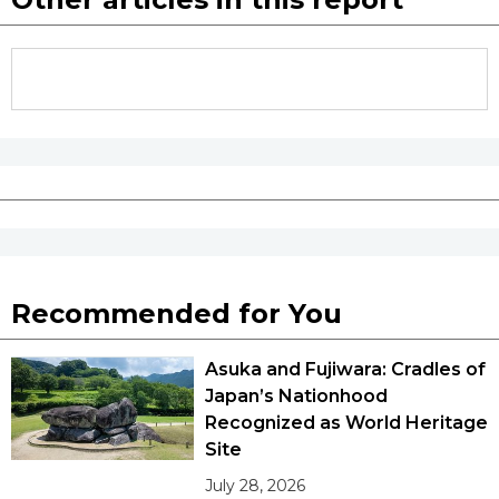
Recommended for You
Asuka and Fujiwara: Cradles of
Japan’s Nationhood
Recognized as World Heritage
Site
July 28, 2026