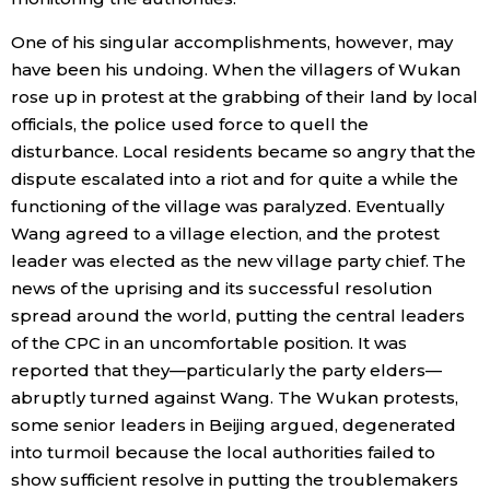
One of his singular accomplishments, however, may
have been his undoing. When the villagers of Wukan
rose up in protest at the grabbing of their land by local
officials, the police used force to quell the
disturbance. Local residents became so angry that the
dispute escalated into a riot and for quite a while the
functioning of the village was paralyzed. Eventually
Wang agreed to a village election, and the protest
leader was elected as the new village party chief. The
news of the uprising and its successful resolution
spread around the world, putting the central leaders
of the CPC in an uncomfortable position. It was
reported that they—particularly the party elders—
abruptly turned against Wang. The Wukan protests,
some senior leaders in Beijing argued, degenerated
into turmoil because the local authorities failed to
show sufficient resolve in putting the troublemakers