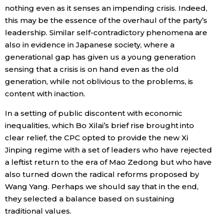
nothing even as it senses an impending crisis. Indeed,
this may be the essence of the overhaul of the party’s
leadership. Similar self-contradictory phenomena are
also in evidence in Japanese society, where a
generational gap has given us a young generation
sensing that a crisis is on hand even as the old
generation, while not oblivious to the problems, is
content with inaction.
In a setting of public discontent with economic
inequalities, which Bo Xilai’s brief rise brought into
clear relief, the CPC opted to provide the new Xi
Jinping regime with a set of leaders who have rejected
a leftist return to the era of Mao Zedong but who have
also turned down the radical reforms proposed by
Wang Yang. Perhaps we should say that in the end,
they selected a balance based on sustaining
traditional values.