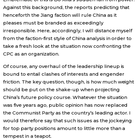
Against this background, the reports predicting that
henceforth the Jiang faction will rule China as it
pleases must be branded as exceedingly
irresponsible. Here, accordingly, I will distance myself
from the faction-first style of China analysis in order to
take a fresh look at the situation now confronting the
CPC as an organization.
Of course, any overhaul of the leadership lineup is
bound to entail clashes of interests and engender
friction. The key question, though, is how much weight
should be put on the shake-up when projecting
China’s future policy course. Whatever the situation
was five years ago, public opinion has now replaced
the Communist Party as the country’s leading actor. I
would therefore say that such issues as the jockeying
for top party positions amount to little more than a
tempest in a teapot.