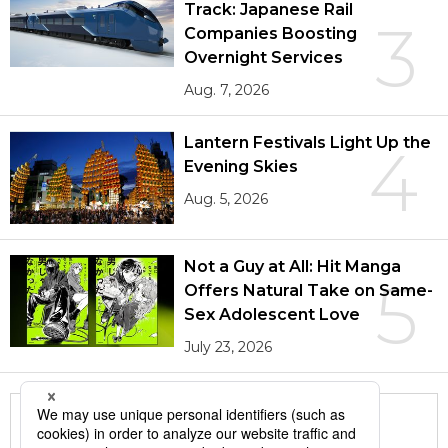
Track: Japanese Rail
3
Companies Boosting
Overnight Services
Aug. 7, 2026
Lantern Festivals Light Up the
4
Evening Skies
Aug. 5, 2026
Not a Guy at All: Hit Manga
5
Offers Natural Take on Same-
Sex Adolescent Love
July 23, 2026
More in this series