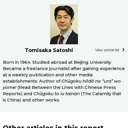
Tomisaka Satoshi
View article list
Born in 1964. Studied abroad at Beijing University.
Became a freelance journalist after gaining experience
at a weekly publication and other media
establishments. Author of
Chūgoku hōdō no “ura” wo
yome!
(Read Between the Lines with Chinese Press
Reports) and
Chūgoku to iu tainan
(The Calamity that
is China) and other works.
Other articles in this report