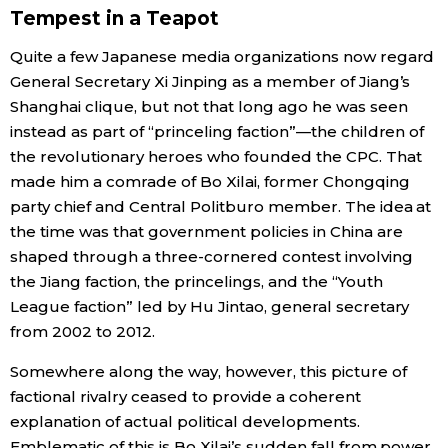
Tempest in a Teapot
Quite a few Japanese media organizations now regard
General Secretary Xi Jinping as a member of Jiang’s
Shanghai clique, but not that long ago he was seen
instead as part of “princeling faction”—the children of
the revolutionary heroes who founded the CPC. That
made him a comrade of Bo Xilai, former Chongqing
party chief and Central Politburo member. The idea at
the time was that government policies in China are
shaped through a three-cornered contest involving
the Jiang faction, the princelings, and the “Youth
League faction” led by Hu Jintao, general secretary
from 2002 to 2012.
Somewhere along the way, however, this picture of
factional rivalry ceased to provide a coherent
explanation of actual political developments.
Emblematic of this is Bo Xilai’s sudden fall from power.