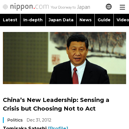
Latest
In-depth
Japan Data
News
Guide
Video
日本語
Images
Topics
简体字
People
Language
繁體字
Latest
Blog
Glances
Français
In-depth
Politics
Family
Español
Japan Data
Economy
Food & Drink
العربية
China’s New Leadership: Sensing a
Guide
Society
Crisis but Choosing Not to Act
Русский
Politics
Dec 31, 2012
Video/Live
Culture
Tomisaka Satoshi
[Profile]