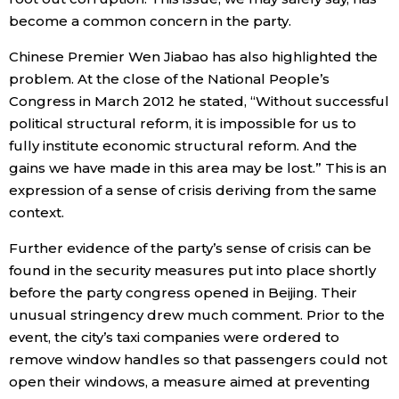
become a common concern in the party.
Chinese Premier Wen Jiabao has also highlighted the
problem. At the close of the National People’s
Congress in March 2012 he stated, “Without successful
political structural reform, it is impossible for us to
fully institute economic structural reform. And the
gains we have made in this area may be lost.” This is an
expression of a sense of crisis deriving from the same
context.
Further evidence of the party’s sense of crisis can be
found in the security measures put into place shortly
before the party congress opened in Beijing. Their
unusual stringency drew much comment. Prior to the
event, the city’s taxi companies were ordered to
remove window handles so that passengers could not
open their windows, a measure aimed at preventing