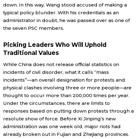
down. In this way, Wang stood accused of making a
typical policy blunder. With his credentials as an
administrator in doubt, he was passed over as one of
the seven PSC members.
Picking Leaders Who Will Uphold
Traditional Values
While China does not release official statistics on
incidents of civil disorder, what it calls “mass
incidents”—an overall designation for protests and
physical clashes involving three or more people—are
thought to occur more than 200,000 times per year.
Under the circumstances, there are limits to
responses based on putting down protests through a
resolute show of force. Before Xi Jinping’s new
administration was one week old, major riots had
already broken out in Fujian and Zhejiang provinces.