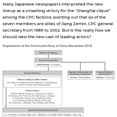
Many Japanese newspapers interpreted the new
lineup as a smashing victory for the “Shanghai clique”
Entertainment
among the CPC factions, pointing out that six of the
seven members are allies of Jiang Zemin, CPC general
Family
secretary from 1989 to 2002. But is this really how we
should view the new cast of leading actors?
Work
Education
Health
Topics
Language
History