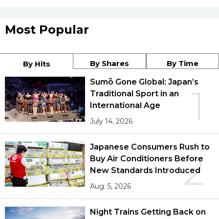
Most Popular
By Shares
By Time
By Hits
Sumō Gone Global: Japan’s
1
Traditional Sport in an
International Age
July 14, 2026
Japanese Consumers Rush to
2
Buy Air Conditioners Before
New Standards Introduced
Aug. 5, 2026
Night Trains Getting Back on