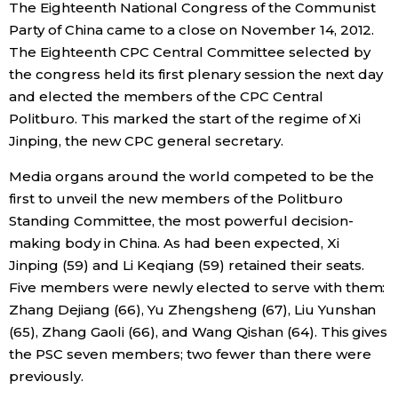
The Eighteenth National Congress of the Communist
Party of China came to a close on November 14, 2012.
Economy
The Eighteenth CPC Central Committee selected by
the congress held its first plenary session the next day
Society
and elected the members of the CPC Central
Politburo. This marked the start of the regime of Xi
Culture
Jinping, the new CPC general secretary.
Media organs around the world competed to be the
Science
first to unveil the new members of the Politburo
Standing Committee, the most powerful decision-
Technology
making body in China. As had been expected, Xi
Jinping (59) and Li Keqiang (59) retained their seats.
Lifestyle
Five members were newly elected to serve with them:
Zhang Dejiang (66), Yu Zhengsheng (67), Liu Yunshan
(65), Zhang Gaoli (66), and Wang Qishan (64). This gives
Food & Drink
the PSC seven members; two fewer than there were
previously.
Arts