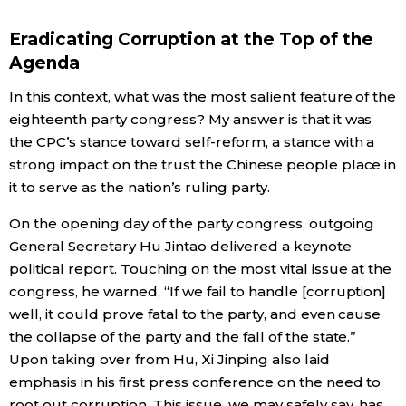
Eradicating Corruption at the Top of the
Agenda
In this context, what was the most salient feature of the
eighteenth party congress? My answer is that it was
the CPC’s stance toward self-reform, a stance with a
strong impact on the trust the Chinese people place in
it to serve as the nation’s ruling party.
On the opening day of the party congress, outgoing
General Secretary Hu Jintao delivered a keynote
political report. Touching on the most vital issue at the
congress, he warned, “If we fail to handle [corruption]
well, it could prove fatal to the party, and even cause
the collapse of the party and the fall of the state.”
Upon taking over from Hu, Xi Jinping also laid
emphasis in his first press conference on the need to
root out corruption. This issue, we may safely say, has