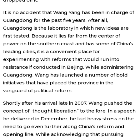
It is no accident that Wang Yang has been in charge of
Guangdong for the past five years. After all,
Guangdong is the laboratory in which new ideas are
first tested. Because it lies far from the center of
power on the southern coast and has some of China’s
leading cities, it is a convenient place for
experimenting with reforms that would run into
resistance if conducted in Beijing. While administering
Guangdong, Wang has launched a number of bold
initiatives that have placed the province in the
vanguard of political reform.
Shortly after his arrival late in 2007, Wang pushed the
concept of “thought liberation” to the fore. In a speech
he delivered in December, he laid heavy stress on the
need to go even further along China’s reform and
opening line. While acknowledging that pursuing