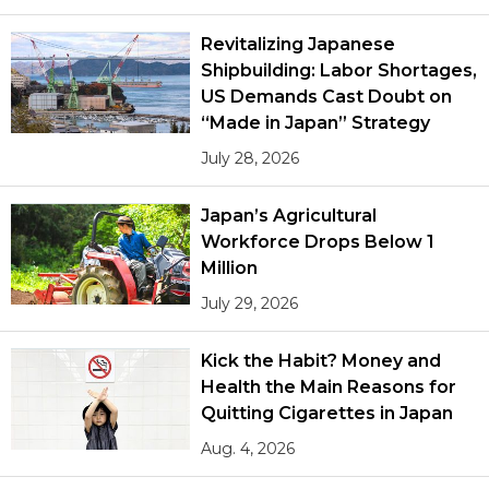
Revitalizing Japanese
Shipbuilding: Labor Shortages,
US Demands Cast Doubt on
“Made in Japan” Strategy
July 28, 2026
Japan’s Agricultural
Workforce Drops Below 1
Million
July 29, 2026
Kick the Habit? Money and
Health the Main Reasons for
Quitting Cigarettes in Japan
Aug. 4, 2026