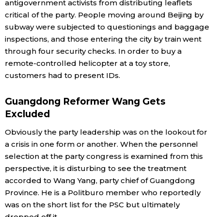
antigovernment activists from distributing leaflets
critical of the party. People moving around Beijing by
subway were subjected to questionings and baggage
inspections, and those entering the city by train went
through four security checks. In order to buy a
remote-controlled helicopter at a toy store,
customers had to present IDs.
Guangdong Reformer Wang Gets
Excluded
Obviously the party leadership was on the lookout for
a crisis in one form or another. When the personnel
selection at the party congress is examined from this
perspective, it is disturbing to see the treatment
accorded to Wang Yang, party chief of Guangdong
Province. He is a Politburo member who reportedly
was on the short list for the PSC but ultimately
dropped off it.