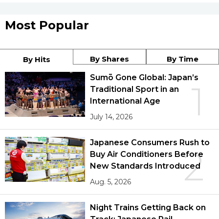
Most Popular
By Shares
By Time
By Hits
Sumō Gone Global: Japan’s
1
Traditional Sport in an
International Age
July 14, 2026
Japanese Consumers Rush to
2
Buy Air Conditioners Before
New Standards Introduced
Aug. 5, 2026
Night Trains Getting Back on