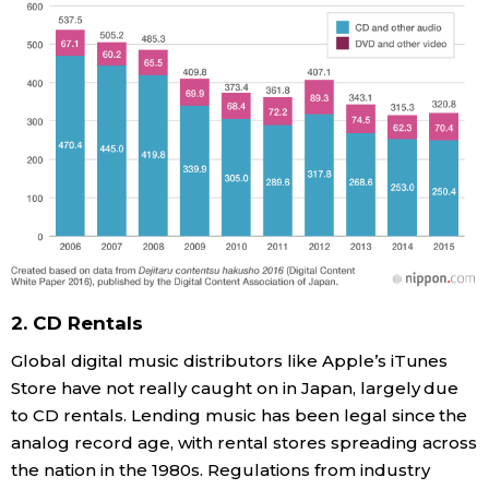
2. CD Rentals
Global digital music distributors like Apple’s iTunes
Store have not really caught on in Japan, largely due
to CD rentals. Lending music has been legal since the
analog record age, with rental stores spreading across
the nation in the 1980s. Regulations from industry