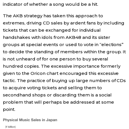
indicator of whether a song would be a hit.
The AKB strategy has taken this approach to
extremes, driving CD sales by ardent fans by including
tickets that can be exchanged for individual
handshakes with idols from AKB48 and its sister
groups at special events or used to vote in “elections”
to decide the standing of members within the group. It
is not unheard of for one person to buy several
hundred copies. The excessive importance formerly
given to the Oricon chart encouraged this excessive
tactic. The practice of buying up large numbers of CDs
to acquire voting tickets and selling them to
secondhand shops or discarding them is a social
problem that will perhaps be addressed at some
point.