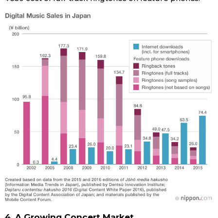
4. A Growing Concert Market