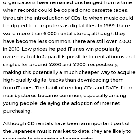
organizations have remained unchanged from a time
when records could be copied onto cassette tapes,
through the introduction of CDs, to when music could
be ripped to computers as digital files. In 1989, there
were more than 6,000 rental stores; although they
have become less common, there are still over 2,000
in 2016. Low prices helped iTunes win popularity
overseas, but in Japan it is possible to rent albums and
singles for around ¥300 and ¥200, respectively,
making this potentially a much cheaper way to acquire
high-quality digital tracks than downloading them
from iTunes. The habit of renting CDs and DVDs from
nearby stores became common, especially among
young people, delaying the adoption of Internet
purchasing.
Although CD rentals have been an important part of
the Japanese music market to date, they are likely to
succumb to streaming at some point.