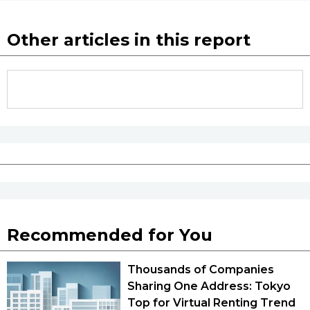
Other articles in this report
Recommended for You
Thousands of Companies
Sharing One Address: Tokyo
Top for Virtual Renting Trend