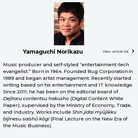
Yamaguchi Norikazu
View article list
Music producer and self-styled “entertainment-tech
evangelist.” Born in 1964. Founded Bug Corporation in
1989 and began artist management. Recently started
writing based on his entertainment and IT knowledge.
Since 2011, he has been on the editorial board of
Dejitaru contentsu hakusho
(Digital Content White
Paper), supervised by the Ministry of Economy, Trade,
and Industry. Works include
Shin jidai myūjikku
bijinesu saishū kōgi
(Final Lecture on the New Era of
the Music Business).