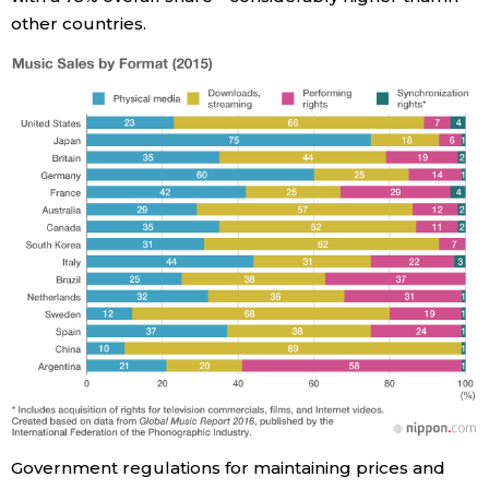
other countries.
Government regulations for maintaining prices and