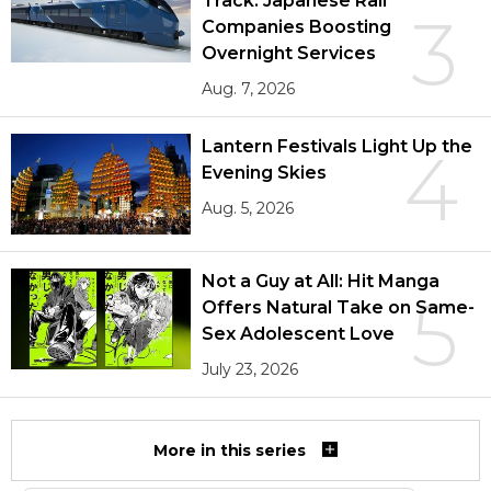
Track: Japanese Rail
3
Companies Boosting
Overnight Services
Aug. 7, 2026
Lantern Festivals Light Up the
4
Evening Skies
Aug. 5, 2026
Not a Guy at All: Hit Manga
5
Offers Natural Take on Same-
Sex Adolescent Love
July 23, 2026
More in this series