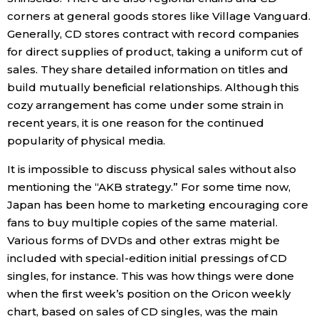
corners at general goods stores like Village Vanguard.
Generally, CD stores contract with record companies
for direct supplies of product, taking a uniform cut of
sales. They share detailed information on titles and
build mutually beneficial relationships. Although this
cozy arrangement has come under some strain in
recent years, it is one reason for the continued
popularity of physical media.
It is impossible to discuss physical sales without also
mentioning the “AKB strategy.” For some time now,
Japan has been home to marketing encouraging core
fans to buy multiple copies of the same material.
Various forms of DVDs and other extras might be
included with special-edition initial pressings of CD
singles, for instance. This was how things were done
when the first week’s position on the Oricon weekly
chart, based on sales of CD singles, was the main