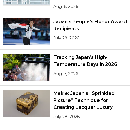
Aug. 6, 2026
Japan’s People’s Honor Award
Recipients
July 29, 2026
Tracking Japan’s High-
Temperature Days in 2026
Aug. 7, 2026
Makie: Japan’s “Sprinkled
Picture” Technique for
Creating Lacquer Luxury
July 28, 2026