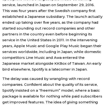
service, launched in Japan on September 29, 2016.
Economy
This was four years after the Swedish company first
established a Japanese subsidiary. The launch actually
Society
ended up taking over five years, as the company had
started sounding out record companies and other
partners in the country even before beginning its
Culture
service in the United States in 2011. In the intervening
years, Apple Music and Google Play Music began their
Science
services worldwide, including in Japan, while domestic
competitors Line Music and Awa entered the
Technology
Japanese market alongside KKBox of Taiwan. An early
bird elsewhere, Spotify is a latecomer in Japan.
Lifestyle
The delay was caused by wrangling with record
companies. Confident about the quality of its service,
Food & Drink
Spotify insisted on a “freemium” model, where a basic
package is available for nothing while paid subscribers
Arts
get improved features. The idea of giving something