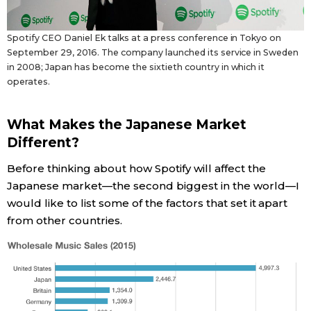
Spotify CEO Daniel Ek talks at a press conference in Tokyo on
September 29, 2016. The company launched its service in Sweden
in 2008; Japan has become the sixtieth country in which it
operates.
What Makes the Japanese Market
Different?
Before thinking about how Spotify will affect the
Japanese market—the second biggest in the world—I
would like to list some of the factors that set it apart
from other countries.