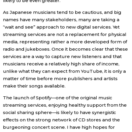
likely to be even greater.
As Japanese musicians tend to be cautious, and big
names have many stakeholders, many are taking a
“wait and see” approach to new digital services. Yet
streaming services are not a replacement for physical
media, representing rather a more developed form of
radio and jukeboxes. Once it becomes clear that these
services are a way to capture new listeners and that
musicians receive a relatively high share of income,
unlike what they can expect from YouTube, it is only a
matter of time before more publishers and artists
make their songs available.
The launch of Spotify—one of the original music
streaming services, enjoying healthy support from the
social sharing sphere—is likely to have synergistic
effects on the strong network of CD stores and the
burgeoning concert scene. I have high hopes for