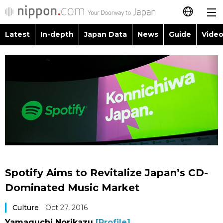
Latest
In-depth
Japan Data
News
Guide
Video
日本語
Images
Topics
简体字
People
Language
繁體字
Latest
Blog
Glances
Français
In-depth
Politics
Family
Español
Japan Data
Economy
Food & Drink
العربية
Spotify Aims to Revitalize Japan’s CD-
Guide
Society
Dominated Music Market
Русский
Culture
Oct 27, 2016
Video/Live
Culture
Yamaguchi Norikazu
[Profile]