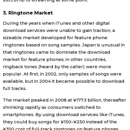
3. Ringtone Market
During the years when iTunes and other digital
download services were unable to gain traction, a
sizeable market developed for feature phone
ringtones based on song samples. Japan is unusual in
that ringtones came to dominate the download
market for feature phones; in other countries,
ringback tones (heard by the caller) were more
popular. At first, in 2002, only samples of songs were
available, but in 2004 it became possible to download
full tracks.
The market peaked in 2008 at ¥177.3 billion, thereafter
shrinking rapidly as consumers switched to
smartphones. By using download services like iTunes,
they could buy songs for ¥150–¥250 instead of the
¥350 cost of full-track ringtones on feature phones.