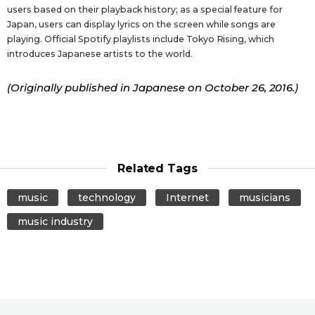
users based on their playback history; as a special feature for
Japan, users can display lyrics on the screen while songs are
playing. Official Spotify playlists include Tokyo Rising, which
introduces Japanese artists to the world.
(Originally published in Japanese on October 26, 2016.)
Related Tags
music
technology
Internet
musicians
music industry