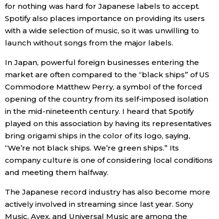
for nothing was hard for Japanese labels to accept.
Spotify also places importance on providing its users
Entertainment
with a wide selection of music, so it was unwilling to
launch without songs from the major labels.
Family
In Japan, powerful foreign businesses entering the
market are often compared to the “black ships” of US
Work
Commodore Matthew Perry, a symbol of the forced
opening of the country from its self-imposed isolation
Education
in the mid-nineteenth century. I heard that Spotify
played on this association by having its representatives
Health
bring origami ships in the color of its logo, saying,
“We’re not black ships. We’re green ships.” Its
company culture is one of considering local conditions
Topics
and meeting them halfway.
Language
The Japanese record industry has also become more
actively involved in streaming since last year. Sony
Music, Avex, and Universal Music are among the
History