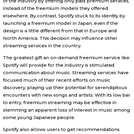
of the industry by offering only paid premium services,
instead of the freemium models they offered
elsewhere. By contrast, Spotify stuck to its identity by
launching a freemium model in Japan, even if the
design is a little different from that in Europe and
North America. This decision may influence other
streaming services in the country.
The greatest gift an on-demand freemium service like
Spotify will provide for the industry is stimulated
communication about music. Streaming services have
focused much of their recent efforts on music
discovery, playing up their potential for serendipitous
encounters with new songs and artists. With its low bar
to entry, freemium streaming may be effective in
stemming an apparent loss of interest in music among
some young Japanese people.
Spotify also allows users to get recommendations