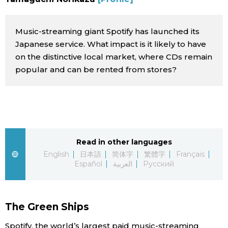
Sci-tech
Japanese
Music-streaming giant Spotify has launched its
Lifestyle
Japan Glances
Japanese service. What impact is it likely to have
on the distinctive local market, where CDs remain
Tokyo
popular and can be rented from stores?
Images
Announcements
People
Blog
Read in other languages
English
日本語
简体字
繁體字
Français
News
Español
العربية
Русский
Latest Stories
Sections
The Green Ships
Archives
Politics
official SNS
Spotify, the world’s largest paid music-streaming