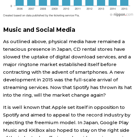
Music and Social Media
As outlined above, physical media have remained a
tenacious presence in Japan, CD rental stores have
slowed the uptake of digital download services, and a
major ringtone market established itself before
contracting with the advent of smartphones. A new
development in 2015 was the full-scale arrival of
streaming services. Now that Spotify has thrown its hat
into the ring, will the market change again?
It is well known that Apple set itself in opposition to
Spotify and aimed to appeal to the record industry by
rejecting the freemium model. In Japan, Google Play
Music and KKBox also hoped to stay on the right side