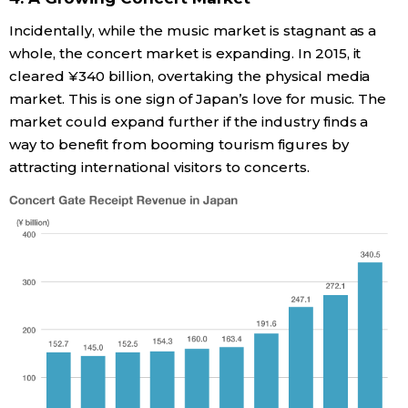
Incidentally, while the music market is stagnant as a
whole, the concert market is expanding. In 2015, it
cleared ¥340 billion, overtaking the physical media
market. This is one sign of Japan’s love for music. The
market could expand further if the industry finds a
way to benefit from booming tourism figures by
attracting international visitors to concerts.