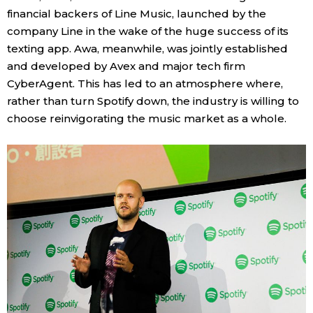
financial backers of Line Music, launched by the
company Line in the wake of the huge success of its
Tokyo
texting app. Awa, meanwhile, was jointly established
and developed by Avex and major tech firm
CyberAgent. This has led to an atmosphere where,
rather than turn Spotify down, the industry is willing to
choose reinvigorating the music market as a whole.