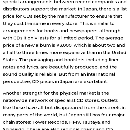
special arrangements between record companies and
distributors support the market. In Japan, there is a list
price for CDs set by the manufacturer to ensure that
they cost the same in every store. This is similar to
arrangements for books and newspapers, although
with CDs it only lasts for a limited period. The average
price of a new album is ¥3,000, which is about two and
a half to three times more expensive than in the United
States. The packaging and booklets, including liner
notes and lyrics, are beautifully produced, and the
sound quality is reliable. But from an international
perspective, CD prices in Japan are exorbitant.
Another strength for the physical market is the
nationwide network of specialist CD stores. Outlets
like these have all but disappeared from the streets in
many parts of the world, but Japan still has four major
chain stores: Tower Records, HMV, Tsutaya, and
Shinseidō. There are also regional chains and CD