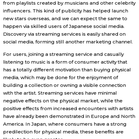
from playlists created by musicians and other celebrity
influencers. This kind of publicity has helped launch
new stars overseas, and we can expect the same to
happen via skilled users of Japanese social media.
Discovery via streaming services is easily shared on
social media, forming still another marketing channel.
For users, joining a streaming service and casually
listening to music is a form of consumer activity that
has a totally different motivation than buying physical
media, which may be done for the enjoyment of
building a collection or owning a visible connection
with the artist. Streaming services have minimal
negative effects on the physical market, while the
positive effects from increased encounters with artists
have already been demonstrated in Europe and North
America. In Japan, where consumers have a strong
predilection for physical media, these benefits are