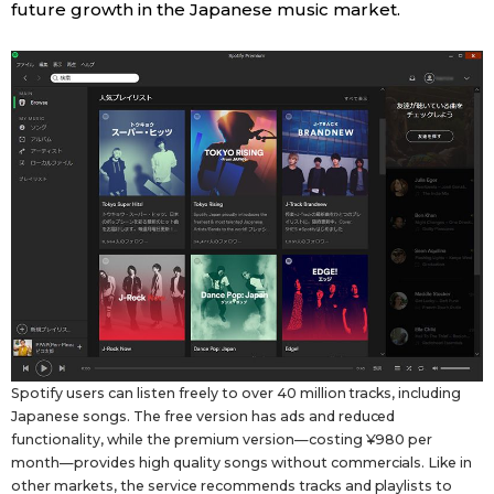
future growth in the Japanese music market.
Spotify users can listen freely to over 40 million tracks, including
Japanese songs. The free version has ads and reduced
functionality, while the premium version—costing ¥980 per
month—provides high quality songs without commercials. Like in
other markets, the service recommends tracks and playlists to