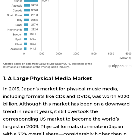
1. A Large Physical Media Market
In 2015, Japan’s market for physical music media,
including formats like CDs and DVDs, was worth ¥320
billion. Although this market has been on a downward
trend in recent years, it still overtook the
corresponding US market to become the world’s
largest in 2009. Physical formats dominate in Japan
with a 75% overall share—considerably higher than in