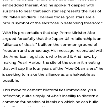
embedded therein. And he spoke: “I gasped with
surprise to hear that each star represents the lives of
100 fallen soldiers. I believe those gold stars are a
proud symbol of the sacrifices in defending freedom.”
With his presentation that day, Prime Minister Abe
argued forcefully that the Japan-US relationship is an
“alliance of ideals,” built on the common ground of
freedom and democracy. His message resonated with
the American legislators who heard it. And now, by
making Pearl Harbor the site of the summit meeting
that will cap the four years of the “Abe-Obama era,” he
is seeking to make the alliance as unshakeable as
possible.
This move to cement bilateral ties immediately is a
reflection, quite simply, of Abe’s inability to discern a
common foundation of ideals on which he can build