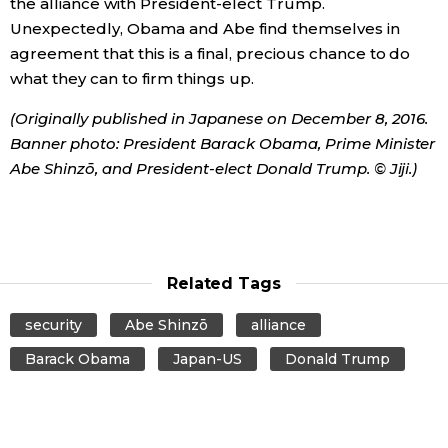
the alliance with President-elect Trump.
Unexpectedly, Obama and Abe find themselves in
agreement that this is a final, precious chance to do
what they can to firm things up.
(Originally published in Japanese on December 8, 2016.
Banner photo: President Barack Obama, Prime Minister
Abe Shinzō, and President-elect Donald Trump. © Jiji.)
Related Tags
security
Abe Shinzō
alliance
Barack Obama
Japan-US
Donald Trump