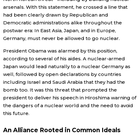
arsenals. With this statement, he crossed a line that
had been clearly drawn by Republican and
Democratic administrations alike throughout the
postwar era: In East Asia, Japan, and in Europe,
Germany, must never be allowed to go nuclear.
President Obama was alarmed by this position,
according to several of his aides. A nuclear-armed
Japan would lead naturally to a nuclear Germany as
well, followed by open declarations by countries
including Israel and Saudi Arabia that they had the
bomb too. It was this threat that prompted the
president to deliver his speech in Hiroshima warning of
the dangers of a nuclear world and the need to avoid
this future.
An Alliance Rooted in Common Ideals