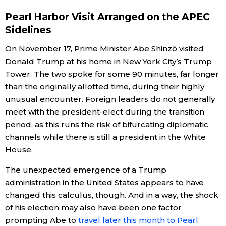
Pearl Harbor Visit Arranged on the APEC
Economy
Sidelines
Society
On November 17, Prime Minister Abe Shinzō visited
Donald Trump at his home in New York City’s Trump
Tower. The two spoke for some 90 minutes, far longer
Culture
than the originally allotted time, during their highly
unusual encounter. Foreign leaders do not generally
Science
meet with the president-elect during the transition
period, as this runs the risk of bifurcating diplomatic
Technology
channels while there is still a president in the White
House.
Lifestyle
The unexpected emergence of a Trump
administration in the United States appears to have
Food & Drink
changed this calculus, though. And in a way, the shock
of his election may also have been one factor
Arts
prompting Abe to
travel later this month to Pearl