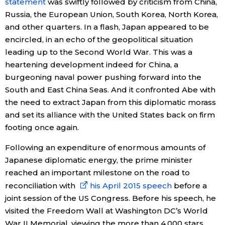
statement
was swiftly followed by criticism from China,
Russia, the European Union, South Korea, North Korea,
and other quarters. In a flash, Japan appeared to be
encircled, in an echo of the geopolitical situation
leading up to the Second World War. This was a
heartening development indeed for China, a
burgeoning naval power pushing forward into the
South and East China Seas. And it confronted Abe with
the need to extract Japan from this diplomatic morass
and set its alliance with the United States back on firm
footing once again.
Following an expenditure of enormous amounts of
Japanese diplomatic energy, the prime minister
reached an important milestone on the road to
reconciliation with
his April 2015 speech
before a
joint session of the US Congress. Before his speech, he
visited the Freedom Wall at Washington DC’s World
War II Memorial, viewing the more than 4,000 stars