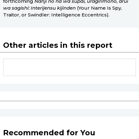
forthcoming
Nanji no na wa supai, uragirimono, arui
wa sagishi: Interijensu kijinden
(Your Name Is Spy,
Traitor, or Swindler: Intelligence Eccentrics).
Other articles in this report
Recommended for You