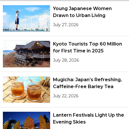
Young Japanese Women
Drawn to Urban Living
July 27, 2026
Kyoto Tourists Top 60 Million
for First Time in 2025
July 28, 2026
Mugicha: Japan’s Refreshing,
Caffeine-Free Barley Tea
July 22, 2026
Lantern Festivals Light Up the
Evening Skies