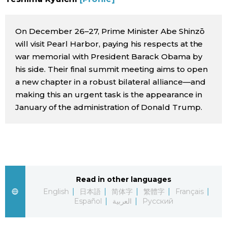
Sci-tech
Japanese
On December 26–27, Prime Minister Abe Shinzō
Lifestyle
Japan Glances
will visit Pearl Harbor, paying his respects at the
war memorial with President Barack Obama by
Tokyo
his side. Their final summit meeting aims to open
Images
a new chapter in a robust bilateral alliance—and
Announcements
making this an urgent task is the appearance in
People
January of the administration of Donald Trump.
Blog
News
Read in other languages
Latest Stories
Sections
English
日本語
简体字
繁體字
Français
Español
العربية
Русский
Archives
Politics
official SNS