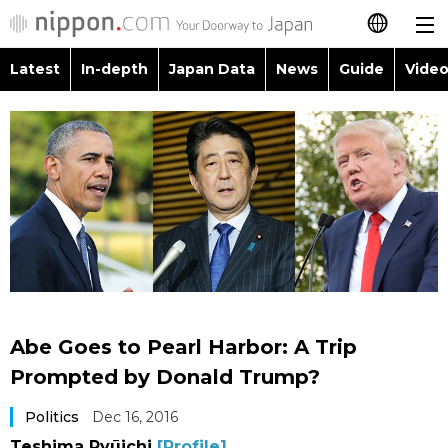
Latest
In-depth
Japan Data
News
Guide
Video
日本語
Images
Topics
简体字
People
Language
繁體字
Latest
Blog
Glances
Français
In-depth
Politics
Family
Español
Japan Data
Economy
Food & Drink
العربية
Abe Goes to Pearl Harbor: A Trip
Guide
Society
Prompted by Donald Trump?
Русский
Politics
Dec 16, 2016
Video/Live
Culture
Teshima Ryūichi
[Profile]