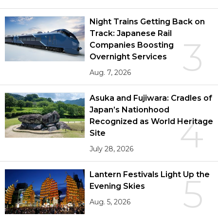
Night Trains Getting Back on
Track: Japanese Rail
3
Companies Boosting
Overnight Services
Aug. 7, 2026
Asuka and Fujiwara: Cradles of
Japan’s Nationhood
4
Recognized as World Heritage
Site
July 28, 2026
Lantern Festivals Light Up the
5
Evening Skies
Aug. 5, 2026