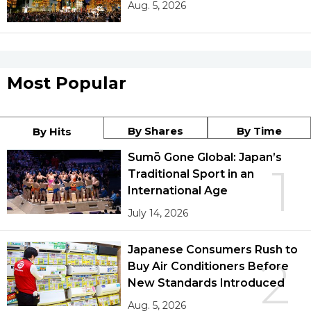
Aug. 5, 2026
Most Popular
By Shares
By Time
By Hits
Sumō Gone Global: Japan’s
1
Traditional Sport in an
International Age
July 14, 2026
Japanese Consumers Rush to
2
Buy Air Conditioners Before
New Standards Introduced
Aug. 5, 2026