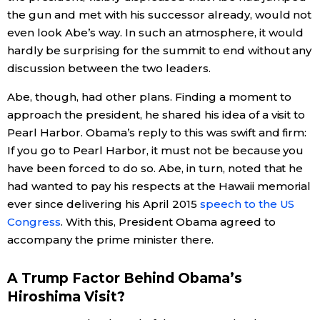
the gun and met with his successor already, would not
even look Abe’s way. In such an atmosphere, it would
Tokyo
hardly be surprising for the summit to end without any
discussion between the two leaders.
Abe, though, had other plans. Finding a moment to
approach the president, he shared his idea of a visit to
Pearl Harbor. Obama’s reply to this was swift and firm:
If you go to Pearl Harbor, it must not be because you
have been forced to do so. Abe, in turn, noted that he
had wanted to pay his respects at the Hawaii memorial
ever since delivering his April 2015
speech to the US
Congress
. With this, President Obama agreed to
accompany the prime minister there.
A Trump Factor Behind Obama’s
Hiroshima Visit?