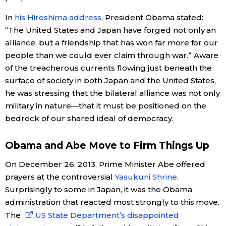
In
his Hiroshima address
, President Obama stated:
“The United States and Japan have forged not only an
alliance, but a friendship that has won far more for our
people than we could ever claim through war.” Aware
of the treacherous currents flowing just beneath the
surface of society in both Japan and the United States,
he was stressing that the bilateral alliance was not only
military in nature—that it must be positioned on the
bedrock of our shared ideal of democracy.
Obama and Abe Move to Firm Things Up
On December 26, 2013, Prime Minister Abe offered
prayers at the controversial
Yasukuni Shrine
.
Surprisingly to some in Japan, it was the Obama
administration that reacted most strongly to this move.
The
US State Department’s disappointed