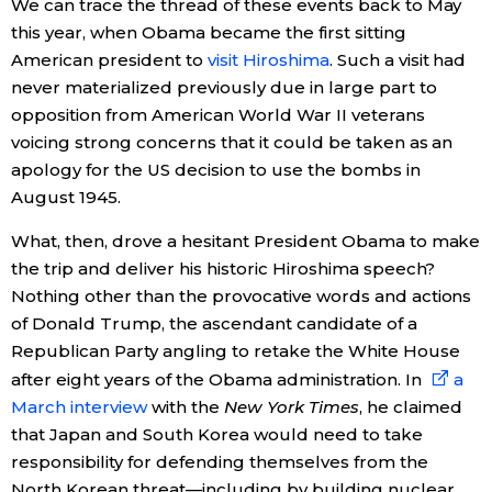
We can trace the thread of these events back to May
this year, when Obama became the first sitting
American president to
visit Hiroshima
. Such a visit had
never materialized previously due in large part to
opposition from American World War II veterans
voicing strong concerns that it could be taken as an
apology for the US decision to use the bombs in
August 1945.
What, then, drove a hesitant President Obama to make
the trip and deliver his historic Hiroshima speech?
Nothing other than the provocative words and actions
of Donald Trump, the ascendant candidate of a
Republican Party angling to retake the White House
after eight years of the Obama administration. In
a
March interview
with the
New York Times
, he claimed
that Japan and South Korea would need to take
responsibility for defending themselves from the
North Korean threat—including by building nuclear