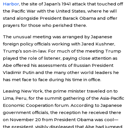
Harbor
, the site of Japan’s 1941 attack that touched off
the Pacific War with the United States, where he will
Entertainment
stand alongside President Barack Obama and offer
prayers for those who perished there.
Family
The unusual meeting was arranged by Japanese
foreign policy officials working with Jared Kushner,
Work
Trump’s son-in-law. For much of the meeting Trump
played the role of listener, paying close attention as
Education
Abe offered his assessments of Russian President
Vladimir Putin and the many other world leaders he
Health
has met face to face during his time in office.
Leaving New York, the prime minister traveled on to
Topics
Lima, Peru, for the summit gathering of the Asia-Pacific
Economic Cooperation forum. According to Japanese
Language
government officials, the reception he received there
on November 20 from President Obama was cool—
History
the president, visibly displeased that Abe had jumped