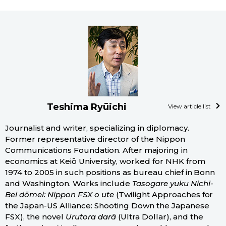
Teshima Ryūichi
View article list
Journalist and writer, specializing in diplomacy.
Former representative director of the Nippon
Communications Foundation. After majoring in
economics at Keiō University, worked for NHK from
1974 to 2005 in such positions as bureau chief in Bonn
and Washington. Works include
Tasogare yuku Nichi-
Bei dōmei: Nippon FSX o ute
(Twilight Approaches for
the Japan-US Alliance: Shooting Down the Japanese
FSX), the novel
Urutora darā
(Ultra Dollar), and the