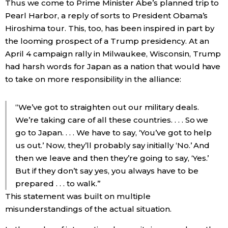
Thus we come to Prime Minister Abe’s planned trip to
Pearl Harbor, a reply of sorts to President Obama’s
Hiroshima tour. This, too, has been inspired in part by
the looming prospect of a Trump presidency. At an
April 4 campaign rally in Milwaukee, Wisconsin, Trump
had harsh words for Japan as a nation that would have
to take on more responsibility in the alliance:
“We’ve got to straighten out our military deals.
We’re taking care of all these countries. . . . So we
go to Japan. . . . We have to say, ‘You’ve got to help
us out.’ Now, they’ll probably say initially ‘No.’ And
then we leave and then they’re going to say, ‘Yes.’
But if they don’t say yes, you always have to be
prepared . . . to walk.”
This statement was built on multiple
misunderstandings of the actual situation.