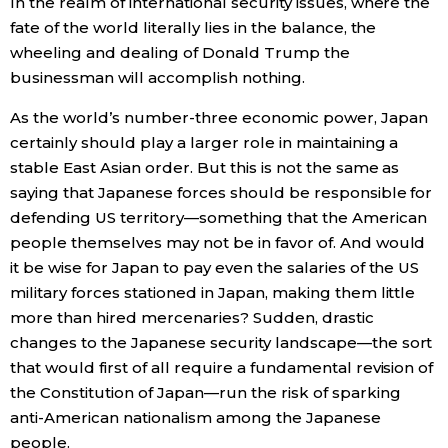
In the realm of international security issues, where the
fate of the world literally lies in the balance, the
wheeling and dealing of Donald Trump the
businessman will accomplish nothing.
As the world’s number-three economic power, Japan
certainly should play a larger role in maintaining a
stable East Asian order. But this is not the same as
saying that Japanese forces should be responsible for
defending US territory—something that the American
people themselves may not be in favor of. And would
it be wise for Japan to pay even the salaries of the US
military forces stationed in Japan, making them little
more than hired mercenaries? Sudden, drastic
changes to the Japanese security landscape—the sort
that would first of all require a fundamental revision of
the Constitution of Japan—run the risk of sparking
anti-American nationalism among the Japanese
people.