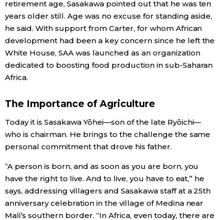
retirement age, Sasakawa pointed out that he was ten
years older still. Age was no excuse for standing aside,
he said. With support from Carter, for whom African
development had been a key concern since he left the
White House, SAA was launched as an organization
dedicated to boosting food production in sub-Saharan
Africa.
The Importance of Agriculture
Today it is Sasakawa Yōhei—son of the late Ryōichi—
who is chairman. He brings to the challenge the same
personal commitment that drove his father.
“A person is born, and as soon as you are born, you
have the right to live. And to live, you have to eat,” he
says, addressing villagers and Sasakawa staff at a 25th
anniversary celebration in the village of Medina near
Mali’s southern border. “In Africa, even today, there are