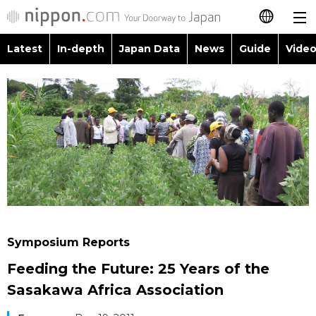
Latest
In-depth
Japan Data
News
Guide
Video
日本語
Images
Topics
简体字
People
Language
繁體字
Latest
Blog
Glances
Français
In-depth
Politics
Family
Español
Japan Data
Economy
Food & Drink
العربية
Symposium Reports
Guide
Society
Feeding the Future: 25 Years of the
Русский
Sasakawa Africa Association
Video/Live
Culture