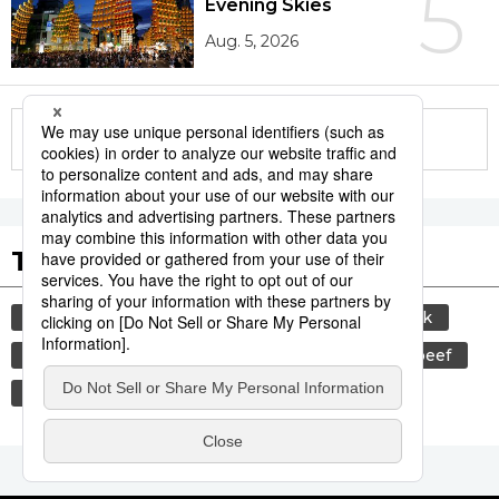
5
Evening Skies
Aug. 5, 2026
More in this series
Tags to Watch
culture
sports
sumō
food and drink
lifestyle
cuisine
food
wagyū
beef
washoku