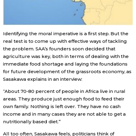
Identifying the moral imperative is a first step. But the
real test is to come up with effective ways of tackling
the problem. SAA’s founders soon decided that
agriculture was key, both in terms of dealing with the
immediate food shortage and laying the foundations
for future development of the grassroots economy, as
Sasakawa explains in an interview:
“About 70-80 percent of people in Africa live in rural
areas. They produce just enough food to feed their
own family. Nothing is left over. They have no cash
income and in many cases they are not able to get a
nutritionally based diet.”
All too often, Sasakawa feels, politicians think of