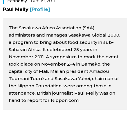
Economy
Dec 19, 2011
Sci-tech
Japanese
Paul Melly
[Profile]
Lifestyle
Japan Glances
The Sasakawa Africa Association (SAA)
administers and manages Sasakawa Global 2000,
Tokyo
Images
a program to bring about food security in sub-
Saharan Africa. It celebrated 25 years in
Announcements
November 2011. A symposium to mark the event
People
took place on November 2–4 in Bamako, the
capital city of Mali. Malian president Amadou
Blog
Toumani Touré and Sasakawa Yōhei, chairman of
the Nippon Foundation, were among those in
News
attendance. British journalist Paul Melly was on
hand to report for Nippon.com.
Latest Stories
Sections
Archives
Politics
official SNS