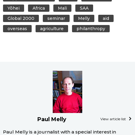
Yōhei
Africa
Mali
SAA
Global 2000
seminar
Melly
aid
overseas
agriculture
philanthropy
Paul Melly
View article list
Paul Melly is a journalist with a special interest in