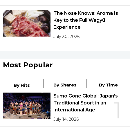
The Nose Knows: Aroma Is
Key to the Full Wagyū
Experience
July 30, 2026
Most Popular
By Shares
By Time
By Hits
Sumō Gone Global: Japan’s
1
Traditional Sport in an
International Age
July 14, 2026