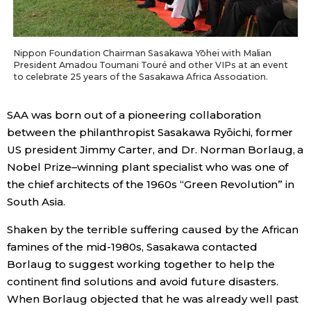
Nippon Foundation Chairman Sasakawa Yōhei with Malian
President Amadou Toumani Touré and other VIPs at an event
to celebrate 25 years of the Sasakawa Africa Association.
SAA was born out of a pioneering collaboration
between the philanthropist Sasakawa Ryōichi, former
US president Jimmy Carter, and Dr. Norman Borlaug, a
Nobel Prize–winning plant specialist who was one of
the chief architects of the 1960s “Green Revolution” in
South Asia.
Shaken by the terrible suffering caused by the African
famines of the mid-1980s, Sasakawa contacted
Borlaug to suggest working together to help the
continent find solutions and avoid future disasters.
When Borlaug objected that he was already well past