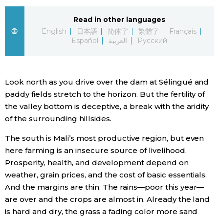
Economy
Read in other languages
English
日本語
简体字
繁體字
Français
Español
العربية
Русский
Society
Culture
Look north as you drive over the dam at Sélingué and
paddy fields stretch to the horizon. But the fertility of
Science
the valley bottom is deceptive, a break with the aridity
of the surrounding hillsides.
Technology
The south is Mali’s most productive region, but even
here farming is an insecure source of livelihood.
Lifestyle
Prosperity, health, and development depend on
weather, grain prices, and the cost of basic essentials.
Food & Drink
And the margins are thin. The rains—poor this year—
are over and the crops are almost in. Already the land
is hard and dry, the grass a fading color more sand
Arts