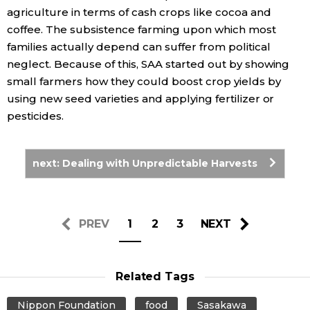
agriculture in terms of cash crops like cocoa and
coffee. The subsistence farming upon which most
families actually depend can suffer from political
neglect. Because of this, SAA started out by showing
small farmers how they could boost crop yields by
using new seed varieties and applying fertilizer or
pesticides.
next: Dealing with Unpredictable Harvests
PREV
1
2
3
NEXT
Related Tags
Nippon Foundation
food
Sasakawa