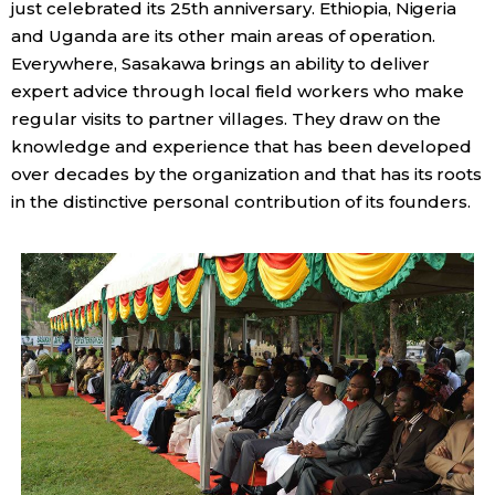
just celebrated its 25th anniversary. Ethiopia, Nigeria
and Uganda are its other main areas of operation.
Tokyo
Everywhere, Sasakawa brings an ability to deliver
expert advice through local field workers who make
regular visits to partner villages. They draw on the
knowledge and experience that has been developed
over decades by the organization and that has its roots
in the distinctive personal contribution of its founders.