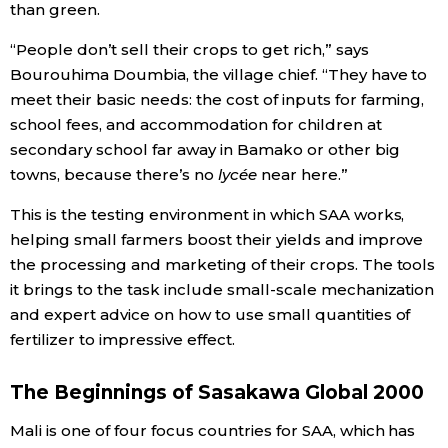
than green.
Entertainment
“People don’t sell their crops to get rich,” says
Bourouhima Doumbia, the village chief. “They have to
meet their basic needs: the cost of inputs for farming,
Family
school fees, and accommodation for children at
secondary school far away in Bamako or other big
Work
towns, because there’s no
lycée
near here.”
This is the testing environment in which SAA works,
Education
helping small farmers boost their yields and improve
the processing and marketing of their crops. The tools
Health
it brings to the task include small-scale mechanization
and expert advice on how to use small quantities of
Topics
fertilizer to impressive effect.
Language
The Beginnings of Sasakawa Global 2000
Mali is one of four focus countries for SAA, which has
History