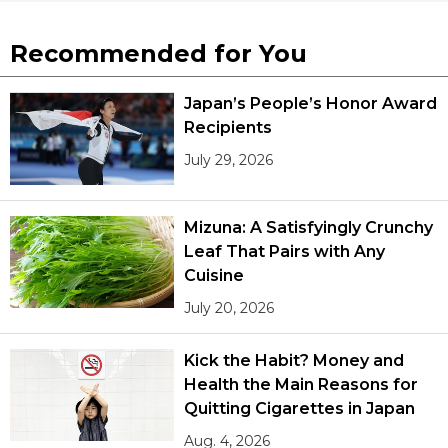
Recommended for You
Japan’s People’s Honor Award
Recipients
July 29, 2026
Mizuna: A Satisfyingly Crunchy
Leaf That Pairs with Any
Cuisine
July 20, 2026
Kick the Habit? Money and
Health the Main Reasons for
Quitting Cigarettes in Japan
Aug. 4, 2026