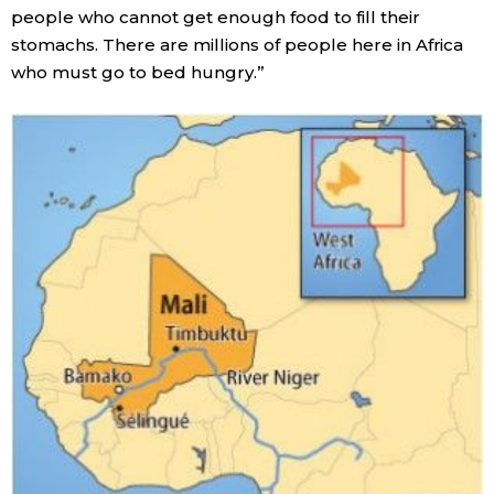
people who cannot get enough food to fill their
stomachs. There are millions of people here in Africa
who must go to bed hungry.”