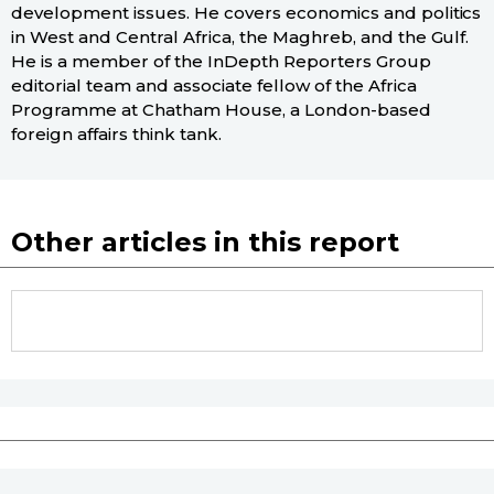
development issues. He covers economics and politics
in West and Central Africa, the Maghreb, and the Gulf.
He is a member of the InDepth Reporters Group
editorial team and associate fellow of the Africa
Programme at Chatham House, a London-based
foreign affairs think tank.
Other articles in this report