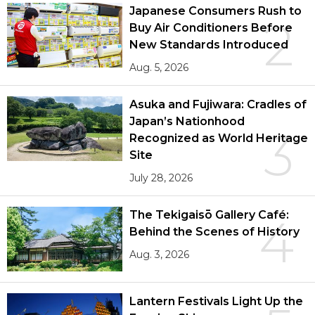
Japanese Consumers Rush to
2
Buy Air Conditioners Before
New Standards Introduced
Aug. 5, 2026
Asuka and Fujiwara: Cradles of
Japan’s Nationhood
3
Recognized as World Heritage
Site
July 28, 2026
The Tekigaisō Gallery Café:
4
Behind the Scenes of History
Aug. 3, 2026
Lantern Festivals Light Up the