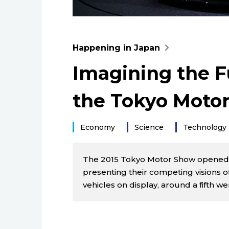
Happening in Japan
Imagining the Fu
the Tokyo Moto
Economy
Science
Technology
The 2015 Tokyo Motor Show opened 
presenting their competing visions o
vehicles on display, around a fifth w