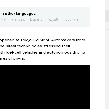
in other languages
體字
Français
Español
العربية
Русский
opened at Tokyo Big Sight. Automakers from
 latest technologies, stressing their
ith fuel-cell vehicles and autonomous driving
es of driving.