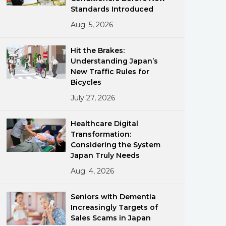
Standards Introduced
Aug. 5, 2026
Hit the Brakes:
Understanding Japan’s
New Traffic Rules for
Bicycles
ments
July 27, 2026
Healthcare Digital
Transformation:
Considering the System
Japan Truly Needs
Aug. 4, 2026
Seniors with Dementia
Increasingly Targets of
Sales Scams in Japan