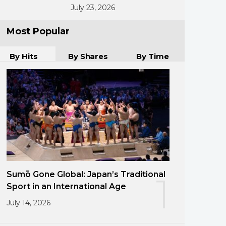
July 23, 2026
Most Popular
By Hits
By Shares
By Time
Sumō Gone Global: Japan’s Traditional
1
Sport in an International Age
July 14, 2026