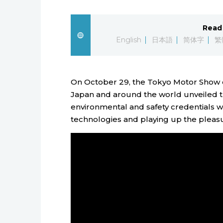
Read 
English
日本語
简体字
繁
On October 29, the Tokyo Motor Show 
Japan and around the world unveiled the
environmental and safety credentials w
technologies and playing up the pleasur