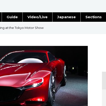
Guide
Video/Live
Japanese
Sections
Stories
Images
ving at the Tokyo Motor Show
e
People
Blog
Politics
Economy
Society
Culture