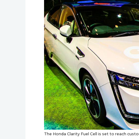
The Honda Clarity Fuel Cell is set to reach cust