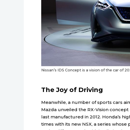
Nissan’s IDS Concept is a vision of the car of 20
The Joy of Driving
Meanwhile, a number of sports cars aim
Mazda unveiled the RX-Vision concept 
last manufactured in 2012. Honda’s hi
times with its new NSX, a series whose