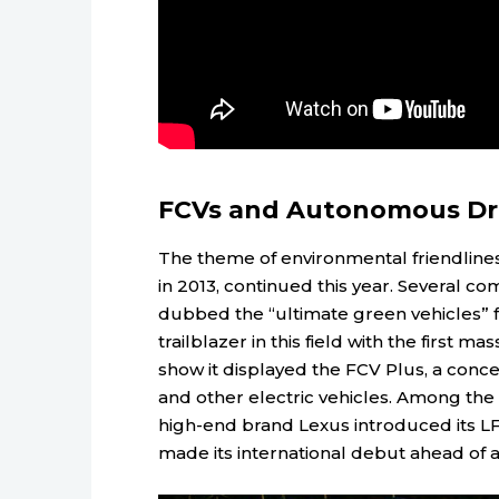
FCVs and Autonomous Dr
The theme of environmental friendline
in 2013, continued this year. Several 
dubbed the “ultimate green vehicles” f
trailblazer in this field with the first m
show it displayed the FCV Plus, a conc
and other electric vehicles. Among the
high-end brand Lexus introduced its LF
made its international debut ahead of 