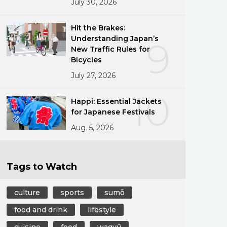
July 30, 2026
Hit the Brakes:
Understanding Japan’s
9
New Traffic Rules for
Bicycles
July 27, 2026
10
Happi: Essential Jackets
for Japanese Festivals
Aug. 5, 2026
Tags to Watch
culture
sports
sumō
food and drink
lifestyle
cuisine
food
wagyū