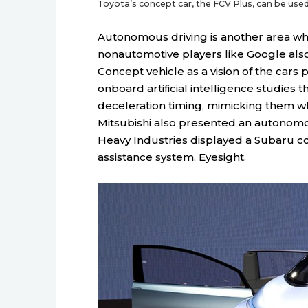
Toyota’s concept car, the FCV Plus, can be used 
Autonomous driving is another area wher
nonautomotive players like Google also 
Concept vehicle as a vision of the cars
onboard artificial intelligence studies t
deceleration timing, mimicking them whe
Mitsubishi also presented an autonomous
Heavy Industries displayed a Subaru con
assistance system, Eyesight.