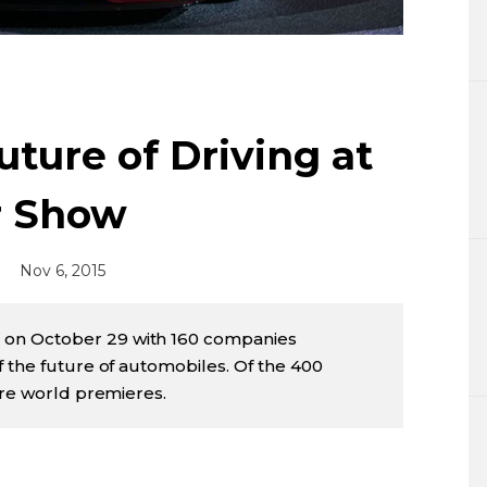
Lifestyle
Sci-tech
Tokyo
ture of Driving at
Announce
r Show
Nov 6, 2015
on October 29 with 160 companies
f the future of automobiles. Of the 400
ere world premieres.