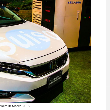
omers in March 2016.