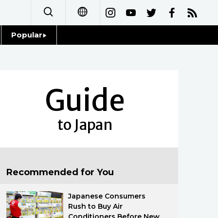
Popular
日本語
Topics
简体字
Language
Guide
繁體字
Glances
Français
to Japan
Family
Español
Food & Drink
العربية
Recommended for You
Русский
Japanese Consumers
Rush to Buy Air
Conditioners Before New