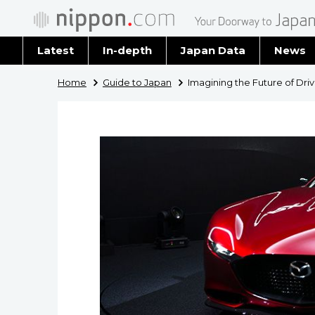
Latest
In-depth
Japan Data
News
Latest 
Home
Guide to Japan
Imagining the Future of Dri
Archiv