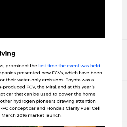
iving
ss, prominent the
last time the event was held
companies presented new FCVs, which have been
or their water-only emissions. Toyota was a
ass-produced FCV, the Mirai, and at this year’s
ept car that can be used to power the home
 other hydrogen pioneers drawing attention,
-FC concept car and Honda’s Clarity Fuel Cell
a March 2016 market launch.