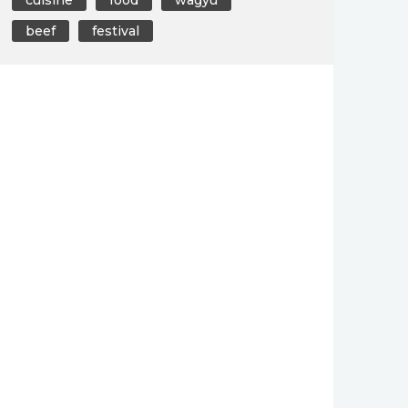
beef
festival