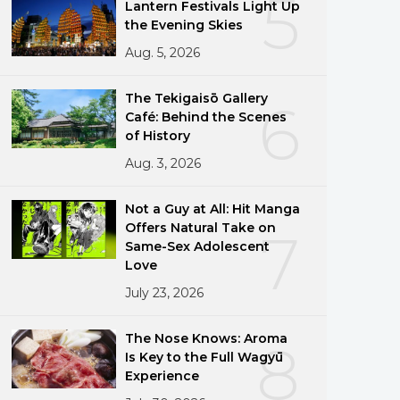
5
Lantern Festivals Light Up
the Evening Skies
Aug. 5, 2026
The Tekigaisō Gallery
6
Café: Behind the Scenes
of History
Aug. 3, 2026
Not a Guy at All: Hit Manga
Offers Natural Take on
7
Same-Sex Adolescent
Love
July 23, 2026
The Nose Knows: Aroma
8
Is Key to the Full Wagyū
Experience