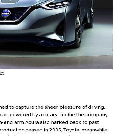
20.
ed to capture the sheer pleasure of driving.
car, powered by a rotary engine the company
gh-end arm Acura also harked back to past
 production ceased in 2005. Toyota, meanwhile,