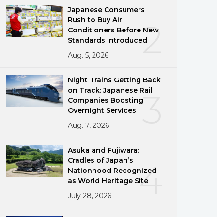
Japanese Consumers
Rush to Buy Air
2
Conditioners Before New
Standards Introduced
Aug. 5, 2026
Night Trains Getting Back
on Track: Japanese Rail
3
Companies Boosting
Overnight Services
Aug. 7, 2026
Asuka and Fujiwara:
Cradles of Japan’s
4
Nationhood Recognized
as World Heritage Site
July 28, 2026