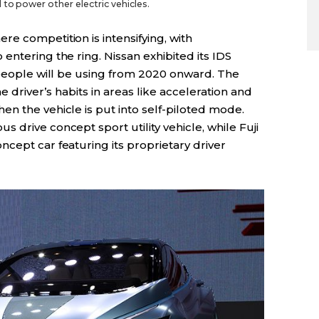
to power other electric vehicles.
e competition is intensifying, with
entering the ring. Nissan exhibited its IDS
 people will be using from 2020 onward. The
he driver’s habits in areas like acceleration and
n the vehicle is put into self-piloted mode.
 drive concept sport utility vehicle, while Fuji
cept car featuring its proprietary driver