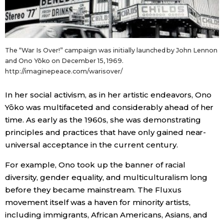
The “War Is Over!” campaign was initially launched by John Lennon
and Ono Yōko on December 15, 1969.
http://imaginepeace.com/warisover/
In her social activism, as in her artistic endeavors, Ono
Yōko was multifaceted and considerably ahead of her
time. As early as the 1960s, she was demonstrating
principles and practices that have only gained near-
universal acceptance in the current century.
For example, Ono took up the banner of racial
diversity, gender equality, and multiculturalism long
before they became mainstream. The Fluxus
movement itself was a haven for minority artists,
including immigrants, African Americans, Asians, and