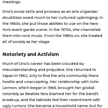
meetings.
Ono’s social skills and prowess as an arts organizer
doubtless owed much to her cultured upbringing. In
the 1960s, she put those abilities to use on the New
York avant-garde scene. In the 1970s, she channeled
them into rock music. From the 1980s on, she treated
all of society as her stage.
Notoriety and Activism
Much of Ono’s career has been clouded by
misunderstanding and prejudice. She returned to
Japan in 1962, only to find the arts community there
hostile and unaccepting. Her relationship with John
Lennon, which began in 1966, brought her global
notoriety as Beatles fans blamed her for the band’s
breakup, and the tabloids fed their resentment with
ugly rumors. She became a household name, but for