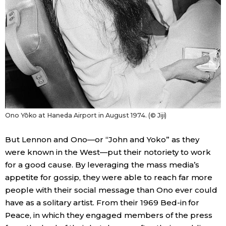
Ono Yōko at Haneda Airport in August 1974. (© Jiji)
But Lennon and Ono—or “John and Yoko” as they
were known in the West—put their notoriety to work
for a good cause. By leveraging the mass media’s
appetite for gossip, they were able to reach far more
people with their social message than Ono ever could
have as a solitary artist. From their 1969 Bed-in for
Peace, in which they engaged members of the press