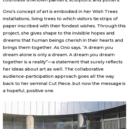
Ono’s concept of art is embodied in her Wish Trees
installations, living trees to which visitors tie strips of
paper inscribed with their fondest wishes. Through this
project, she gives shape to the invisible hopes and
dreams that human beings cherish in their hearts and
brings them together. As Ono says, “A dream you
dream alone is only a dream. A dream you dream
together is a reality”—a statement that surely reflects
her ideas about art as well. The collaborative
audience-participation approach goes all the way
back to her seminal Cut Piece, but now the message is
a hopeful, positive one.