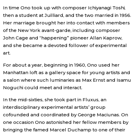
In time Ono took up with composer Ichiyanagi Toshi,
then a student at Juilliard, and the two married in 1956.
Her marriage brought her into contact with members
of the New York avant-garde, including composer
John Cage and “happening” pioneer Allan Kaprow,
and she became a devoted follower of experimental
art.
For about a year, beginning in 1960, Ono used her
Manhattan loft as a gallery space for young artists and
a salon where such luminaries as Max Ernst and Isamu
Noguchi could meet and interact.
In the mid-sixties, she took part in Fluxus, an
interdisciplinary experimental artists’ group
cofounded and coordinated by George Maciunas. On
one occasion Ono astonished her fellow members by
bringing the famed Marcel Duchamp to one of their