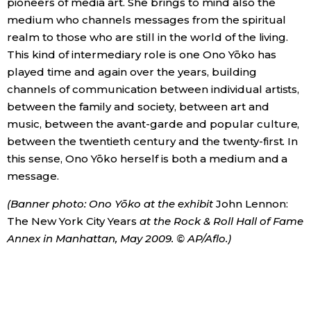
pioneers of media art. She brings to mind also the
medium who channels messages from the spiritual
realm to those who are still in the world of the living.
This kind of intermediary role is one Ono Yōko has
played time and again over the years, building
channels of communication between individual artists,
between the family and society, between art and
music, between the avant-garde and popular culture,
between the twentieth century and the twenty-first. In
this sense, Ono Yōko herself is both a medium and a
message.
(Banner photo: Ono Yōko at the exhibit
John Lennon:
The New York City Years
at the Rock & Roll Hall of Fame
Annex in Manhattan, May 2009. © AP/Aflo.)