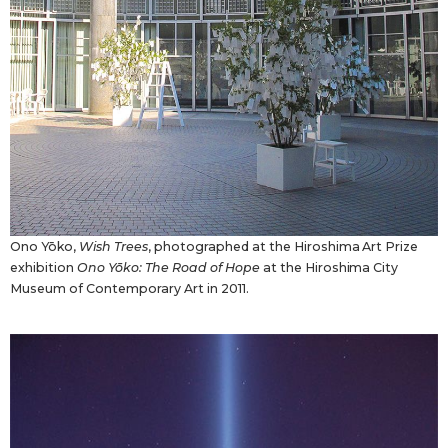
Ono Yōko,
Wish Trees
, photographed at the Hiroshima Art Prize
exhibition
Ono Yōko: The Road of Hope
at the Hiroshima City
Museum of Contemporary Art in 2011.