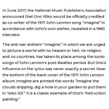
Economy
In June 2017, the National Music Publishers Association
announced that Ono Yōko would be officially credited
as co-writer of the 1971 John Lennon song “Imagine” in
Society
accordance with John’s own wishes, revealed in a 1980
interview.
Culture
The anti-war anthem “Imagine,” in which we are urged
to picture a world with no heaven or hell, no religion,
Science
and no countries, has taken its place among the iconic
songs of John Lennon’s post-Beatles period. But Ono’s
Technology
influence on the lyrics was never exactly a secret. Near
the bottom of the back cover of the 1971 John Lennon
Lifestyle
album
Imagine
are printed the words “imagine the
clouds dripping, dig a hole in your garden to put them
Food & Drink
in. Yoko ‘63.” It is a classic example of Ono’s “instruction
painting.”
Arts