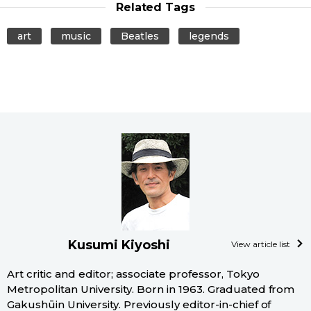
Related Tags
art
music
Beatles
legends
Kusumi Kiyoshi
View article list
Art critic and editor; associate professor, Tokyo
Metropolitan University. Born in 1963. Graduated from
Gakushūin University. Previously editor-in-chief of