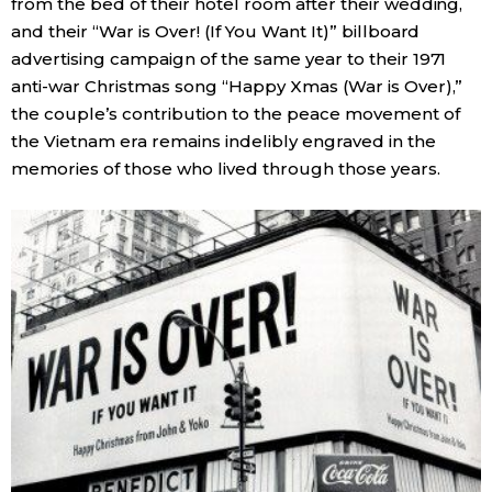
from the bed of their hotel room after their wedding,
and their “War is Over! (If You Want It)” billboard
advertising campaign of the same year to their 1971
anti-war Christmas song “Happy Xmas (War is Over),”
the couple’s contribution to the peace movement of
the Vietnam era remains indelibly engraved in the
memories of those who lived through those years.