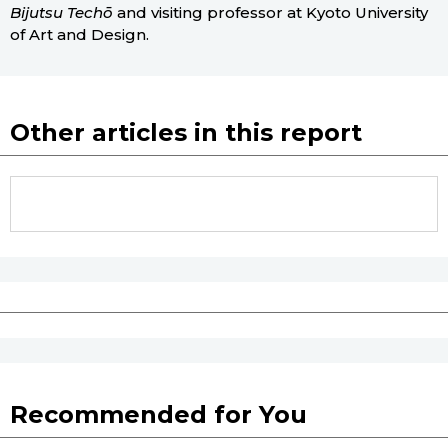
Bijutsu Techō
and visiting professor at Kyoto University
of Art and Design.
Other articles in this report
Recommended for You