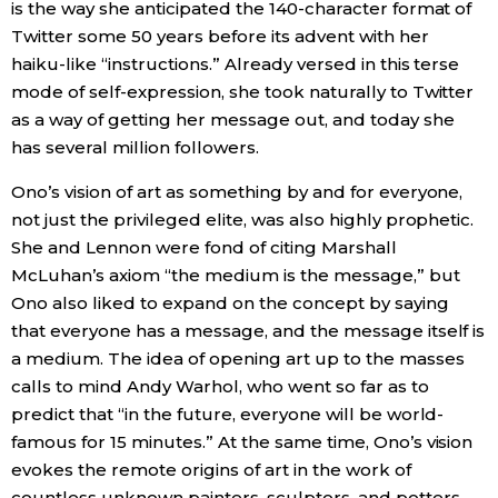
is the way she anticipated the 140-character format of
Twitter some 50 years before its advent with her
haiku-like “instructions.” Already versed in this terse
mode of self-expression, she took naturally to Twitter
as a way of getting her message out, and today she
has several million followers.
Ono’s vision of art as something by and for everyone,
not just the privileged elite, was also highly prophetic.
She and Lennon were fond of citing Marshall
McLuhan’s axiom “the medium is the message,” but
Ono also liked to expand on the concept by saying
that everyone has a message, and the message itself is
a medium. The idea of opening art up to the masses
calls to mind Andy Warhol, who went so far as to
predict that “in the future, everyone will be world-
famous for 15 minutes.” At the same time, Ono’s vision
evokes the remote origins of art in the work of
countless unknown painters, sculptors, and potters.