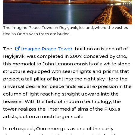
The Imagine Peace Tower in Reykjavik, Iceland, where the wishes
tied to Ono’s wish trees are buried.
The
Imagine Peace Tower
, built on an island off of
Reykjavik, was completed in 2007. Conceived by Ono,
this memorial to John Lennon consists of a white stone
structure equipped with searchlights and prisms that
project a tall pillar of light into the night sky. Here the
universal desire for peace finds visual expression in the
column of light reaching straight upward into the
heavens. With the help of modern technology, the
tower realizes the “intermedia” aims of the Fluxus
artists, but on a much larger scale.
In retrospect, Ono emerges as one of the early