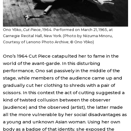
Ono Yōko,
Cut Piece
, 1964. Performed on March 21, 1965, at
Carnegie Recital Hall, New York. (Photo by Niizuma Minoru,
Courtesy of Lenono Photo Archive; © Ono Yōko)
Ono’s 1964 Cut Piece catapulted her to fame in the
world of the avant-garde. In this disturbing
performance, Ono sat passively in the middle of the
stage, while members of the audience came up and
gradually cut her clothing to shreds with a pair of
scissors. In this context the act of cutting suggested a
kind of twisted collusion between the observer
(audience) and the observed (artist), the latter made
all the more vulnerable by her social disadvantages as
a young and unknown Asian woman. Using her own
body as a badge of that identity, she exposed the