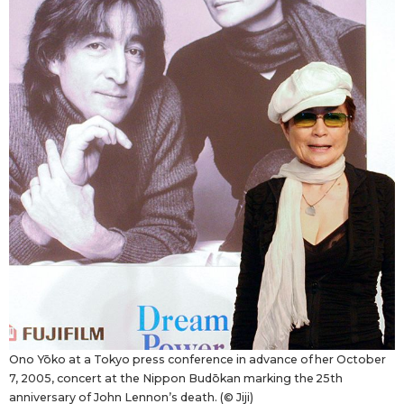
Ono Yōko at a Tokyo press conference in advance of her October
7, 2005, concert at the Nippon Budōkan marking the 25th
anniversary of John Lennon’s death. (© Jiji)