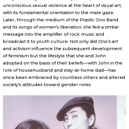
unconscious sexual violence at the heart of visual art,
with its fundamental orientation to the male gaze.
Later, through the medium of the Plastic Ono Band
and its songs of women’s liberation, she fed a similar
message into the amplifier of rock music and
broadcast it to youth culture. Not only did Ono’s art
and activism influence the subsequent development
of feminism but the lifestyle that she and John
adopted on the basis of their beliefs—with John in the
role of househusband and stay-at-home dad—has
since been embraced by countless others and altered
society’s attitudes toward gender roles.