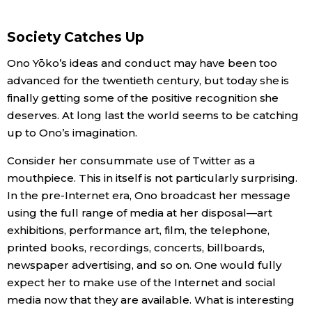
Society Catches Up
Ono Yōko’s ideas and conduct may have been too
advanced for the twentieth century, but today she is
finally getting some of the positive recognition she
deserves. At long last the world seems to be catching
up to Ono’s imagination.
Consider her consummate use of Twitter as a
mouthpiece. This in itself is not particularly surprising.
In the pre-Internet era, Ono broadcast her message
using the full range of media at her disposal—art
exhibitions, performance art, film, the telephone,
printed books, recordings, concerts, billboards,
newspaper advertising, and so on. One would fully
expect her to make use of the Internet and social
media now that they are available. What is interesting