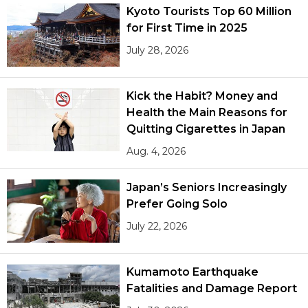
Kyoto Tourists Top 60 Million
for First Time in 2025
July 28, 2026
Kick the Habit? Money and
Health the Main Reasons for
Quitting Cigarettes in Japan
Aug. 4, 2026
Japan’s Seniors Increasingly
Prefer Going Solo
July 22, 2026
Kumamoto Earthquake
Fatalities and Damage Report