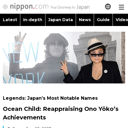
Latest
In-depth
Japan Data
News
Guide
Video
日本語
Images
Topics
简体字
People
Language
繁體字
Latest
Blog
Glances
Français
In-depth
Politics
Family
Español
Japan Data
Economy
Food & Drink
العربية
Legends: Japan’s Most Notable Names
Guide
Society
Ocean Child: Reappraising Ono Yōko’s
Русский
Achievements
Video/Live
Culture