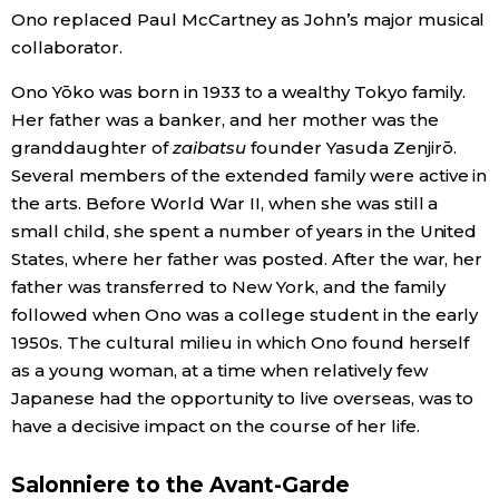
Ono replaced Paul McCartney as John’s major musical
collaborator.
Tokyo
Ono Yōko was born in 1933 to a wealthy Tokyo family.
Her father was a banker, and her mother was the
granddaughter of
zaibatsu
founder Yasuda Zenjirō.
Several members of the extended family were active in
the arts. Before World War II, when she was still a
small child, she spent a number of years in the United
States, where her father was posted. After the war, her
father was transferred to New York, and the family
followed when Ono was a college student in the early
1950s. The cultural milieu in which Ono found herself
as a young woman, at a time when relatively few
Japanese had the opportunity to live overseas, was to
have a decisive impact on the course of her life.
Salonniere to the Avant-Garde