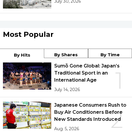
July 30, 2026
Most Popular
By Shares
By Time
By Hits
Sumō Gone Global: Japan’s
1
Traditional Sport in an
International Age
July 14, 2026
Japanese Consumers Rush to
2
Buy Air Conditioners Before
New Standards Introduced
Aug. 5, 2026