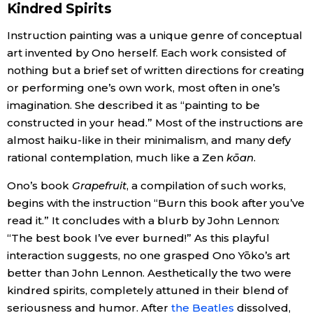
Kindred Spirits
Entertainment
Instruction painting was a unique genre of conceptual
art invented by Ono herself. Each work consisted of
nothing but a brief set of written directions for creating
Family
or performing one’s own work, most often in one’s
imagination. She described it as “painting to be
Work
constructed in your head.” Most of the instructions are
almost haiku-like in their minimalism, and many defy
Education
rational contemplation, much like a Zen
kōan
.
Ono’s book
Grapefruit
, a compilation of such works,
Health
begins with the instruction “Burn this book after you’ve
read it.” It concludes with a blurb by John Lennon:
Topics
“The best book I’ve ever burned!” As this playful
interaction suggests, no one grasped Ono Yōko’s art
Language
better than John Lennon. Aesthetically the two were
kindred spirits, completely attuned in their blend of
seriousness and humor. After
the Beatles
dissolved,
History