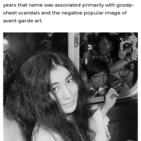
years that name was associated primarily with gossip-
sheet scandals and the negative popular image of
avant-garde art.