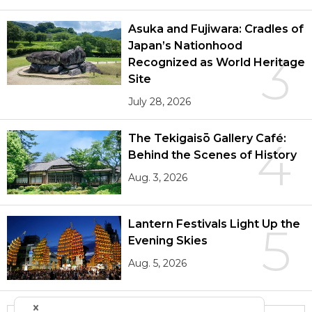
Asuka and Fujiwara: Cradles of
Japan’s Nationhood
3
Recognized as World Heritage
Site
July 28, 2026
The Tekigaisō Gallery Café:
4
Behind the Scenes of History
Aug. 3, 2026
Lantern Festivals Light Up the
5
Evening Skies
Aug. 5, 2026