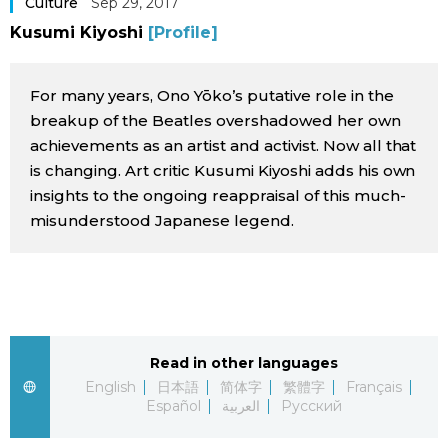
Culture
Sep 29, 2017
Sci-tech
Japanese
Kusumi Kiyoshi
[Profile]
Lifestyle
Japan Glances
For many years, Ono Yōko’s putative role in the
breakup of the Beatles overshadowed her own
Tokyo
Images
achievements as an artist and activist. Now all that
is changing. Art critic Kusumi Kiyoshi adds his own
Announcements
insights to the ongoing reappraisal of this much-
People
misunderstood Japanese legend.
Blog
News
Read in other languages
Latest Stories
Sections
English
日本語
简体字
繁體字
Français
Español
العربية
Русский
Archives
Politics
official SNS