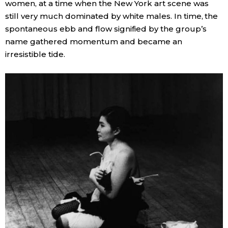
women, at a time when the New York art scene was
still very much dominated by white males. In time, the
spontaneous ebb and flow signified by the group’s
name gathered momentum and became an
irresistible tide.