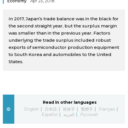
Economy
Apr 23, 2018
Sci-tech
Japanese
In 2017, Japan’s trade balance was in the black for
Lifestyle
Japan Glances
the second straight year, but the surplus margin
was smaller than in the previous year. Factors
Tokyo
underlying the trade surplus included robust
Images
exports of semiconductor production equipment
Announcements
to South Korea and automobiles to the United
People
States.
Blog
News
Read in other languages
Latest Stories
Sections
English
日本語
简体字
繁體字
Français
Español
العربية
Русский
Archives
Politics
official SNS