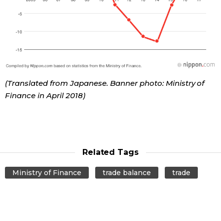
Tokyo
(Translated from Japanese. Banner photo: Ministry of
Finance in April 2018)
Related Tags
Ministry of Finance
trade balance
trade