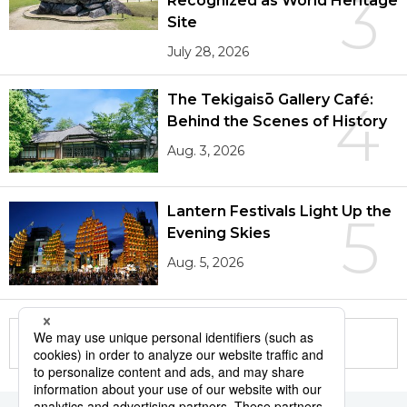
3
Recognized as World Heritage
Site
July 28, 2026
The Tekigaisō Gallery Café:
4
Behind the Scenes of History
Aug. 3, 2026
Lantern Festivals Light Up the
5
Evening Skies
Aug. 5, 2026
More in this series