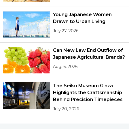
Young Japanese Women
Drawn to Urban Living
July 27, 2026
Can New Law End Outflow of
Japanese Agricultural Brands?
Aug. 6, 2026
The Seiko Museum Ginza
Highlights the Craftsmanship
Behind Precision Timepieces
July 20, 2026