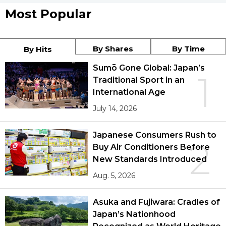
Most Popular
By Shares
By Time
By Hits
Sumō Gone Global: Japan’s
1
Traditional Sport in an
International Age
July 14, 2026
Japanese Consumers Rush to
2
Buy Air Conditioners Before
New Standards Introduced
Aug. 5, 2026
Asuka and Fujiwara: Cradles of
Japan’s Nationhood