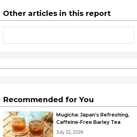
Other articles in this report
Recommended for You
Mugicha: Japan’s Refreshing,
Caffeine-Free Barley Tea
July 22, 2026