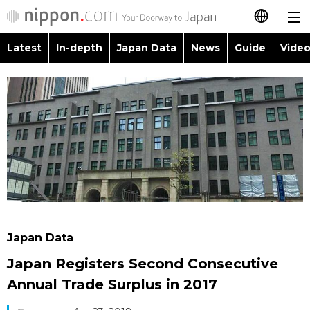
Latest
In-depth
Japan Data
News
Guide
Video
日本語
Images
Topics
简体字
People
Language
繁體字
Latest
Blog
Glances
Français
In-depth
Politics
Family
Español
Japan Data
Economy
Food & Drink
العربية
Japan Data
Guide
Society
Japan Registers Second Consecutive
Русский
Annual Trade Surplus in 2017
Video/Live
Culture