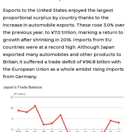
Exports to the United States enjoyed the largest
Entertainment
proportional surplus by country thanks to the
increase in automobile exports. These rose 3.0% over
Family
the previous year, to ¥7.0 trillion, marking a return to
growth after shrinking in 2016. Imports from EU
Work
countries were at a record high. Although Japan
exported many automobiles and other products to
Britain, it suffered a trade deficit of ¥96.8 billion with
Education
the European Union as a whole amidst rising imports
from Germany.
Health
Topics
Language
History