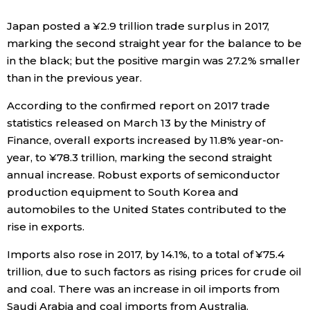
Economy
Japan posted a ¥2.9 trillion trade surplus in 2017,
marking the second straight year for the balance to be
in the black; but the positive margin was 27.2% smaller
Society
than in the previous year.
Culture
According to the confirmed report on 2017 trade
statistics released on March 13 by the Ministry of
Finance, overall exports increased by 11.8% year-on-
Science
year, to ¥78.3 trillion, marking the second straight
annual increase. Robust exports of semiconductor
Technology
production equipment to South Korea and
automobiles to the United States contributed to the
Lifestyle
rise in exports.
Imports also rose in 2017, by 14.1%, to a total of ¥75.4
Food & Drink
trillion, due to such factors as rising prices for crude oil
and coal. There was an increase in oil imports from
Arts
Saudi Arabia and coal imports from Australia.