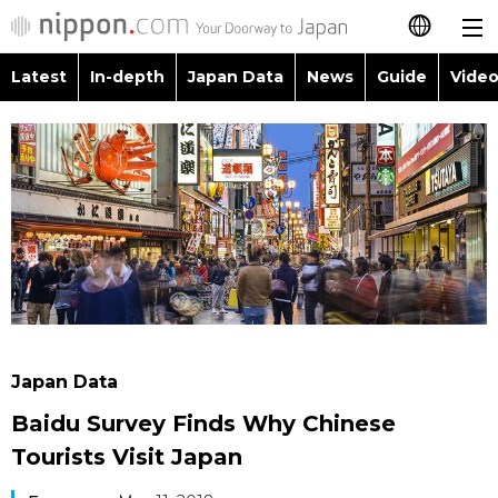
Latest
In-depth
Japan Data
News
Guide
Video
日本語
Images
Topics
简体字
People
Language
繁體字
Latest
Blog
Glances
Français
In-depth
Politics
Family
Español
Japan Data
Economy
Food & Drink
العربية
Japan Data
Guide
Society
Baidu Survey Finds Why Chinese
Русский
Tourists Visit Japan
Video/Live
Culture