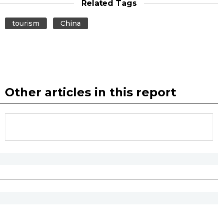
Related Tags
tourism
China
Other articles in this report