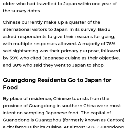
older who had travelled to Japan within one year of
Economy
the survey dates.
Chinese currently make up a quarter of the
Society
international visitors to Japan. In its survey, Baidu
asked respondents to give their reasons for going,
Culture
with multiple responses allowed. A majority of 76%
said sightseeing was their primary purpose, followed
by 39% who cited Japanese cuisine as their objective,
Science
and 38% who said they went to Japan to shop.
Technology
Guangdong Residents Go to Japan for
Food
Lifestyle
By place of residence, Chinese tourists from the
province of Guangdong in southern China were most
Food & Drink
intent on sampling Japanese food. The capital of
Guangdong is Guangzhou (formerly known as Canton)
Arts
a city famous for its cuisine. At almost 50%, Guangdong