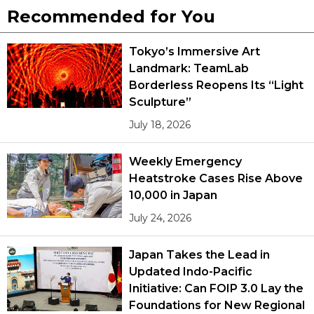
Recommended for You
Tokyo’s Immersive Art
Landmark: TeamLab
Borderless Reopens Its “Light
Sculpture”
July 18, 2026
Weekly Emergency
Heatstroke Cases Rise Above
10,000 in Japan
July 24, 2026
Japan Takes the Lead in
Updated Indo-Pacific
Initiative: Can FOIP 3.0 Lay the
Foundations for New Regional