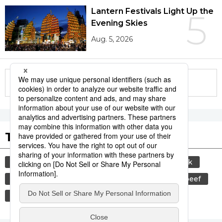
Lantern Festivals Light Up the
5
Evening Skies
Aug. 5, 2026
More in this series
Tags to Watch
culture
sports
sumō
food and drink
lifestyle
cuisine
food
wagyū
beef
festival