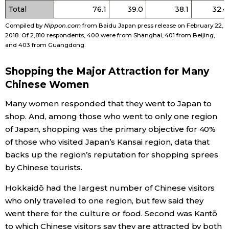
Total
76.1
39.0
38.1
32.4
Tokyo
Compiled by
Nippon.com
from Baidu Japan press release on February 22,
2018. Of 2,810 respondents, 400 were from Shanghai, 401 from Beijing,
and 403 from Guangdong.
Shopping the Major Attraction for Many
Chinese Women
Many women responded that they went to Japan to
shop. And, among those who went to only one region
of Japan, shopping was the primary objective for 40%
of those who visited Japan’s Kansai region, data that
backs up the region’s reputation for shopping sprees
by Chinese tourists.
Hokkaidō had the largest number of Chinese visitors
who only traveled to one region, but few said they
went there for the culture or food. Second was Kantō
to which Chinese visitors say they are attracted by both