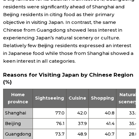
residents were significantly ahead of Shanghai and
Entertainment
Beijing residents in citing food as their primary
objective in visiting Japan. In contrast, the same
Chinese from Guangdong showed less interest in
Family
experiencing Japan’s natural scenery or culture.
Relatively few Beijing residents expressed an interest
Work
in Japanese food while those from Shanghai showed a
keen interest in all categories.
Education
Reasons for Visiting Japan by Chinese Region
(%)
Health
Home
Natural
Sightseeing
Cuisine
Shopping
province
scenery
Topics
Shanghai
77.0
42.0
40.8
33.5
Language
Beijing
76.1
37.9
41.4
35.4
Guangdong
73.7
48.9
40.7
28.8
History