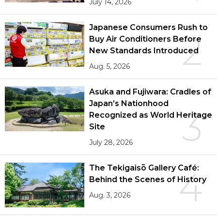
July 14, 2026
Japanese Consumers Rush to
2
Buy Air Conditioners Before
New Standards Introduced
Aug. 5, 2026
Asuka and Fujiwara: Cradles of
Japan’s Nationhood
3
Recognized as World Heritage
Site
July 28, 2026
The Tekigaisō Gallery Café:
4
Behind the Scenes of History
Aug. 3, 2026