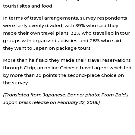
tourist sites and food.
In terms of travel arrangements, survey respondents
were fairly evenly divided, with 39% who said they
made their own travel plans, 32% who travelled in tour
groups with organized activities, and 28% who said
they went to Japan on package tours.
More than half said they made their travel reservations
through Ctrip, an online Chinese travel agent which led
by more than 30 points the second-place choice on
the survey.
(Translated from Japanese. Banner photo: From Baidu
Japan press release on February 22, 2018.)