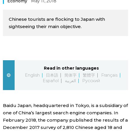
Economy
May 11, 2018
Sci-tech
Japanese
Chinese tourists are flocking to Japan with
Lifestyle
Japan Glances
sightseeing their main objective.
Tokyo
Images
Announcements
People
Read in other languages
Blog
English
日本語
简体字
繁體字
Français
Español
العربية
Русский
News
Baidu Japan, headquartered in Tokyo, is a subsidiary of
Latest Stories
Sections
one of China’s largest search engine companies. In
February 2018, the company published the results of a
Archives
Politics
official SNS
December 2017 survey of 2,810 Chinese aged 18 and