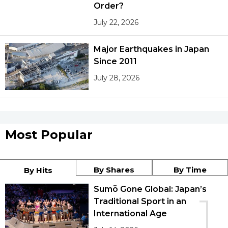
Order?
July 22, 2026
Major Earthquakes in Japan
Since 2011
July 28, 2026
Most Popular
By Shares
By Time
By Hits
Sumō Gone Global: Japan’s
1
Traditional Sport in an
International Age