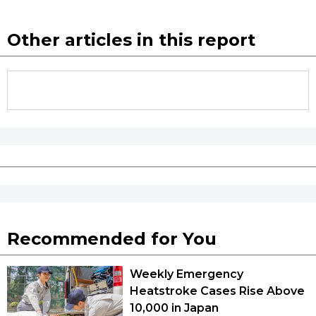
Other articles in this report
Recommended for You
Weekly Emergency
Heatstroke Cases Rise Above
10,000 in Japan