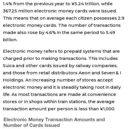
1.4% from the previous year to ¥5.24 trillion, while
Economy
367.25 million electronic money cards were issued.
This means that on average each citizen possesses 2.9
electronic money cards. The number of transactions
Society
made also rose by 4.6% in the same period to 5.49
billion.
Culture
Electronic money refers to prepaid systems that are
charged prior to making transactions. This includes
Science
Suica and other cards issued by railway companies,
and those from retail distributors Aeon and Seven & I
Technology
Holdings. An increasing number of stores accept
electronic money and it is steadily taking root in daily
Lifestyle
life. As most transactions are made at convenience
stores or in shops within train stations, the average
transaction amount per person is less than ¥1,000.
Food & Drink
Arts