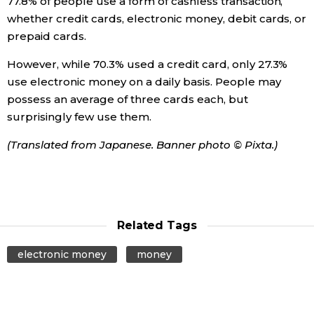
77.8% of people use a form of cashless transaction,
whether credit cards, electronic money, debit cards, or
prepaid cards.
However, while 70.3% used a credit card, only 27.3%
use electronic money on a daily basis. People may
possess an average of three cards each, but
surprisingly few use them.
(Translated from Japanese. Banner photo © Pixta.)
Related Tags
electronic money
money