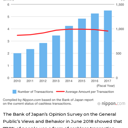
Tokyo
The Bank of Japan’s Opinion Survey on the General
Public’s Views and Behavior in June 2018 showed that