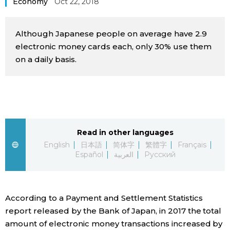
Economy
Oct 22, 2018
Sci-tech
Japanese
Although Japanese people on average have 2.9
Lifestyle
Japan Glances
electronic money cards each, only 30% use them
on a daily basis.
Tokyo
Images
Announcements
People
Blog
Read in other languages
English
日本語
简体字
繁體字
Français
Español
العربية
Русский
News
Latest Stories
Sections
According to a Payment and Settlement Statistics
report released by the Bank of Japan, in 2017 the total
Archives
Politics
official SNS
amount of electronic money transactions increased by