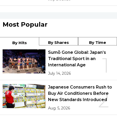
Most Popular
By Shares
By Time
By Hits
Sumō Gone Global: Japan’s
1
Traditional Sport in an
International Age
July 14, 2026
Japanese Consumers Rush to
2
Buy Air Conditioners Before
New Standards Introduced
Aug. 5, 2026