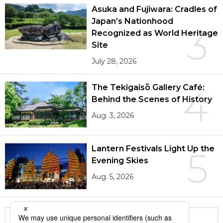
Asuka and Fujiwara: Cradles of
Japan’s Nationhood
3
Recognized as World Heritage
Site
July 28, 2026
The Tekigaisō Gallery Café:
4
Behind the Scenes of History
Aug. 3, 2026
Lantern Festivals Light Up the
5
Evening Skies
Aug. 5, 2026
More in this series