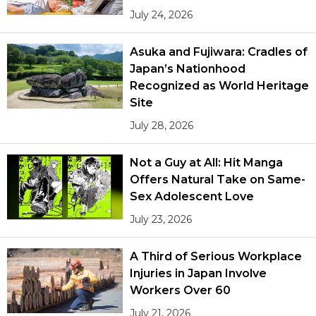
July 24, 2026
Asuka and Fujiwara: Cradles of
Japan’s Nationhood
Recognized as World Heritage
Site
July 28, 2026
Not a Guy at All: Hit Manga
Offers Natural Take on Same-
Sex Adolescent Love
July 23, 2026
A Third of Serious Workplace
Injuries in Japan Involve
Workers Over 60
July 21, 2026