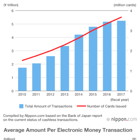
Entertainment
Family
Work
Education
Health
Topics
Language
History