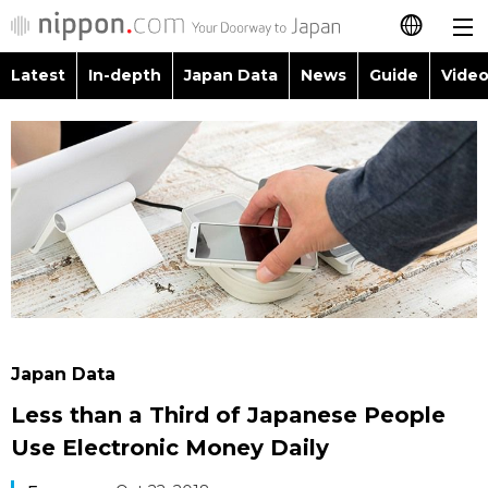
Latest
In-depth
Japan Data
News
Guide
Video
日本語
Images
Topics
简体字
People
Language
繁體字
Latest
Blog
Glances
Français
In-depth
Politics
Family
Español
Japan Data
Economy
Food & Drink
العربية
Japan Data
Guide
Society
Less than a Third of Japanese People
Русский
Use Electronic Money Daily
Video/Live
Culture