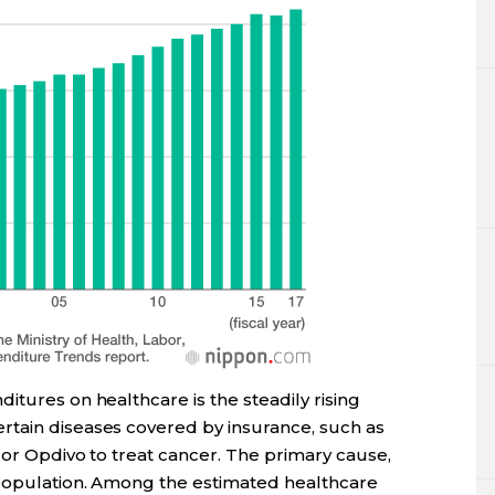
itures on healthcare is the steadily rising
rtain diseases covered by insurance, such as
C or Opdivo to treat cancer. The primary cause,
 population. Among the estimated healthcare