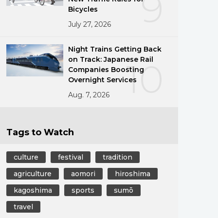
9
Bicycles
July 27, 2026
Night Trains Getting Back
on Track: Japanese Rail
10
Companies Boosting
Overnight Services
Aug. 7, 2026
Tags to Watch
culture
festival
tradition
agriculture
aomori
hiroshima
kagoshima
sports
sumō
travel