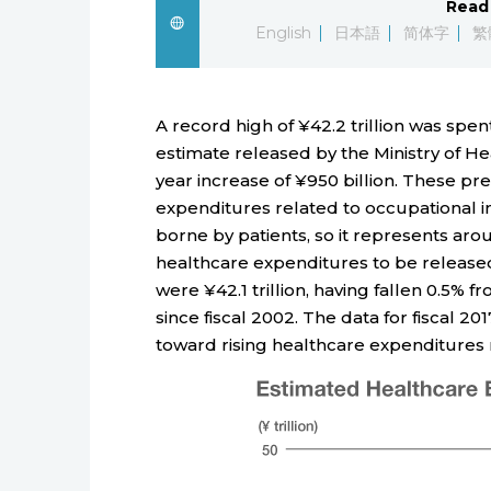
Read 
English
日本語
简体字
繁
A record high of ¥42.2 trillion was spen
estimate released by the Ministry of He
year increase of ¥950 billion. These pr
expenditures related to occupational i
borne by patients, so it represents arou
healthcare expenditures to be released 
were ¥42.1 trillion, having fallen 0.5% f
since fiscal 2002. The data for fiscal 2
toward rising healthcare expenditure