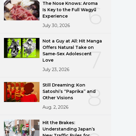
The Nose Knows: Aroma
6
Is Key to the Full Wagyū
Experience
July 30, 2026
Not a Guy at All: Hit Manga
Offers Natural Take on
7
Same-Sex Adolescent
Love
July 23, 2026
Still Dreaming: Kon
8
Satoshi’s “Paprika” and
Other Visions
Aug. 2, 2026
Hit the Brakes:
Understanding Japan’s
New Traffic Rules for