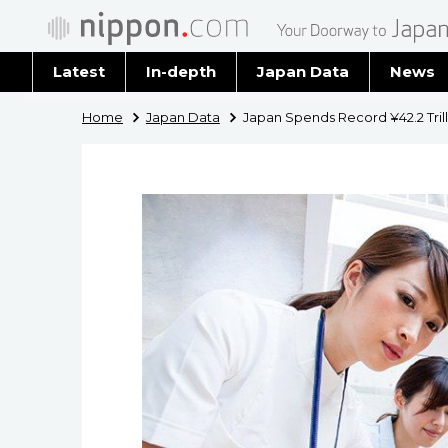
Latest
In-depth
Japan Data
News
Latest 
Home
Japan Data
Japan Spends Record ¥42.2 Trill
Archiv