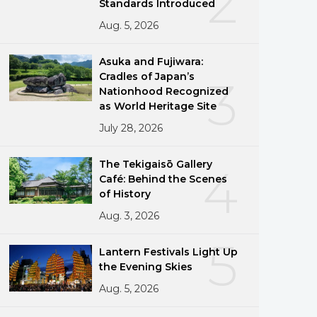
2
Standards Introduced
Aug. 5, 2026
Asuka and Fujiwara:
Cradles of Japan’s
3
Nationhood Recognized
as World Heritage Site
July 28, 2026
The Tekigaisō Gallery
4
Café: Behind the Scenes
of History
Aug. 3, 2026
5
Lantern Festivals Light Up
the Evening Skies
Aug. 5, 2026