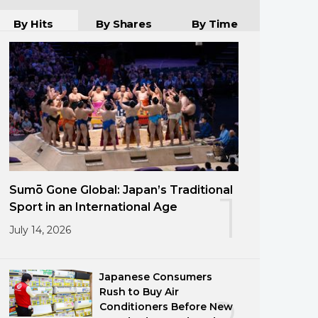
By Hits
By Shares
By Time
Sumō Gone Global: Japan’s Traditional
1
Sport in an International Age
July 14, 2026
Japanese Consumers
Rush to Buy Air
Conditioners Before New