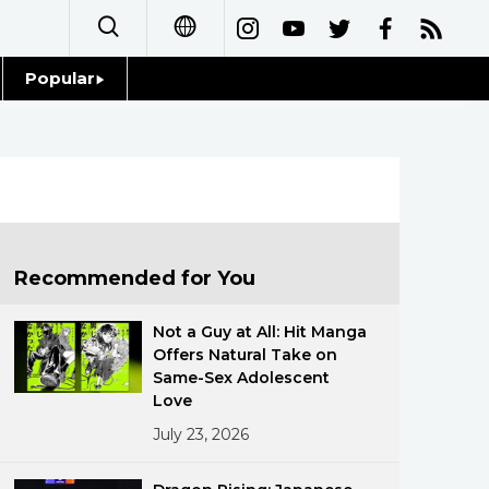
Popular
日本語
Topics
简体字
Language
繁體字
Glances
Français
Recommended for You
Family
Español
Not a Guy at All: Hit Manga
Food & Drink
Offers Natural Take on
العربية
Same-Sex Adolescent
Love
Русский
July 23, 2026