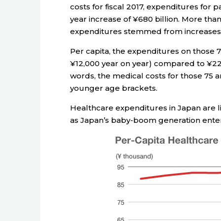
costs for fiscal 2017, expenditures for p
year increase of ¥680 billion. More than
expenditures stemmed from increases in
Per capita, the expenditures on those 
¥12,000 year on year) compared to ¥221
words, the medical costs for those 75 a
younger age brackets.
Healthcare expenditures in Japan are 
as Japan’s baby-boom generation enters