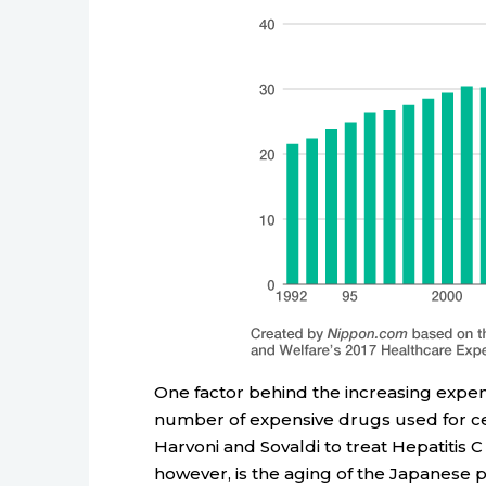
One factor behind the increasing expend
number of expensive drugs used for ce
Harvoni and Sovaldi to treat Hepatitis 
however, is the aging of the Japanese