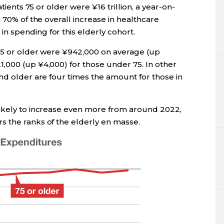
atients 75 or older were ¥16 trillion, a year-on-
 70% of the overall increase in healthcare
 spending for this elderly cohort.
75 or older were ¥942,000 on average (up
,000 (up ¥4,000) for those under 75. In other
nd older are four times the amount for those in
likely to increase even more from around 2022,
 the ranks of the elderly en masse.