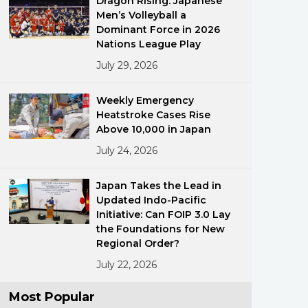
Dragon Rising: Japanese
Men’s Volleyball a
Dominant Force in 2026
Nations League Play
July 29, 2026
Weekly Emergency
Heatstroke Cases Rise
ments
Above 10,000 in Japan
July 24, 2026
Japan Takes the Lead in
Updated Indo-Pacific
Initiative: Can FOIP 3.0 Lay
the Foundations for New
Regional Order?
July 22, 2026
Most Popular