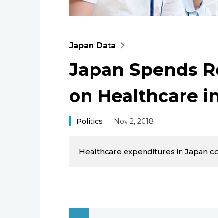
Japan Data
Japan Spends Re
on Healthcare i
Politics
Nov 2, 2018
Healthcare expenditures in Japan con