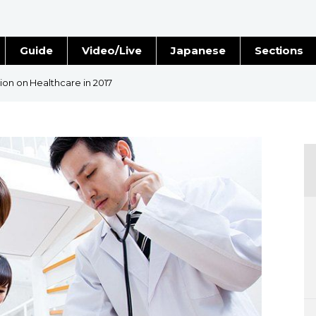
Guide
Video/Live
Japanese
Sections
Stories
Images
ion on Healthcare in 2017
e
People
Blog
Politics
Economy
Society
Culture