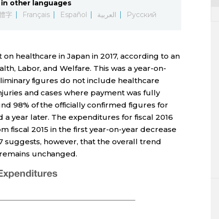
in other languages
體字
Français
Español
العربية
Русский
t on healthcare in Japan in 2017, according to an
alth, Labor, and Welfare. This was a year-on-
eliminary figures do not include healthcare
njuries and cases where payment was fully
nd 98% of the officially confirmed figures for
a year later. The expenditures for fiscal 2016
rom fiscal 2015 in the first year-on-year decrease
017 suggests, however, that the overall trend
s remains unchanged.