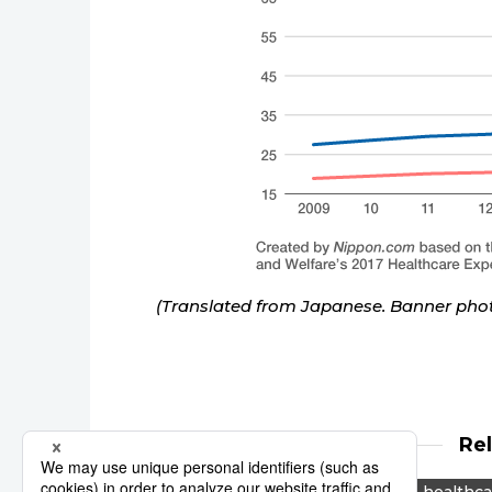
(Translated from Japanese. Banner ph
Re