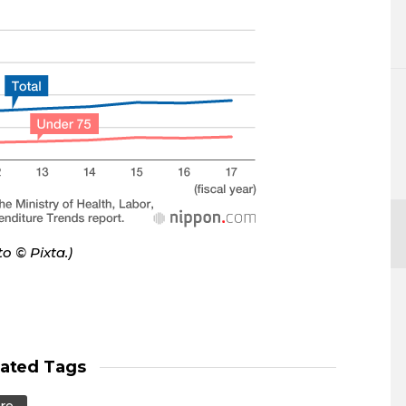
oto
©
Pixta.)
lated Tags