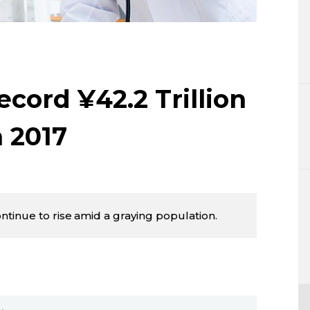
Lifestyle
Sci-tech
Tokyo
cord ¥42.2 Trillion
Announce
n 2017
tinue to rise amid a graying population.