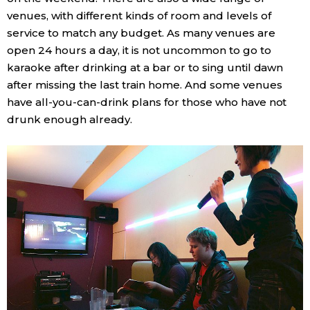
venues, with different kinds of room and levels of
service to match any budget. As many venues are
open 24 hours a day, it is not uncommon to go to
karaoke after drinking at a bar or to sing until dawn
after missing the last train home. And some venues
have all-you-can-drink plans for those who have not
drunk enough already.