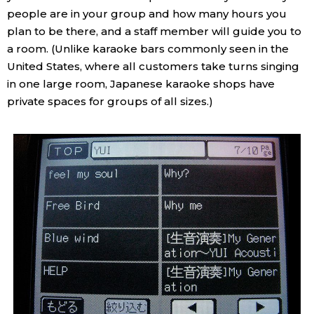
people are in your group and how many hours you
Economy
plan to be there, and a staff member will guide you to
a room. (Unlike karaoke bars commonly seen in the
Society
United States, where all customers take turns singing
in one large room, Japanese karaoke shops have
private spaces for groups of all sizes.)
Culture
Science
Technology
Lifestyle
Food & Drink
Arts