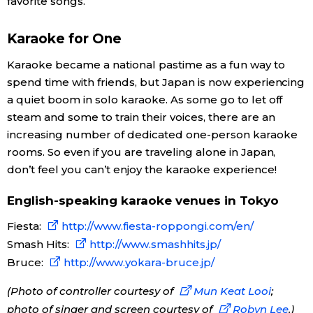
favorite songs.
Karaoke for One
Karaoke became a national pastime as a fun way to
spend time with friends, but Japan is now experiencing
a quiet boom in solo karaoke. As some go to let off
steam and some to train their voices, there are an
increasing number of dedicated one-person karaoke
rooms. So even if you are traveling alone in Japan,
don’t feel you can’t enjoy the karaoke experience!
English-speaking karaoke venues in Tokyo
Fiesta:
http://www.fiesta-roppongi.com/en/
Smash Hits:
http://www.smashhits.jp/
Bruce:
http://www.yokara-bruce.jp/
(Photo of controller courtesy of
Mun Keat Looi
;
photo of singer and screen courtesy of
Robyn Lee
.)