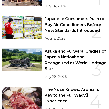
July 14, 2026
Japanese Consumers Rush to
2
Buy Air Conditioners Before
New Standards Introduced
Aug. 5, 2026
Asuka and Fujiwara: Cradles of
Japan’s Nationhood
3
Recognized as World Heritage
Site
July 28, 2026
The Nose Knows: Aroma Is
4
Key to the Full Wagyū
Experience