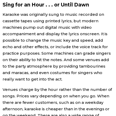
Sing for an Hour . . . or Until Dawn
Tokyo
Karaoke was originally sung to music recorded on
cassette tapes using printed lyrics, but modern
machines pump out digital music with video
accompaniment and display the lyrics onscreen. It is
possible to change the music key and speed, add
echo and other effects, or include the voice track for
practice purposes. Some machines can grade singers
on their ability to hit the notes. And some venues add
to the party atmosphere by providing tambourines
and maracas, and even costumes for singers who
really want to get into the act.
Venues charge by the hour rather than the number of
songs. Prices vary depending on when you go. When
there are fewer customers, such as on a weekday
afternoon, karaoke is cheaper than in the evenings or
on the weekend. There are also a wide range of