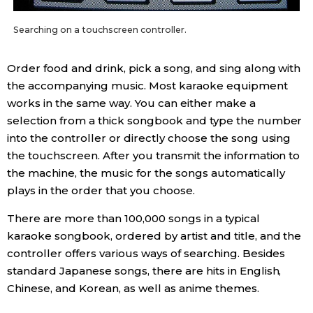
Entertainment
Searching on a touchscreen controller.
Order food and drink, pick a song, and sing along with
Family
the accompanying music. Most karaoke equipment
works in the same way. You can either make a
Work
selection from a thick songbook and type the number
into the controller or directly choose the song using
Education
the touchscreen. After you transmit the information to
the machine, the music for the songs automatically
Health
plays in the order that you choose.
There are more than 100,000 songs in a typical
Topics
karaoke songbook, ordered by artist and title, and the
controller offers various ways of searching. Besides
Language
standard Japanese songs, there are hits in English,
Chinese, and Korean, as well as anime themes.
History