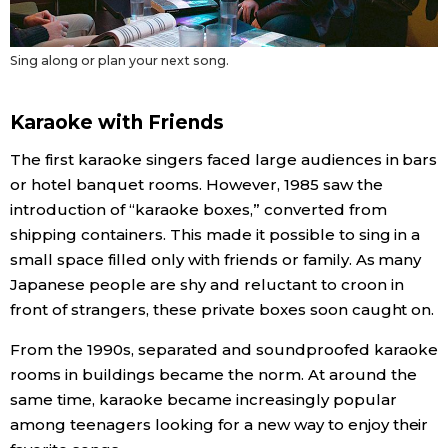
Sing along or plan your next song.
Karaoke with Friends
The first karaoke singers faced large audiences in bars
or hotel banquet rooms. However, 1985 saw the
introduction of “karaoke boxes,” converted from
shipping containers. This made it possible to sing in a
small space filled only with friends or family. As many
Japanese people are shy and reluctant to croon in
front of strangers, these private boxes soon caught on.
From the 1990s, separated and soundproofed karaoke
rooms in buildings became the norm. At around the
same time, karaoke became increasingly popular
among teenagers looking for a new way to enjoy their