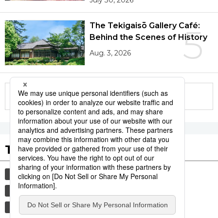
July 30, 2026
The Tekigaisō Gallery Café:
5
Behind the Scenes of History
Aug. 3, 2026
More in this series
Tags to Watch
culture
sports
sumō
festival
tradition
agriculture
hiroshima
food and drink
aomori
kagoshima