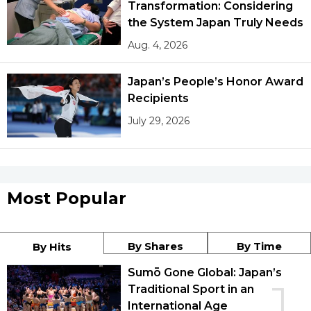
Transformation: Considering
the System Japan Truly Needs
Aug. 4, 2026
Japan’s People’s Honor Award
Recipients
July 29, 2026
Most Popular
By Shares
By Time
By Hits
Sumō Gone Global: Japan’s
1
Traditional Sport in an
International Age