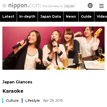
Latest
In-depth
Japan Data
News
Guide
Video
日本語
Images
Topics
简体字
People
Language
繁體字
Latest
Blog
Glances
Français
In-depth
Politics
Family
Español
Japan Data
Economy
Food & Drink
العربية
Japan Glances
Guide
Society
Karaoke
Русский
Video/Live
Culture
Lifestyle
Apr 29, 2015
Culture