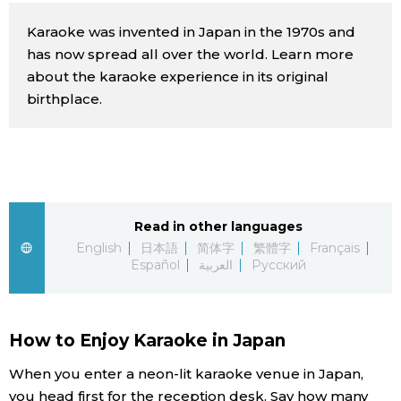
Sci-tech
Japanese
Karaoke was invented in Japan in the 1970s and
has now spread all over the world. Learn more
Lifestyle
about the karaoke experience in its original
Japan Glances
birthplace.
Tokyo
Images
Announcements
People
Read in other languages
Blog
English
日本語
简体字
繁體字
Français
Español
العربية
Русский
News
Latest Stories
Sections
How to Enjoy Karaoke in Japan
When you enter a neon-lit karaoke venue in Japan,
Archives
Politics
official SNS
you head first for the reception desk. Say how many