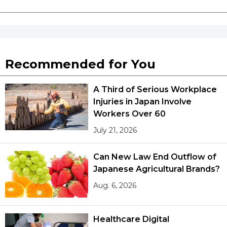
Recommended for You
A Third of Serious Workplace
Injuries in Japan Involve
Workers Over 60
July 21, 2026
Can New Law End Outflow of
Japanese Agricultural Brands?
Aug. 6, 2026
Healthcare Digital