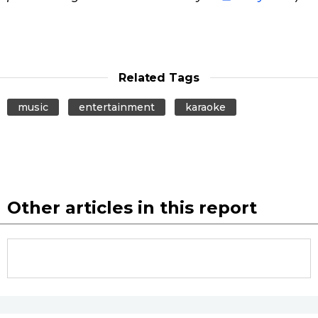
Related Tags
music
entertainment
karaoke
Other articles in this report