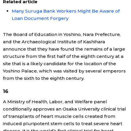
Related article
Many Suruga Bank Workers Might Be Aware of
Loan Document Forgery
The Board of Education in Yoshino, Nara Prefecture,
and the Archaeological Institute of Kashihara
announce that they have found the remains of a large
structure from the first half of the eighth century at a
site that is a likely candidate for the location of the
Yoshino Palace, which was visited by several emperors
from the sixth to the eighth century.
16
A Ministry of Health, Labor, and Welfare panel
conditionally approves an Osaka University clinical trial
of transplants of heart muscle cells created from
induced pluripotent stem cells to treat severe heart
disease. It is the world’s first clinical trial for heart