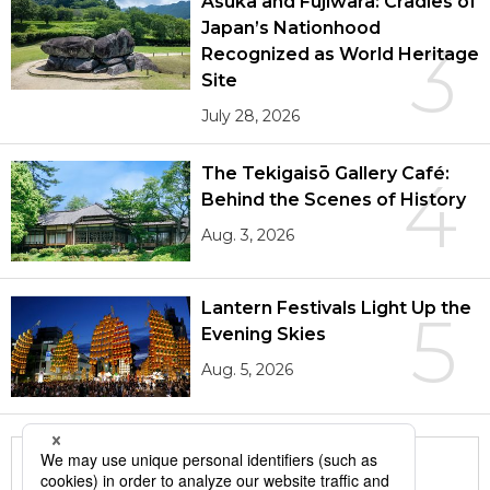
Asuka and Fujiwara: Cradles of
Japan’s Nationhood
3
Recognized as World Heritage
Site
July 28, 2026
The Tekigaisō Gallery Café:
4
Behind the Scenes of History
Aug. 3, 2026
Lantern Festivals Light Up the
5
Evening Skies
Aug. 5, 2026
More in this series