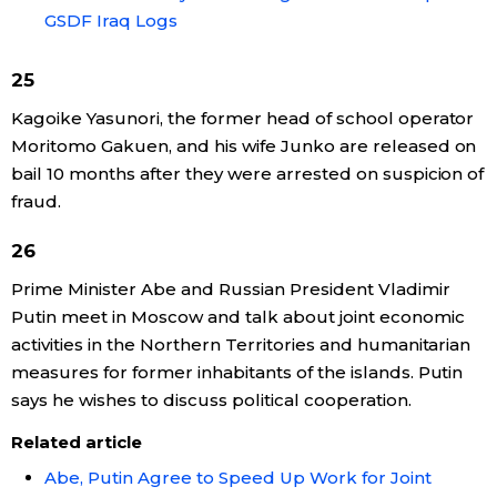
GSDF Iraq Logs
25
Kagoike Yasunori, the former head of school operator
Moritomo Gakuen, and his wife Junko are released on
bail 10 months after they were arrested on suspicion of
fraud.
26
Prime Minister Abe and Russian President Vladimir
Putin meet in Moscow and talk about joint economic
activities in the Northern Territories and humanitarian
measures for former inhabitants of the islands. Putin
says he wishes to discuss political cooperation.
Related article
Abe, Putin Agree to Speed Up Work for Joint