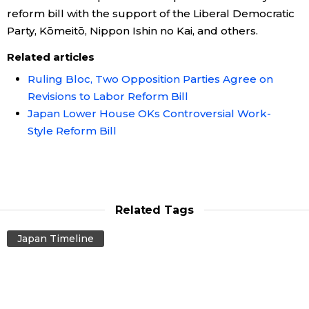
reform bill with the support of the Liberal Democratic
Party, Kōmeitō, Nippon Ishin no Kai, and others.
Related articles
Ruling Bloc, Two Opposition Parties Agree on
Revisions to Labor Reform Bill
Japan Lower House OKs Controversial Work-
Style Reform Bill
Related Tags
Japan Timeline