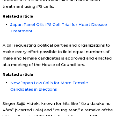
treatment using iPS cells.
Related article
Japan Panel OKs iPS Cell Trial for Heart Disease
Treatment
A bill requesting political parties and organizations to
make every effort possible to field equal numbers of
male and female candidates is approved and enacted
at a meeting of the House of Councillors.
Related article
New Japan Law Calls for More Female
Candidates in Elections
Singer Saijō Hideki, known for hits like “Kizu darake no
Rōra” (Scarred Lola) and “Young Man,” a remake of the