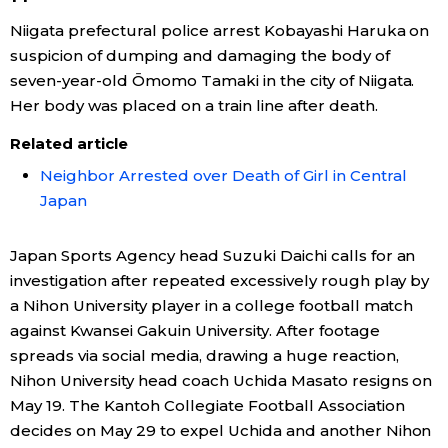
Niigata prefectural police arrest Kobayashi Haruka on
suspicion of dumping and damaging the body of
seven-year-old Ōmomo Tamaki in the city of Niigata.
Her body was placed on a train line after death.
Related article
Neighbor Arrested over Death of Girl in Central
Japan
Japan Sports Agency head Suzuki Daichi calls for an
investigation after repeated excessively rough play by
a Nihon University player in a college football match
against Kwansei Gakuin University. After footage
spreads via social media, drawing a huge reaction,
Nihon University head coach Uchida Masato resigns on
May 19. The Kantoh Collegiate Football Association
decides on May 29 to expel Uchida and another Nihon