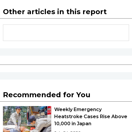
Other articles in this report
Recommended for You
Weekly Emergency
Heatstroke Cases Rise Above
10,000 in Japan