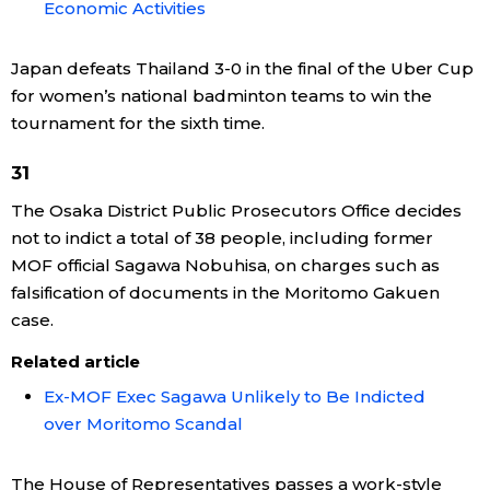
Economic Activities
Japan defeats Thailand 3-0 in the final of the Uber Cup
for women’s national badminton teams to win the
tournament for the sixth time.
31
The Osaka District Public Prosecutors Office decides
not to indict a total of 38 people, including former
MOF official Sagawa Nobuhisa, on charges such as
falsification of documents in the Moritomo Gakuen
case.
Related article
Ex-MOF Exec Sagawa Unlikely to Be Indicted
over Moritomo Scandal
The House of Representatives passes a work-style