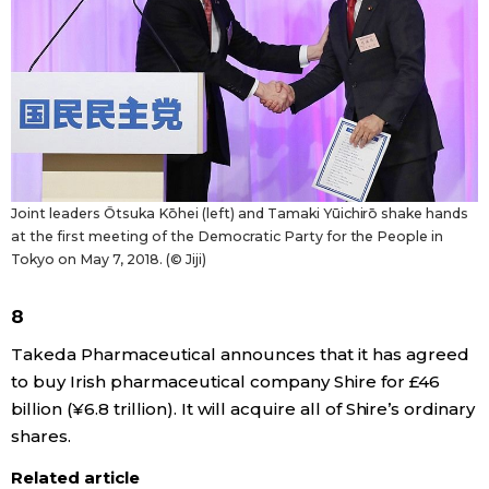
Tokyo
Joint leaders Ōtsuka Kōhei (left) and Tamaki Yūichirō shake hands
at the first meeting of the Democratic Party for the People in
Tokyo on May 7, 2018. (© Jiji)
8
Takeda Pharmaceutical announces that it has agreed
to buy Irish pharmaceutical company Shire for £46
billion (¥6.8 trillion). It will acquire all of Shire’s ordinary
shares.
Related article