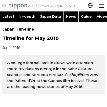
Latest
In-depth
Japan Data
News
Guide
Video
日本語
Images
Topics
Japan Timeline
简体字
Timeline for May 2018
People
Language
繁體字
Latest
Jun 1, 2018
Blog
Glances
Français
In-depth
A college football tackle draws wide attention,
Politics
Family
Español
more revelations emerge in the Kake Gakuen
Japan Data
scandal, and Koreeda Hirokazu’s
Shoplifters
wins
Economy
Food & Drink
العربية
the Palme d’Or at the Cannes film festival. These
Guide
are the leading news stories of May 2018.
Society
Русский
Video/Live
Culture