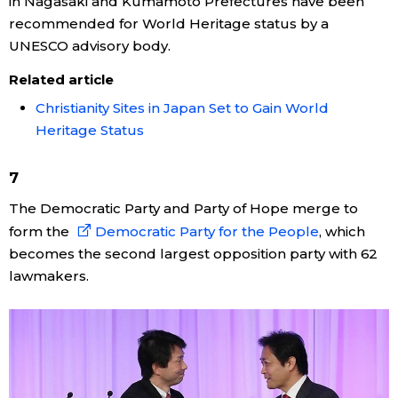
in Nagasaki and Kumamoto Prefectures have been
recommended for World Heritage status by a
Entertainment
UNESCO advisory body.
Related article
Family
Christianity Sites in Japan Set to Gain World
Heritage Status
Work
7
Education
The Democratic Party and Party of Hope merge to
form the
Democratic Party for the People
, which
Health
becomes the second largest opposition party with 62
lawmakers.
Topics
Language
History