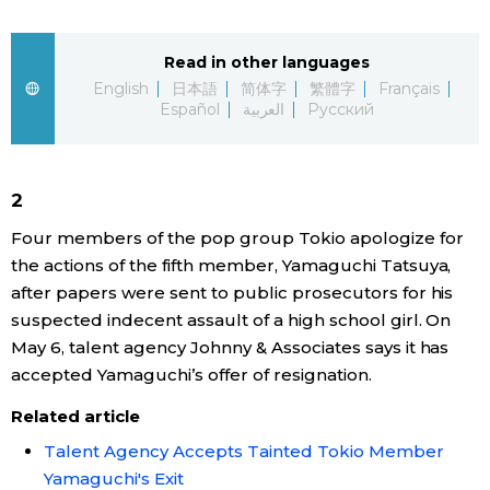
Sci-tech
Japanese
Read in other languages
Lifestyle
English
日本語
简体字
繁體字
Français
Japan Glances
Español
العربية
Русский
Tokyo
Images
Announcements
2
People
Four members of the pop group Tokio apologize for
the actions of the fifth member, Yamaguchi Tatsuya,
Blog
after papers were sent to public prosecutors for his
suspected indecent assault of a high school girl. On
News
May 6, talent agency Johnny & Associates says it has
accepted Yamaguchi’s offer of resignation.
Latest Stories
Sections
Related article
Talent Agency Accepts Tainted Tokio Member
Archives
Politics
official SNS
Yamaguchi's Exit