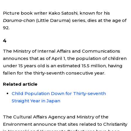
Economy
Picture book writer Kako Satoshi, known for his
Daruma-chan
(Little Daruma) series, dies at the age of
Society
92.
4
Culture
The Ministry of Internal Affairs and Communications
announces that as of April 1, the population of children
Science
under 15 years old is an estimated 15.5 million, having
fallen for the thirty-seventh consecutive year.
Technology
Related article
Child Population Down for Thirty-seventh
Lifestyle
Straight Year in Japan
Food & Drink
The Cultural Affairs Agency and Ministry of the
Environment announce that sites related to Christianity
Arts