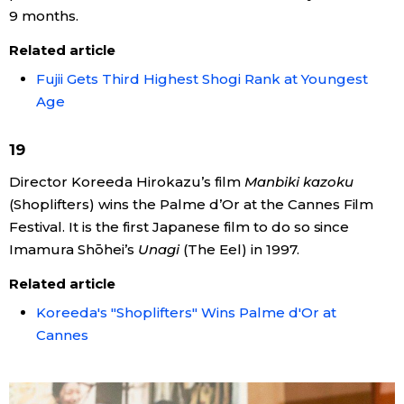
9 months.
Related article
Fujii Gets Third Highest Shogi Rank at Youngest
Age
19
Director Koreeda Hirokazu’s film
Manbiki kazoku
(Shoplifters) wins the Palme d’Or at the Cannes Film
Festival. It is the first Japanese film to do so since
Imamura Shōhei’s
Unagi
(The Eel) in 1997.
Related article
Koreeda's "Shoplifters" Wins Palme d'Or at
Cannes