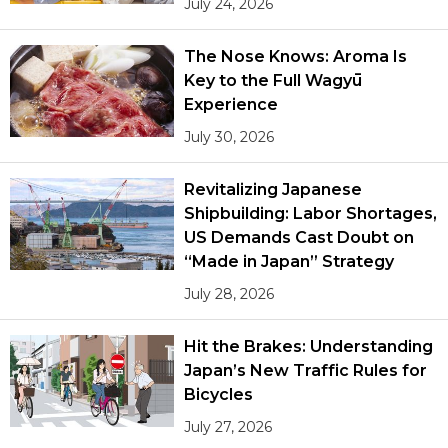
July 24, 2026
The Nose Knows: Aroma Is
Key to the Full Wagyū
Experience
July 30, 2026
Revitalizing Japanese
Shipbuilding: Labor Shortages,
US Demands Cast Doubt on
“Made in Japan” Strategy
July 28, 2026
Hit the Brakes: Understanding
Japan’s New Traffic Rules for
Bicycles
July 27, 2026