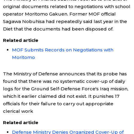
original documents related to negotiations with school
operator Moritomo Gakuen. Former MOF official
Sagawa Nobuhisa had repeatedly said last year in the
Diet that the documents had been disposed of.
Related article
MOF Submits Records on Negotiations with
Moritomo
The Ministry of Defense announces that its probe has
found that there was no systematic cover-up of daily
logs for the Ground Self-Defense Force's Iraq mission,
which it earlier claimed did not exist. It punishes 17
officials for their failure to carry out appropriate
clerical work
Related article
Defense Ministry Denies Organized Cover-Up of