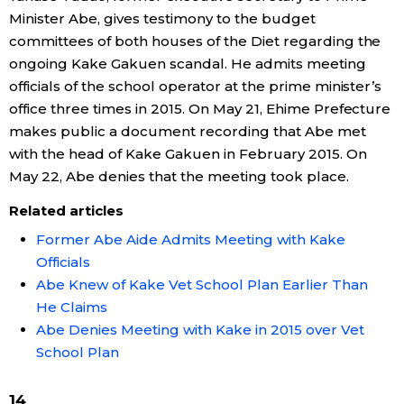
Minister Abe, gives testimony to the budget
committees of both houses of the Diet regarding the
ongoing Kake Gakuen scandal. He admits meeting
officials of the school operator at the prime minister’s
office three times in 2015. On May 21, Ehime Prefecture
makes public a document recording that Abe met
with the head of Kake Gakuen in February 2015. On
May 22, Abe denies that the meeting took place.
Related articles
Former Abe Aide Admits Meeting with Kake
Officials
Abe Knew of Kake Vet School Plan Earlier Than
He Claims
Abe Denies Meeting with Kake in 2015 over Vet
School Plan
14