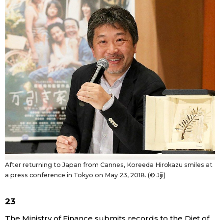
After returning to Japan from Cannes, Koreeda Hirokazu smiles at
a press conference in Tokyo on May 23, 2018. (© Jiji)
23
The Ministry of Finance submits records to the Diet of