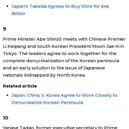
Japan's Takeda Agrees to Buy Shire for £46
Billion
9
Prime Minister Abe Shinzō meets with Chinese Premier
Li Keqiang and South Korean President Moon Jae-in in
Tokyo. The leaders agree to work together for the
complete denuclearization of the Korean peninsula
and an early solution to the issue of Japanese
nationals kidnapped by North Korea.
Related article
Japan, China, S. Korea Agree to Work Closely to
Denuclearize Korean Peninsula
10
Yanase Tadao, former executive secretary to Prime