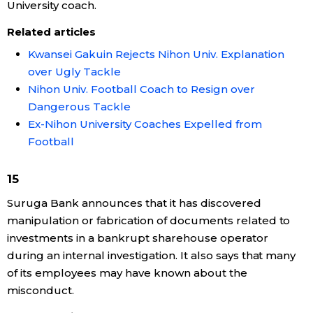
University coach.
Related articles
Kwansei Gakuin Rejects Nihon Univ. Explanation
over Ugly Tackle
Nihon Univ. Football Coach to Resign over
Dangerous Tackle
Ex-Nihon University Coaches Expelled from
Football
15
Suruga Bank announces that it has discovered
manipulation or fabrication of documents related to
investments in a bankrupt sharehouse operator
during an internal investigation. It also says that many
of its employees may have known about the
misconduct.