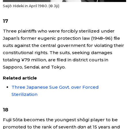
Saijō Hideki in April 1980. (© Jiji)
17
Three plaintiffs who were forcibly sterilized under
Japan’s former eugenic protection law (1948–96) file
suits against the central government for violating their
constitutional rights. The suits, seeking damages
totaling ¥79 million, are filed in district courts in
Sapporo, Sendai, and Tokyo.
Related article
Three Japanese Sue Govt. over Forced
Sterilization
18
Fujii Sōta becomes the youngest shōgi player to be
promoted to the rank of seventh
dan
at 15 years and