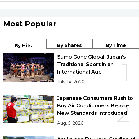
Most Popular
By Shares
By Time
By Hits
Sumō Gone Global: Japan’s
1
Traditional Sport in an
International Age
July 14, 2026
Japanese Consumers Rush to
2
Buy Air Conditioners Before
New Standards Introduced
Aug. 5, 2026