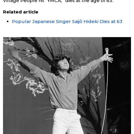
Village People hit “YMCA,” dies at the age of 63.
Related article
Popular Japanese Singer Saijō Hideki Dies at 63