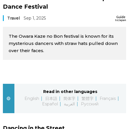
Dance Festival
Sci-tech
Japanese
Guide
Travel
Sep 1, 2025
to Japan
Lifestyle
Japan Glances
The Owara Kaze no Bon festival is known for its
Tokyo
Images
mysterious dancers with straw hats pulled down
over their faces.
Announcements
People
Blog
News
Read in other languages
English
日本語
简体字
繁體字
Français
Español
العربية
Русский
Latest Stories
Sections
Archives
Politics
official SNS
Dancing in the Street