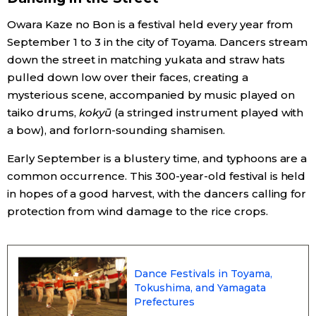
Owara Kaze no Bon is a festival held every year from
Economy
September 1 to 3 in the city of Toyama. Dancers stream
down the street in matching yukata and straw hats
Society
pulled down low over their faces, creating a
mysterious scene, accompanied by music played on
Culture
taiko drums,
kokyū
(a stringed instrument played with
a bow), and forlorn-sounding shamisen.
Science
Early September is a blustery time, and typhoons are a
common occurrence. This 300-year-old festival is held
Technology
in hopes of a good harvest, with the dancers calling for
protection from wind damage to the rice crops.
Lifestyle
Food & Drink
Dance Festivals in Toyama,
Tokushima, and Yamagata
Prefectures
Arts