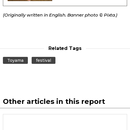
Entertainment
(Originally written in English. Banner photo © Pixta.)
Family
Work
Related Tags
Toyama
festival
Education
Health
Topics
Other articles in this report
Language
History