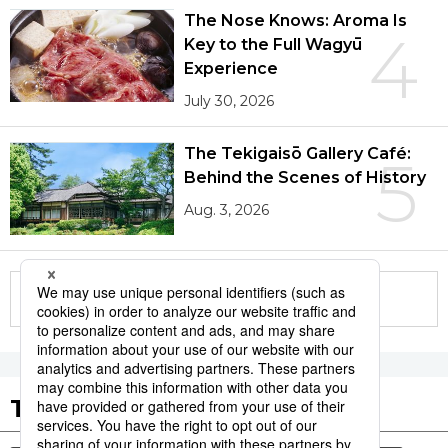
The Nose Knows: Aroma Is
4
Key to the Full Wagyū
Experience
July 30, 2026
The Tekigaisō Gallery Café:
5
Behind the Scenes of History
Aug. 3, 2026
More in this series
Tags to Watch