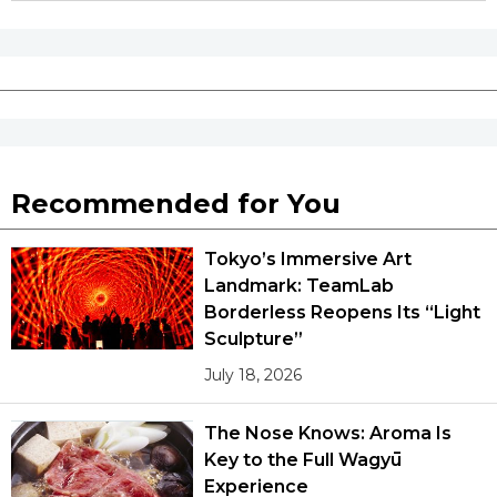
Tokyo
Recommended for You
Tokyo’s Immersive Art
Landmark: TeamLab
Borderless Reopens Its “Light
Sculpture”
July 18, 2026
The Nose Knows: Aroma Is
Key to the Full Wagyū
Experience