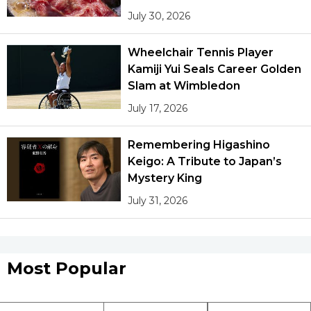
July 30, 2026
Wheelchair Tennis Player
Kamiji Yui Seals Career Golden
Slam at Wimbledon
July 17, 2026
Remembering Higashino
Keigo: A Tribute to Japan’s
Mystery King
July 31, 2026
Most Popular