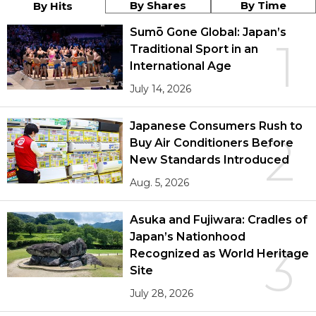
By Shares
By Time
By Hits
Sumō Gone Global: Japan’s
1
Traditional Sport in an
International Age
July 14, 2026
Japanese Consumers Rush to
2
Buy Air Conditioners Before
New Standards Introduced
Aug. 5, 2026
Asuka and Fujiwara: Cradles of
Japan’s Nationhood
3
Recognized as World Heritage
Site
July 28, 2026