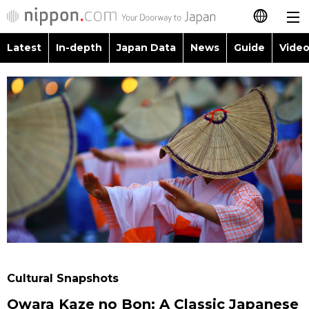
Latest
In-depth
Japan Data
News
Guide
Video
日本語
Images
Topics
简体字
People
Language
繁體字
Latest
Blog
Glances
Français
In-depth
Politics
Family
Español
Japan Data
Economy
Food & Drink
العربية
Guide
Society
Русский
Cultural Snapshots
Video/Live
Culture
Owara Kaze no Bon: A Classic Japanese