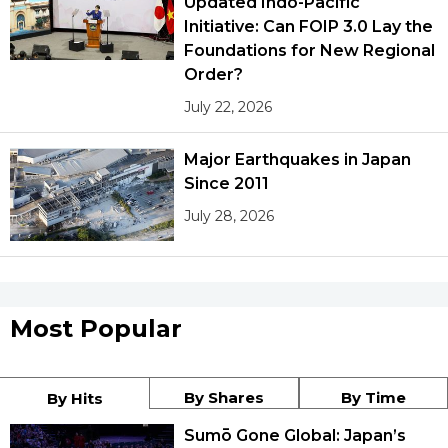
Updated Indo-Pacific
Initiative: Can FOIP 3.0 Lay the
Foundations for New Regional
Order?
July 22, 2026
Major Earthquakes in Japan
Since 2011
July 28, 2026
Most Popular
By Shares
By Time
By Hits
Sumō Gone Global: Japan’s