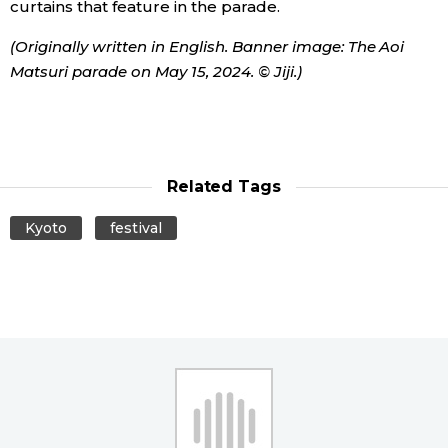
curtains that feature in the parade.
Entertainment
(Originally written in English. Banner image: The Aoi
Matsuri parade on May 15, 2024. © Jiji.)
Family
Work
Related Tags
Education
Kyoto
festival
Health
Topics
Language
History