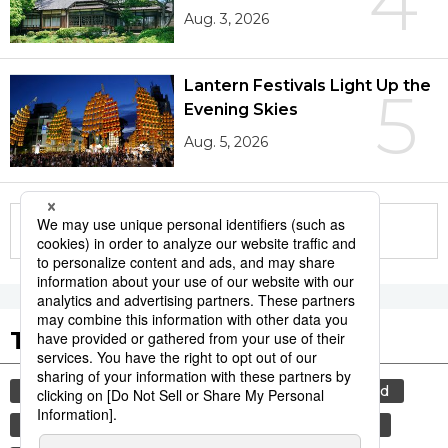
4
Aug. 3, 2026
Lantern Festivals Light Up the
5
Evening Skies
Aug. 5, 2026
More in this series
Tags to Watch
culture
lifestyle
food and drink
food
washoku
tradition
festival
cuisine