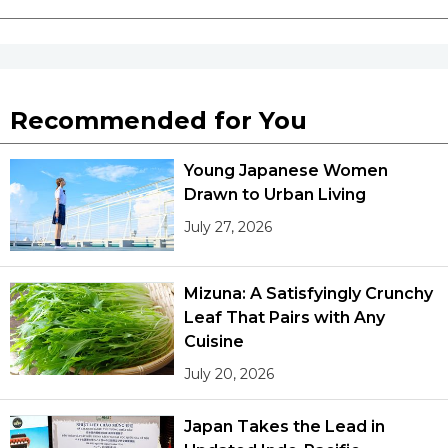
Recommended for You
Young Japanese Women
Drawn to Urban Living
July 27, 2026
Mizuna: A Satisfyingly Crunchy
Leaf That Pairs with Any
Cuisine
July 20, 2026
Japan Takes the Lead in