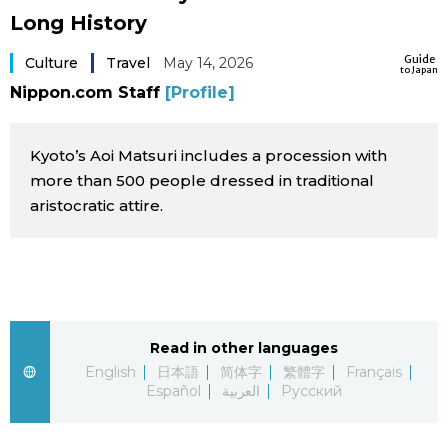
Long History
Sci-tech
Japanese
Guide
Culture
Travel
May 14, 2026
to Japan
Lifestyle
Japan Glances
Nippon.com Staff
[Profile]
Tokyo
Images
Kyoto’s Aoi Matsuri includes a procession with
Announcements
more than 500 people dressed in traditional
People
aristocratic attire.
Blog
News
Read in other languages
Latest Stories
Sections
English
日本語
简体字
繁體字
Français
Español
العربية
Русский
Archives
Politics
official SNS