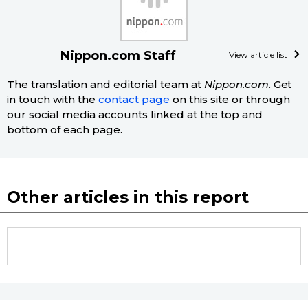
Tokyo
Nippon.com Staff
View article list
The translation and editorial team at
Nippon.com
. Get
in touch with the
contact page
on this site or through
our social media accounts linked at the top and
bottom of each page.
Other articles in this report