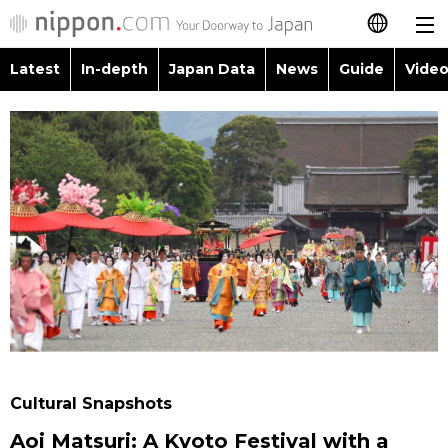
Latest
In-depth
Japan Data
News
Guide
Video
日本語
Images
Topics
简体字
People
Language
繁體字
Latest
Blog
Glances
Français
In-depth
Politics
Family
Español
Japan Data
Economy
Food & Drink
العربية
Guide
Society
Русский
Cultural Snapshots
Video/Live
Culture
Aoi Matsuri: A Kyoto Festival with a