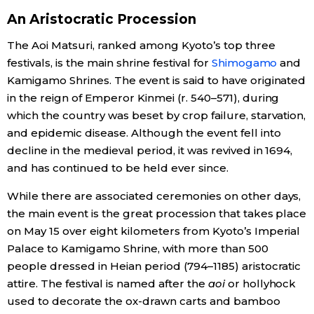
An Aristocratic Procession
Economy
The Aoi Matsuri, ranked among Kyoto’s top three
festivals, is the main shrine festival for
Shimogamo
and
Society
Kamigamo Shrines. The event is said to have originated
in the reign of Emperor Kinmei (r. 540–571), during
Culture
which the country was beset by crop failure, starvation,
and epidemic disease. Although the event fell into
Science
decline in the medieval period, it was revived in 1694,
and has continued to be held ever since.
Technology
While there are associated ceremonies on other days,
the main event is the great procession that takes place
Lifestyle
on May 15 over eight kilometers from Kyoto’s Imperial
Palace to Kamigamo Shrine, with more than 500
Food & Drink
people dressed in Heian period (794–1185) aristocratic
attire. The festival is named after the
aoi
or hollyhock
used to decorate the ox-drawn carts and bamboo
Arts