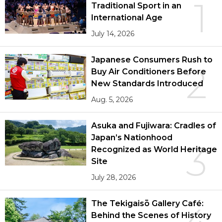
1
Traditional Sport in an
International Age
July 14, 2026
Japanese Consumers Rush to
2
Buy Air Conditioners Before
New Standards Introduced
Aug. 5, 2026
Asuka and Fujiwara: Cradles of
Japan’s Nationhood
3
Recognized as World Heritage
Site
July 28, 2026
The Tekigaisō Gallery Café:
Behind the Scenes of History