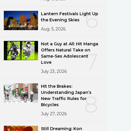
6
Lantern Festivals Light Up
the Evening Skies
Aug. 5, 2026
Not a Guy at All: Hit Manga
Offers Natural Take on
7
Same-Sex Adolescent
Love
July 23, 2026
Hit the Brakes:
Understanding Japan’s
8
New Traffic Rules for
Bicycles
July 27, 2026
Still Dreaming: Kon