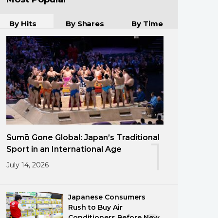
By Hits
By Shares
By Time
Sumō Gone Global: Japan’s Traditional
1
Sport in an International Age
July 14, 2026
Japanese Consumers
Rush to Buy Air
Conditioners Before New