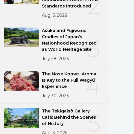
2
Standards Introduced
Aug. 5, 2026
Asuka and Fujiwara:
Cradles of Japan’s
3
Nationhood Recognized
as World Heritage Site
July 28, 2026
The Nose Knows: Aroma
4
Is Key to the Full Wagyū
Experience
July 30, 2026
The Tekigaisō Gallery
5
Café: Behind the Scenes
of History
Aug. 3, 2026