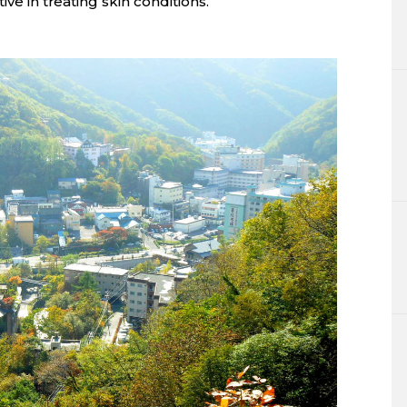
ive in treating skin conditions.