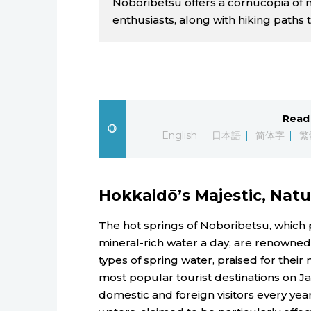
Noboribetsu offers a cornucopia of ni
enthusiasts, along with hiking paths t
Read 
English
日本語
简体字
繁
Hokkaidō’s Majestic, Natu
The hot springs of Noboribetsu, which 
mineral-rich water a day, are renowned 
types of spring water, praised for their 
most popular tourist destinations on Ja
domestic and foreign visitors every ye