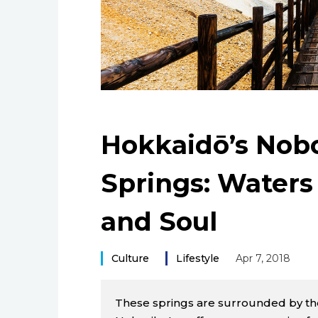
Hokkaidō’s Nobo
Springs: Waters
and Soul
Culture
Lifestyle
Apr 7, 2018
These springs are surrounded by the