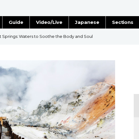
Guide
Video/Live
Japanese
Sections
Stories
Images
 Springs: Waters to Soothe the Body and Soul
e
People
Blog
Politics
Economy
Society
Culture