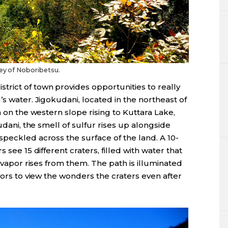
ley of Noboribetsu.
istrict of town provides opportunities to really
s water. Jigokudani, located in the northeast of
a on the western slope rising to Kuttara Lake,
udani, the smell of sulfur rises up alongside
peckled across the surface of the land. A 10-
 see 15 different craters, filled with water that
s vapor rises from them. The path is illuminated
tors to view the wonders the craters even after