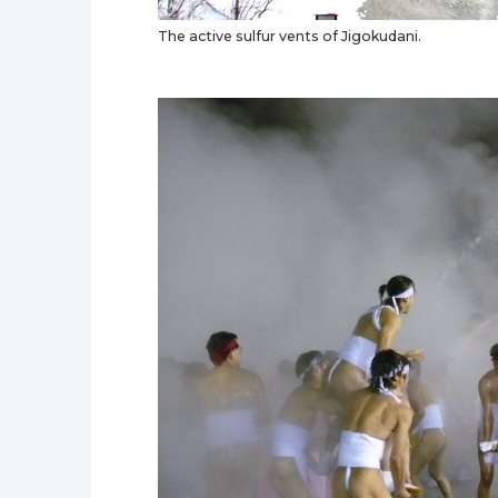
The active sulfur vents of Jigokudani.