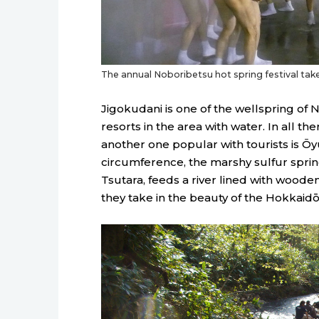
The annual Noboribetsu hot spring festival takes
Jigokudani is one of the wellspring of 
resorts in the area with water. In all th
another one popular with tourists is 
circumference, the marshy sulfur sprin
Tsutara, feeds a river lined with woode
they take in the beauty of the Hokkaid