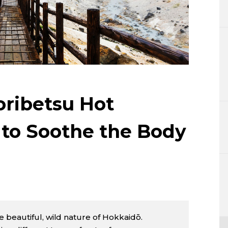
Lifestyle
Sci-tech
Tokyo
Announce
ribetsu Hot
 to Soothe the Body
 beautiful, wild nature of Hokkaidō.