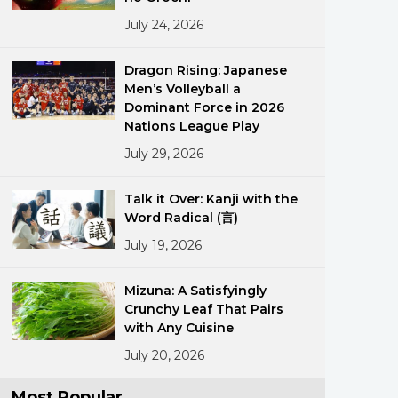
July 24, 2026
Dragon Rising: Japanese
Men’s Volleyball a
Dominant Force in 2026
Nations League Play
July 29, 2026
ments
Talk it Over: Kanji with the
Word Radical (言)
July 19, 2026
Mizuna: A Satisfyingly
Crunchy Leaf That Pairs
with Any Cuisine
July 20, 2026
Most Popular