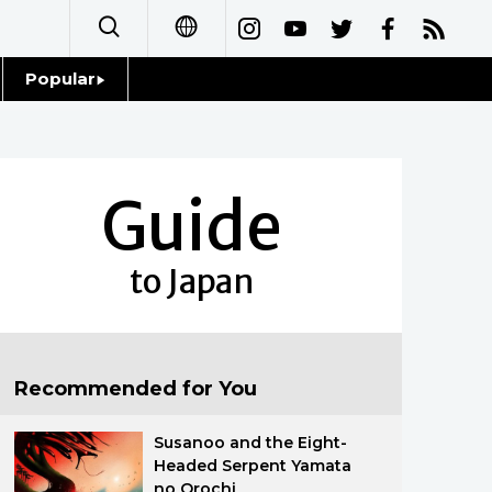
Popular
日本語
Topics
简体字
Language
Guide
繁體字
Glances
Français
to Japan
Family
Español
Food & Drink
العربية
Recommended for You
Русский
Susanoo and the Eight-
Headed Serpent Yamata
no Orochi