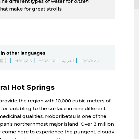
ne different types of water for
onsen
hat make for great strolls.
in other languages
體字
Français
Español
العربية
Русский
ral Hot Springs
provide the region with 10,000 cubic meters of
for bubbling to the surface in nine different
medicinal qualities. Noboribetsu is one of the
pan’s northernmost major island. Over 3 million
ar come here to experience the pungent, cloudy