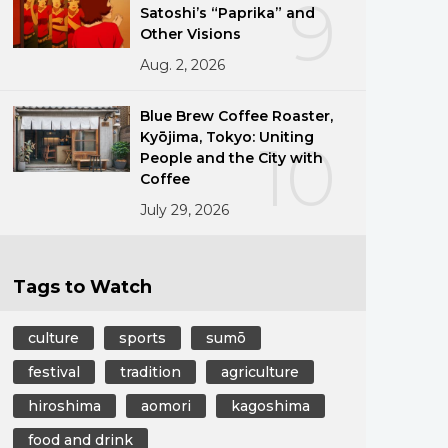
9
Satoshi’s “Paprika” and
Other Visions
Aug. 2, 2026
Blue Brew Coffee Roaster,
Kyōjima, Tokyo: Uniting
10
People and the City with
Coffee
July 29, 2026
Tags to Watch
culture
sports
sumō
festival
tradition
agriculture
hiroshima
aomori
kagoshima
food and drink