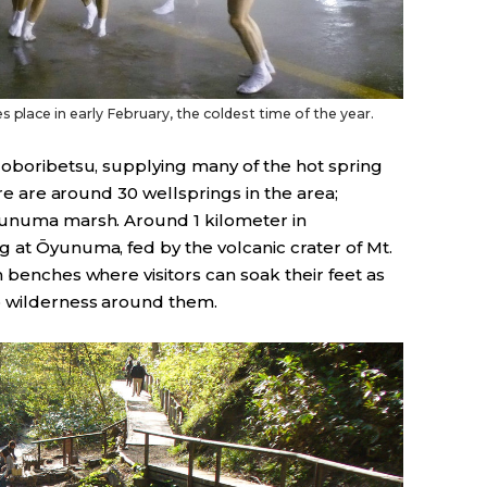
 place in early February, the coldest time of the year.
Noboribetsu, supplying many of the hot spring
ere are around 30 wellsprings in the area;
Ōyunuma marsh. Around 1 kilometer in
g at Ōyunuma, fed by the volcanic crater of Mt.
n benches where visitors can soak their feet as
ō wilderness around them.