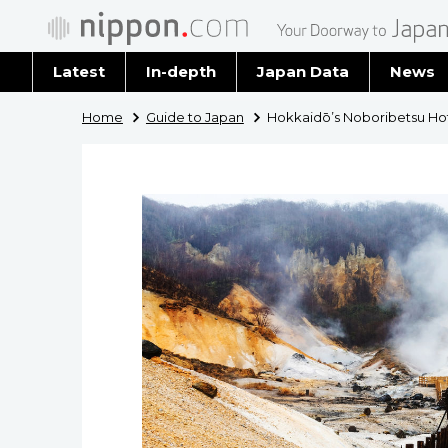
Latest
In-depth
Japan Data
News
Latest 
Home
Guide to Japan
Hokkaidō’s Noboribetsu Hot
Archiv