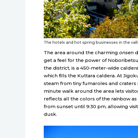
The hotels and hot spring businesses in the val
The area around the charming
onsen
d
get a feel for the power of Noboribetsu’
the district, is a 450-meter-wide calder
which fills the Kuttara caldera. At Jigok
steam from tiny fumaroles and craters s
minute walk around the area lets visitors
reflects all the colors of the rainbow a
from sunset until 9:30 pm, allowing visi
dusk.