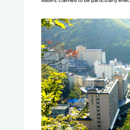
waters, claimed to be particularly effect