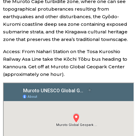
the Muroto Cape turbidite zone, where one can see
topographical protuberances resulting from
Entertainment
earthquakes and other disturbances, the Gyōdo-
Kuromi coastline deep sea zone containing exposed
Family
submarine strata, and the Kiragawa cultural heritage
zone that preserves the area’s traditional townscape.
Work
Access: From Nahari Station on the Tosa Kuroshio
Railway Asa Line take the Kōchi Tōbu bus heading to
Education
Kannoura. Get off at Muroto Global Geopark Center
(approximately one hour).
Health
Topics
Language
History