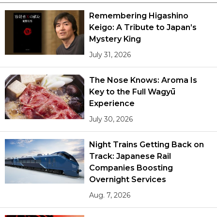
Remembering Higashino
Keigo: A Tribute to Japan’s
Mystery King
July 31, 2026
The Nose Knows: Aroma Is
Key to the Full Wagyū
Experience
July 30, 2026
Night Trains Getting Back on
Track: Japanese Rail
Companies Boosting
Overnight Services
Aug. 7, 2026