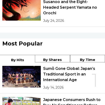
Susanoo and the Eight-
Headed Serpent Yamata no
Orochi
July 24, 2026
Most Popular
By Shares
By Time
By Hits
Sumō Gone Global: Japan’s
1
Traditional Sport in an
International Age
July 14, 2026
Japanese Consumers Rush to