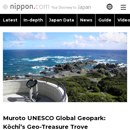
Latest
In-depth
Japan Data
News
Guide
Video
日本語
Images
Topics
简体字
People
Language
繁體字
Latest
Blog
Glances
Français
In-depth
Politics
Family
Español
Japan Data
Economy
Food & Drink
العربية
Guide
Society
Русский
Muroto UNESCO Global Geopark:
Video/Live
Culture
Kōchi’s Geo-Treasure Trove