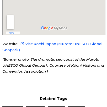
Tokyo
Website:
Visit Kochi Japan (Muroto UNESCO Global
Geopark)
(Banner photo: The dramatic sea coast of the Muroto
UNESCO Global Geopark. Courtesy of Kōchi Visitors and
Convention Association.)
Related Tags