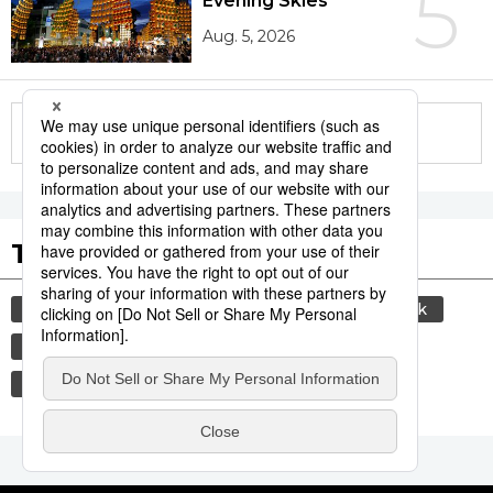
5
Evening Skies
Aug. 5, 2026
More in this series
Tags to Watch
culture
sports
sumō
food and drink
lifestyle
food
cuisine
washoku
wagyū
beef