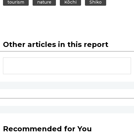
tourism
nature
Kōchi
Shiko
Other articles in this report
Recommended for You