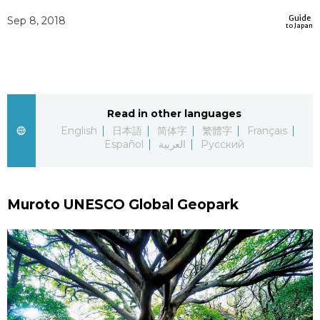
Sci-tech
Guide
Japanese
Sep 8, 2018
to Japan
Lifestyle
Japan Glances
Tokyo
Images
Read in other languages
Announcements
English
日本語
简体字
繁體字
Français
People
Español
العربية
Русский
Blog
Muroto UNESCO Global Geopark
News
Latest Stories
Sections
Archives
Politics
official SNS