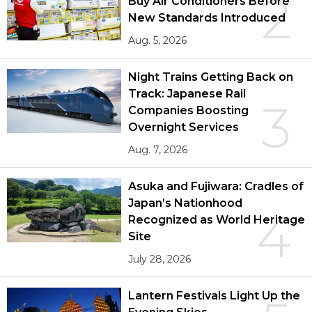
2
Buy Air Conditioners Before
New Standards Introduced
Aug. 5, 2026
Night Trains Getting Back on
Track: Japanese Rail
3
Companies Boosting
Overnight Services
Aug. 7, 2026
Asuka and Fujiwara: Cradles of
Japan’s Nationhood
4
Recognized as World Heritage
Site
July 28, 2026
Lantern Festivals Light Up the