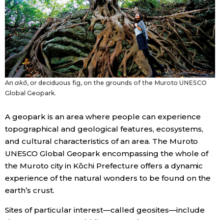
Economy
Society
Culture
An
akō
, or deciduous fig, on the grounds of the Muroto UNESCO
Global Geopark.
Science
A geopark is an area where people can experience
topographical and geological features, ecosystems,
Technology
and cultural characteristics of an area. The Muroto
UNESCO Global Geopark encompassing the whole of
Lifestyle
the Muroto city in Kōchi Prefecture offers a dynamic
experience of the natural wonders to be found on the
Food & Drink
earth’s crust.
Sites of particular interest—called geosites—include
Arts