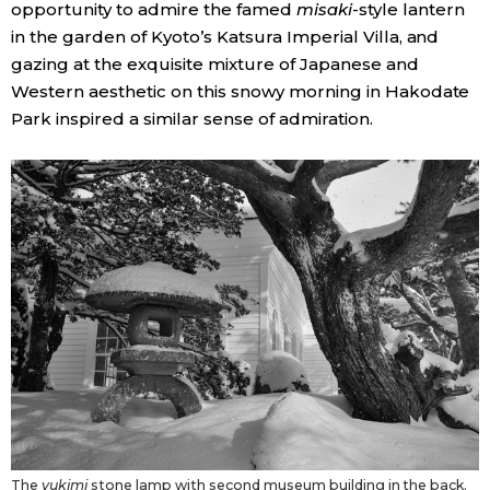
opportunity to admire the famed
misaki
-style lantern
in the garden of Kyoto’s Katsura Imperial Villa, and
Tokyo
gazing at the exquisite mixture of Japanese and
Western aesthetic on this snowy morning in Hakodate
Park inspired a similar sense of admiration.
The
yukimi
stone lamp with second museum building in the back.