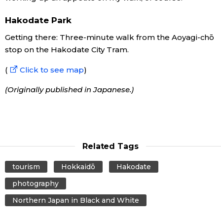
Hakodate Park
Getting there: Three-minute walk from the Aoyagi-chō
stop on the Hakodate City Tram.
(
Click to see map
)
(Originally published in Japanese.)
Related Tags
tourism
Hokkaidō
Hakodate
photography
Northern Japan in Black and White