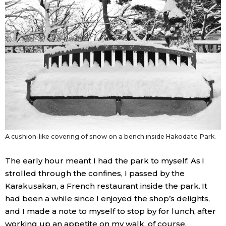
A cushion-like covering of snow on a bench inside Hakodate Park.
The early hour meant I had the park to myself. As I
strolled through the confines, I passed by the
Karakusakan, a French restaurant inside the park. It
had been a while since I enjoyed the shop’s delights,
and I made a note to myself to stop by for lunch, after
working up an appetite on my walk, of course.