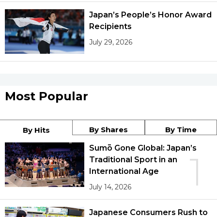
Japan’s People’s Honor Award
Recipients
July 29, 2026
Most Popular
By Shares
By Time
By Hits
Sumō Gone Global: Japan’s
1
Traditional Sport in an
International Age
July 14, 2026
Japanese Consumers Rush to