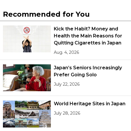
Recommended for You
Kick the Habit? Money and
Health the Main Reasons for
Quitting Cigarettes in Japan
Aug. 4, 2026
Japan’s Seniors Increasingly
Prefer Going Solo
July 22, 2026
World Heritage Sites in Japan
July 28, 2026