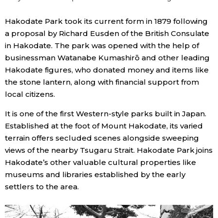
Hakodate Park took its current form in 1879 following
a proposal by Richard Eusden of the British Consulate
in Hakodate. The park was opened with the help of
businessman Watanabe Kumashirō and other leading
Hakodate figures, who donated money and items like
the stone lantern, along with financial support from
local citizens.
It is one of the first Western-style parks built in Japan.
Established at the foot of Mount Hakodate, its varied
terrain offers secluded scenes alongside sweeping
views of the nearby Tsugaru Strait. Hakodate Park joins
Hakodate’s other valuable cultural properties like
museums and libraries established by the early
settlers to the area.