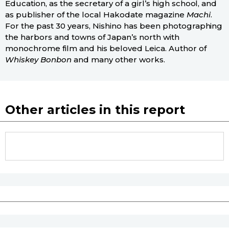
Education, as the secretary of a girl’s high school, and
as publisher of the local Hakodate magazine
Machi
.
For the past 30 years, Nishino has been photographing
the harbors and towns of Japan’s north with
monochrome film and his beloved Leica. Author of
Whiskey Bonbon
and many other works.
Other articles in this report