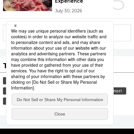
5
Experience
July 30, 2026
More in this series
Tags to Watch
culture
sports
sumō
festival
tradition
agriculture
hiroshima
aomori
kagoshima
economy