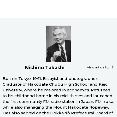
Nishino Takashi
View article list
Born in Tokyo, 1941. Essayist and photographer.
Graduate of Hakodate Chūbu High School and Keiō
University, where he majored in economics. Returned
to his childhood home in his mid-thirties and launched
the first community FM radio station in Japan, FM Iruka,
while also managing the Mount Hakodate Ropeway.
Has also served on the Hokkaidō Prefectural Board of