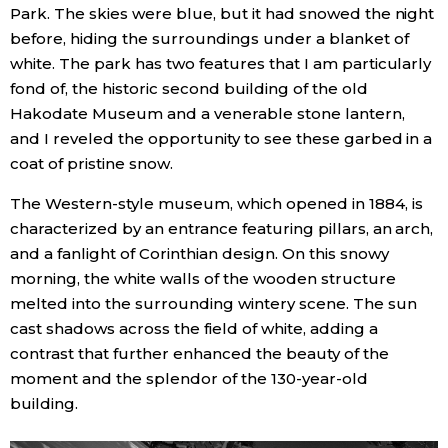
Park. The skies were blue, but it had snowed the night
Economy
before, hiding the surroundings under a blanket of
white. The park has two features that I am particularly
fond of, the historic second building of the old
Society
Hakodate Museum and a venerable stone lantern,
and I reveled the opportunity to see these garbed in a
Culture
coat of pristine snow.
The Western-style museum, which opened in 1884, is
Science
characterized by an entrance featuring pillars, an arch,
and a fanlight of Corinthian design. On this snowy
Technology
morning, the white walls of the wooden structure
melted into the surrounding wintery scene. The sun
Lifestyle
cast shadows across the field of white, adding a
contrast that further enhanced the beauty of the
moment and the splendor of the 130-year-old
Food & Drink
building.
Arts