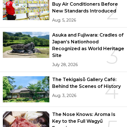
2
Buy Air Conditioners Before
New Standards Introduced
Aug. 5, 2026
Asuka and Fujiwara: Cradles of
Japan’s Nationhood
3
Recognized as World Heritage
Site
July 28, 2026
The Tekigaisō Gallery Café:
4
Behind the Scenes of History
Aug. 3, 2026
The Nose Knows: Aroma Is
Key to the Full Wagyū