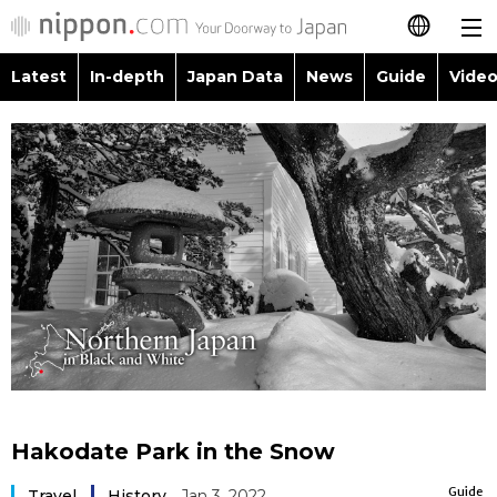
Latest
In-depth
Japan Data
News
Guide
Video
日本語
Images
Topics
简体字
People
Language
繁體字
Latest
Blog
Glances
Français
In-depth
Politics
Family
Español
Japan Data
Economy
Food & Drink
العربية
Guide
Society
Русский
Hakodate Park in the Snow
Video/Live
Culture
Guide
Travel
History
Jan 3, 2022