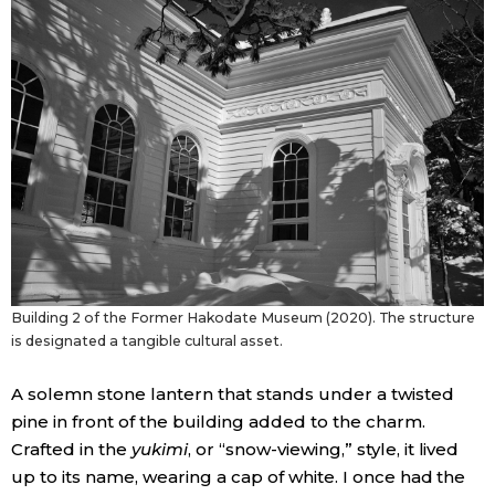
Entertainment
Family
Work
Education
Health
Building 2 of the Former Hakodate Museum (2020). The structure
is designated a tangible cultural asset.
Topics
A solemn stone lantern that stands under a twisted
pine in front of the building added to the charm.
Language
Crafted in the
yukimi
, or “snow-viewing,” style, it lived
up to its name, wearing a cap of white. I once had the
History