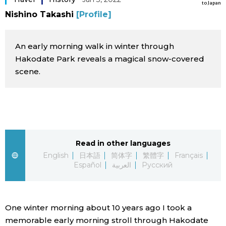
to Japan
Sci-tech
Nishino Takashi
[Profile]
Japanese
Lifestyle
Japan Glances
An early morning walk in winter through
Hakodate Park reveals a magical snow-covered
Tokyo
scene.
Images
Announcements
People
Blog
Read in other languages
English
日本語
简体字
繁體字
Français
News
Español
العربية
Русский
Latest Stories
Sections
One winter morning about 10 years ago I took a
Archives
Politics
official SNS
memorable early morning stroll through Hakodate