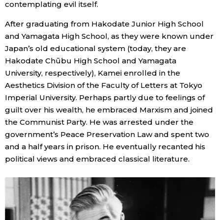
contemplating evil itself.
After graduating from Hakodate Junior High School
Tokyo
and Yamagata High School, as they were known under
Japan’s old educational system (today, they are
Hakodate Chūbu High School and Yamagata
University, respectively), Kamei enrolled in the
Aesthetics Division of the Faculty of Letters at Tokyo
Imperial University. Perhaps partly due to feelings of
guilt over his wealth, he embraced Marxism and joined
the Communist Party. He was arrested under the
government’s Peace Preservation Law and spent two
and a half years in prison. He eventually recanted his
political views and embraced classical literature.