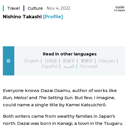
Sci-tech
Guide
Japanese
Travel
Culture
Nov 4, 2022
to Japan
Nishino Takashi
[Profile]
Lifestyle
Japan Glances
Tokyo
Images
Announcements
Read in other languages
People
English
日本語
简体字
繁體字
Français
Español
العربية
Русский
Blog
News
Everyone knows Dazai Osamu, author of works like
Run, Melos!
and
The Setting Sun
. But few, I imagine,
could name a single title by Kamei Katsuichirō.
Latest Stories
Sections
Both writers came from wealthy families in Japan’s
Archives
Politics
north. Dazai was born in Kanagi, a town in the Tsugaru
official SNS