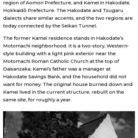
region of Aomori Prefecture, and Kamei in Hakodate,
Hokkaidō Prefecture. The Hakodate and Tsugaru
Economy
dialects share similar accents, and the two regions are
today connected by the Seikan Tunnel.
Society
The former Kamei residence stands in Hakodate’s
Motomachi neighborhood. It is a two-story, Western-
Culture
style building with a light pink exterior near the
Motomachi Roman Catholic Church at the top of
Science
Daisanzaka. Kamei’s father was a manager at
Hakodate Savings Bank, and the household did not
Technology
want for money. The original house burned down and
Kamei lived in the current structure, rebuilt on the
Lifestyle
same site, for roughly a year.
Food & Drink
Arts