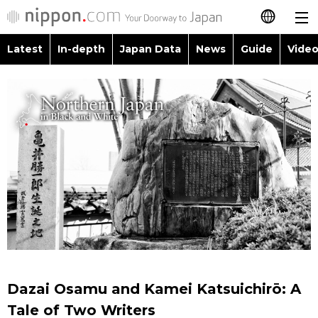
Latest
In-depth
Japan Data
News
Guide
Video
日本語
Images
Topics
简体字
People
Language
繁體字
Latest
Blog
Glances
Français
In-depth
Politics
Family
Español
Japan Data
Economy
Food & Drink
العربية
Guide
Society
Русский
Dazai Osamu and Kamei Katsuichirō: A
Video/Live
Culture
Tale of Two Writers