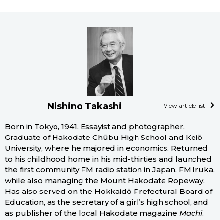
Nishino Takashi
View article list
Born in Tokyo, 1941. Essayist and photographer.
Graduate of Hakodate Chūbu High School and Keiō
University, where he majored in economics. Returned
to his childhood home in his mid-thirties and launched
the first community FM radio station in Japan, FM Iruka,
while also managing the Mount Hakodate Ropeway.
Has also served on the Hokkaidō Prefectural Board of
Education, as the secretary of a girl’s high school, and
as publisher of the local Hakodate magazine
Machi
.