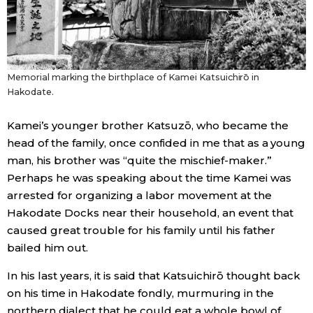
Memorial marking the birthplace of Kamei Katsuichirō in
Hakodate.
Kamei’s younger brother Katsuzō, who became the
head of the family, once confided in me that as a young
man, his brother was “quite the mischief-maker.”
Perhaps he was speaking about the time Kamei was
arrested for organizing a labor movement at the
Hakodate Docks near their household, an event that
caused great trouble for his family until his father
bailed him out.
In his last years, it is said that Katsuichirō thought back
on his time in Hakodate fondly, murmuring in the
northern dialect that he could eat a whole bowl of