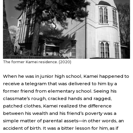
Entertainment
Family
Work
The former Kamei residence. (2020)
Education
When he was in junior high school, Kamei happened to
Health
receive a telegram that was delivered to him by a
former friend from elementary school. Seeing his
Topics
classmate’s rough, cracked hands and ragged,
patched clothes, Kamei realized the difference
between his wealth and his friend’s poverty was a
Language
simple matter of parental assets—in other words, an
accident of birth. It was a bitter lesson for him, as if
History