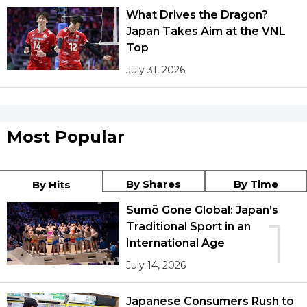
What Drives the Dragon?
Japan Takes Aim at the VNL
Top
July 31, 2026
Most Popular
By Shares
By Time
By Hits
Sumō Gone Global: Japan’s
1
Traditional Sport in an
International Age
July 14, 2026
Japanese Consumers Rush to