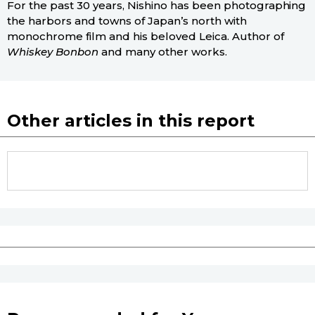
For the past 30 years, Nishino has been photographing
the harbors and towns of Japan’s north with
monochrome film and his beloved Leica. Author of
Whiskey Bonbon
and many other works.
Other articles in this report