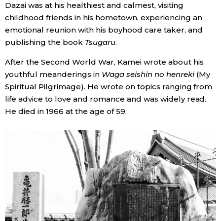
Dazai was at his healthiest and calmest, visiting
childhood friends in his hometown, experiencing an
emotional reunion with his boyhood care taker, and
publishing the book
Tsugaru
.
After the Second World War, Kamei wrote about his
youthful meanderings in
Waga seishin no henreki
(My
Spiritual Pilgrimage). He wrote on topics ranging from
life advice to love and romance and was widely read.
He died in 1966 at the age of 59.