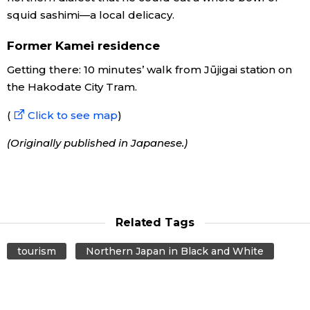
squid sashimi—a local delicacy.
Former Kamei residence
Getting there: 10 minutes’ walk from Jūjigai station on
the Hakodate City Tram.
(
Click to see map
)
(Originally published in Japanese.)
Related Tags
tourism
Northern Japan in Black and White