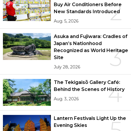
2
Buy Air Conditioners Before
New Standards Introduced
Aug. 5, 2026
Asuka and Fujiwara: Cradles of
Japan’s Nationhood
3
Recognized as World Heritage
Site
July 28, 2026
The Tekigaisō Gallery Café:
4
Behind the Scenes of History
Aug. 3, 2026
Lantern Festivals Light Up the
5
Evening Skies