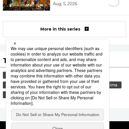
Aug. 5, 2026
More in this series
Tags to Watch
culture
sports
sumō
festival
tradition
agriculture
aomori
hiroshima
kagoshima
economy