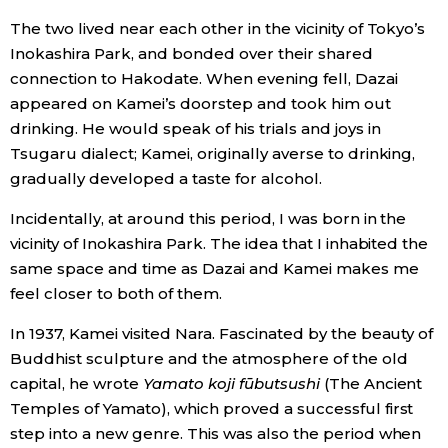
The two lived near each other in the vicinity of Tokyo’s
Inokashira Park, and bonded over their shared
connection to Hakodate. When evening fell, Dazai
appeared on Kamei’s doorstep and took him out
drinking. He would speak of his trials and joys in
Tsugaru dialect; Kamei, originally averse to drinking,
gradually developed a taste for alcohol.
Incidentally, at around this period, I was born in the
vicinity of Inokashira Park. The idea that I inhabited the
same space and time as Dazai and Kamei makes me
feel closer to both of them.
In 1937, Kamei visited Nara. Fascinated by the beauty of
Buddhist sculpture and the atmosphere of the old
capital, he wrote
Yamato koji fūbutsushi
(The Ancient
Temples of Yamato), which proved a successful first
step into a new genre. This was also the period when