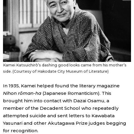
Kamei Katsuichirō’s dashing good looks came from his mother’s
side. (Courtesy of Hakodate City Museum of Literature)
In 1935, Kamei helped found the literary magazine
Nihon rōman-ha
(Japanese Romanticism). This
brought him into contact with Dazai Osamu, a
member of the Decadent School who repeatedly
attempted suicide and sent letters to Kawabata
Yasunari and other Akutagawa Prize judges begging
for recognition.