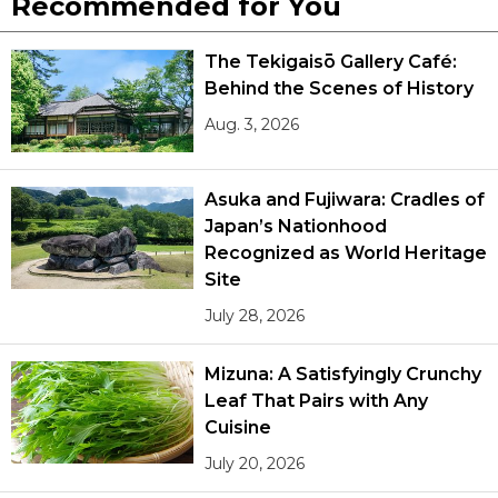
Recommended for You
The Tekigaisō Gallery Café:
Behind the Scenes of History
Aug. 3, 2026
Asuka and Fujiwara: Cradles of
Japan’s Nationhood
Recognized as World Heritage
Site
July 28, 2026
Mizuna: A Satisfyingly Crunchy
Leaf That Pairs with Any
Cuisine
July 20, 2026