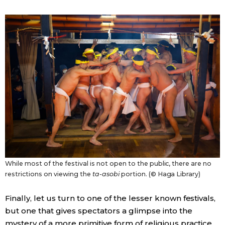
While most of the festival is not open to the public, there are no
restrictions on viewing the
ta-asobi
portion. (© Haga Library)
Finally, let us turn to one of the lesser known festivals,
but one that gives spectators a glimpse into the
mystery of a more primitive form of religious practice.