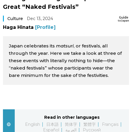
Great “Naked Festivals”
Sci-tech
Japanese
Guide
Culture
Dec 13, 2024
to Japan
Lifestyle
Japan Glances
Haga Hinata
[Profile]
Tokyo
Images
Japan celebrates its
matsuri
, or festivals, all
Announcements
through the year. Here we take a look at three of
People
these events with literally nothing to hide—the
“naked festivals” whose participants wear the
bare minimum for the sake of the festivities.
Blog
News
Latest Stories
Sections
Read in other languages
English
日本語
简体字
繁體字
Français
Archives
Politics
official SNS
Español
العربية
Русский