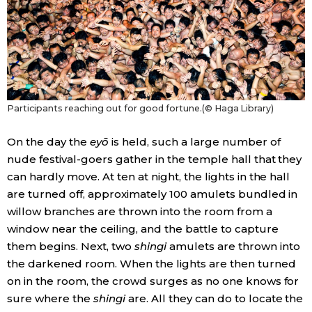
Participants reaching out for good fortune.(© Haga Library)
On the day the
eyō
is held, such a large number of
nude festival-goers gather in the temple hall that they
can hardly move. At ten at night, the lights in the hall
are turned off, approximately 100 amulets bundled in
willow branches are thrown into the room from a
window near the ceiling, and the battle to capture
them begins. Next, two
shingi
amulets are thrown into
the darkened room. When the lights are then turned
on in the room, the crowd surges as no one knows for
sure where the
shingi
are. All they can do to locate the