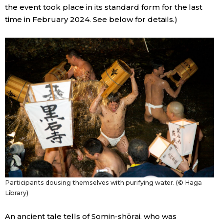
the event took place in its standard form for the last
time in February 2024. See below for details.)
Tokyo
Participants dousing themselves with purifying water. (© Haga
Library)
An ancient tale tells of Somin-shōrai, who was