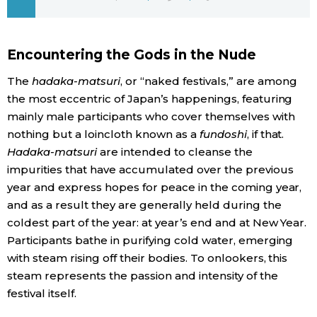
Economy
Encountering the Gods in the Nude
Society
The
hadaka-matsuri
, or “naked festivals,” are among
the most eccentric of Japan’s happenings, featuring
Culture
mainly male participants who cover themselves with
nothing but a loincloth known as a
fundoshi
, if that.
Science
Hadaka-matsuri
are intended to cleanse the
impurities that have accumulated over the previous
Technology
year and express hopes for peace in the coming year,
and as a result they are generally held during the
coldest part of the year: at year’s end and at New Year.
Lifestyle
Participants bathe in purifying cold water, emerging
with steam rising off their bodies. To onlookers, this
Food & Drink
steam represents the passion and intensity of the
festival itself.
Arts