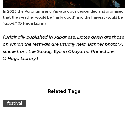
In 2023 the Kuronuma and Yawata gods descended and promised
that the weather would be “fairly good” and the harvest would be
“good.” (© Haga Library)
(Originally published in Japanese. Dates given are those
on which the festivals are usually held. Banner photo: A
scene from the Saidaiji
Eyō
in Okayama Prefecture.
© Haga Library.)
Related Tags
festival