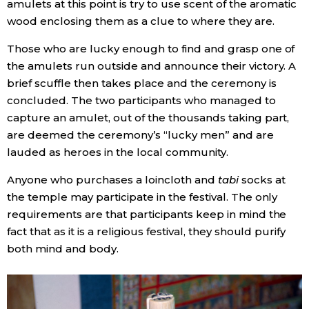
amulets at this point is try to use scent of the aromatic
wood enclosing them as a clue to where they are.
Those who are lucky enough to find and grasp one of
the amulets run outside and announce their victory. A
brief scuffle then takes place and the ceremony is
concluded. The two participants who managed to
capture an amulet, out of the thousands taking part,
are deemed the ceremony’s “lucky men” and are
lauded as heroes in the local community.
Anyone who purchases a loincloth and
tabi
socks at
the temple may participate in the festival. The only
requirements are that participants keep in mind the
fact that as it is a religious festival, they should purify
both mind and body.