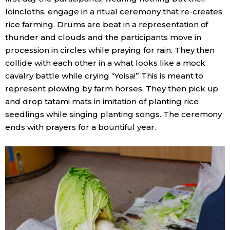
loincloths, engage in a ritual ceremony that re-creates
rice farming. Drums are beat in a representation of
thunder and clouds and the participants move in
procession in circles while praying for rain. They then
collide with each other in a what looks like a mock
cavalry battle while crying “Yoisa!” This is meant to
represent plowing by farm horses. They then pick up
and drop tatami mats in imitation of planting rice
seedlings while singing planting songs. The ceremony
ends with prayers for a bountiful year.