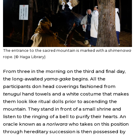
The entrance to the sacred mountain is marked with a
shimenawa
rope. (© Haga Library)
From three in the morning on the third and final day,
the long-awaited
yama-gake
begins. All the
participants don head coverings fashioned from
tenugui
hand towels and a white costume that makes
them look like ritual dolls prior to ascending the
mountain. They stand in front of a small shrine and
listen to the ringing of a bell to purify their hearts. An
oracle known as a
noriwara
who takes on this position
through hereditary succession is then possessed by