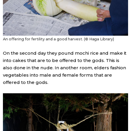
An offering for fertility and a good harvest. (© Haga Library)
On the second day they pound mochi rice and make it
into cakes that are to be offered to the gods. This is
also done in the nude. In another room, elders fashion
vegetables into male and female forms that are
offered to the gods.