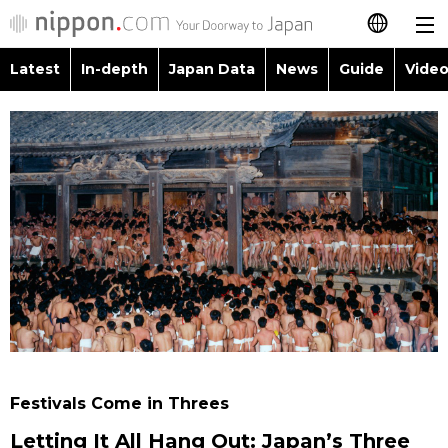
Latest
In-depth
Japan Data
News
Guide
Video
日本語
Images
Topics
简体字
People
Language
繁體字
Latest
Blog
Glances
Français
In-depth
Politics
Family
Español
Japan Data
Economy
Food & Drink
العربية
Guide
Society
Русский
Festivals Come in Threes
Video/Live
Culture
Letting It All Hang Out: Japan’s Three