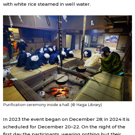
with white rice steamed in well water.
Purification ceremony inside a hall. (© Haga Library)
In 2023 the event began on December 28; in 2024 it is
scheduled for December 20–22. On the night of the
first day the participants, wearing nothing but their