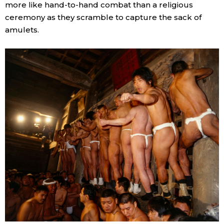
more like hand-to-hand combat than a religious
ceremony as they scramble to capture the sack of
amulets.