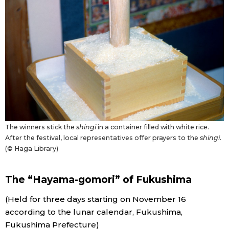
The winners stick the
shingi
in a container filled with white rice.
After the festival, local representatives offer prayers to the
shingi
.
(© Haga Library)
The “Hayama-gomori” of Fukushima
(Held for three days starting on November 16
according to the lunar calendar, Fukushima,
Fukushima Prefecture)