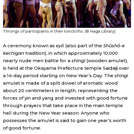
Throngs of participants in their loincloths. (© Haga Library)
A ceremony known as
eyō
(also part of the
Shūshō-e
kechigan
tradition), in which approximately 10,000
nearly nude men battle for a
shingi
(wooden amulet),
is held at the Okayama Prefecture temple Saidaiji over
a 14-day period starting on New Year’s Day. The
shingi
amulet is made of a split dowel of aromatic wood
about 20 centimeters in length, representing the
forces of yin and yang and invested with good fortune
through prayers that take place in the main temple
hall during the New Year season. Anyone who
possesses the amulet is said to gain one year’s worth
of good fortune.