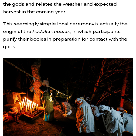
the gods and relates the weather and expected
harvest in the coming year.
This seemingly simple local ceremony is actually the
origin of the
hadaka-matsuri
, in which participants
purify their bodies in preparation for contact with the
gods.