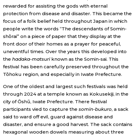
rewarded for assisting the gods with eternal
protection from disease and disaster. This became the
focus of a folk belief held throughout Japan in which
people write the words “The descendants of Somin-
shōrai” on a piece of paper that they display at the
front door of their homes as a prayer for peaceful,
uneventful times. Over the years this developed into
the
hadaka-matsuri
known as the Somin-sai. This
festival has been carefully preserved throughout the
Tōhoku region, and especially in Iwate Prefecture.
One of the oldest and largest such festivals was held
through 2024 at a temple known as Kokusekiji, in the
city of Ōshū, Iwate Prefecture. There festival
participants vied to capture the
somin-bukuro
, a sack
said to ward off evil, guard against disease and
disaster, and ensure a good harvest. The sack contains
hexagonal wooden dowels measuring about three