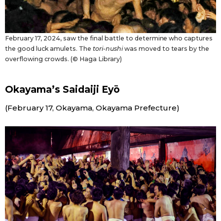
February 17, 2024, saw the final battle to determine who captures
the good luck amulets. The
tori-nushi
was moved to tears by the
overflowing crowds. (© Haga Library)
Okayama’s Saidaiji Eyō
(February 17, Okayama, Okayama Prefecture)