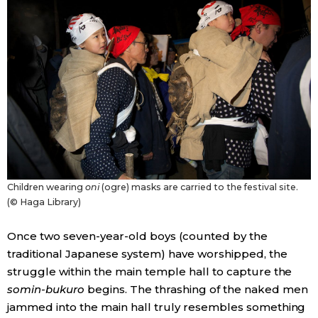
Children wearing
oni
(ogre) masks are carried to the festival site.
(© Haga Library)
Once two seven-year-old boys (counted by the
traditional Japanese system) have worshipped, the
struggle within the main temple hall to capture the
somin-bukuro
begins. The thrashing of the naked men
jammed into the main hall truly resembles something