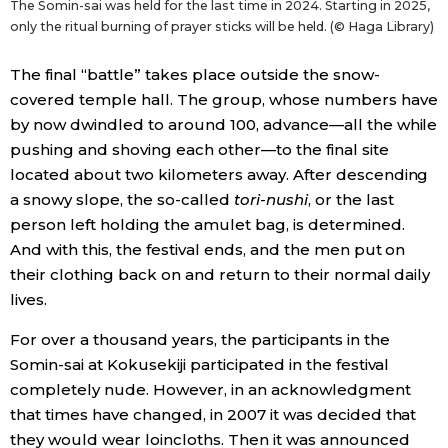
The Somin-sai was held for the last time in 2024. Starting in 2025,
only the ritual burning of prayer sticks will be held. (© Haga Library)
The final “battle” takes place outside the snow-
covered temple hall. The group, whose numbers have
by now dwindled to around 100, advance—all the while
pushing and shoving each other—to the final site
located about two kilometers away. After descending
a snowy slope, the so-called
tori-nushi
, or the last
person left holding the amulet bag, is determined.
And with this, the festival ends, and the men put on
their clothing back on and return to their normal daily
lives.
For over a thousand years, the participants in the
Somin-sai at Kokusekiji participated in the festival
completely nude. However, in an acknowledgment
that times have changed, in 2007 it was decided that
they would wear loincloths. Then it was announced