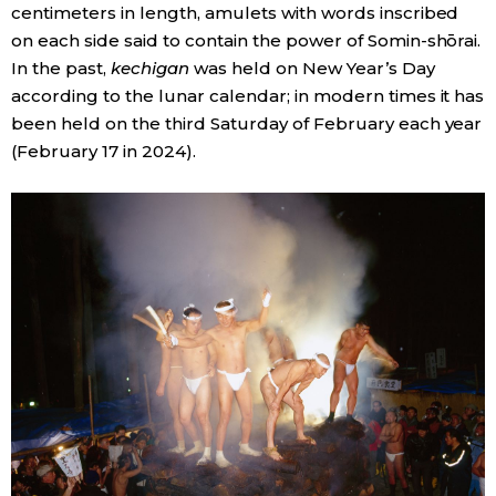
centimeters in length, amulets with words inscribed
on each side said to contain the power of Somin-shōrai.
In the past,
kechigan
was held on New Year’s Day
according to the lunar calendar; in modern times it has
been held on the third Saturday of February each year
(February 17 in 2024).