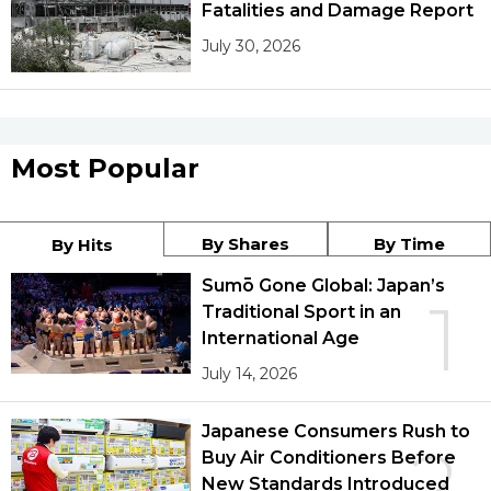
Fatalities and Damage Report
July 30, 2026
Most Popular
By Shares
By Time
By Hits
Sumō Gone Global: Japan’s
1
Traditional Sport in an
International Age
July 14, 2026
Japanese Consumers Rush to
2
Buy Air Conditioners Before
New Standards Introduced