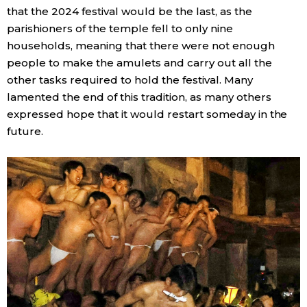
that the 2024 festival would be the last, as the
parishioners of the temple fell to only nine
households, meaning that there were not enough
people to make the amulets and carry out all the
other tasks required to hold the festival. Many
lamented the end of this tradition, as many others
expressed hope that it would restart someday in the
future.