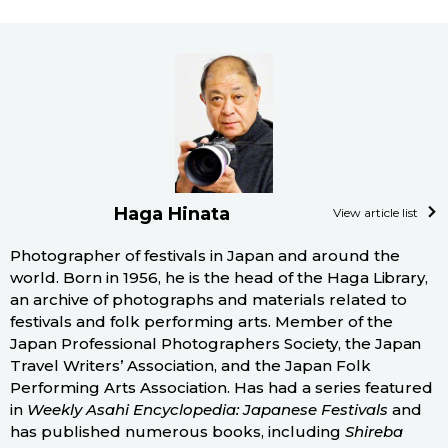
Haga Hinata
View article list
Photographer of festivals in Japan and around the
world. Born in 1956, he is the head of the Haga Library,
an archive of photographs and materials related to
festivals and folk performing arts. Member of the
Japan Professional Photographers Society, the Japan
Travel Writers’ Association, and the Japan Folk
Performing Arts Association. Has had a series featured
in
Weekly Asahi Encyclopedia: Japanese Festivals
and
has published numerous books, including
Shireba