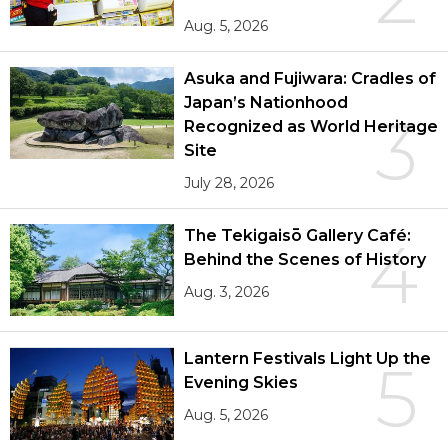
Aug. 5, 2026
Asuka and Fujiwara: Cradles of
Japan’s Nationhood
3
Recognized as World Heritage
Site
July 28, 2026
The Tekigaisō Gallery Café:
4
Behind the Scenes of History
Aug. 3, 2026
Lantern Festivals Light Up the
5
Evening Skies
Aug. 5, 2026