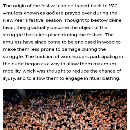
The origin of the festival can be traced back to 1510.
Amulets known as
goō
are prayed over during the
New Year’s festival season. Thought to bestow divine
favor, they gradually became the object of the
struggle that takes place during the festival. The
amulets have since come to be enclosed in wood to
make them less prone to damage during the
struggle. The tradition of worshippers participating in
the nude began as a way to allow them maximum
mobility, which was thought to reduce the chance of
injury, and to allow them to engage in ritual bathing.