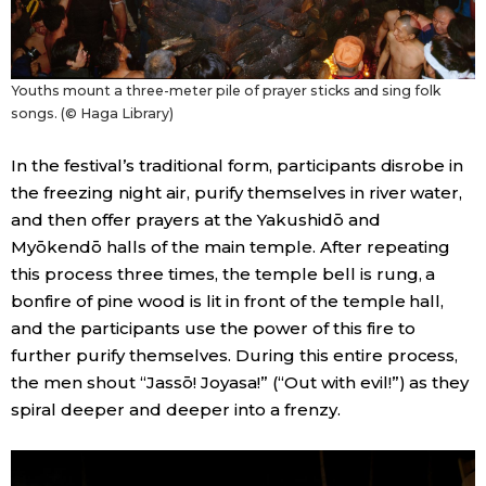
Youths mount a three-meter pile of prayer sticks and sing folk
songs. (© Haga Library)
In the festival’s traditional form, participants disrobe in
the freezing night air, purify themselves in river water,
and then offer prayers at the Yakushidō and
Myōkendō halls of the main temple. After repeating
this process three times, the temple bell is rung, a
bonfire of pine wood is lit in front of the temple hall,
and the participants use the power of this fire to
further purify themselves. During this entire process,
the men shout “Jassō! Joyasa!” (“Out with evil!”) as they
spiral deeper and deeper into a frenzy.