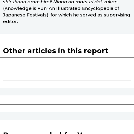
shiruhodo omoshiroi! Nihon no matsuri dai-zukan
(Knowledge is Fun! An Illustrated Encyclopedia of
Japanese Festivals), for which he served as supervising
editor.
Other articles in this report