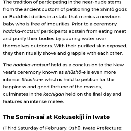
The tradition of participating in the near-nude stems
from the ancient custom of petitioning the Shintō gods
Entertainment
or Buddhist deities in a state that mimics a newborn
baby who is free of impurities. Prior to a ceremony,
Family
hadaka-matsuri
participants abstain from eating meat
and purify their bodies by pouring water over
themselves outdoors. With their purified skin exposed,
Work
they then ritually shove and grapple with each other.
Education
The
hadaka-matsuri
held as a conclusion to the New
Year’s ceremony known as
shūshō-e
is even more
intense.
Shūshō-e
, which is held to petition for the
Health
happiness and good fortune of the masses,
culminates in the
kechigan
held on the final day and
Topics
features an intense melee.
Language
The Somin-sai at Kokusekiji in Iwate
(Third Saturday of February, Ōshū, Iwate Prefecture;
History