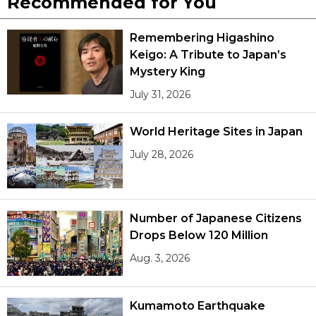
Recommended for You
Remembering Higashino
Keigo: A Tribute to Japan’s
Mystery King
July 31, 2026
World Heritage Sites in Japan
July 28, 2026
Number of Japanese Citizens
Drops Below 120 Million
Aug. 3, 2026
Kumamoto Earthquake