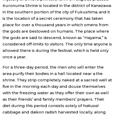
Kuronuma Shrine is located in the district of Kanezawa
in the southern portion of the city of Fukushima, and it
is the location of a secret ceremony that has taken
place for over a thousand years in which omens from
the gods are bestowed on humans. The place where
the gods are said to descend, known as “Hayama,” is
considered off-limits to visitors. The only time anyone is
allowed there is during the festival, which is held only
once a year.
For a three-day period, the men who will enter the
area purify their bodies in a hall located near a the
shrine. They strip completely naked at a sacred well at
five in the morning each day and douse themselves
with the freezing water as they offer their own as well
as their friends’ and family members’ prayers. Their
diet during this period consists solely of
hakusai
cabbage and daikon radish harvested locally, along