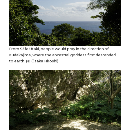
From Sēfa Utaki, people would pray in the direction of
Kudakajima, where the ancestral goddess first descended
to earth. (© Ōsaka Hiroshi)