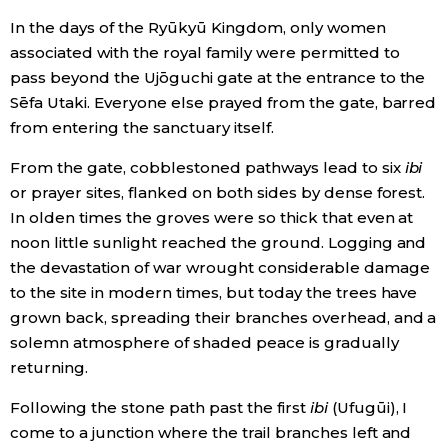
In the days of the Ryūkyū Kingdom, only women
associated with the royal family were permitted to
Tokyo
pass beyond the Ujōguchi gate at the entrance to the
Sēfa Utaki. Everyone else prayed from the gate, barred
from entering the sanctuary itself.
From the gate, cobblestoned pathways lead to six
ibi
or prayer sites, flanked on both sides by dense forest.
In olden times the groves were so thick that even at
noon little sunlight reached the ground. Logging and
the devastation of war wrought considerable damage
to the site in modern times, but today the trees have
grown back, spreading their branches overhead, and a
solemn atmosphere of shaded peace is gradually
returning.
Following the stone path past the first
ibi
(Ufugūi), I
come to a junction where the trail branches left and