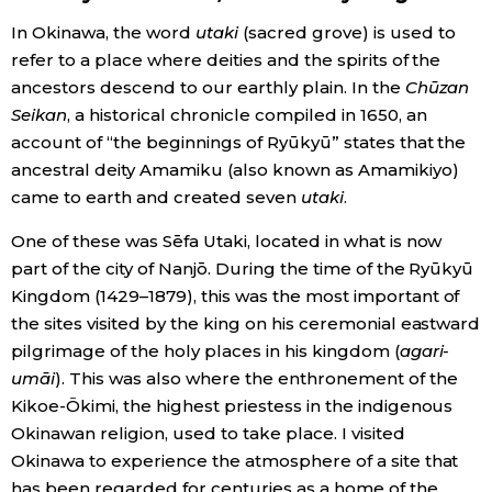
In Okinawa, the word
utaki
(sacred grove) is used to
Economy
refer to a place where deities and the spirits of the
ancestors descend to our earthly plain. In the
Chūzan
Society
Seikan
, a historical chronicle compiled in 1650, an
account of “the beginnings of Ryūkyū” states that the
Culture
ancestral deity Amamiku (also known as Amamikiyo)
came to earth and created seven
utaki
.
Science
One of these was Sēfa Utaki, located in what is now
part of the city of Nanjō. During the time of the Ryūkyū
Technology
Kingdom (1429–1879), this was the most important of
the sites visited by the king on his ceremonial eastward
pilgrimage of the holy places in his kingdom (
agari-
Lifestyle
umāi
). This was also where the enthronement of the
Kikoe-Ōkimi, the highest priestess in the indigenous
Food & Drink
Okinawan religion, used to take place. I visited
Okinawa to experience the atmosphere of a site that
Arts
has been regarded for centuries as a home of the