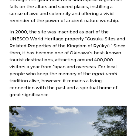
falls on the altars and sacred places, instilling a
sense of awe and solemnity and offering a vivid
reminder of the power of ancient nature worship.
In 2000, the site was inscribed as part of the
UNESCO World Heritage property “Gusuku Sites and
Related Properties of the Kingdom of Ryūkyū.” Since
then, it has become one of Okinawa’s best-known
tourist destinations, attracting around 400,000
visitors a year from Japan and overseas. For local
people who keep the memory of the
agari-umāi
tradition alive, however, it remains a living
connection with the past and a spiritual home of
great significance.