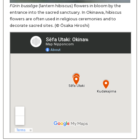
Fūrin bussōge
(lantern hibiscus) flowers in bloom by the
entrance into the sacred sanctuary. In Okinawa, hibiscus
flowers are often used in religious ceremonies and to
decorate sacred sites. (© Ōsaka Hiroshi)