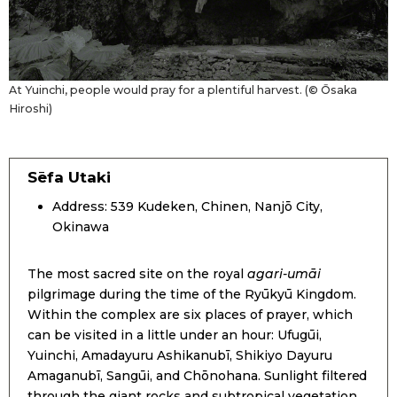
At Yuinchi, people would pray for a plentiful harvest. (© Ōsaka
Hiroshi)
Sēfa Utaki
Address: 539 Kudeken, Chinen, Nanjō City,
Okinawa
The most sacred site on the royal
agari-umāi
pilgrimage during the time of the Ryūkyū Kingdom.
Within the complex are six places of prayer, which
can be visited in a little under an hour: Ufugūi,
Yuinchi, Amadayuru Ashikanubī, Shikiyo Dayuru
Amaganubī, Sangūi, and Chōnohana. Sunlight filtered
through the giant rocks and subtropical vegetation