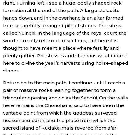
right. Turning left, I see a huge, oddly shaped rock
formation at the end of the path. A large stalactite
hangs down, and in the overhang is an altar formed
from a carefully arranged pile of stones. The site is
called Yuinchi. In the language of the royal court, the
word normally referred to kitchens, but here it is
thought to have meant a place where fertility and
plenty gather. Priestesses and shamans would come
here to divine the year’s harvests using horse-shaped
stones.
Returning to the main path, I continue until I reach a
pair of massive rocks leaning together to form a
triangular opening known as the Sangūi. On the walls
here remains the Chōnohana, said to have been the
vantage point from which the goddess surveyed
heaven and earth, and the place from which the
sacred island of Kudakajima is revered from afar.