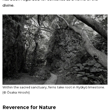
divine.
Entertainment
Family
Work
Education
Health
Topics
Within the sacred sanctuary, ferns take root in Ryūkyū limestone.
(© Ōsaka Hiroshi)
Language
Reverence for Nature
History