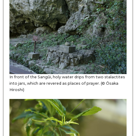
In front of the Sangūi, holy water drips from two stalactites
into jars, which are revered as places of prayer. (© Ōsaka
Hiroshi)