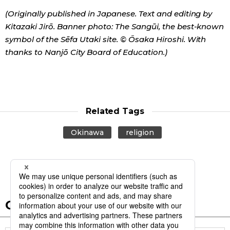
(Originally published in Japanese. Text and editing by
Kitazaki Jirō. Banner photo: The Sangūi, the best-known
symbol of the Sēfa Utaki site. © Ōsaka Hiroshi. With
thanks to Nanjō City Board of Education.)
Related Tags
Okinawa
religion
Other articles in this report