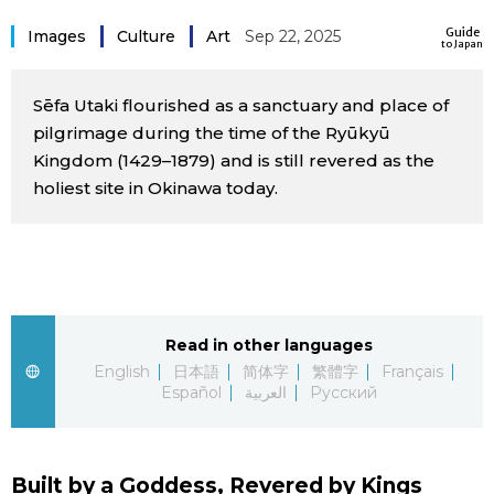
Sci-tech
Japanese
Guide
Images
Culture
Art
Sep 22, 2025
to Japan
Lifestyle
Japan Glances
Sēfa Utaki flourished as a sanctuary and place of
pilgrimage during the time of the Ryūkyū
Tokyo
Images
Kingdom (1429–1879) and is still revered as the
holiest site in Okinawa today.
Announcements
People
Blog
Read in other languages
News
English
日本語
简体字
繁體字
Français
Español
العربية
Русский
Latest Stories
Sections
Archives
Politics
official SNS
Built by a Goddess, Revered by Kings