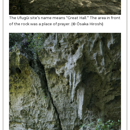
The Ufugūi site’s name means “Great Hall.” The area in front
of the rock was a place of prayer. (© Ōsaka Hiroshi)