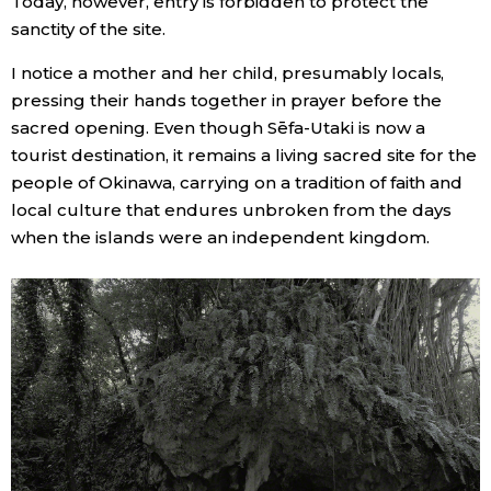
Today, however, entry is forbidden to protect the
sanctity of the site.
I notice a mother and her child, presumably locals,
pressing their hands together in prayer before the
sacred opening. Even though Sēfa-Utaki is now a
tourist destination, it remains a living sacred site for the
people of Okinawa, carrying on a tradition of faith and
local culture that endures unbroken from the days
when the islands were an independent kingdom.