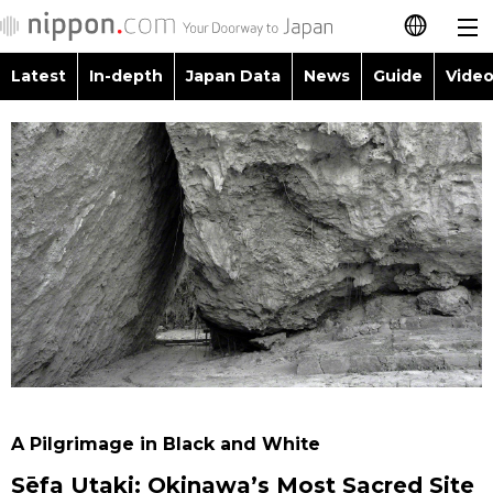
Latest
In-depth
Japan Data
News
Guide
Video
日本語
Images
Topics
简体字
People
Language
繁體字
Latest
Blog
Glances
Français
In-depth
Politics
Family
Español
Japan Data
Economy
Food & Drink
العربية
Guide
Society
Русский
A Pilgrimage in Black and White
Video/Live
Culture
Sēfa Utaki: Okinawa’s Most Sacred Site