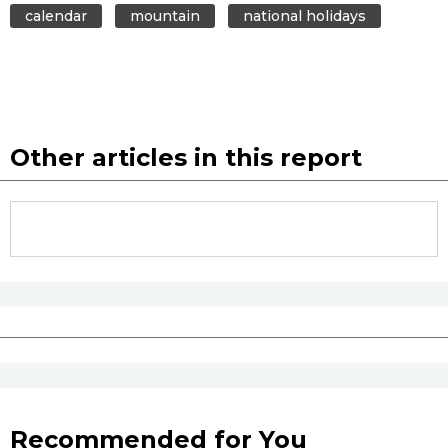
calendar
mountain
national holidays
Other articles in this report
Recommended for You