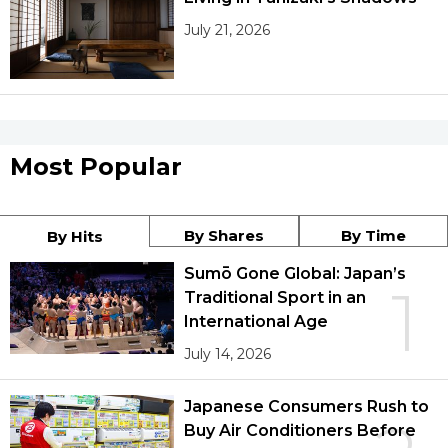
July 21, 2026
Most Popular
By Shares
By Time
By Hits
Sumō Gone Global: Japan’s
1
Traditional Sport in an
International Age
July 14, 2026
Japanese Consumers Rush to
Buy Air Conditioners Before