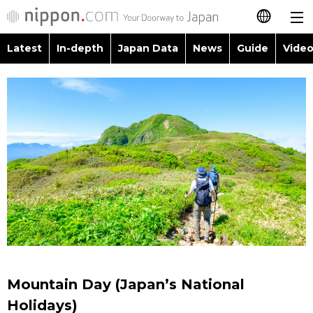
Latest
In-depth
Japan Data
News
Guide
Video
日本語
Images
Topics
简体字
People
Language
繁體字
Latest
Blog
Glances
Français
In-depth
Politics
Family
Español
Japan Data
Economy
Food & Drink
العربية
Guide
Society
Русский
Mountain Day (Japan’s National
Video/Live
Culture
Holidays)