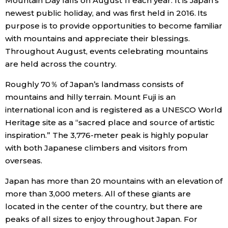
Mountain Day falls on August 11 each year. It is Japan’s
newest public holiday, and was first held in 2016. Its
Economy
purpose is to provide opportunities to become familiar
with mountains and appreciate their blessings.
Society
Throughout August, events celebrating mountains
are held across the country.
Culture
Roughly 70％ of Japan’s landmass consists of
mountains and hilly terrain. Mount Fuji is an
Science
international icon and is registered as a UNESCO World
Heritage site as a “sacred place and source of artistic
Technology
inspiration.” The 3,776-meter peak is highly popular
with both Japanese climbers and visitors from
overseas.
Lifestyle
Japan has more than 20 mountains with an elevation of
Food & Drink
more than 3,000 meters. All of these giants are
located in the center of the country, but there are
peaks of all sizes to enjoy throughout Japan. For
Arts