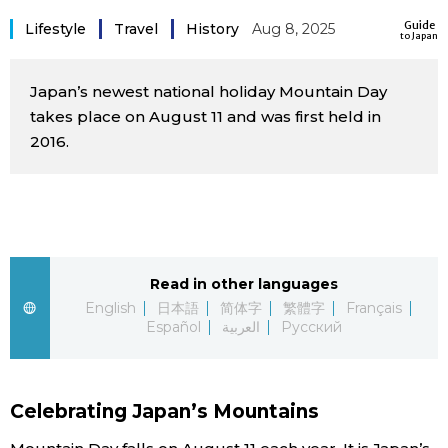
Sci-tech
Guide
Japanese
Lifestyle
Travel
History
Aug 8, 2025
to Japan
Lifestyle
Japan Glances
Japan’s newest national holiday Mountain Day
takes place on August 11 and was first held in
Tokyo
2016.
Images
Announcements
People
Blog
Read in other languages
English
日本語
简体字
繁體字
Français
News
Español
العربية
Русский
Latest Stories
Sections
Celebrating Japan’s Mountains
Archives
Politics
official SNS