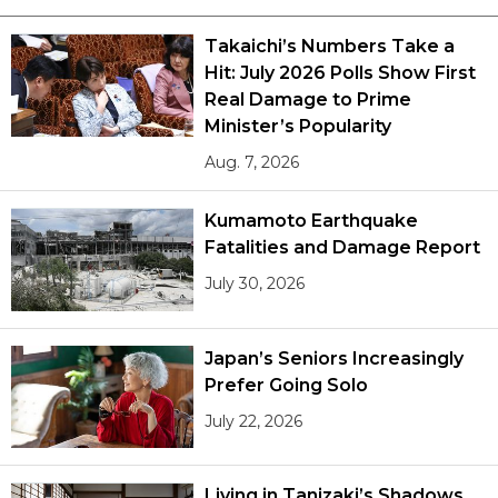
Takaichi’s Numbers Take a
Hit: July 2026 Polls Show First
Real Damage to Prime
Minister’s Popularity
Aug. 7, 2026
Kumamoto Earthquake
Fatalities and Damage Report
July 30, 2026
Japan’s Seniors Increasingly
Prefer Going Solo
July 22, 2026
Living in Tanizaki’s Shadows