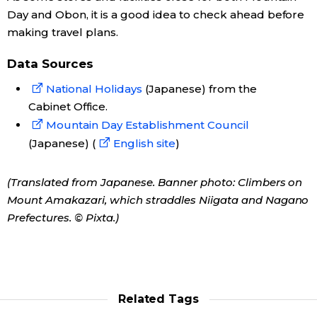
Day and Obon, it is a good idea to check ahead before
making travel plans.
Data Sources
National Holidays
(Japanese) from the
Cabinet Office.
Mountain Day Establishment Council
(Japanese) (
English site
)
(Translated from Japanese. Banner photo: Climbers on
Mount Amakazari, which straddles Niigata and Nagano
Prefectures. © Pixta.)
Related Tags