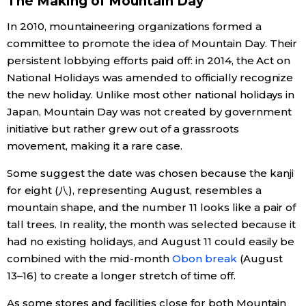
The Making of Mountain Day
In 2010, mountaineering organizations formed a
Tokyo
committee to promote the idea of Mountain Day. Their
persistent lobbying efforts paid off: in 2014, the Act on
National Holidays was amended to officially recognize
the new holiday. Unlike most other national holidays in
Japan, Mountain Day was not created by government
initiative but rather grew out of a grassroots
movement, making it a rare case.
Some suggest the date was chosen because the kanji
for eight (八), representing August, resembles a
mountain shape, and the number 11 looks like a pair of
tall trees. In reality, the month was selected because it
had no existing holidays, and August 11 could easily be
combined with the mid-month
Obon break
(August
13–16) to create a longer stretch of time off.
As some stores and facilities close for both Mountain