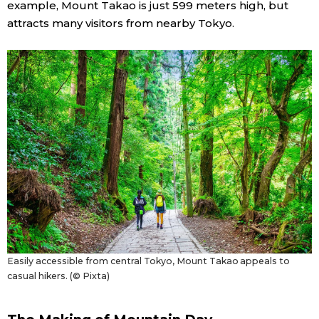
example, Mount Takao is just 599 meters high, but
attracts many visitors from nearby Tokyo.
Entertainment
Family
Work
Education
Health
Topics
Easily accessible from central Tokyo, Mount Takao appeals to
Language
casual hikers. (© Pixta)
History