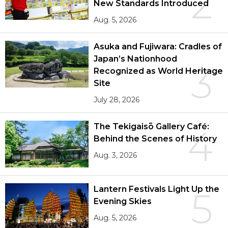
2
New Standards Introduced
Aug. 5, 2026
Asuka and Fujiwara: Cradles of
Japan’s Nationhood
3
Recognized as World Heritage
Site
July 28, 2026
The Tekigaisō Gallery Café:
4
Behind the Scenes of History
Aug. 3, 2026
Lantern Festivals Light Up the
5
Evening Skies
Aug. 5, 2026