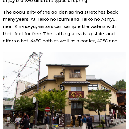
enjoy the two different types of spring.
The popularity of the golden spring stretches back
many years. At Taikō no Izumi and Taikō no Ashiyu,
near Kin-no-yu, visitors can sample the waters with
their feet for free. The bathing area is upstairs and
offers a hot, 44°C bath as well as a cooler, 42°C one.