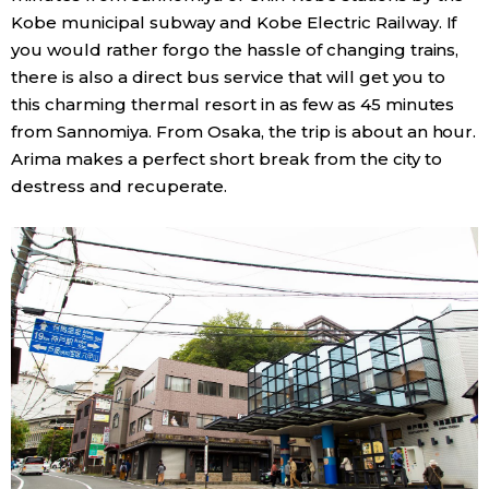
Kobe municipal subway and Kobe Electric Railway. If
you would rather forgo the hassle of changing trains,
there is also a direct bus service that will get you to
this charming thermal resort in as few as 45 minutes
from Sannomiya. From Osaka, the trip is about an hour.
Arima makes a perfect short break from the city to
destress and recuperate.