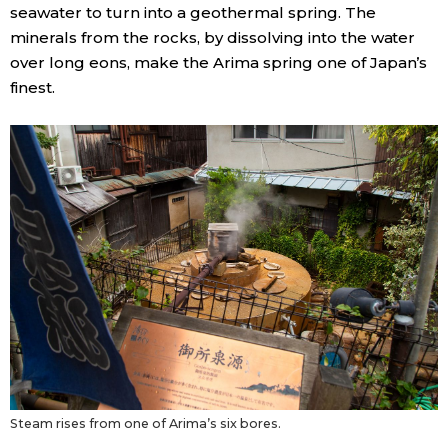
seawater to turn into a geothermal spring. The
minerals from the rocks, by dissolving into the water
over long eons, make the Arima spring one of Japan’s
finest.
Steam rises from one of Arima’s six bores.