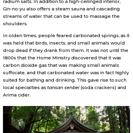
radium salts. In addition to a high-ceilinged interior,
Gin-no-yu also offers a steam sauna and cascading
streams of water that can be used to massage the
shoulders.
In olden times, people feared carbonated springs, as it
was held that birds, insects, and small animals would
drop dead if they drank from them. It was not until the
1800s that the Home Ministry discovered that it was
carbon dioxide gas that was making small animals
suffocate, and that carbonated water was in fact highly
suited for bathing and drinking. This gave rise to such
local specialties as
tansan senbei
(soda crackers) and
Arima cider.