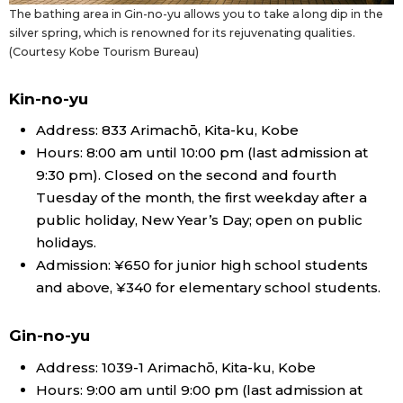
The bathing area in Gin-no-yu allows you to take a long dip in the
silver spring, which is renowned for its rejuvenating qualities.
(Courtesy Kobe Tourism Bureau)
Kin-no-yu
Address: 833 Arimachō, Kita-ku, Kobe
Hours: 8:00 am until 10:00 pm (last admission at
9:30 pm). Closed on the second and fourth
Tuesday of the month, the first weekday after a
public holiday, New Year’s Day; open on public
holidays.
Admission: ¥650 for junior high school students
and above, ¥340 for elementary school students.
Gin-no-yu
Address: 1039-1 Arimachō, Kita-ku, Kobe
Hours: 9:00 am until 9:00 pm (last admission at