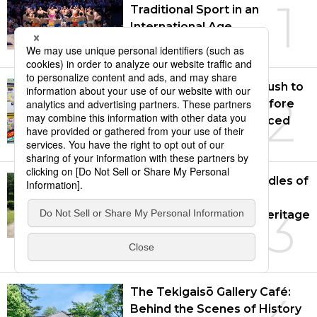
1
Traditional Sport in an
International Age
July 14, 2026
Japanese Consumers Rush to
2
Buy Air Conditioners Before
New Standards Introduced
Aug. 5, 2026
Asuka and Fujiwara: Cradles of
Japan’s Nationhood
3
Recognized as World Heritage
Site
July 28, 2026
The Tekigaisō Gallery Café:
Behind the Scenes of History