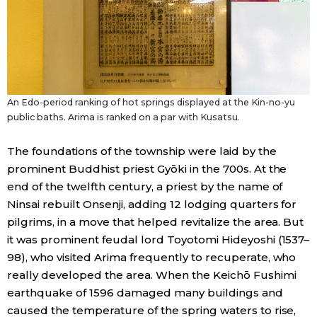
Entertainment
Family
An Edo-period ranking of hot springs displayed at the Kin-no-yu
Work
public baths. Arima is ranked on a par with Kusatsu.
The foundations of the township were laid by the
Education
prominent Buddhist priest Gyōki in the 700s. At the
end of the twelfth century, a priest by the name of
Health
Ninsai rebuilt Onsenji, adding 12 lodging quarters for
pilgrims, in a move that helped revitalize the area. But
Topics
it was prominent feudal lord Toyotomi Hideyoshi (1537–
98), who visited Arima frequently to recuperate, who
Language
really developed the area. When the Keichō Fushimi
earthquake of 1596 damaged many buildings and
caused the temperature of the spring waters to rise,
History