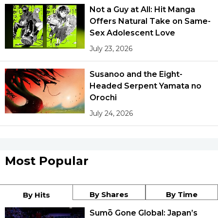
Not a Guy at All: Hit Manga
Offers Natural Take on Same-
Sex Adolescent Love
July 23, 2026
Susanoo and the Eight-
Headed Serpent Yamata no
Orochi
July 24, 2026
Most Popular
By Shares
By Time
By Hits
Sumō Gone Global: Japan’s