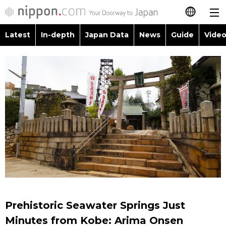
Latest
In-depth
Japan Data
News
Guide
Video
日本語
Images
Topics
简体字
People
Language
繁體字
Latest
Blog
Glances
Français
In-depth
Politics
Family
Español
Japan Data
Economy
Food & Drink
العربية
Guide
Society
Русский
Prehistoric Seawater Springs Just
Video/Live
Culture
Minutes from Kobe: Arima Onsen