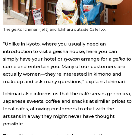
The
geiko
Ichimari (left) and Ichiharu outside Café Ito.
“Unlike in Kyoto, where you usually need an
introduction to visit a geisha house, here you can
simply have your hotel or
ryokan
arrange for a
geiko
to
come and entertain you. Many of our customers are
actually women—they’re interested in kimono and
makeup and ask many questions,” explains Ichimari.
Ichimari also informs us that the café serves green tea,
Japanese sweets, coffee and snacks at similar prices to
local cafes, allowing customers to chat with the
artisans in a way they might never have thought
possible.