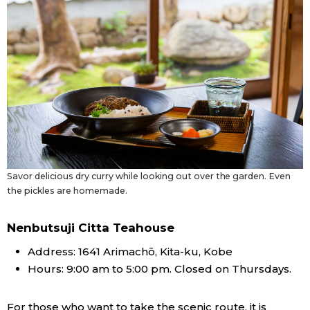
Savor delicious dry curry while looking out over the garden. Even
the pickles are homemade.
Nenbutsuji Citta Teahouse
Address: 1641 Arimachō, Kita-ku, Kobe
Hours: 9:00 am to 5:00 pm. Closed on Thursdays.
For those who want to take the scenic route, it is