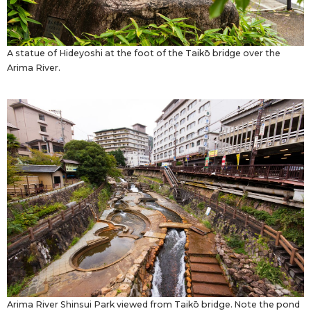
A statue of Hideyoshi at the foot of the Taikō bridge over the
Arima River.
Arima River Shinsui Park viewed from Taikō bridge. Note the pond