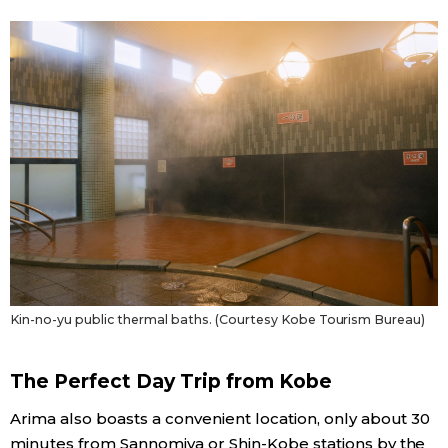
Kin-no-yu public thermal baths. (Courtesy Kobe Tourism Bureau)
The Perfect Day Trip from Kobe
Arima also boasts a convenient location, only about 30
minutes from Sannomiya or Shin-Kobe stations by the