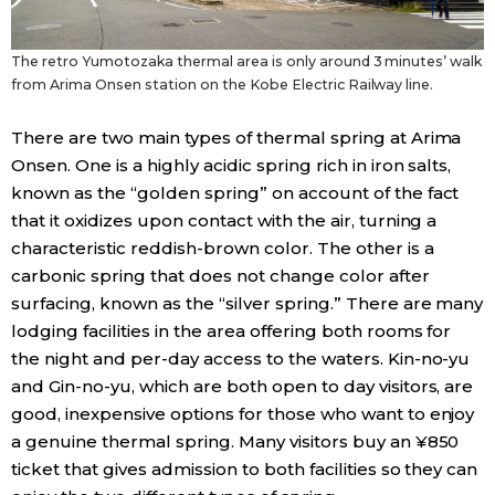
The retro Yumotozaka thermal area is only around 3 minutes’ walk
from Arima Onsen station on the Kobe Electric Railway line.
There are two main types of thermal spring at Arima
Onsen. One is a highly acidic spring rich in iron salts,
known as the “golden spring” on account of the fact
that it oxidizes upon contact with the air, turning a
characteristic reddish-brown color. The other is a
carbonic spring that does not change color after
surfacing, known as the “silver spring.” There are many
lodging facilities in the area offering both rooms for
the night and per-day access to the waters. Kin-no-yu
and Gin-no-yu, which are both open to day visitors, are
good, inexpensive options for those who want to enjoy
a genuine thermal spring. Many visitors buy an ¥850
ticket that gives admission to both facilities so they can