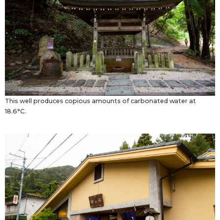
This well produces copious amounts of carbonated water at
18.6°C.