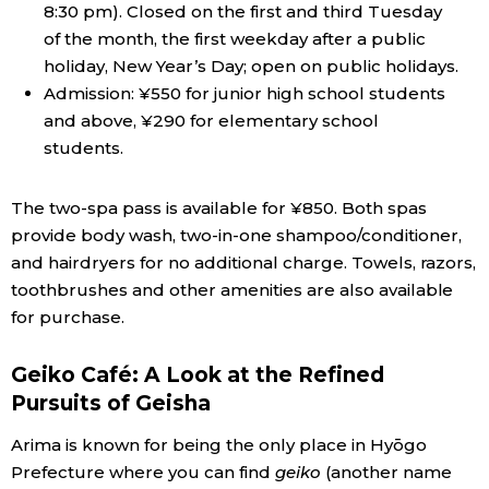
8:30 pm). Closed on the first and third Tuesday
of the month, the first weekday after a public
holiday, New Year’s Day; open on public holidays.
Admission: ¥550 for junior high school students
and above, ¥290 for elementary school
students.
The two-spa pass is available for ¥850. Both spas
provide body wash, two-in-one shampoo/conditioner,
and hairdryers for no additional charge. Towels, razors,
toothbrushes and other amenities are also available
for purchase.
Geiko Café: A Look at the Refined
Pursuits of Geisha
Arima is known for being the only place in Hyōgo
Prefecture where you can find
geiko
(another name