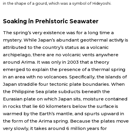
in the shape of a gourd, which was a symbol of Hideyoshi.
Soaking in Prehistoric Seawater
The spring’s very existence was for a long time a
mystery. While Japan’s abundant geothermal activity is
attributed to the country’s status as a volcanic
archipelago, there are no volcanic vents anywhere
around Arima. It was only in 2003 that a theory
emerged to explain the presence of a thermal spring
in an area with no volcanoes. Specifically, the islands of
Japan straddle four tectonic plate boundaries. When
the Philippine Sea plate subducts beneath the
Eurasian plate on which Japan sits, moisture contained
in rocks that lie 60 kilometers below the surface is
warmed by the Earth’s mantle, and spurts upward in
the form of the Arima spring. Because the plates move
very slowly, it takes around 6 million years for