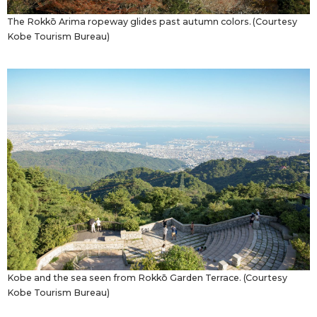
The Rokkō Arima ropeway glides past autumn colors. (Courtesy
Kobe Tourism Bureau)
Kobe and the sea seen from Rokkō Garden Terrace. (Courtesy
Kobe Tourism Bureau)