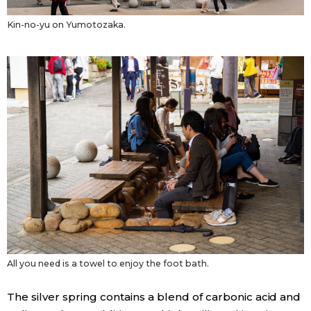
Kin-no-yu on Yumotozaka.
All you need is a towel to enjoy the foot bath.
The silver spring contains a blend of carbonic acid and