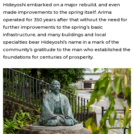
Hideyoshi embarked on a major rebuild, and even
made improvements to the spring itself. Arima
Tokyo
operated for 350 years after that without the need for
further improvements to the spring’s basic
infrastructure, and many buildings and local
specialties bear Hideyoshi’s name in a mark of the
community’s gratitude to the man who established the
foundations for centuries of prosperity.