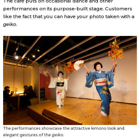
The café puts on occasional dance and other
performances on its purpose-built stage. Customers
like the fact that you can have your photo taken with a
geiko
.
The performances showcase the attractive kimono look and
elegant gestures of the
geiko
.