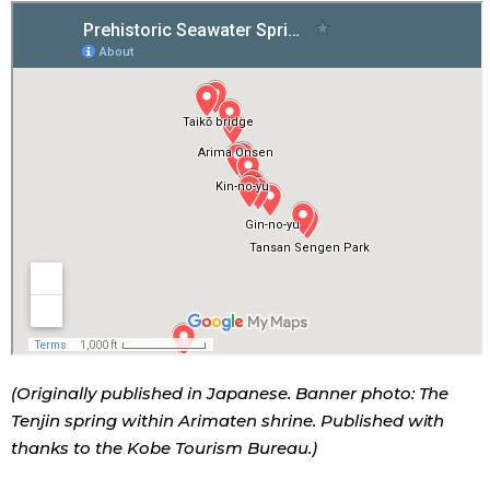
(Originally published in Japanese. Banner photo: The
Tenjin spring within Arimaten shrine. Published with
thanks to the Kobe Tourism Bureau.)