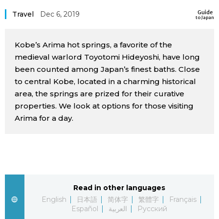
Sci-tech
Guide
Japanese
Travel
Dec 6, 2019
to Japan
Lifestyle
Japan Glances
Kobe’s Arima hot springs, a favorite of the
medieval warlord Toyotomi Hideyoshi, have long
Tokyo
been counted among Japan’s finest baths. Close
Images
to central Kobe, located in a charming historical
Announcements
area, the springs are prized for their curative
People
properties. We look at options for those visiting
Arima for a day.
Blog
News
Latest Stories
Sections
Read in other languages
English
日本語
简体字
繁體字
Français
Español
العربية
Русский
Archives
Politics
official SNS