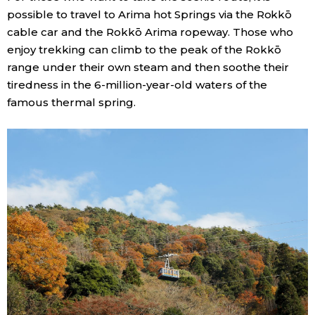
possible to travel to Arima hot Springs via the Rokkō
cable car and the Rokkō Arima ropeway. Those who
enjoy trekking can climb to the peak of the Rokkō
range under their own steam and then soothe their
tiredness in the 6-million-year-old waters of the
famous thermal spring.