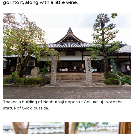
go into it, along with a little wine.
The main building of Nenbutsuji opposite Gokurakuji. Note the
statue of Gyōki outside.