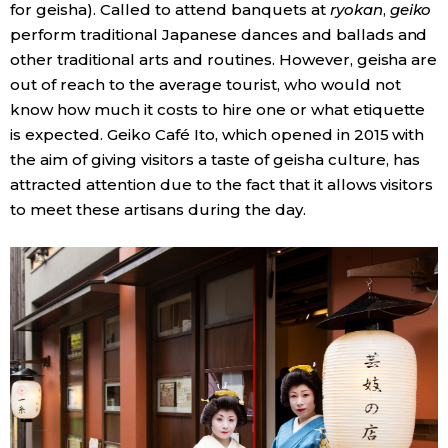
for geisha). Called to attend banquets at
ryokan
,
geiko
perform traditional Japanese dances and ballads and
other traditional arts and routines. However, geisha are
out of reach to the average tourist, who would not
know how much it costs to hire one or what etiquette
is expected. Geiko Café Ito, which opened in 2015 with
the aim of giving visitors a taste of geisha culture, has
attracted attention due to the fact that it allows visitors
to meet these artisans during the day.