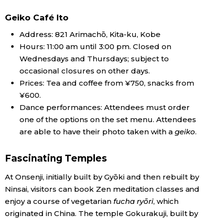
Geiko Café Ito
Address: 821 Arimachō, Kita-ku, Kobe
Hours: 11:00 am until 3:00 pm. Closed on
Wednesdays and Thursdays; subject to
occasional closures on other days.
Prices: Tea and coffee from ¥750, snacks from
¥600.
Dance performances: Attendees must order
one of the options on the set menu. Attendees
are able to have their photo taken with a
geiko
.
Fascinating Temples
At Onsenji, initially built by Gyōki and then rebuilt by
Ninsai, visitors can book Zen meditation classes and
enjoy a course of vegetarian
fucha ryōri
, which
originated in China. The temple Gokurakuji, built by