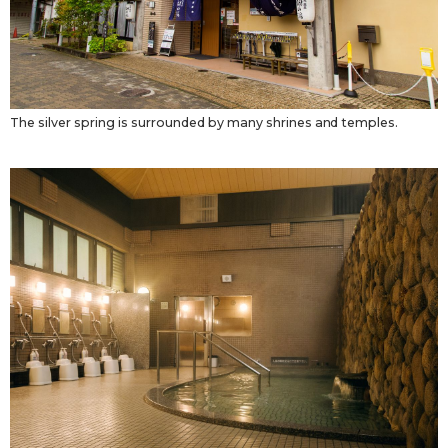
The silver spring is surrounded by many shrines and temples.