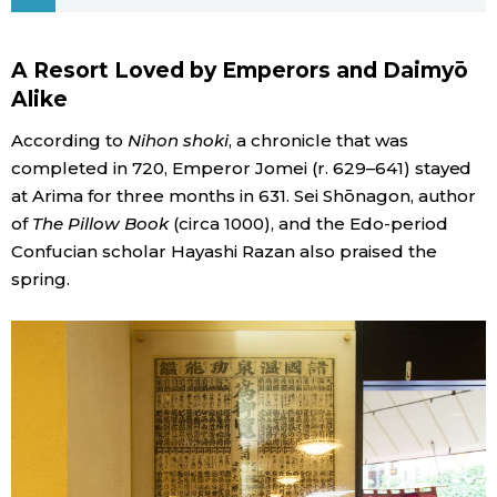
Economy
A Resort Loved by Emperors and Daimyō
Alike
Society
According to
Nihon shoki
, a chronicle that was
Culture
completed in 720, Emperor Jomei (r. 629–641) stayed
at Arima for three months in 631. Sei Shōnagon, author
of
The Pillow Book
(circa 1000), and the Edo-period
Science
Confucian scholar Hayashi Razan also praised the
spring.
Technology
Lifestyle
Food & Drink
Arts