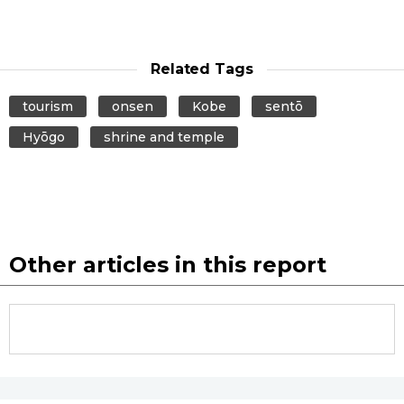
Related Tags
tourism
onsen
Kobe
sentō
Hyōgo
shrine and temple
Other articles in this report