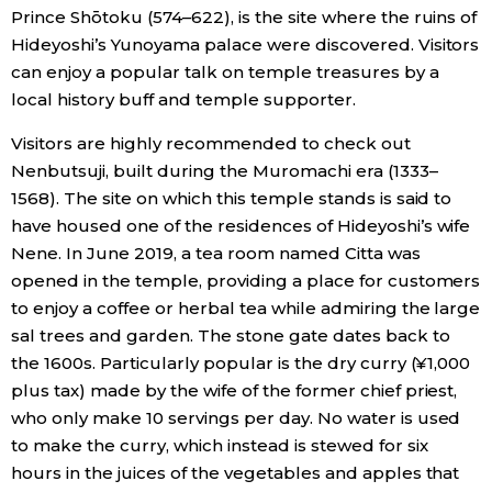
Prince Shōtoku (574–622), is the site where the ruins of
Hideyoshi’s Yunoyama palace were discovered. Visitors
can enjoy a popular talk on temple treasures by a
local history buff and temple supporter.
Visitors are highly recommended to check out
Nenbutsuji, built during the Muromachi era (1333–
1568). The site on which this temple stands is said to
have housed one of the residences of Hideyoshi’s wife
Nene. In June 2019, a tea room named Citta was
opened in the temple, providing a place for customers
to enjoy a coffee or herbal tea while admiring the large
sal trees and garden. The stone gate dates back to
the 1600s. Particularly popular is the dry curry (¥1,000
plus tax) made by the wife of the former chief priest,
who only make 10 servings per day. No water is used
to make the curry, which instead is stewed for six
hours in the juices of the vegetables and apples that