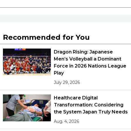
Recommended for You
Dragon Rising: Japanese
Men’s Volleyball a Dominant
Force in 2026 Nations League
Play
July 29, 2026
Healthcare Digital
Transformation: Considering
the System Japan Truly Needs
Aug. 4, 2026