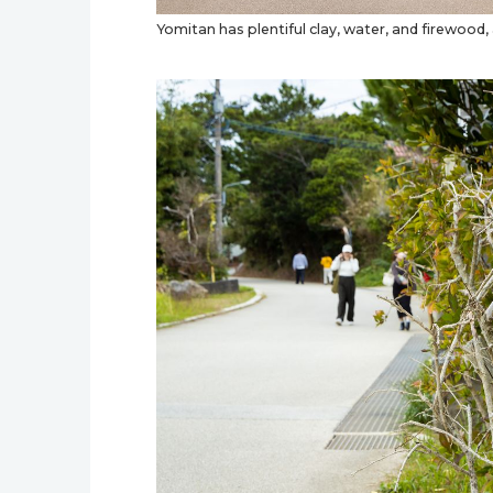
Yomitan has plentiful clay, water, and firewood, 