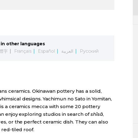
in other languages
體字
Français
Español
العربية
Русский
n
s ceramics. Okinawan pottery has a solid,
whimsical designs. Yachimun no Sato in Yomitan,
, is a ceramics mecca with some 20 pottery
can enjoy exploring studios in search of
shīsā
,
res, or the perfect ceramic dish. They can also
 red-tiled roof.