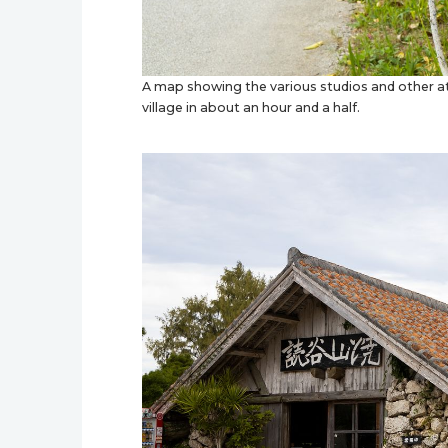
A map showing the various studios and other att
village in about an hour and a half.