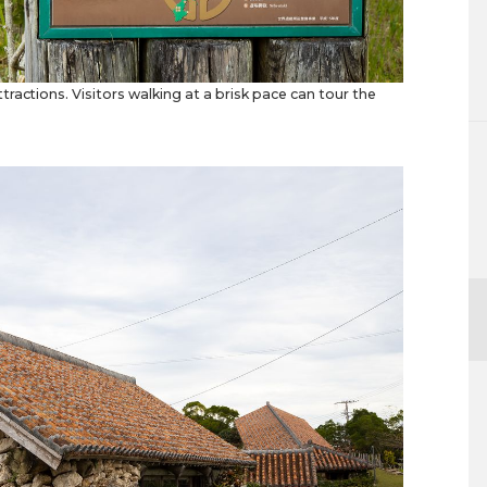
ractions. Visitors walking at a brisk pace can tour the