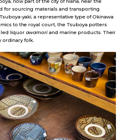
oya, now part of the city of Naha, near the
ed for sourcing materials and transporting
o Tsuboya-yaki, a representative type of Okinawa
amics to the royal court, the Tsuboya potters
lled liquor
awamori
and marine products. Their
ordinary folk.