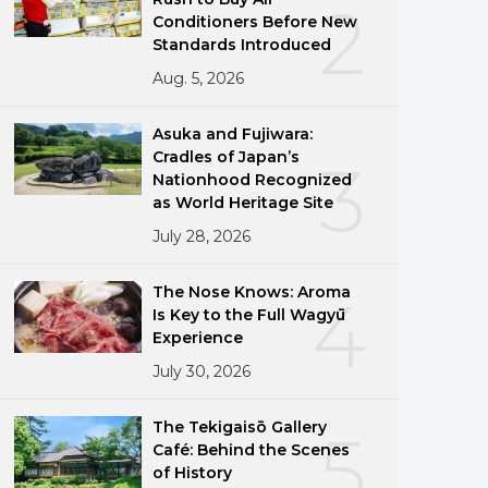
2
Conditioners Before New
Standards Introduced
Aug. 5, 2026
Asuka and Fujiwara:
Cradles of Japan’s
3
Nationhood Recognized
as World Heritage Site
July 28, 2026
The Nose Knows: Aroma
4
Is Key to the Full Wagyū
Experience
July 30, 2026
The Tekigaisō Gallery
5
Café: Behind the Scenes
of History