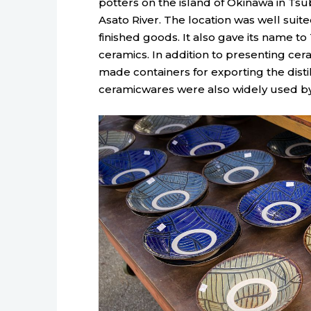
potters on the island of Okinawa in Tsub
Asato River. The location was well suit
finished goods. It also gave its name t
ceramics. In addition to presenting cer
made containers for exporting the disti
ceramicwares were also widely used by 