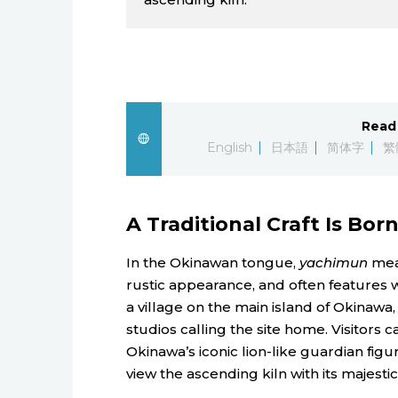
Read 
English
日本語
简体字
繁
A Traditional Craft Is Bor
In the Okinawan tongue,
yachimun
mean
rustic appearance, and often features 
a village on the main island of Okinawa
studios calling the site home. Visitors 
Okinawa’s iconic lion-like guardian figu
view the ascending kiln with its majestic