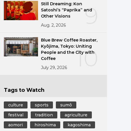
Still Dreaming: Kon
9
Satoshi’s “Paprika” and
Other Visions
Aug. 2, 2026
Blue Brew Coffee Roaster,
Kyōjima, Tokyo: Uniting
10
People and the City with
Coffee
July 29, 2026
Tags to Watch
culture
sports
sumō
festival
tradition
agriculture
aomori
hiroshima
kagoshima