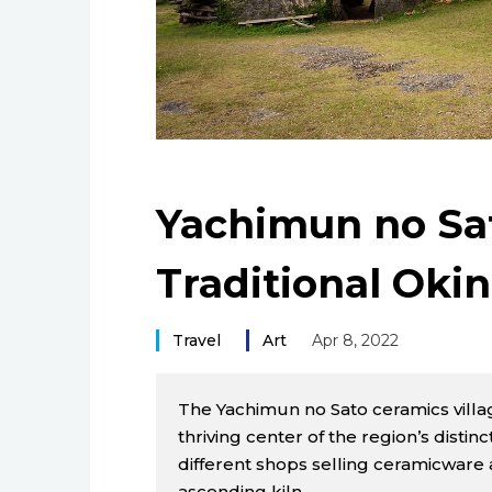
Yachimun no Sa
Traditional Oki
Travel
Art
Apr 8, 2022
The Yachimun no Sato ceramics villag
thriving center of the region’s distinc
different shops selling ceramicware a
ascending kiln.