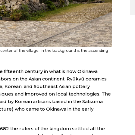
center of the village. In the background is the ascending
 fifteenth century in what is now Okinawa
ghbors on the Asian continent. Ryūkyū ceramics
e, Korean, and Southeast Asian pottery
niques and improved on local technologies. The
aid by Korean artisans based in the Satsuma
ture) who came to Okinawa in the early
682 the rulers of the kingdom settled all the