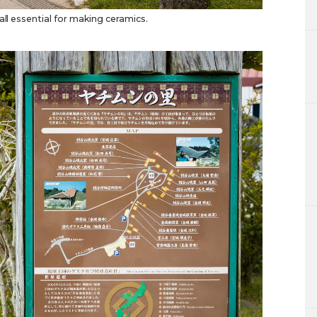
all essential for making ceramics.