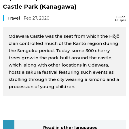
Castle Park (Kanagawa)
Sci-tech
Japanese
Guide
Travel
Feb 27, 2020
to Japan
Lifestyle
Japan Glances
Odawara Castle was the seat from which the Hōjō
Tokyo
Images
clan controlled much of the Kantō region during
the Sengoku period. Today, some 300 cherry
Announcements
People
trees grow in the park built around the castle,
which, along with other locations in Odawara,
hosts a sakura festival featuring such events as
Blog
strolling through the city wearing a kimono and a
procession of young children.
News
Latest Stories
Sections
Archives
Politics
official SNS
Read in other languages