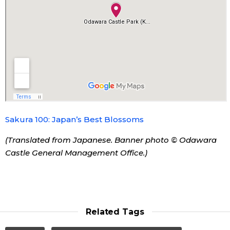
Tokyo
Sakura 100: Japan’s Best Blossoms
(Translated from Japanese. Banner photo © Odawara
Castle General Management Office.)
Related Tags