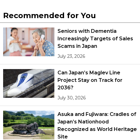
Recommended for You
Seniors with Dementia
Increasingly Targets of Sales
Scams in Japan
July 23, 2026
Can Japan’s Maglev Line
Project Stay on Track for
2036?
July 30, 2026
Asuka and Fujiwara: Cradles of
Japan’s Nationhood
Recognized as World Heritage
Site