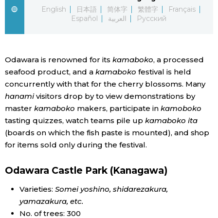
English
日本語
简体字
繁體字
Français
Economy
Español
العربية
Русский
Society
Odawara is renowned for its
kamaboko
, a processed
seafood product, and a
kamaboko
festival is held
Culture
concurrently with that for the cherry blossoms. Many
hanami
visitors drop by to view demonstrations by
Science
master
kamaboko
makers, participate in
kamoboko
tasting quizzes, watch teams pile up
kamaboko ita
Technology
(boards on which the fish paste is mounted), and shop
for items sold only during the festival.
Lifestyle
Odawara Castle Park (Kanagawa)
Food & Drink
Varieties:
Somei yoshino, shidarezakura,
yamazakura
, etc.
Arts
No. of trees: 300