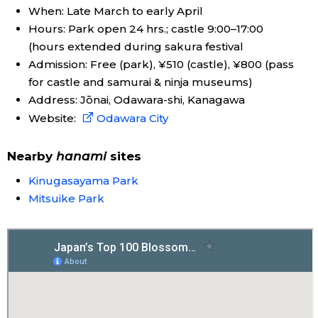
When: Late March to early April
Hours: Park open 24 hrs.; castle 9:00–17:00
Entertainment
(hours extended during sakura festival
Admission: Free (park), ¥510 (castle), ¥800 (pass
Family
for castle and samurai & ninja museums)
Address: Jōnai, Odawara-shi, Kanagawa
Work
Website:
Odawara City
Education
Nearby
hanami
sites
Kinugasayama Park
Health
Mitsuike Park
Topics
Language
History