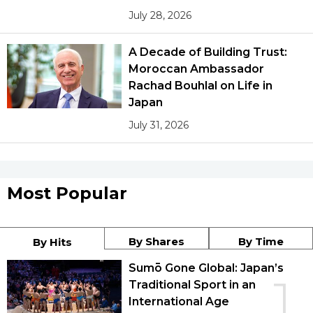
July 28, 2026
A Decade of Building Trust:
Moroccan Ambassador
Rachad Bouhlal on Life in
Japan
July 31, 2026
Most Popular
By Shares
By Time
By Hits
Sumō Gone Global: Japan’s
1
Traditional Sport in an
International Age