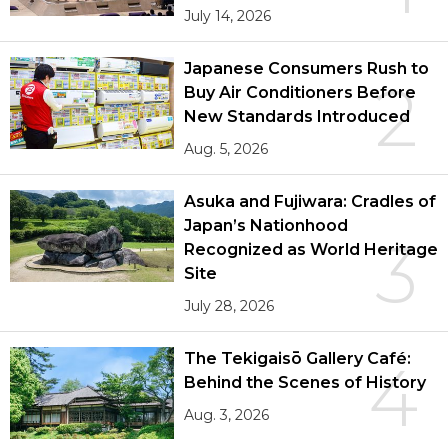
July 14, 2026
Japanese Consumers Rush to
2
Buy Air Conditioners Before
New Standards Introduced
Aug. 5, 2026
Asuka and Fujiwara: Cradles of
Japan’s Nationhood
3
Recognized as World Heritage
Site
July 28, 2026
The Tekigaisō Gallery Café:
4
Behind the Scenes of History
Aug. 3, 2026