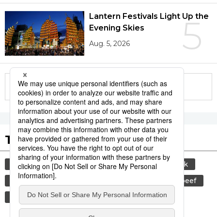
Lantern Festivals Light Up the
5
Evening Skies
Aug. 5, 2026
More in this series
Tags to Watch
culture
sports
sumō
food and drink
lifestyle
cuisine
food
wagyū
beef
washoku