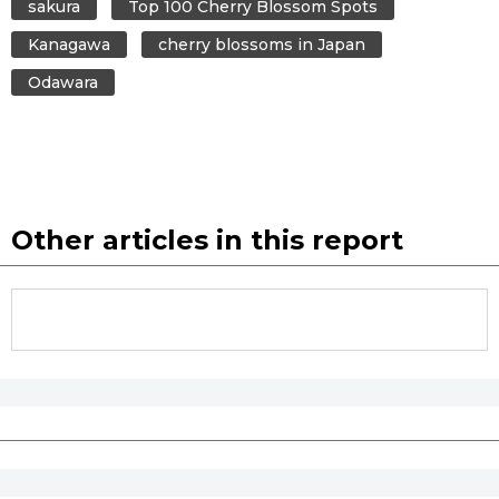
sakura
Top 100 Cherry Blossom Spots
Kanagawa
cherry blossoms in Japan
Odawara
Other articles in this report