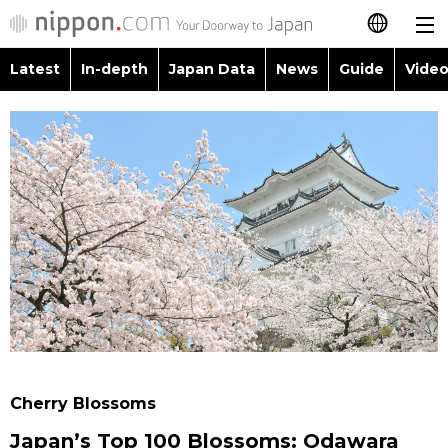
Latest
In-depth
Japan Data
News
Guide
Video
日本語
Images
Topics
简体字
People
Language
繁體字
Latest
Blog
Glances
Français
In-depth
Politics
Family
Español
Japan Data
Economy
Food & Drink
العربية
Guide
Society
Русский
Cherry Blossoms
Video/Live
Culture
Japan’s Top 100 Blossoms: Odawara