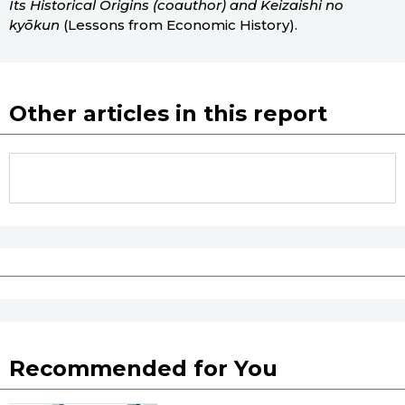
Its Historical Origins (coauthor) and Keizaishi no
kyōkun
(Lessons from Economic History).
Other articles in this report
Recommended for You