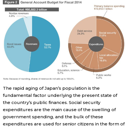
The rapid aging of Japan’s population is the
fundamental factor underlying the present state of
the country’s public finances. Social security
expenditures are the main cause of the swelling of
government spending, and the bulk of these
expenditures are used for senior citizens in the form of