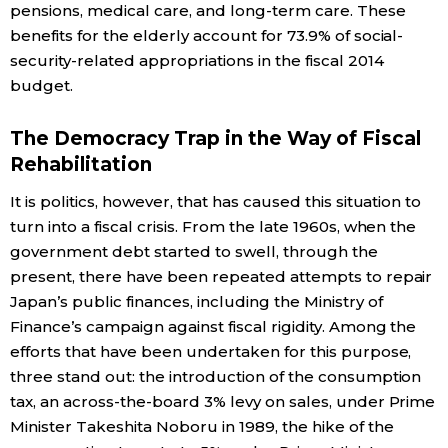
pensions, medical care, and long-term care. These
benefits for the elderly account for 73.9% of social-
security-related appropriations in the fiscal 2014
budget.
The Democracy Trap in the Way of Fiscal
Rehabilitation
It is politics, however, that has caused this situation to
turn into a fiscal crisis. From the late 1960s, when the
government debt started to swell, through the
present, there have been repeated attempts to repair
Japan’s public finances, including the Ministry of
Finance’s campaign against fiscal rigidity. Among the
efforts that have been undertaken for this purpose,
three stand out: the introduction of the consumption
tax, an across-the-board 3% levy on sales, under Prime
Minister Takeshita Noboru in 1989, the hike of the