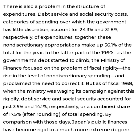
There is also a problem in the structure of
expenditures. Debt service and social security costs,
categories of spending over which the government
has little discretion, account for 24.3% and 31.8%,
respectively, of expenditures; together these
nondiscretionary appropriations make up 56.1% of the
total for the year. In the latter part of the 1960s, as the
government’s debt started to climb, the Ministry of
Finance focused on the problem of fiscal rigidity—the
rise in the level of nondiscretionary spending—and
proclaimed the need to correct it. But as of fiscal 1968,
when the ministry was waging its campaign against this
rigidity, debt service and social security accounted for
just 3.5% and 14.1%, respectively, or a combined share
of 17.5% (after rounding) of total spending. By
comparison with those days, Japan’s public finances
have become rigid to a much more extreme degree.