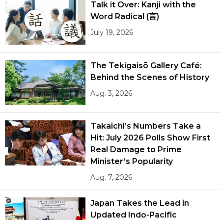
Talk it Over: Kanji with the
Word Radical (言)
July 19, 2026
The Tekigaisō Gallery Café:
Behind the Scenes of History
Aug. 3, 2026
Takaichi’s Numbers Take a
Hit: July 2026 Polls Show First
Real Damage to Prime
Minister’s Popularity
Aug. 7, 2026
Japan Takes the Lead in
Updated Indo-Pacific