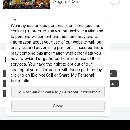
Aug. 5, 2026
More in this series
Tags to Watch
culture
festival
tradition
agriculture
hiroshima
aomori
kagoshima
sports
sumō
economy