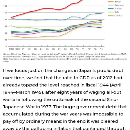
Entertainment
Family
Work
Education
If we focus just on the changes in Japan’s public debt
over time, we find that the ratio to GDP as of 2012 had
Health
already topped the level reached in fiscal 1944 (April
1944–March 1945), after eight years of waging all-out
Topics
warfare following the outbreak of the second Sino-
Japanese War in 1937. The huge government debt that
Language
accumulated during the war years was impossible to
pay off by ordinary means; in the end it was cleared
away by the galloping inflation that continued through
History