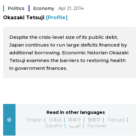
Sci-tech
Politics
Economy
Apr 21, 2014
Japanese
Okazaki Tetsuji
[Profile]
Lifestyle
Japan Glances
Despite the crisis-level size of its public debt,
Tokyo
Images
Japan continues to run large deficits financed by
additional borrowing. Economic historian Okazaki
Announcements
Tetsuji examines the barriers to restoring health
People
in government finances.
Blog
News
Read in other languages
Latest Stories
Sections
English
日本語
简体字
繁體字
Français
Español
العربية
Русский
Archives
Politics
official SNS