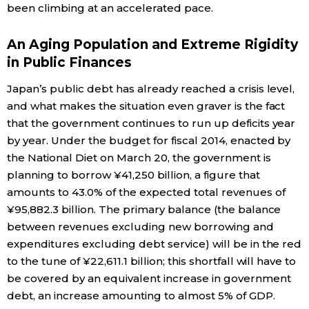
been climbing at an accelerated pace.
An Aging Population and Extreme Rigidity
in Public Finances
Japan’s public debt has already reached a crisis level,
and what makes the situation even graver is the fact
that the government continues to run up deficits year
by year. Under the budget for fiscal 2014, enacted by
the National Diet on March 20, the government is
planning to borrow ¥41,250 billion, a figure that
amounts to 43.0% of the expected total revenues of
¥95,882.3 billion. The primary balance (the balance
between revenues excluding new borrowing and
expenditures excluding debt service) will be in the red
to the tune of ¥22,611.1 billion; this shortfall will have to
be covered by an equivalent increase in government
debt, an increase amounting to almost 5% of GDP.