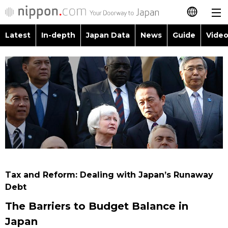
Latest
In-depth
Japan Data
News
Guide
Video
日本語
Images
Topics
简体字
People
Language
繁體字
Latest
Blog
Glances
Français
In-depth
Politics
Family
Español
Japan Data
Economy
Food & Drink
العربية
Tax and Reform: Dealing with Japan’s Runaway
Guide
Debt
Society
Русский
The Barriers to Budget Balance in
Video/Live
Culture
Japan