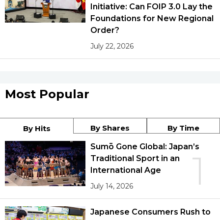
Initiative: Can FOIP 3.0 Lay the
Foundations for New Regional
Order?
July 22, 2026
Most Popular
By Shares
By Time
By Hits
Sumō Gone Global: Japan’s
1
Traditional Sport in an
International Age
July 14, 2026
Japanese Consumers Rush to