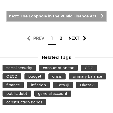
next: The Loophole in the Public Finance Act
PREV
1
2
NEXT
Related Tags
social security
consumption tax
GDP
OECD
budget
crisis
primary balance
finance
inflation
Tetsuji
Okazaki
public debt
general account
construction bonds