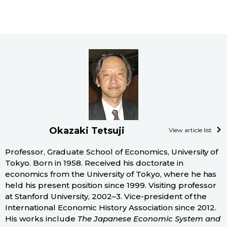
Okazaki Tetsuji
View article list
Professor, Graduate School of Economics, University of
Tokyo. Born in 1958. Received his doctorate in
economics from the University of Tokyo, where he has
held his present position since 1999. Visiting professor
at Stanford University, 2002–3. Vice-president of the
International Economic History Association since 2012.
His works include
The Japanese Economic System and