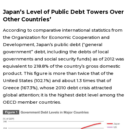
Economy
Japan’s Level of Public Debt Towers Over
Other Countries’
Society
According to comparative international statistics from
the Organization for Economic Cooperation and
Culture
Development, Japan’s public debt (“general
government” debt, including the debts of local
governments and social security funds) as of 2012 was
Science
equivalent to 218.8% of the country’s gross domestic
product. This figure is more than twice that of the
Technology
United States (102.1%) and about 1.3 times that of
Greece (167.3%), whose 2010 debt crisis attracted
Lifestyle
global attention; it is the highest debt level among the
OECD member countries.
Food & Drink
Arts