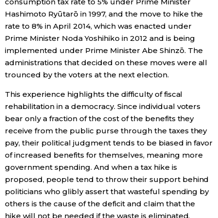
consumption tax rate to 5% under Prime Minister
Hashimoto Ryūtarō in 1997, and the move to hike the
rate to 8% in April 2014, which was enacted under
Prime Minister Noda Yoshihiko in 2012 and is being
implemented under Prime Minister Abe Shinzō. The
administrations that decided on these moves were all
trounced by the voters at the next election.
This experience highlights the difficulty of fiscal
rehabilitation in a democracy. Since individual voters
bear only a fraction of the cost of the benefits they
receive from the public purse through the taxes they
pay, their political judgment tends to be biased in favor
of increased benefits for themselves, meaning more
government spending. And when a tax hike is
proposed, people tend to throw their support behind
politicians who glibly assert that wasteful spending by
others is the cause of the deficit and claim that the
hike will not be needed if the waste is eliminated.