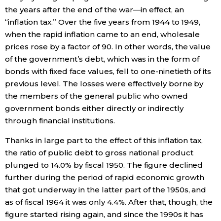
the years after the end of the war—in effect, an
“inflation tax.” Over the five years from 1944 to 1949,
Tokyo
when the rapid inflation came to an end, wholesale
prices rose by a factor of 90. In other words, the value
of the government’s debt, which was in the form of
bonds with fixed face values, fell to one-ninetieth of its
previous level. The losses were effectively borne by
the members of the general public who owned
government bonds either directly or indirectly
through financial institutions.
Thanks in large part to the effect of this inflation tax,
the ratio of public debt to gross national product
plunged to 14.0% by fiscal 1950. The figure declined
further during the period of rapid economic growth
that got underway in the latter part of the 1950s, and
as of fiscal 1964 it was only 4.4%. After that, though, the
figure started rising again, and since the 1990s it has