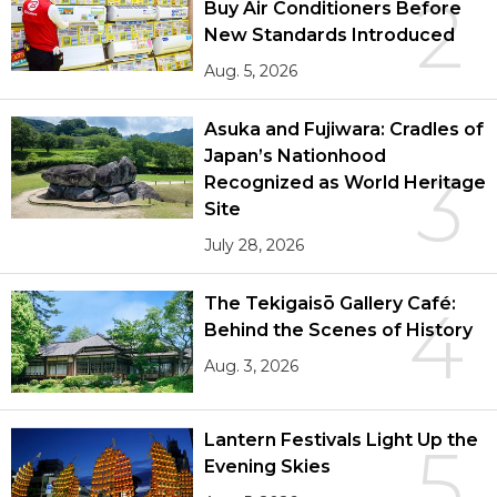
2
Buy Air Conditioners Before
New Standards Introduced
Aug. 5, 2026
Asuka and Fujiwara: Cradles of
Japan’s Nationhood
3
Recognized as World Heritage
Site
July 28, 2026
The Tekigaisō Gallery Café:
4
Behind the Scenes of History
Aug. 3, 2026
Lantern Festivals Light Up the
5
Evening Skies