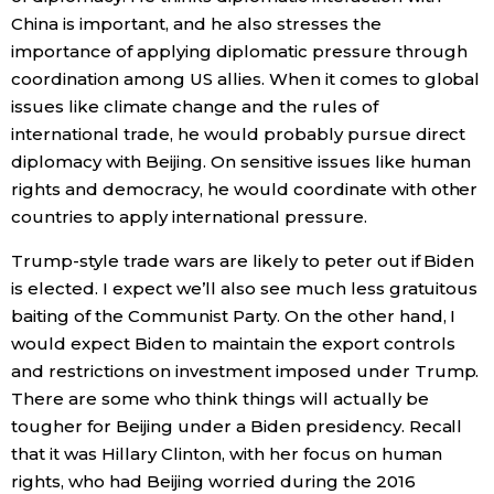
China is important, and he also stresses the
importance of applying diplomatic pressure through
coordination among US allies. When it comes to global
issues like climate change and the rules of
international trade, he would probably pursue direct
diplomacy with Beijing. On sensitive issues like human
rights and democracy, he would coordinate with other
countries to apply international pressure.
Trump-style trade wars are likely to peter out if Biden
is elected. I expect we’ll also see much less gratuitous
baiting of the Communist Party. On the other hand, I
would expect Biden to maintain the export controls
and restrictions on investment imposed under Trump.
There are some who think things will actually be
tougher for Beijing under a Biden presidency. Recall
that it was Hillary Clinton, with her focus on human
rights, who had Beijing worried during the 2016