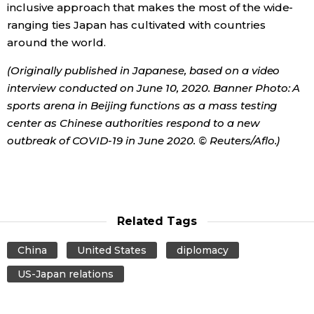
inclusive approach that makes the most of the wide-
ranging ties Japan has cultivated with countries
around the world.
(Originally published in Japanese, based on a video
interview conducted on June 10, 2020. B
anner Photo: A
sports arena in Beijing functions as a mass testing
center as Chinese authorities respond to a new
outbreak of COVID-19 in June 2020. © Reuters/Aflo.)
Related Tags
China
United States
diplomacy
US-Japan relations