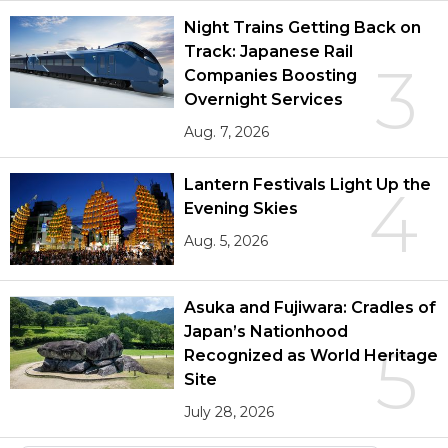
Night Trains Getting Back on
Track: Japanese Rail
3
Companies Boosting
Overnight Services
Aug. 7, 2026
Lantern Festivals Light Up the
4
Evening Skies
Aug. 5, 2026
Asuka and Fujiwara: Cradles of
Japan’s Nationhood
5
Recognized as World Heritage
Site
July 28, 2026