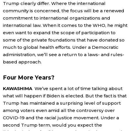
Trump clearly differ. Where the international
community is concerned, the focus will be a renewed
commitment to international organizations and
international law. When it comes to the WHO, he might
even want to expand the scope of participation to
some of the private foundations that have donated so
much to global health efforts. Under a Democratic
administration, we’ll see a return to a laws- and rules-
based approach.
Four More Years?
KAWASHIMA
We’ve spent a lot of time talking about
what will happen if Biden is elected. But the fact is that
Trump has maintained a surprising level of support
among voters even amid all the controversy over
COVID-19 and the racial justice movement. Under a
second Trump term, would you expect the