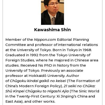
Entertainment
Family
Kawashima Shin
Work
Member of the
Nippon.com
Editorial Planning
Committee and professor of international relations
at the University of Tokyo. Born in Tokyo in 1968.
Education
Graduated in 1992 from the Tokyo University of
Foreign Studies, where he majored in Chinese area
Health
studies. Received his PhD in history from the
University of Tokyo. Previously an associate
professor at Hokkaidō University. Author
Topics
of
Chūgoku kindai gaikō no keisei
(The Formation of
China’s Modern Foreign Policy),
21 seiki no Chūka:
Language
Shū Kinpei Chūgoku to Higashi Ajia
(The Sinic World
in the Twenty-First Century: Xi Jinping’s China and
East Asia), and other works.
History