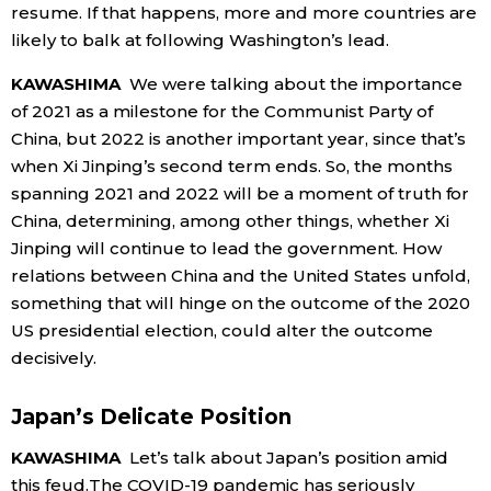
resume. If that happens, more and more countries are
likely to balk at following Washington’s lead.
KAWASHIMA
We were talking about the importance
of 2021 as a milestone for the Communist Party of
China, but 2022 is another important year, since that’s
when Xi Jinping’s second term ends. So, the months
spanning 2021 and 2022 will be a moment of truth for
China, determining, among other things, whether Xi
Jinping will continue to lead the government. How
relations between China and the United States unfold,
something that will hinge on the outcome of the 2020
US presidential election, could alter the outcome
decisively.
Japan’s Delicate Position
KAWASHIMA
Let’s talk about Japan’s position amid
this feud.The COVID-19 pandemic has seriously