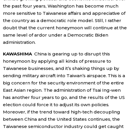
the past four years, Washington has become much
more sensitive to Taiwanese affairs and appreciative of
the country as a democratic role model. Still, I rather
doubt that the current honeymoon will continue at the
same level of ardor under a Democratic Biden
administration.
KAWASHIMA
China is gearing up to disrupt this
honeymoon by applying all kinds of pressure to
Taiwanese businesses, and it’s shaking things up by
sending military aircraft into Taiwan’s airspace. This is a
big concern for the security environment of the entire
East Asian region. The administration of Tsai Ing-wen
has another four years to go, and the results of the US
election could force it to adjust its own policies.
Moreover, if the trend toward high-tech decoupling
between China and the United States continues, the
Taiwanese semiconductor industry could get caught