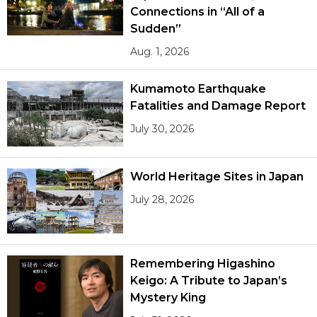
Connections in “All of a
Sudden”
Aug. 1, 2026
Kumamoto Earthquake
Fatalities and Damage Report
July 30, 2026
World Heritage Sites in Japan
July 28, 2026
Remembering Higashino
Keigo: A Tribute to Japan’s
Mystery King