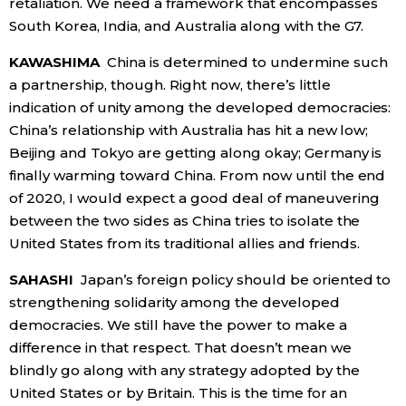
retaliation. We need a framework that encompasses
South Korea, India, and Australia along with the G7.
KAWASHIMA
China is determined to undermine such
a partnership, though. Right now, there’s little
indication of unity among the developed democracies:
China’s relationship with Australia has hit a new low;
Beijing and Tokyo are getting along okay; Germany is
finally warming toward China. From now until the end
of 2020, I would expect a good deal of maneuvering
between the two sides as China tries to isolate the
United States from its traditional allies and friends.
SAHASHI
Japan’s foreign policy should be oriented to
strengthening solidarity among the developed
democracies. We still have the power to make a
difference in that respect. That doesn’t mean we
blindly go along with any strategy adopted by the
United States or by Britain. This is the time for an