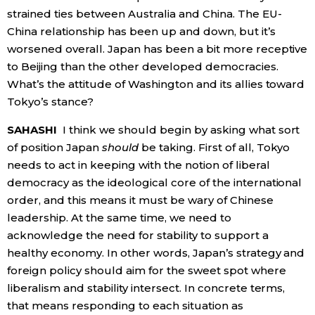
strained ties between Australia and China. The EU-
China relationship has been up and down, but it’s
worsened overall. Japan has been a bit more receptive
to Beijing than the other developed democracies.
What’s the attitude of Washington and its allies toward
Tokyo’s stance?
SAHASHI
I think we should begin by asking what sort
of position Japan
should
be taking. First of all, Tokyo
needs to act in keeping with the notion of liberal
democracy as the ideological core of the international
order, and this means it must be wary of Chinese
leadership. At the same time, we need to
acknowledge the need for stability to support a
healthy economy. In other words, Japan’s strategy and
foreign policy should aim for the sweet spot where
liberalism and stability intersect. In concrete terms,
that means responding to each situation as