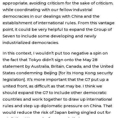
appropriate, avoiding criticism for the sake of criticism,
while coordinating with our fellow industrial
democracies in our dealings with China and the
establishment of international rules. From this vantage
point, it could be very helpful to expand the Group of
Seven to include some developing and newly
industrialized democracies.
In this context, I wouldn’t put too negative a spin on
the fact that Tokyo didn’t sign onto the May 28
statement by Australia, Britain, Canada, and the United
States condemning Beijing [for its Hong Kong security
legislation]. It’s more important that the G7 put up a
united front, as difficult as that may be. I think we
should expand the G7 to include other democratic
countries and work together to draw up international
rules and step up diplomatic pressure on China. That
would reduce the risk of Japan being singled out for