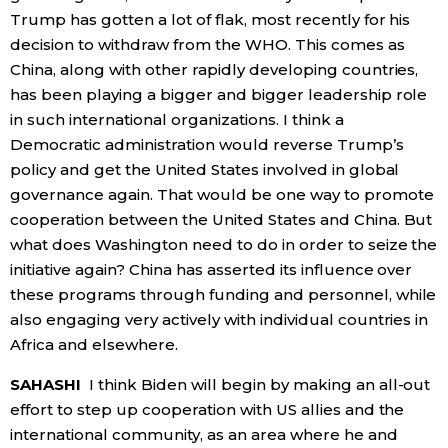
Trump has gotten a lot of flak, most recently for his
decision to withdraw from the WHO. This comes as
China, along with other rapidly developing countries,
has been playing a bigger and bigger leadership role
in such international organizations. I think a
Democratic administration would reverse Trump’s
policy and get the United States involved in global
governance again. That would be one way to promote
cooperation between the United States and China. But
what does Washington need to do in order to seize the
initiative again? China has asserted its influence over
these programs through funding and personnel, while
also engaging very actively with individual countries in
Africa and elsewhere.
SAHASHI
I think Biden will begin by making an all-out
effort to step up cooperation with US allies and the
international community, as an area where he and