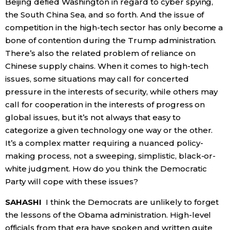
Beijing defied Washington in regard to cyber spying,
the South China Sea, and so forth. And the issue of
competition in the high-tech sector has only become a
bone of contention during the Trump administration.
There’s also the related problem of reliance on
Chinese supply chains. When it comes to high-tech
issues, some situations may call for concerted
pressure in the interests of security, while others may
call for cooperation in the interests of progress on
global issues, but it’s not always that easy to
categorize a given technology one way or the other.
It’s a complex matter requiring a nuanced policy-
making process, not a sweeping, simplistic, black-or-
white judgment. How do you think the Democratic
Party will cope with these issues?
SAHASHI
I think the Democrats are unlikely to forget
the lessons of the Obama administration. High-level
officials from that era have spoken and written quite