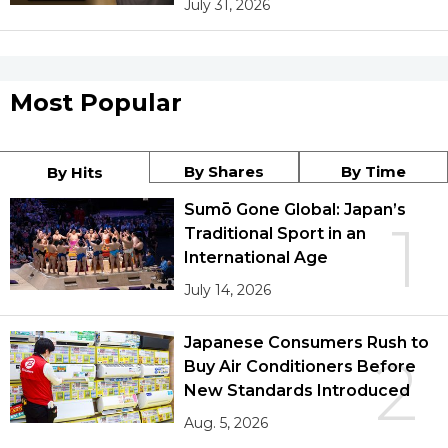
July 31, 2026
Most Popular
By Shares
By Time
By Hits
Sumō Gone Global: Japan’s
1
Traditional Sport in an
International Age
July 14, 2026
Japanese Consumers Rush to
2
Buy Air Conditioners Before
New Standards Introduced
Aug. 5, 2026