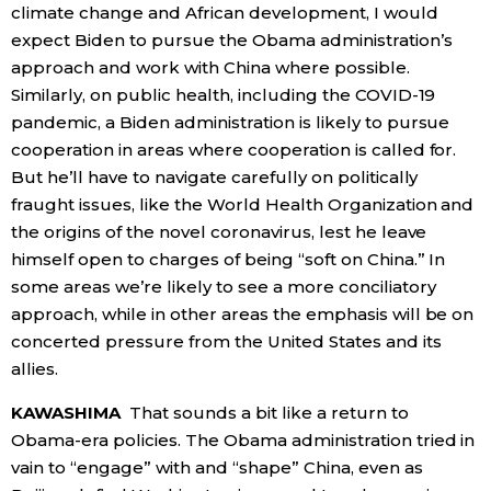
climate change and African development, I would
expect Biden to pursue the Obama administration’s
approach and work with China where possible.
Similarly, on public health, including the COVID-19
pandemic, a Biden administration is likely to pursue
cooperation in areas where cooperation is called for.
But he’ll have to navigate carefully on politically
fraught issues, like the World Health Organization and
the origins of the novel coronavirus, lest he leave
himself open to charges of being “soft on China.” In
some areas we’re likely to see a more conciliatory
approach, while in other areas the emphasis will be on
concerted pressure from the United States and its
allies.
KAWASHIMA
That sounds a bit like a return to
Obama-era policies. The Obama administration tried in
vain to “engage” with and “shape” China, even as