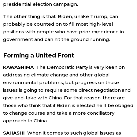
presidential election campaign.
The other thing is that, Biden, unlike Trump, can
probably be counted on to fill most high-level
positions with people who have prior experience in
government and can hit the ground running.
Forming a United Front
KAWASHIMA
The Democratic Party is very keen on
addressing climate change and other global
environmental problems, but progress on those
issues is going to require some direct negotiation and
give-and-take with China. For that reason, there are
those who think that if Biden is elected he’ll be obliged
to change course and take a more conciliatory
approach to China.
SAHASHI
When it comes to such global issues as