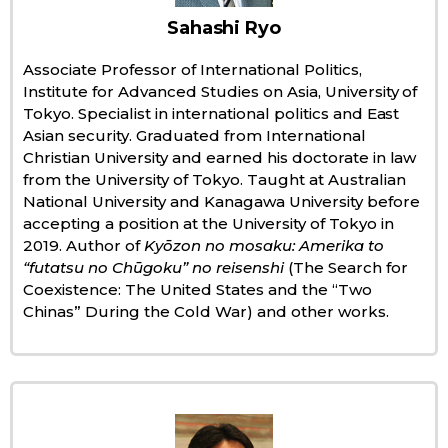
Sahashi Ryo
Economy
Associate Professor of International Politics,
Institute for Advanced Studies on Asia, University of
Society
Tokyo. Specialist in international politics and East
Asian security. Graduated from International
Culture
Christian University and earned his doctorate in law
from the University of Tokyo. Taught at Australian
National University and Kanagawa University before
Science
accepting a position at the University of Tokyo in
2019. Author of
Kyōzon no mosaku: Amerika to
Technology
“futatsu no Chūgoku” no reisenshi
(The Search for
Coexistence: The United States and the “Two
Chinas” During the Cold War) and other works.
Lifestyle
Food & Drink
Arts