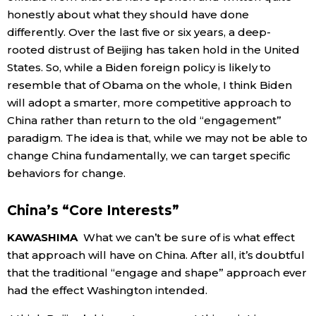
honestly about what they should have done
differently. Over the last five or six years, a deep-
rooted distrust of Beijing has taken hold in the United
States. So, while a Biden foreign policy is likely to
resemble that of Obama on the whole, I think Biden
will adopt a smarter, more competitive approach to
China rather than return to the old “engagement”
paradigm. The idea is that, while we may not be able to
change China fundamentally, we can target specific
behaviors for change.
China’s “Core Interests”
KAWASHIMA
What we can’t be sure of is what effect
that approach will have on China. After all, it’s doubtful
that the traditional “engage and shape” approach ever
had the effect Washington intended.