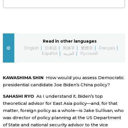
Tokyo
Read in other languages
English
日本語
简体字
繁體字
Français
Español
العربية
Русский
KAWASHIMA SHIN
How would you assess Democratic
presidential candidate Joe Biden’s China policy?
SAHASHI RYO
As I understand it, Biden’s top
theoretical advisor for East Asia policy—and, for that
matter, foreign policy as a whole—is Jake Sullivan, who
was director of policy planning at the US Department
of State and national security advisor to the vice