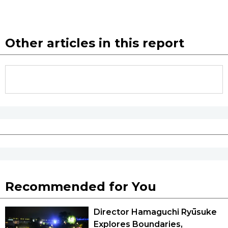
Other articles in this report
Recommended for You
Director Hamaguchi Ryūsuke
Explores Boundaries,