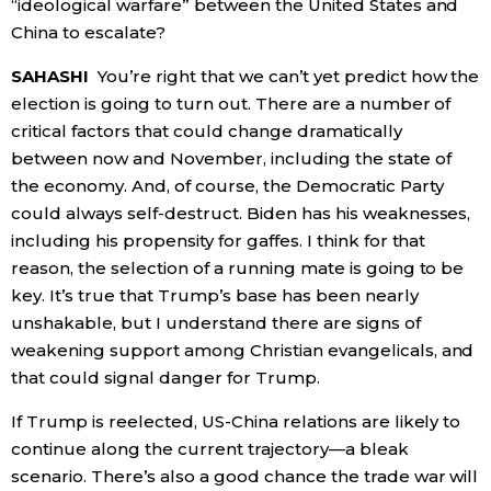
“ideological warfare” between the United States and
China to escalate?
SAHASHI
You’re right that we can’t yet predict how the
election is going to turn out. There are a number of
critical factors that could change dramatically
between now and November, including the state of
the economy. And, of course, the Democratic Party
could always self-destruct. Biden has his weaknesses,
including his propensity for gaffes. I think for that
reason, the selection of a running mate is going to be
key. It’s true that Trump’s base has been nearly
unshakable, but I understand there are signs of
weakening support among Christian evangelicals, and
that could signal danger for Trump.
If Trump is reelected, US-China relations are likely to
continue along the current trajectory—a bleak
scenario. There’s also a good chance the trade war will