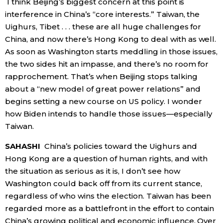
I think Beijing’s biggest concern at this point is
interference in China’s “core interests.” Taiwan, the
Uighurs, Tibet . . . these are all huge challenges for
China, and now there’s Hong Kong to deal with as well.
As soon as Washington starts meddling in those issues,
the two sides hit an impasse, and there’s no room for
rapprochement. That’s when Beijing stops talking
about a “new model of great power relations” and
begins setting a new course on US policy. I wonder
how Biden intends to handle those issues—especially
Taiwan.
SAHASHI
China’s policies toward the Uighurs and
Hong Kong are a question of human rights, and with
the situation as serious as it is, I don’t see how
Washington could back off from its current stance,
regardless of who wins the election. Taiwan has been
regarded more as a battlefront in the effort to contain
China’s growing political and economic influence. Over