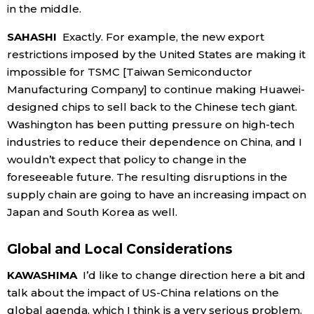
in the middle.
SAHASHI
Exactly. For example, the new export
restrictions imposed by the United States are making it
impossible for TSMC [Taiwan Semiconductor
Manufacturing Company] to continue making Huawei-
designed chips to sell back to the Chinese tech giant.
Washington has been putting pressure on high-tech
industries to reduce their dependence on China, and I
wouldn’t expect that policy to change in the
foreseeable future. The resulting disruptions in the
supply chain are going to have an increasing impact on
Japan and South Korea as well.
Global and Local Considerations
KAWASHIMA
I’d like to change direction here a bit and
talk about the impact of US-China relations on the
global agenda, which I think is a very serious problem.