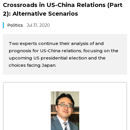
Crossroads in US-China Relations (Part
Sci-tech
Japanese
2): Alternative Scenarios
Lifestyle
Japan Glances
Politics
Jul 31, 2020
Tokyo
Images
Two experts continue their analysis of and
prognosis for US-China relations, focusing on the
Announcements
upcoming US presidential election and the
People
choices facing Japan.
Blog
News
Latest Stories
Sections
Archives
Politics
official SNS