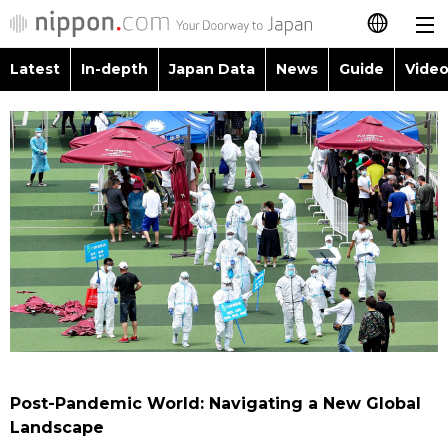
Latest
In-depth
Japan Data
News
Guide
Video
日本語
Images
Topics
简体字
People
Language
繁體字
Latest
Blog
Glances
Français
In-depth
Politics
Family
Español
Japan Data
Economy
Food & Drink
العربية
Guide
Society
Русский
Post-Pandemic World: Navigating a New Global
Video/Live
Culture
Landscape