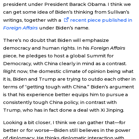
president under President Barack Obama. I think we
can get some idea of Biden’s thinking from Sullivan’s
writings, together with a
recent piece published in
Foreign Affairs
under Biden’s name.
There’s no doubt that Biden will emphasize
democracy and human rights. In his
Foreign Affairs
piece, he pledges to host a global Summit for
Democracy, with China clearly in mind as a contrast.
Right now, the domestic climate of opinion being what
it is, Biden and Trump are trying to outdo each other in
terms of “getting tough with China.” Biden’s argument
is that his experience better equips him to pursue a
consistently tough China policy, in contrast with
Trump, who has in fact done a deal with Xi Jinping.
Looking a bit closer, I think we can gather that—for
better or for worse—Biden still believes in the power
of diplomacy. He thinks diplomatic interaction with