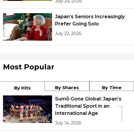
July 24, 2026
Japan’s Seniors Increasingly
Prefer Going Solo
July 22, 2026
Most Popular
By Shares
By Time
By Hits
Sumō Gone Global: Japan’s
1
Traditional Sport in an
International Age
July 14, 2026