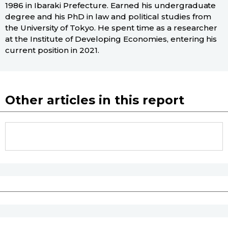
1986 in Ibaraki Prefecture. Earned his undergraduate
degree and his PhD in law and political studies from
the University of Tokyo. He spent time as a researcher
at the Institute of Developing Economies, entering his
current position in 2021.
Other articles in this report