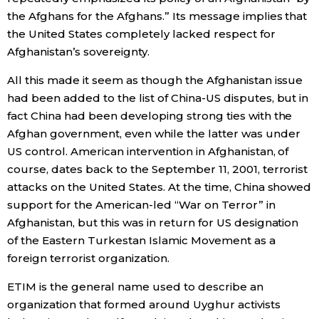
the Afghans for the Afghans.” Its message implies that
Entertainment
the United States completely lacked respect for
Afghanistan’s sovereignty.
Family
All this made it seem as though the Afghanistan issue
had been added to the list of China-US disputes, but in
Work
fact China had been developing strong ties with the
Afghan government, even while the latter was under
US control. American intervention in Afghanistan, of
Education
course, dates back to the September 11, 2001, terrorist
attacks on the United States. At the time, China showed
Health
support for the American-led “War on Terror” in
Afghanistan, but this was in return for US designation
Topics
of the Eastern Turkestan Islamic Movement as a
foreign terrorist organization.
Language
ETIM is the general name used to describe an
organization that formed around Uyghur activists
History