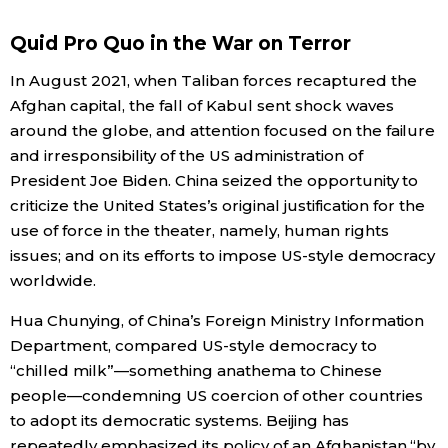
Economy
Quid Pro Quo in the War on Terror
In August 2021, when Taliban forces recaptured the
Society
Afghan capital, the fall of Kabul sent shock waves
around the globe, and attention focused on the failure
Culture
and irresponsibility of the US administration of
President Joe Biden. China seized the opportunity to
criticize the United States’s original justification for the
Science
use of force in the theater, namely, human rights
issues; and on its efforts to impose US-style democracy
Technology
worldwide.
Hua Chunying, of China’s Foreign Ministry Information
Lifestyle
Department, compared US-style democracy to
“chilled milk”—something anathema to Chinese
Food & Drink
people—condemning US coercion of other countries
to adopt its democratic systems. Beijing has
Arts
repeatedly emphasized its policy of an Afghanistan “by