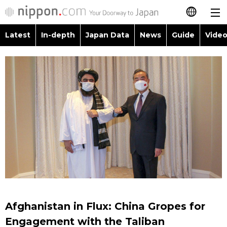
Latest
In-depth
Japan Data
News
Guide
Video
日本語
Images
Topics
简体字
People
Language
繁體字
Latest
Blog
Glances
Français
In-depth
Politics
Family
Español
Japan Data
Economy
Food & Drink
العربية
Guide
Society
Русский
Afghanistan in Flux: China Gropes for
Video/Live
Culture
Engagement with the Taliban