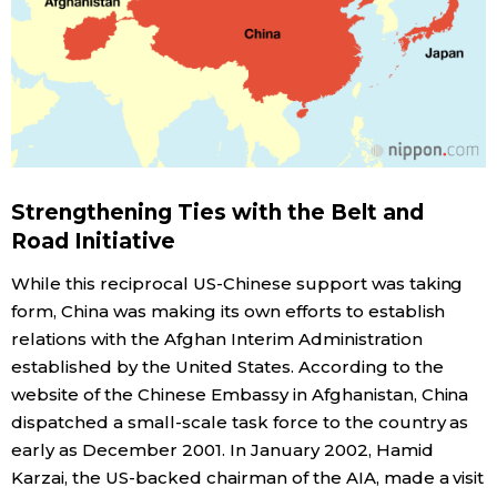
Strengthening Ties with the Belt and
Road Initiative
While this reciprocal US-Chinese support was taking
form, China was making its own efforts to establish
relations with the Afghan Interim Administration
established by the United States. According to the
website of the Chinese Embassy in Afghanistan, China
dispatched a small-scale task force to the country as
early as December 2001. In January 2002, Hamid
Karzai, the US-backed chairman of the AIA, made a visit