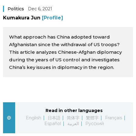
Sci-tech
Japanese
Politics
Dec 6, 2021
Kumakura Jun
[Profile]
Lifestyle
Japan Glances
What approach has China adopted toward
Tokyo
Images
Afghanistan since the withdrawal of US troops?
This article analyzes Chinese-Afghan diplomacy
Announcements
during the years of US control and investigates
People
China’s key issues in diplomacy in the region.
Blog
News
Read in other languages
Latest Stories
Sections
English
日本語
简体字
繁體字
Français
Español
العربية
Русский
Archives
Politics
official SNS