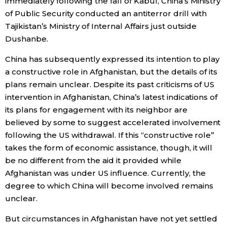
immediately following the fall of Kabul, China’s Ministry
of Public Security conducted an antiterror drill with
Tajikistan’s Ministry of Internal Affairs just outside
Dushanbe.
China has subsequently expressed its intention to play
a constructive role in Afghanistan, but the details of its
plans remain unclear. Despite its past criticisms of US
intervention in Afghanistan, China’s latest indications of
its plans for engagement with its neighbor are
believed by some to suggest accelerated involvement
following the US withdrawal. If this “constructive role”
takes the form of economic assistance, though, it will
be no different from the aid it provided while
Afghanistan was under US influence. Currently, the
degree to which China will become involved remains
unclear.
But circumstances in Afghanistan have not yet settled