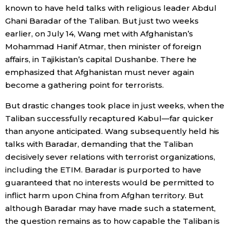
known to have held talks with religious leader Abdul
Ghani Baradar of the Taliban. But just two weeks
earlier, on July 14, Wang met with Afghanistan’s
Mohammad Hanif Atmar, then minister of foreign
affairs, in Tajikistan’s capital Dushanbe. There he
emphasized that Afghanistan must never again
become a gathering point for terrorists.
But drastic changes took place in just weeks, when the
Taliban successfully recaptured Kabul—far quicker
than anyone anticipated. Wang subsequently held his
talks with Baradar, demanding that the Taliban
decisively sever relations with terrorist organizations,
including the ETIM. Baradar is purported to have
guaranteed that no interests would be permitted to
inflict harm upon China from Afghan territory. But
although Baradar may have made such a statement,
the question remains as to how capable the Taliban is