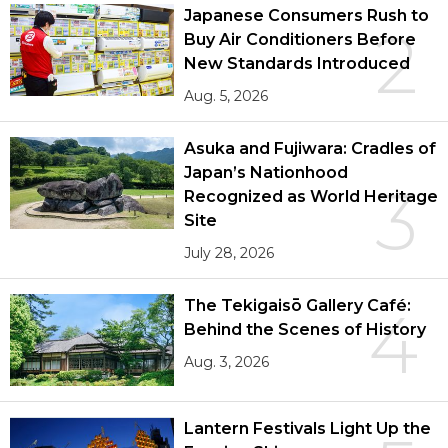
Japanese Consumers Rush to
2
Buy Air Conditioners Before
New Standards Introduced
Aug. 5, 2026
Asuka and Fujiwara: Cradles of
Japan’s Nationhood
3
Recognized as World Heritage
Site
July 28, 2026
The Tekigaisō Gallery Café:
4
Behind the Scenes of History
Aug. 3, 2026
Lantern Festivals Light Up the