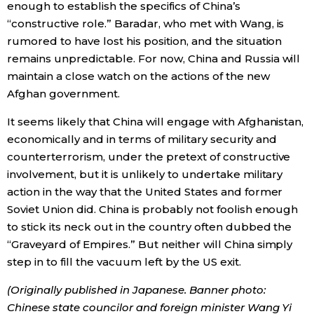
enough to establish the specifics of China’s
“constructive role.” Baradar, who met with Wang, is
rumored to have lost his position, and the situation
remains unpredictable. For now, China and Russia will
maintain a close watch on the actions of the new
Afghan government.
It seems likely that China will engage with Afghanistan,
economically and in terms of military security and
counterterrorism, under the pretext of constructive
involvement, but it is unlikely to undertake military
action in the way that the United States and former
Soviet Union did. China is probably not foolish enough
to stick its neck out in the country often dubbed the
“Graveyard of Empires.” But neither will China simply
step in to fill the vacuum left by the US exit.
(Originally published in Japanese. Banner photo:
Chinese state councilor and foreign minister Wang Yi