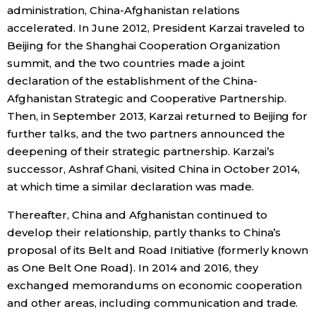
administration, China-Afghanistan relations
accelerated. In June 2012, President Karzai traveled to
Beijing for the Shanghai Cooperation Organization
summit, and the two countries made a joint
declaration of the establishment of the China-
Afghanistan Strategic and Cooperative Partnership.
Then, in September 2013, Karzai returned to Beijing for
further talks, and the two partners announced the
deepening of their strategic partnership. Karzai’s
successor, Ashraf Ghani, visited China in October 2014,
at which time a similar declaration was made.
Thereafter, China and Afghanistan continued to
develop their relationship, partly thanks to China’s
proposal of its Belt and Road Initiative (formerly known
as One Belt One Road). In 2014 and 2016, they
exchanged memorandums on economic cooperation
and other areas, including communication and trade.