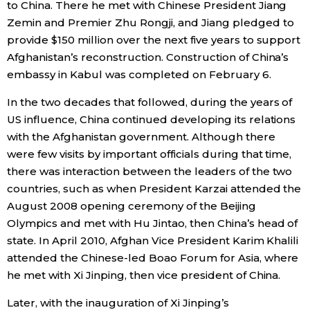
to China. There he met with Chinese President Jiang
Zemin and Premier Zhu Rongji, and Jiang pledged to
provide $150 million over the next five years to support
Afghanistan’s reconstruction. Construction of China’s
embassy in Kabul was completed on February 6.
In the two decades that followed, during the years of
US influence, China continued developing its relations
with the Afghanistan government. Although there
were few visits by important officials during that time,
there was interaction between the leaders of the two
countries, such as when President Karzai attended the
August 2008 opening ceremony of the Beijing
Olympics and met with Hu Jintao, then China’s head of
state. In April 2010, Afghan Vice President Karim Khalili
attended the Chinese-led Boao Forum for Asia, where
he met with Xi Jinping, then vice president of China.
Later, with the inauguration of Xi Jinping’s