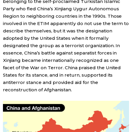
belonging to the self-proclaimed Turkistan Islamic
Party who fled China’s Xinjiang Uygur Autonomous
Tokyo
Region to neighboring countries in the 1990s. Those
involved in the ETIM apparently do not use the term to
describe themselves, but it was the designation
adopted by the United States when it formally
designated the group as a terrorist organization. In
essence, China’s battle against separatist forces in
Xinjiang became internationally recognized as one
facet of the War on Terror. China praised the United
States for its stance, and in return, supported its
antiterror stance and provided aid for the
reconstruction of Afghanistan.