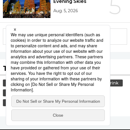
5
Evening Skies
Aug. 5, 2026
More in this series
Tags to Watch
culture
lifestyle
society
food and drink
washoku
food
cuisine
travel
economy
jiji press