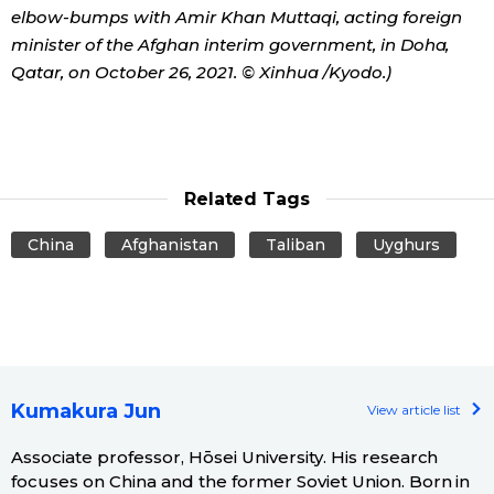
elbow-bumps with Amir Khan Muttaqi, acting foreign
minister of the Afghan interim government, in Doha,
Qatar, on October 26, 2021. © Xinhua /Kyodo.)
Related Tags
China
Afghanistan
Taliban
Uyghurs
Kumakura Jun
View article list
Associate professor, Hōsei University. His research
focuses on China and the former Soviet Union. Born in