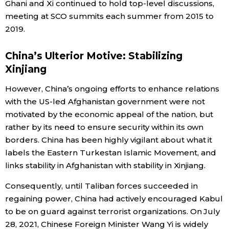
Ghani and Xi continued to hold top-level discussions,
meeting at SCO summits each summer from 2015 to
2019.
China’s Ulterior Motive: Stabilizing
Xinjiang
However, China’s ongoing efforts to enhance relations
with the US-led Afghanistan government were not
motivated by the economic appeal of the nation, but
rather by its need to ensure security within its own
borders. China has been highly vigilant about what it
labels the Eastern Turkestan Islamic Movement, and
links stability in Afghanistan with stability in Xinjiang.
Consequently, until Taliban forces succeeded in
regaining power, China had actively encouraged Kabul
to be on guard against terrorist organizations. On July
28, 2021, Chinese Foreign Minister Wang Yi is widely