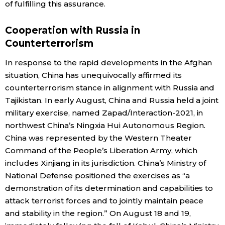
of fulfilling this assurance.
Cooperation with Russia in
Counterterrorism
In response to the rapid developments in the Afghan
situation, China has unequivocally affirmed its
counterterrorism stance in alignment with Russia and
Tajikistan. In early August, China and Russia held a joint
military exercise, named Zapad/Interaction-2021, in
northwest China’s Ningxia Hui Autonomous Region.
China was represented by the Western Theater
Command of the People’s Liberation Army, which
includes Xinjiang in its jurisdiction. China’s Ministry of
National Defense positioned the exercises as “a
demonstration of its determination and capabilities to
attack terrorist forces and to jointly maintain peace
and stability in the region.” On August 18 and 19,