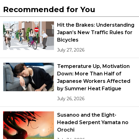
Recommended for You
Hit the Brakes: Understanding
Japan’s New Traffic Rules for
Bicycles
July 27, 2026
Temperature Up, Motivation
Down: More Than Half of
Japanese Workers Affected
by Summer Heat Fatigue
July 26, 2026
Susanoo and the Eight-
Headed Serpent Yamata no
Orochi