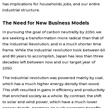
has implications for households, jobs, and our entire
industrial structure.
The Need for New Business Models
In pursuing the goal of carbon neutrality by 2050, we
are seeking a transformation more radical than that of
the Industrial Revolution, and in a much shorter time
frame. While the industrial revolution took between 60
and 80 years to accomplish, Japan has less than three
decades left between now and our target year of
2050.
The industrial revolution was powered mainly by coal,
which has a much higher energy density than wood.
This shift resulted in gains in efficiency and productivity
that enriched society as a whole. By contrast, the shift
to solar and wind power, which have a much lower
energy density, promises no such economic benefits.