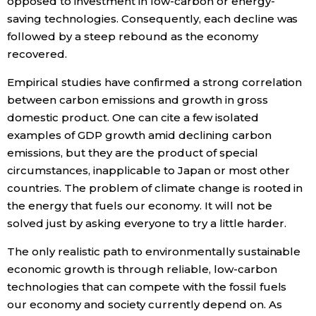
opposed to investment in low-carbon or energy-
saving technologies. Consequently, each decline was
followed by a steep rebound as the economy
recovered.
Empirical studies have confirmed a strong correlation
between carbon emissions and growth in gross
domestic product. One can cite a few isolated
examples of GDP growth amid declining carbon
emissions, but they are the product of special
circumstances, inapplicable to Japan or most other
countries. The problem of climate change is rooted in
the energy that fuels our economy. It will not be
solved just by asking everyone to try a little harder.
The only realistic path to environmentally sustainable
economic growth is through reliable, low-carbon
technologies that can compete with the fossil fuels
our economy and society currently depend on. As