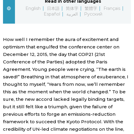
Read in other languages
English
日本語
简体字
繁體字
Français
Economy
Español
العربية
Русский
Society
How well I remember the aura of excitement and
Culture
optimism that engulfed the conference center on
December 12, 2015, the day that COP21 (21st
Conference of the Parties) adopted the Paris
Science
Agreement. Young people were crying, “The earth is
saved!” Breathing in that atmosphere of exuberance, I
Technology
thought to myself, “Years from now, we’ll remember
this as the moment when the world changed.” To be
Lifestyle
sure, the new accord lacked legally binding targets,
but it still felt like a triumph, given the failure of
Food & Drink
previous efforts to forge an emissions-reduction
framework to succeed the Kyoto Protocol. With the
credibility of UN-led climate negotiations on the line,
Arts