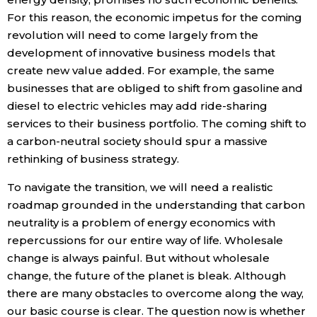
For this reason, the economic impetus for the coming
revolution will need to come largely from the
development of innovative business models that
create new value added. For example, the same
businesses that are obliged to shift from gasoline and
diesel to electric vehicles may add ride-sharing
services to their business portfolio. The coming shift to
a carbon-neutral society should spur a massive
rethinking of business strategy.
To navigate the transition, we will need a realistic
roadmap grounded in the understanding that carbon
neutrality is a problem of energy economics with
repercussions for our entire way of life. Wholesale
change is always painful. But without wholesale
change, the future of the planet is bleak. Although
there are many obstacles to overcome along the way,
our basic course is clear. The question now is whether