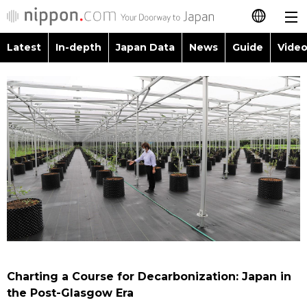
Latest
In-depth
Japan Data
News
Guide
Video
日本語
Images
Topics
简体字
People
Language
繁體字
Latest
Blog
Glances
Français
In-depth
Politics
Family
Español
Japan Data
Economy
Food & Drink
العربية
Guide
Society
Русский
Charting a Course for Decarbonization: Japan in
Video/Live
Culture
the Post-Glasgow Era