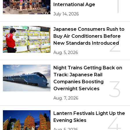
1
International Age
July 14, 2026
Japanese Consumers Rush to
2
Buy Air Conditioners Before
New Standards Introduced
Aug. 5, 2026
Night Trains Getting Back on
Track: Japanese Rail
3
Companies Boosting
Overnight Services
Aug. 7, 2026
Lantern Festivals Light Up the
4
Evening Skies
Aug. 5, 2026