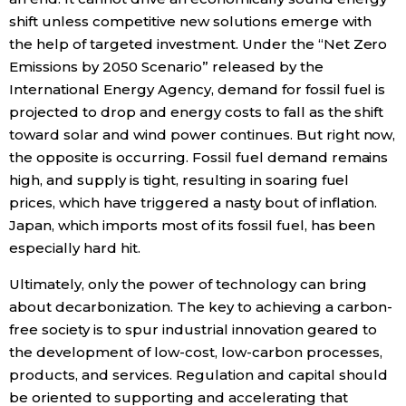
shift unless competitive new solutions emerge with
the help of targeted investment. Under the “Net Zero
Emissions by 2050 Scenario” released by the
International Energy Agency, demand for fossil fuel is
projected to drop and energy costs to fall as the shift
toward solar and wind power continues. But right now,
the opposite is occurring. Fossil fuel demand remains
high, and supply is tight, resulting in soaring fuel
prices, which have triggered a nasty bout of inflation.
Japan, which imports most of its fossil fuel, has been
especially hard hit.
Ultimately, only the power of technology can bring
about decarbonization. The key to achieving a carbon-
free society is to spur industrial innovation geared to
the development of low-cost, low-carbon processes,
products, and services. Regulation and capital should
be oriented to supporting and accelerating that