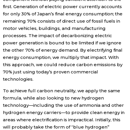
first. Generation of electric power currently accounts
for only 30% of Japan’s final energy consumption; the
remaining 70% consists of direct use of fossil fuels in
motor vehicles, buildings, and manufacturing
processes. The impact of decarbonizing electric
power generation is bound to be limited if we ignore
the other 70% of energy demand. By electrifying final
energy consumption, we multiply that impact. With
this approach, we could reduce carbon emissions by
70% just using today’s proven commercial
technologies.
To achieve full carbon neutrality, we apply the same
formula, while also looking to new hydrogen
technology—including the use of ammonia and other
hydrogen energy carriers—to provide clean energy in
areas where electrification is impractical. Initially, this
will probably take the form of “blue hydrogen”