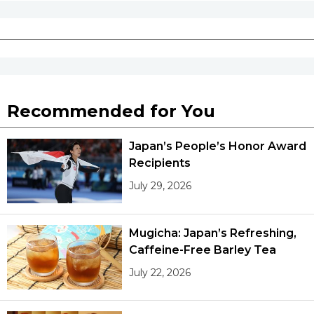
Recommended for You
Japan’s People’s Honor Award
Recipients
July 29, 2026
Mugicha: Japan’s Refreshing,
Caffeine-Free Barley Tea
July 22, 2026