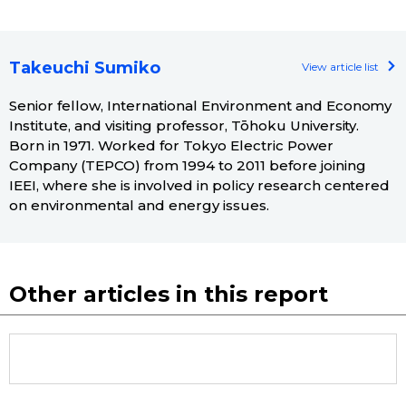
Takeuchi Sumiko
View article list
Senior fellow, International Environment and Economy
Institute, and visiting professor, Tōhoku University.
Born in 1971. Worked for Tokyo Electric Power
Company (TEPCO) from 1994 to 2011 before joining
IEEI, where she is involved in policy research centered
on environmental and energy issues.
Other articles in this report