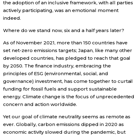
the adoption of an inclusive framework, with all parties
actively participating, was an emotional moment
Entertainment
indeed.
Where do we stand now, six and a half years later?
Family
As of November 2021, more than 150 countries have
Work
set net-zero emissions targets; Japan, like many other
developed countries, has pledged to reach that goal
by 2050. The finance industry, embracing the
Education
principles of ESG (environmental, social, and
governance) investment, has come together to curtail
Health
funding for fossil fuels and support sustainable
energy. Climate change is the focus of unprecedented
Topics
concern and action worldwide.
Yet our goal of climate neutrality seems as remote as
Language
ever. Globally, carbon emissions dipped in 2020 as
economic activity slowed during the pandemic, but
History