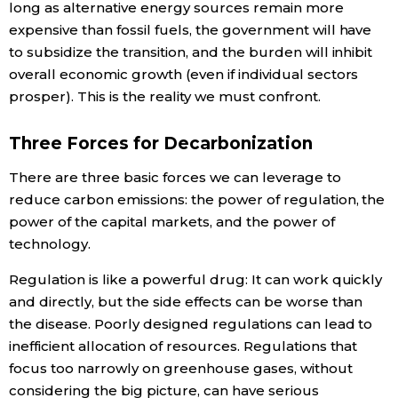
long as alternative energy sources remain more
expensive than fossil fuels, the government will have
to subsidize the transition, and the burden will inhibit
overall economic growth (even if individual sectors
prosper). This is the reality we must confront.
Three Forces for Decarbonization
There are three basic forces we can leverage to
reduce carbon emissions: the power of regulation, the
power of the capital markets, and the power of
technology.
Regulation is like a powerful drug: It can work quickly
and directly, but the side effects can be worse than
the disease. Poorly designed regulations can lead to
inefficient allocation of resources. Regulations that
focus too narrowly on greenhouse gases, without
considering the big picture, can have serious