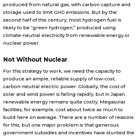
produced from natural gas, with carbon capture and
storage used to limit GHG emissions. But by the
second half of this century, most hydrogen fuel is
likely to be “green hydrogen,” produced using
climate-neutral electricity from renewable energy or
nuclear power.
Not Without Nuclear
For this strategy to work, we need the capacity to
produce an ample, reliable supply of low-cost,
carbon-neutral electric power. Globally, the cost of
solar and wind power is falling rapidly, but in Japan,
renewable energy remains quite costly. Megasolar
facilities, for example, cost about twice as much to
build here on average. There are a number of reasons
for this, but one major problem is that generous
government subsidies and incentives have stunted the