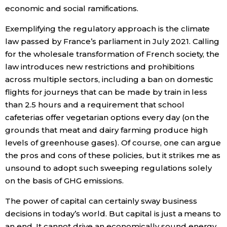
economic and social ramifications.
Exemplifying the regulatory approach is the climate
law passed by France’s parliament in July 2021. Calling
for the wholesale transformation of French society, the
law introduces new restrictions and prohibitions
across multiple sectors, including a ban on domestic
flights for journeys that can be made by train in less
than 2.5 hours and a requirement that school
cafeterias offer vegetarian options every day (on the
grounds that meat and dairy farming produce high
levels of greenhouse gases). Of course, one can argue
the pros and cons of these policies, but it strikes me as
unsound to adopt such sweeping regulations solely
on the basis of GHG emissions.
The power of capital can certainly sway business
decisions in today’s world. But capital is just a means to
an end. It cannot drive an economically sound energy