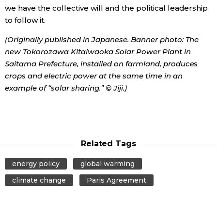
we have the collective will and the political leadership
to follow it.
(Originally published in Japanese. Banner photo: The
new Tokorozawa Kitaiwaoka Solar Power Plant in
Saitama Prefecture, installed on farmland, produces
crops and electric power at the same time in an
example of “solar sharing.” © Jiji.)
Related Tags
energy policy
global warming
climate change
Paris Agreement