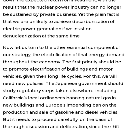
result that the nuclear power industry can no longer
be sustained by private business. Yet the plain fact is
that we are unlikely to achieve decarbonization of
electric power generation if we insist on
denuclearization at the same time.
Now let us turn to the other essential component of
our strategy, the electrification of final energy demand
throughout the economy. The first priority should be
to promote electrification of buildings and motor
vehicles, given their long life cycles. For this, we will
need new policies. The Japanese government should
study regulatory steps taken elsewhere, including
California’s local ordinances banning natural gas in
new buildings and Europe’s impending ban on the
production and sale of gasoline and diesel vehicles.
But it needs to proceed carefully, on the basis of
thorough discussion and deliberation, since the shift