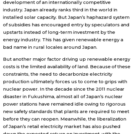
development of an internationally competitive
industry. Japan already ranks third in the world in
installed solar capacity. But Japan’s haphazard system
of subsidies has encouraged entry by speculators and
upstarts instead of long-term investment by the
energy industry. This has given renewable energy a
bad name in rural locales around Japan.
But another major factor driving up renewable energy
costs is the limited availability of land. Because of these
constraints, the need to decarbonize electricity
production ultimately forces us to come to grips with
nuclear power. In the decade since the 2011 nuclear
disaster in Fukushima, almost all of Japan’s nuclear
power stations have remained idle owing to rigorous
new safety standards that plants are required to meet
before they can reopen. Meanwhile, the liberalization
of Japan’s retail electricity market has also pushed
down the expected return on investment, with the