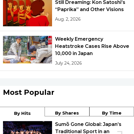
Still Dreaming: Kon Satoshi’s
“Paprika” and Other Visions
Aug. 2, 2026
Weekly Emergency
Heatstroke Cases Rise Above
10,000 in Japan
July 24, 2026
Most Popular
By Shares
By Time
By Hits
Sumō Gone Global: Japan’s
Traditional Sport in an