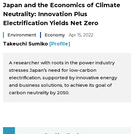
Japan and the Economics of Climate
Sci-tech
Japanese
Neutrality: Innovation Plus
Electrification Yields Net Zero
Lifestyle
Japan Glances
Environment
Economy
Apr 15, 2022
Tokyo
Images
Takeuchi Sumiko
[Profile]
Announcements
People
A researcher with roots in the power industry
stresses Japan’s need for low-carbon
Blog
electrification, supported by innovative energy
and business solutions, to achieve its goal of
carbon neutrality by 2050.
News
Latest Stories
Sections
Archives
Politics
official SNS