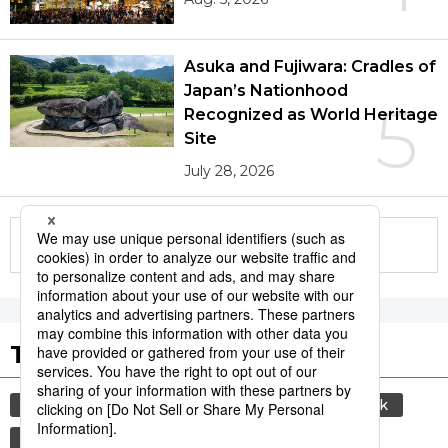
Asuka and Fujiwara: Cradles of
Japan’s Nationhood
5
Recognized as World Heritage
Site
July 28, 2026
More in this series
Tags to Watch
culture
sports
sumō
food and drink
lifestyle
food
cuisine
washoku