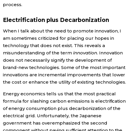
process.
Electrification plus Decarbonization
When I talk about the need to promote innovation, I
am sometimes criticized for placing our hopes in
technology that does not exist. This reveals a
misunderstanding of the term
innovation
. Innovation
does not necessarily signify the development of
brand-new technologies. Some of the most important
innovations are incremental improvements that lower
the cost or enhance the utility of existing technologies.
Energy economics tells us that the most practical
formula for slashing carbon emissions is electrification
of energy consumption plus decarbonization of the
electrical grid. Unfortunately, the Japanese
government has overemphasized the second
component without paying sufficient attention to the