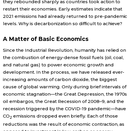
they rebounded sharply as countries took action to
restart their economies. Early estimates indicate that
Tokyo
2021 emissions had already returned to pre-pandemic
levels. Why is decarbonization so difficult to achieve?
A Matter of Basic Economics
Since the Industrial Revolution, humanity has relied on
the combustion of energy-dense fossil fuels (oil, coal,
and natural gas) to power economic growth and
development. In the process, we have released ever-
increasing amounts of carbon dioxide, the biggest
cause of global warming. Only during brief intervals of
economic stagnation—the Great Depression, the 1970s
oil embargos, the Great Recession of 2008–9, and the
recession triggered by the COVID-19 pandemic—have
CO
emissions dropped even briefly. Each of those
2
reductions was the result of economic contraction, as