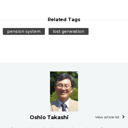
Related Tags
pension system
lost generation
Oshio Takashi
View article list