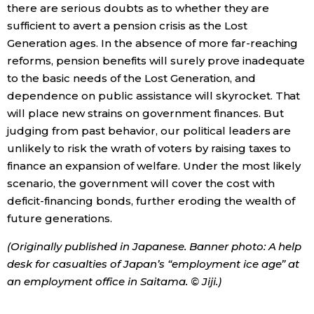
there are serious doubts as to whether they are
sufficient to avert a pension crisis as the Lost
Generation ages. In the absence of more far-reaching
reforms, pension benefits will surely prove inadequate
to the basic needs of the Lost Generation, and
dependence on public assistance will skyrocket. That
will place new strains on government finances. But
judging from past behavior, our political leaders are
unlikely to risk the wrath of voters by raising taxes to
finance an expansion of welfare. Under the most likely
scenario, the government will cover the cost with
deficit-financing bonds, further eroding the wealth of
future generations.
(Originally published in Japanese. Banner photo: A help
desk for casualties of Japan’s “employment ice age” at
an employment office in Saitama. © Jiji.)