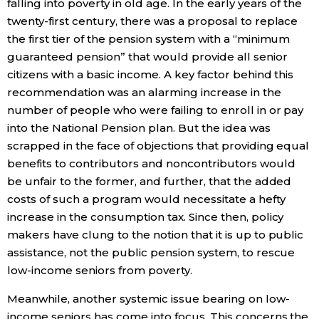
falling into poverty in old age. In the early years of the
twenty-first century, there was a proposal to replace
the first tier of the pension system with a “minimum
guaranteed pension” that would provide all senior
citizens with a basic income. A key factor behind this
recommendation was an alarming increase in the
number of people who were failing to enroll in or pay
into the National Pension plan. But the idea was
scrapped in the face of objections that providing equal
benefits to contributors and noncontributors would
be unfair to the former, and further, that the added
costs of such a program would necessitate a hefty
increase in the consumption tax. Since then, policy
makers have clung to the notion that it is up to public
assistance, not the public pension system, to rescue
low-income seniors from poverty.
Meanwhile, another systemic issue bearing on low-
income seniors has come into focus. This concerns the