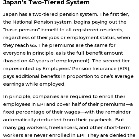
Japan’s Two-Tiered System
Entertainment
Japan has a two-tiered pension system. The first tier,
the National Pension system, begins paying out the
“basic pension” benefit to all registered residents,
Family
regardless of their jobs or employment status, when
they reach 65. The premiums are the same for
Work
everyone in principle, as is the full benefit amount
(based on 40 years of employment). The second tier,
Education
represented by Employees’ Pension Insurance (EPI),
pays additional benefits in proportion to one’s average
earnings while employed.
Health
In principle, companies are required to enroll their
Topics
employees in EPI and cover half of their premiums—a
fixed percentage of their wages—with the remainder
automatically deducted from their paycheck.. But
Language
many gig workers, freelancers, and other short-term
workers are never enrolled in EPI. They are denied the
History