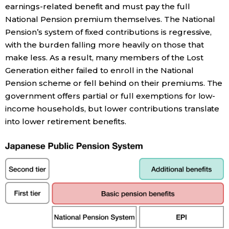
earnings-related benefit and must pay the full
National Pension premium themselves. The National
Tokyo
Pension’s system of fixed contributions is regressive,
with the burden falling more heavily on those that
make less. As a result, many members of the Lost
Generation either failed to enroll in the National
Pension scheme or fell behind on their premiums. The
government offers partial or full exemptions for low-
income households, but lower contributions translate
into lower retirement benefits.