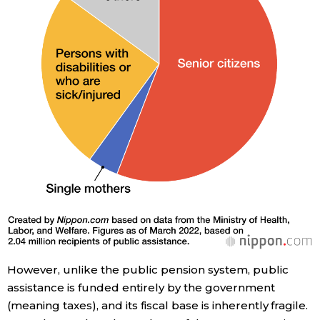
However, unlike the public pension system, public
assistance is funded entirely by the government
(meaning taxes), and its fiscal base is inherently fragile.