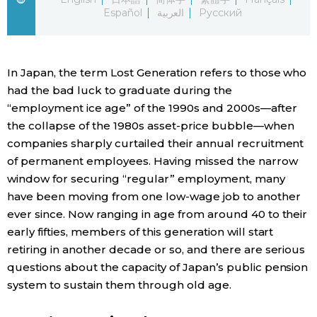
Español
العربية
Русский
Economy
Society
In Japan, the term Lost Generation refers to those who
had the bad luck to graduate during the
Culture
“employment ice age” of the 1990s and 2000s—after
the collapse of the 1980s asset-price bubble—when
companies sharply curtailed their annual recruitment
Science
of permanent employees. Having missed the narrow
window for securing “regular” employment, many
Technology
have been moving from one low-wage job to another
ever since. Now ranging in age from around 40 to their
Lifestyle
early fifties, members of this generation will start
retiring in another decade or so, and there are serious
questions about the capacity of Japan’s public pension
Food & Drink
system to sustain them through old age.
Arts