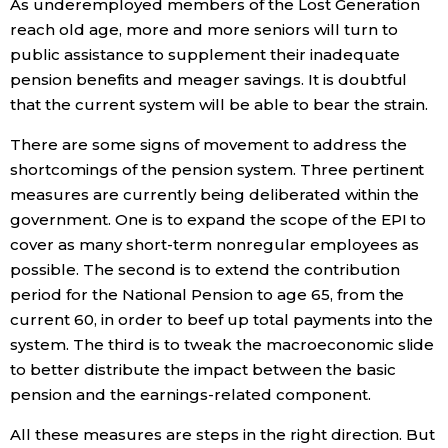
As underemployed members of the Lost Generation
reach old age, more and more seniors will turn to
public assistance to supplement their inadequate
pension benefits and meager savings. It is doubtful
that the current system will be able to bear the strain.
There are some signs of movement to address the
shortcomings of the pension system. Three pertinent
measures are currently being deliberated within the
government. One is to expand the scope of the EPI to
cover as many short-term nonregular employees as
possible. The second is to extend the contribution
period for the National Pension to age 65, from the
current 60, in order to beef up total payments into the
system. The third is to tweak the macroeconomic slide
to better distribute the impact between the basic
pension and the earnings-related component.
All these measures are steps in the right direction. But