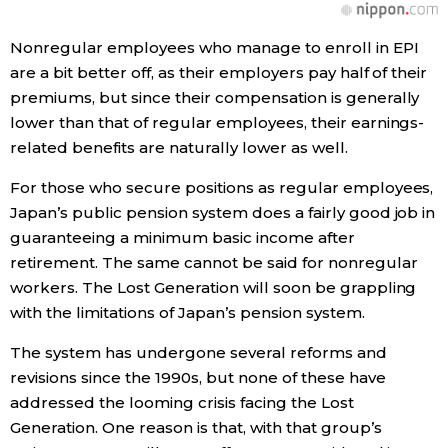
Nonregular employees who manage to enroll in EPI
are a bit better off, as their employers pay half of their
premiums, but since their compensation is generally
lower than that of regular employees, their earnings-
related benefits are naturally lower as well.
For those who secure positions as regular employees,
Japan’s public pension system does a fairly good job in
guaranteeing a minimum basic income after
retirement. The same cannot be said for nonregular
workers. The Lost Generation will soon be grappling
with the limitations of Japan’s pension system.
The system has undergone several reforms and
revisions since the 1990s, but none of these have
addressed the looming crisis facing the Lost
Generation. One reason is that, with that group’s