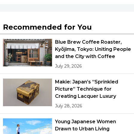
Recommended for You
Blue Brew Coffee Roaster,
Kyōjima, Tokyo: Uniting People
and the City with Coffee
July 29, 2026
Makie: Japan’s “Sprinkled
Picture” Technique for
Creating Lacquer Luxury
July 28, 2026
Young Japanese Women
Drawn to Urban Living