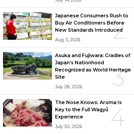
Japanese Consumers Rush to
2
Buy Air Conditioners Before
New Standards Introduced
Aug. 5, 2026
Asuka and Fujiwara: Cradles of
Japan’s Nationhood
3
Recognized as World Heritage
Site
July 28, 2026
The Nose Knows: Aroma Is
4
Key to the Full Wagyū
Experience
July 30, 2026