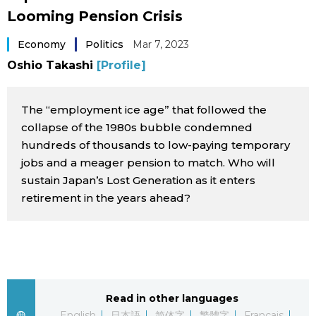
Looming Pension Crisis
Sci-tech
Japanese
Economy
Politics
Mar 7, 2023
Lifestyle
Japan Glances
Oshio Takashi
[Profile]
Tokyo
Images
The “employment ice age” that followed the
Announcements
collapse of the 1980s bubble condemned
People
hundreds of thousands to low-paying temporary
jobs and a meager pension to match. Who will
sustain Japan’s Lost Generation as it enters
Blog
retirement in the years ahead?
News
Latest Stories
Sections
Read in other languages
Archives
Politics
official SNS
English
日本語
简体字
繁體字
Français