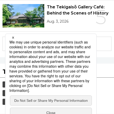
The Tekigaisō Gallery Café:
5
Behind the Scenes of History
Aug. 3, 2026
More in this series
Tags to Watch
culture
sports
sumō
festival
tradition
agriculture
hiroshima
food and drink
aomori
kagoshima