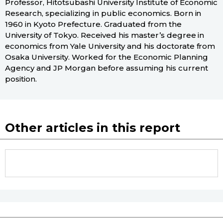
Professor, Hitotsubashi University Institute of Economic
Research, specializing in public economics. Born in
1960 in Kyoto Prefecture. Graduated from the
University of Tokyo. Received his master’s degree in
economics from Yale University and his doctorate from
Osaka University. Worked for the Economic Planning
Agency and JP Morgan before assuming his current
position.
Other articles in this report