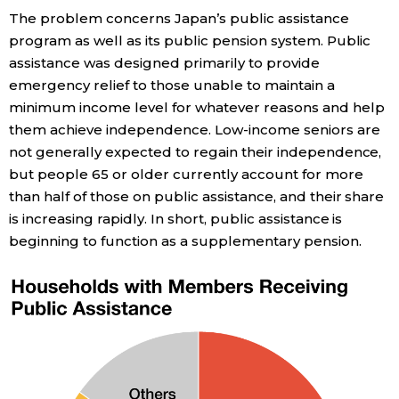
The problem concerns Japan’s public assistance
program as well as its public pension system. Public
assistance was designed primarily to provide
emergency relief to those unable to maintain a
minimum income level for whatever reasons and help
them achieve independence. Low-income seniors are
not generally expected to regain their independence,
but people 65 or older currently account for more
than half of those on public assistance, and their share
is increasing rapidly. In short, public assistance is
beginning to function as a supplementary pension.