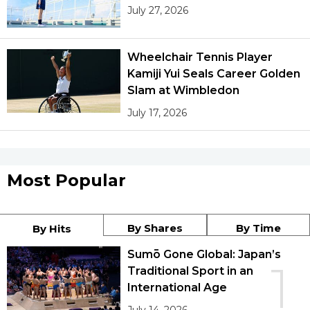
July 27, 2026
Wheelchair Tennis Player
Kamiji Yui Seals Career Golden
Slam at Wimbledon
July 17, 2026
Most Popular
By Shares
By Time
By Hits
Sumō Gone Global: Japan’s
1
Traditional Sport in an
International Age
July 14, 2026