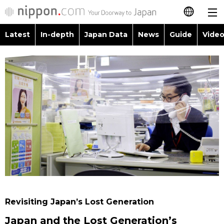
Latest
In-depth
Japan Data
News
Guide
Video
日本語
Images
Topics
简体字
People
Language
繁體字
Latest
Blog
Glances
Français
In-depth
Politics
Family
Español
Japan Data
Economy
Food & Drink
العربية
Guide
Society
Русский
Revisiting Japan’s Lost Generation
Video/Live
Culture
Japan and the Lost Generation’s