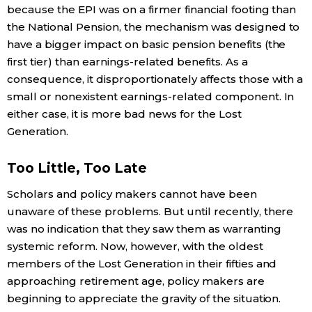
because the EPI was on a firmer financial footing than
the National Pension, the mechanism was designed to
have a bigger impact on basic pension benefits (the
first tier) than earnings-related benefits. As a
consequence, it disproportionately affects those with a
small or nonexistent earnings-related component. In
either case, it is more bad news for the Lost
Generation.
Too Little, Too Late
Scholars and policy makers cannot have been
unaware of these problems. But until recently, there
was no indication that they saw them as warranting
systemic reform. Now, however, with the oldest
members of the Lost Generation in their fifties and
approaching retirement age, policy makers are
beginning to appreciate the gravity of the situation.