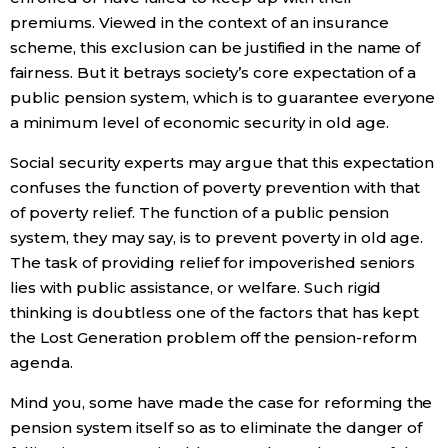
premiums. Viewed in the context of an insurance
scheme, this exclusion can be justified in the name of
fairness. But it betrays society’s core expectation of a
public pension system, which is to guarantee everyone
a minimum level of economic security in old age.
Social security experts may argue that this expectation
confuses the function of poverty prevention with that
of poverty relief. The function of a public pension
system, they may say, is to prevent poverty in old age.
The task of providing relief for impoverished seniors
lies with public assistance, or welfare. Such rigid
thinking is doubtless one of the factors that has kept
the Lost Generation problem off the pension-reform
agenda.
Mind you, some have made the case for reforming the
pension system itself so as to eliminate the danger of