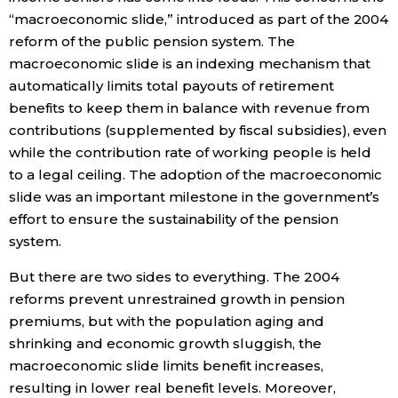
“macroeconomic slide,” introduced as part of the 2004
reform of the public pension system. The
macroeconomic slide is an indexing mechanism that
automatically limits total payouts of retirement
benefits to keep them in balance with revenue from
contributions (supplemented by fiscal subsidies), even
while the contribution rate of working people is held
to a legal ceiling. The adoption of the macroeconomic
slide was an important milestone in the government’s
effort to ensure the sustainability of the pension
system.
But there are two sides to everything. The 2004
reforms prevent unrestrained growth in pension
premiums, but with the population aging and
shrinking and economic growth sluggish, the
macroeconomic slide limits benefit increases,
resulting in lower real benefit levels. Moreover,