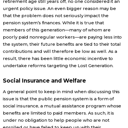
retirement age still years off, no one considered it an
urgent policy issue. An even bigger reason may be
that the problem does not seriously impact the
pension system’s finances. While it is true that
members of this generation—many of whom are
poorly paid nonregular workers—are paying less into
the system, their future benefits are tied to their total
contributions and will therefore be low as well. As a
result, there has been little economic incentive to
undertake reforms targeting the Lost Generation.
Social Insurance and Welfare
A general point to keep in mind when discussing this
issue is that the public pension system is a form of
social insurance, a mutual assistance program whose
benefits are limited to paid members. As such, it is
under no obligation to help people who are not
enrolled or have failed to keep up with their