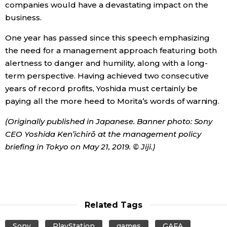
companies would have a devastating impact on the
business.
One year has passed since this speech emphasizing
the need for a management approach featuring both
alertness to danger and humility, along with a long-
term perspective. Having achieved two consecutive
years of record profits, Yoshida must certainly be
paying all the more heed to Morita’s words of warning.
(Originally published in Japanese. Banner photo: Sony
CEO Yoshida Ken’ichirō at the management policy
briefing in Tokyo on May 21, 2019. © Jiji.)
Related Tags
Sony
PlayStation
games
GAFA