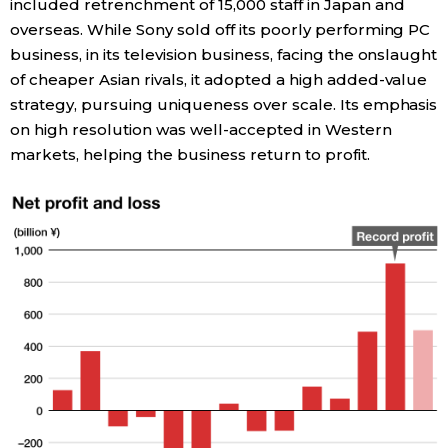
included retrenchment of 15,000 staff in Japan and
overseas. While Sony sold off its poorly performing PC
Tokyo
business, in its television business, facing the onslaught
of cheaper Asian rivals, it adopted a high added-value
strategy, pursuing uniqueness over scale. Its emphasis
on high resolution was well-accepted in Western
markets, helping the business return to profit.