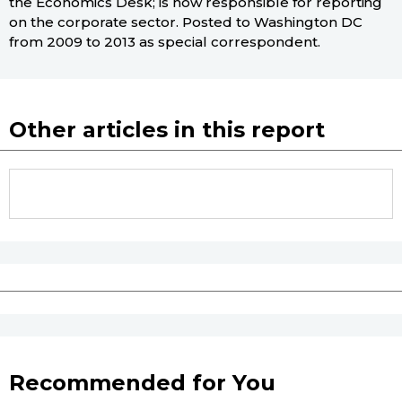
the Economics Desk; is now responsible for reporting
on the corporate sector. Posted to Washington DC
from 2009 to 2013 as special correspondent.
Other articles in this report
Recommended for You