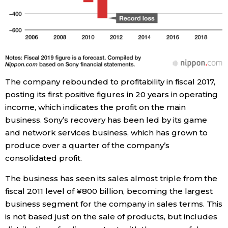
The company rebounded to profitability in fiscal 2017,
posting its first positive figures in 20 years in operating
income, which indicates the profit on the main
business. Sony’s recovery has been led by its game
and network services business, which has grown to
produce over a quarter of the company’s
consolidated profit.
The business has seen its sales almost triple from the
fiscal 2011 level of ¥800 billion, becoming the largest
business segment for the company in sales terms. This
is not based just on the sale of products, but includes