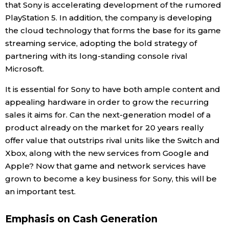
that Sony is accelerating development of the rumored
PlayStation 5. In addition, the company is developing
the cloud technology that forms the base for its game
streaming service, adopting the bold strategy of
partnering with its long-standing console rival
Microsoft.
It is essential for Sony to have both ample content and
appealing hardware in order to grow the recurring
sales it aims for. Can the next-generation model of a
product already on the market for 20 years really
offer value that outstrips rival units like the Switch and
Xbox, along with the new services from Google and
Apple? Now that game and network services have
grown to become a key business for Sony, this will be
an important test.
Emphasis on Cash Generation