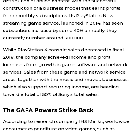
distribution of online content, with the successful
construction of a business model that earns profits
from monthly subscriptions. Its PlayStation Now
streaming game service, launched in 2014, has seen
subscribers increase by some 40% annually; they
currently number around 700,000.
While PlayStation 4 console sales decreased in fiscal
2018, the company achieved income and profit
increases from growth in game software and network
services. Sales from these game and network service
areas, together with the music and movies businesses,
which also support recurring income, are heading
toward a total of 50% of Sony’s total sales.
The GAFA Powers Strike Back
According to research company IHS Markit, worldwide
consumer expenditure on video games, such as