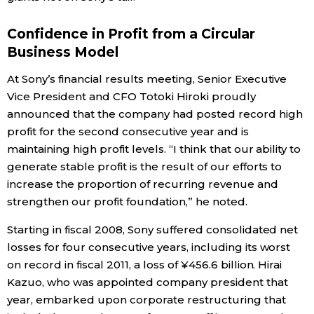
Entertainment
Confidence in Profit from a Circular
Business Model
Family
At Sony’s financial results meeting, Senior Executive
Vice President and CFO Totoki Hiroki proudly
Work
announced that the company had posted record high
profit for the second consecutive year and is
maintaining high profit levels. “I think that our ability to
Education
generate stable profit is the result of our efforts to
increase the proportion of recurring revenue and
Health
strengthen our profit foundation,” he noted.
Starting in fiscal 2008, Sony suffered consolidated net
Topics
losses for four consecutive years, including its worst
on record in fiscal 2011, a loss of ¥456.6 billion. Hirai
Language
Kazuo, who was appointed company president that
year, embarked upon corporate restructuring that
History