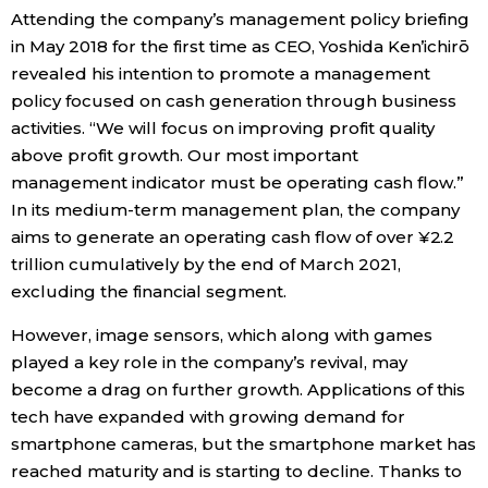
Attending the company’s management policy briefing
in May 2018 for the first time as CEO, Yoshida Ken’ichirō
revealed his intention to promote a management
policy focused on cash generation through business
activities. “We will focus on improving profit quality
above profit growth. Our most important
management indicator must be operating cash flow.”
In its medium-term management plan, the company
aims to generate an operating cash flow of over ¥2.2
trillion cumulatively by the end of March 2021,
excluding the financial segment.
However, image sensors, which along with games
played a key role in the company’s revival, may
become a drag on further growth. Applications of this
tech have expanded with growing demand for
smartphone cameras, but the smartphone market has
reached maturity and is starting to decline. Thanks to