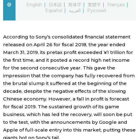
English
日本語
简体字
繁體字
Français
Español
العربية
Русский
Economy
Society
According to Sony’s consolidated financial statement
released on April 26 for fiscal 2018, the year ended
Culture
March 31, 2019, its pretax profit exceeded ¥1 trillion for
the first time, and it posted a record high net income
Science
for the second consecutive year. This gave the
impression that the company has fully recovered from
Technology
the brutal slump it suffered at the beginning of the
decade, despite the negative effects of the slowing
Chinese economy. However, a fall in profit is forecast
Lifestyle
for fiscal 2019. The sustained growth of its game
business, which has led the recovery, will soon be put
Food & Drink
to the test, with the announcements by Google and
Apple of full-scale entry into this market, putting these
Arts
giants hot on Sony’s tail.