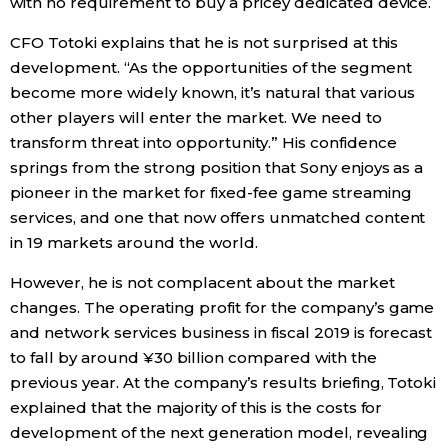
with no requirement to buy a pricey dedicated device.
CFO Totoki explains that he is not surprised at this
development. “As the opportunities of the segment
become more widely known, it’s natural that various
other players will enter the market. We need to
transform threat into opportunity.” His confidence
springs from the strong position that Sony enjoys as a
pioneer in the market for fixed-fee game streaming
services, and one that now offers unmatched content
in 19 markets around the world.
However, he is not complacent about the market
changes. The operating profit for the company’s game
and network services business in fiscal 2019 is forecast
to fall by around ¥30 billion compared with the
previous year. At the company’s results briefing, Totoki
explained that the majority of this is the costs for
development of the next generation model, revealing