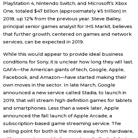
PlayStation 4, Nintendo Switch, and Microsoft’s Xbox
One, totaled $47 billion (approximately ¥5 trillion) in
2018, up 12% from the previous year. Steve Bailey,
principal senior games analyst for IHS Markit, believes
that further growth, centered on games and network
services, can be expected in 2019.
While this would appear to provide ideal business
conditions for Sony, it is unclear how long they will last.
GAFA—the American giants of tech, Google, Apple,
Facebook, and Amazon—have started making their
own moves in the sector. In late March, Google
announced a new service called Stadia, to launch in
2019, that will stream high definition games for tablets
and smartphones. Less than a week later, Apple
announced the fall launch of Apple Arcade, a
subscription-based game streaming service. The
selling point for both is the move away from hardware,