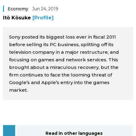
Sci-tech
Japanese
Economy
Jun 24, 2019
Itō Kōsuke
[Profile]
Lifestyle
Japan Glances
Sony posted its biggest loss ever in fiscal 2011
Tokyo
Images
before selling its PC business, splitting off its
television company in a major restructure, and
Announcements
focusing on games and network services. This
People
brought about a miraculous recovery, but the
firm continues to face the looming threat of
Blog
Google’s and Apple’s entry into the games
market.
News
Latest Stories
Sections
Archives
Politics
official SNS
Read in other languages