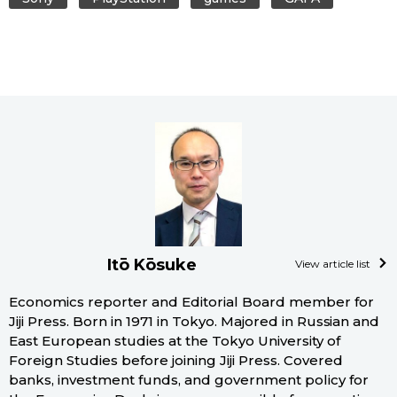
Itō Kōsuke
View article list
Economics reporter and Editorial Board member for
Jiji Press. Born in 1971 in Tokyo. Majored in Russian and
East European studies at the Tokyo University of
Foreign Studies before joining Jiji Press. Covered
banks, investment funds, and government policy for