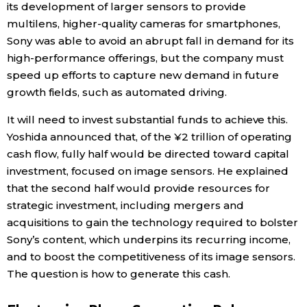
its development of larger sensors to provide
multilens, higher-quality cameras for smartphones,
Sony was able to avoid an abrupt fall in demand for its
high-performance offerings, but the company must
speed up efforts to capture new demand in future
growth fields, such as automated driving.
It will need to invest substantial funds to achieve this.
Yoshida announced that, of the ¥2 trillion of operating
cash flow, fully half would be directed toward capital
investment, focused on image sensors. He explained
that the second half would provide resources for
strategic investment, including mergers and
acquisitions to gain the technology required to bolster
Sony’s content, which underpins its recurring income,
and to boost the competitiveness of its image sensors.
The question is how to generate this cash.