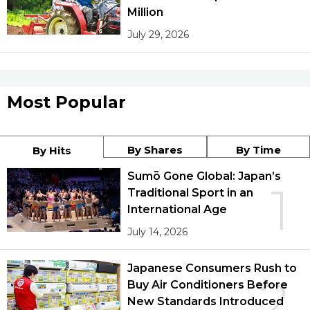
Million
July 29, 2026
Most Popular
By Shares
By Time
By Hits
Sumō Gone Global: Japan’s
1
Traditional Sport in an
International Age
July 14, 2026
Japanese Consumers Rush to
2
Buy Air Conditioners Before
New Standards Introduced