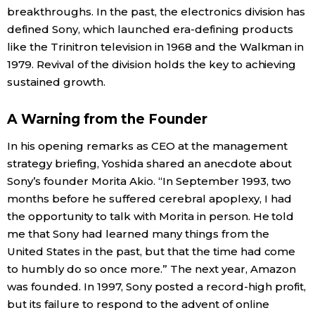
breakthroughs. In the past, the electronics division has
defined Sony, which launched era-defining products
like the Trinitron television in 1968 and the Walkman in
1979. Revival of the division holds the key to achieving
sustained growth.
A Warning from the Founder
In his opening remarks as CEO at the management
strategy briefing, Yoshida shared an anecdote about
Sony’s founder Morita Akio. “In September 1993, two
months before he suffered cerebral apoplexy, I had
the opportunity to talk with Morita in person. He told
me that Sony had learned many things from the
United States in the past, but that the time had come
to humbly do so once more.” The next year, Amazon
was founded. In 1997, Sony posted a record-high profit,
but its failure to respond to the advent of online