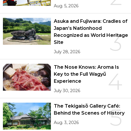
Aug. 5, 2026
Asuka and Fujiwara: Cradles of
Japan’s Nationhood
3
Recognized as World Heritage
Site
July 28, 2026
The Nose Knows: Aroma Is
4
Key to the Full Wagyū
Experience
July 30, 2026
The Tekigaisō Gallery Café:
5
Behind the Scenes of History
Aug. 3, 2026