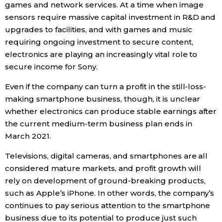
games and network services. At a time when image
sensors require massive capital investment in R&D and
upgrades to facilities, and with games and music
requiring ongoing investment to secure content,
electronics are playing an increasingly vital role to
secure income for Sony.
Even if the company can turn a profit in the still-loss-
making smartphone business, though, it is unclear
whether electronics can produce stable earnings after
the current medium-term business plan ends in
March 2021.
Televisions, digital cameras, and smartphones are all
considered mature markets, and profit growth will
rely on development of ground-breaking products,
such as Apple’s iPhone. In other words, the company’s
continues to pay serious attention to the smartphone
business due to its potential to produce just such