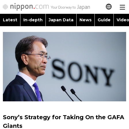
Latest
In-depth
Japan Data
News
Guide
Video
日本語
Images
Topics
简体字
People
Language
繁體字
Latest
Blog
Glances
Français
In-depth
Politics
Family
Español
Japan Data
Economy
Food & Drink
العربية
Guide
Society
Русский
Sony’s Strategy for Taking On the GAFA
Video/Live
Culture
Giants