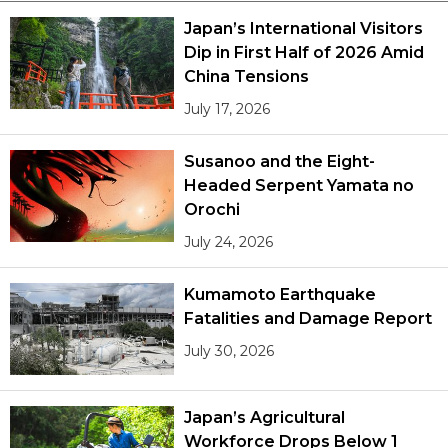
Japan’s International Visitors
Dip in First Half of 2026 Amid
China Tensions
July 17, 2026
Susanoo and the Eight-
Headed Serpent Yamata no
Orochi
July 24, 2026
Kumamoto Earthquake
Fatalities and Damage Report
July 30, 2026
Japan’s Agricultural
Workforce Drops Below 1