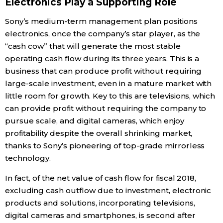
Electronics Play a Supporting Role
Sony’s medium-term management plan positions
electronics, once the company’s star player, as the
“cash cow” that will generate the most stable
operating cash flow during its three years. This is a
business that can produce profit without requiring
large-scale investment, even in a mature market with
little room for growth. Key to this are televisions, which
can provide profit without requiring the company to
pursue scale, and digital cameras, which enjoy
profitability despite the overall shrinking market,
thanks to Sony’s pioneering of top-grade mirrorless
technology.
In fact, of the net value of cash flow for fiscal 2018,
excluding cash outflow due to investment, electronic
products and solutions, incorporating televisions,
digital cameras and smartphones, is second after