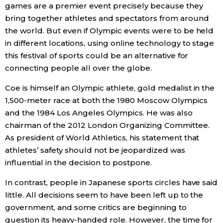
games are a premier event precisely because they
bring together athletes and spectators from around
the world. But even if Olympic events were to be held
in different locations, using online technology to stage
this festival of sports could be an alternative for
connecting people all over the globe.
Coe is himself an Olympic athlete, gold medalist in the
1,500-meter race at both the 1980 Moscow Olympics
and the 1984 Los Angeles Olympics. He was also
chairman of the 2012 London Organizing Committee.
As president of World Athletics, his statement that
athletes’ safety should not be jeopardized was
influential in the decision to postpone.
In contrast, people in Japanese sports circles have said
little. All decisions seem to have been left up to the
government, and some critics are beginning to
question its heavy-handed role. However, the time for