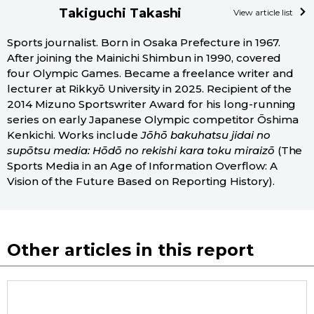
Takiguchi Takashi
View article list
Sports journalist. Born in Osaka Prefecture in 1967.
After joining the Mainichi Shimbun in 1990, covered
four Olympic Games. Became a freelance writer and
lecturer at Rikkyō University in 2025. Recipient of the
2014 Mizuno Sportswriter Award for his long-running
series on early Japanese Olympic competitor Ōshima
Kenkichi. Works include
Jōhō bakuhatsu jidai no
supōtsu media: Hōdō no rekishi kara toku miraizō
(The
Sports Media in an Age of Information Overflow: A
Vision of the Future Based on Reporting History).
Other articles in this report