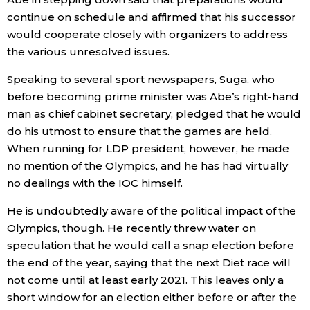
continue on schedule and affirmed that his successor
would cooperate closely with organizers to address
the various unresolved issues.
Speaking to several sport newspapers, Suga, who
before becoming prime minister was Abe’s right-hand
man as chief cabinet secretary, pledged that he would
do his utmost to ensure that the games are held.
When running for LDP president, however, he made
no mention of the Olympics, and he has had virtually
no dealings with the IOC himself.
He is undoubtedly aware of the political impact of the
Olympics, though. He recently threw water on
speculation that he would call a snap election before
the end of the year, saying that the next Diet race will
not come until at least early 2021. This leaves only a
short window for an election either before or after the