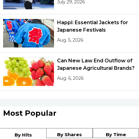
July 29, 2026
Happi: Essential Jackets for
Japanese Festivals
Aug. 5, 2026
Can New Law End Outflow of
Japanese Agricultural Brands?
Aug. 6, 2026
Most Popular
By Shares
By Time
By Hits