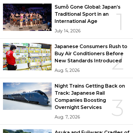
Sumō Gone Global: Japan’s
1
Traditional Sport in an
International Age
July 14, 2026
Japanese Consumers Rush to
2
Buy Air Conditioners Before
New Standards Introduced
Aug. 5, 2026
Night Trains Getting Back on
Track: Japanese Rail
3
Companies Boosting
Overnight Services
Aug. 7, 2026
Asuka and Fujiwara: Cradles of