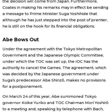
the decision will come from Japan. Furthermore,
Coates in making his remarks may in effect be sending
a message to Prime Minister Suga Yoshihide that
although he has just stepped into the post of premier,
he is still on the hook for its financial obligations.
Abe Bows Out
Under the agreement with the Tokyo Metropolitan
Government and the Japanese Olympic Committee,
under which the TOC was set up, the IOC has the
authority to cancel the Games. The agreement, which
was decided by the Japanese government under
Suga’s predecessor Abe Shinzō, makes no provisions
for a postponement.
On March 24 of this year, Abe summoned Tokyo
governor Koike Yuriko and TOC Chairman Mori Yoshirō
to a meeting and, speaking by telephone with Bach,