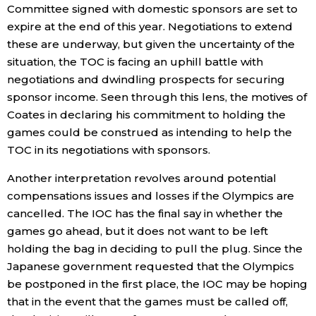
Committee signed with domestic sponsors are set to
expire at the end of this year. Negotiations to extend
Tokyo
these are underway, but given the uncertainty of the
situation, the TOC is facing an uphill battle with
negotiations and dwindling prospects for securing
sponsor income. Seen through this lens, the motives of
Coates in declaring his commitment to holding the
games could be construed as intending to help the
TOC in its negotiations with sponsors.
Another interpretation revolves around potential
compensations issues and losses if the Olympics are
cancelled. The IOC has the final say in whether the
games go ahead, but it does not want to be left
holding the bag in deciding to pull the plug. Since the
Japanese government requested that the Olympics
be postponed in the first place, the IOC may be hoping
that in the event that the games must be called off,