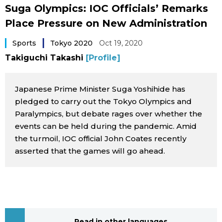
Suga Olympics: IOC Officials’ Remarks
Sci-tech
Japanese
Place Pressure on New Administration
Lifestyle
Japan Glances
Sports
Tokyo 2020
Oct 19, 2020
Takiguchi Takashi
[Profile]
Tokyo
Images
Announcements
Japanese Prime Minister Suga Yoshihide has
People
pledged to carry out the Tokyo Olympics and
Paralympics, but debate rages over whether the
events can be held during the pandemic. Amid
Blog
the turmoil, IOC official John Coates recently
asserted that the games will go ahead.
News
Latest Stories
Sections
Archives
Politics
official SNS
Read in other languages