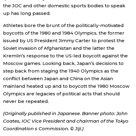
the JOC and other domestic sports bodies to speak
up has long passed.
Athletes bore the brunt of the politically-motivated
boycotts of the 1980 and 1984 Olympics, the former
issued by US President Jimmy Carter to protest the
Soviet invasion of Afghanistan and the latter the
Kremlin’s response to the US-led boycott against the
Moscow games. Looking back, Japan’s decisions to
step back from staging the 1940 Olympics as the
conflict between Japan and China on the Asian
mainland heated up and to boycott the 1980 Moscow
Olympics are legacies of political acts that should
never be repeated.
(Originally published in Japanese. Banner photo: John
Coates, IOC Vice President and chairman of the Tokyo
Coordination s Commission. © Jiji.)