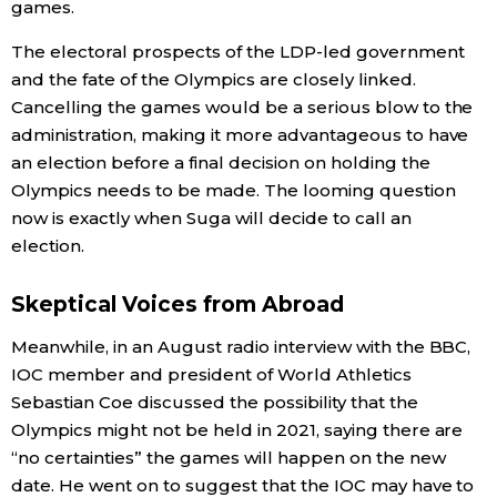
games.
The electoral prospects of the LDP-led government
and the fate of the Olympics are closely linked.
Cancelling the games would be a serious blow to the
administration, making it more advantageous to have
an election before a final decision on holding the
Olympics needs to be made. The looming question
now is exactly when Suga will decide to call an
election.
Skeptical Voices from Abroad
Meanwhile, in an August radio interview with the BBC,
IOC member and president of World Athletics
Sebastian Coe discussed the possibility that the
Olympics might not be held in 2021, saying there are
“no certainties” the games will happen on the new
date. He went on to suggest that the IOC may have to