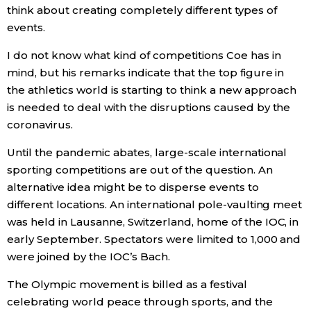
think about creating completely different types of
events.
I do not know what kind of competitions Coe has in
mind, but his remarks indicate that the top figure in
the athletics world is starting to think a new approach
is needed to deal with the disruptions caused by the
coronavirus.
Until the pandemic abates, large-scale international
sporting competitions are out of the question. An
alternative idea might be to disperse events to
different locations. An international pole-vaulting meet
was held in Lausanne, Switzerland, home of the IOC, in
early September. Spectators were limited to 1,000 and
were joined by the IOC’s Bach.
The Olympic movement is billed as a festival
celebrating world peace through sports, and the