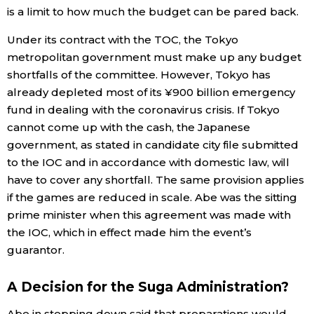
is a limit to how much the budget can be pared back.
Under its contract with the TOC, the Tokyo
metropolitan government must make up any budget
shortfalls of the committee. However, Tokyo has
already depleted most of its ¥900 billion emergency
fund in dealing with the coronavirus crisis. If Tokyo
cannot come up with the cash, the Japanese
government, as stated in candidate city file submitted
to the IOC and in accordance with domestic law, will
have to cover any shortfall. The same provision applies
if the games are reduced in scale. Abe was the sitting
prime minister when this agreement was made with
the IOC, which in effect made him the event’s
guarantor.
A Decision for the Suga Administration?
Abe in stepping down said that preparations would