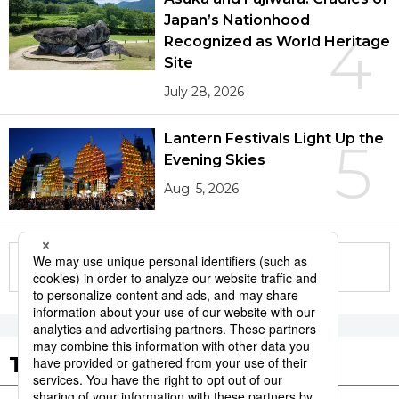
Japan’s Nationhood
4
Recognized as World Heritage
Site
July 28, 2026
Lantern Festivals Light Up the
5
Evening Skies
Aug. 5, 2026
More in this series
Tags to Watch