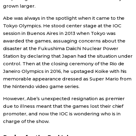
grown larger.
Abe was always in the spotlight when it came to the
Tokyo Olympics. He stood center stage at the IOC
session in Buenos Aires in 2013 when Tokyo was
awarded the games, assuaging concerns about the
disaster at the Fukushima Daiichi Nuclear Power
Station by declaring that Japan had the situation under
control. Then at the closing ceremony of the Rio de
Janeiro Olympics in 2016, he upstaged Koike with his
memorable appearance dressed as Super Mario from
the Nintendo video game series.
However, Abe’s unexpected resignation as premier
due to illness meant that the games lost their chief
promoter, and now the IOC is wondering who is in
charge of the show.