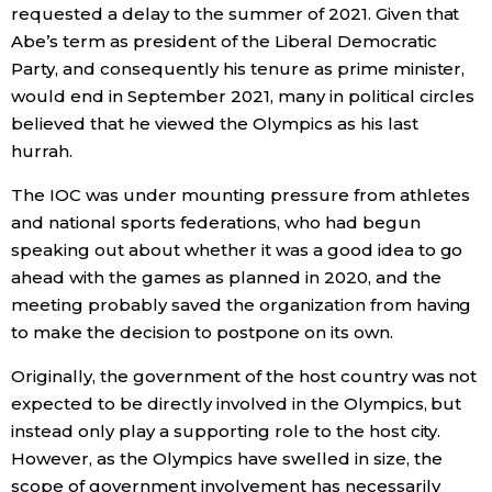
requested a delay to the summer of 2021. Given that
Abe’s term as president of the Liberal Democratic
Party, and consequently his tenure as prime minister,
would end in September 2021, many in political circles
believed that he viewed the Olympics as his last
hurrah.
The IOC was under mounting pressure from athletes
and national sports federations, who had begun
speaking out about whether it was a good idea to go
ahead with the games as planned in 2020, and the
meeting probably saved the organization from having
to make the decision to postpone on its own.
Originally, the government of the host country was not
expected to be directly involved in the Olympics, but
instead only play a supporting role to the host city.
However, as the Olympics have swelled in size, the
scope of government involvement has necessarily