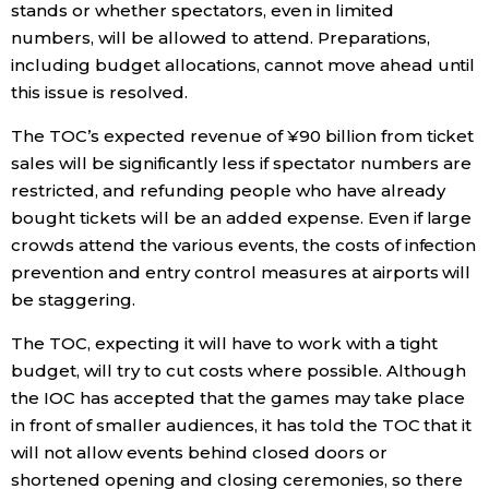
stands or whether spectators, even in limited
numbers, will be allowed to attend. Preparations,
including budget allocations, cannot move ahead until
this issue is resolved.
The TOC’s expected revenue of ¥90 billion from ticket
sales will be significantly less if spectator numbers are
restricted, and refunding people who have already
bought tickets will be an added expense. Even if large
crowds attend the various events, the costs of infection
prevention and entry control measures at airports will
be staggering.
The TOC, expecting it will have to work with a tight
budget, will try to cut costs where possible. Although
the IOC has accepted that the games may take place
in front of smaller audiences, it has told the TOC that it
will not allow events behind closed doors or
shortened opening and closing ceremonies, so there