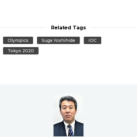
Related Tags
Olympics
Suga Yoshihide
IOC
Tokyo 2020