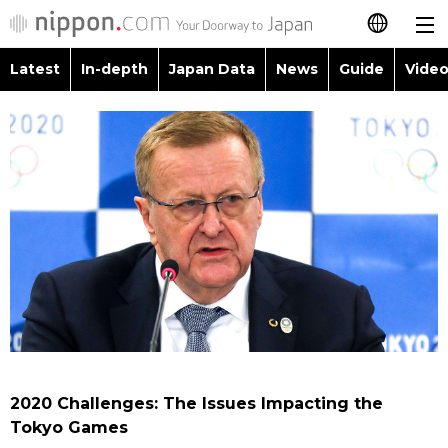
Latest
In-depth
Japan Data
News
Guide
Video
日本語
Images
Topics
简体字
People
Language
繁體字
Latest
Blog
Glances
Français
In-depth
Politics
Family
Español
Japan Data
Economy
Food & Drink
العربية
Guide
Society
Русский
2020 Challenges: The Issues Impacting the
Video/Live
Culture
Tokyo Games