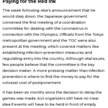
Paying for the Red Ink
The week following Abe’s announcement that he
would step down, the Japanese government
convened the first meeting of a coordination
committee for dealing with the coronavirus in
connection with the Olympics. Officials from the Tokyo
metropolitan government and the TOC were also
present at the meeting, which covered matters like
establishing infection-prevention measures and
regulating entry into the country. Although vital issues,
few people believe that the committee is the key
decision maker. A more pressing matter than infection
prevention is where to find the money to pay for the
colossal cost of postponement.
It has been six months since the decision to delay the
games was made, but organizers still have no clear
idea if events will have to be held in front of empty