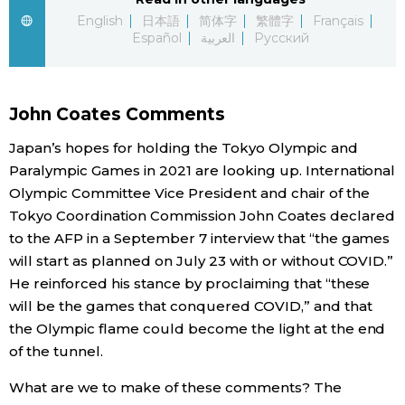
English
日本語
简体字
繁體字
Français
Economy
Español
العربية
Русский
Society
John Coates Comments
Culture
Japan’s hopes for holding the Tokyo Olympic and
Paralympic Games in 2021 are looking up. International
Science
Olympic Committee Vice President and chair of the
Tokyo Coordination Commission John Coates declared
to the AFP in a September 7 interview that “the games
Technology
will start as planned on July 23 with or without COVID.”
He reinforced his stance by proclaiming that “these
Lifestyle
will be the games that conquered COVID,” and that
the Olympic flame could become the light at the end
Food & Drink
of the tunnel.
What are we to make of these comments? The
Arts