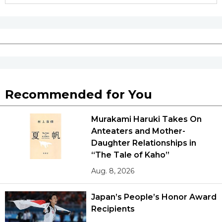
Recommended for You
Murakami Haruki Takes On
Anteaters and Mother-
Daughter Relationships in
“The Tale of Kaho”
Aug. 8, 2026
Japan’s People’s Honor Award
Recipients