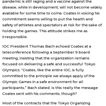
pandemic is still raging and a vaccine against the
disease, while in development, will not become widely
Entertainment
available for some time to come. Coates in voicing his
commitment seems willing to put the health and
Family
safety of athletes and spectators at risk for the sake of
holding the games. This attitude strikes me as
irresponsible.
Work
IOC President Thomas Bach echoed Coates at a
Education
teleconference following a September 9 board
meeting, insisting that the organization remains
focused on delivering a safe and successful Tokyo
Health
Olympics. “Coates, like the entire IOC, is fully
committed to the principle we always apply of the
Topics
Olympic Games in a safe environment for all
participants,” Bach stated. Is this really the message
Language
Coates sent with his comments, though?
Most of the contracts that the Tokyo Organizing
History