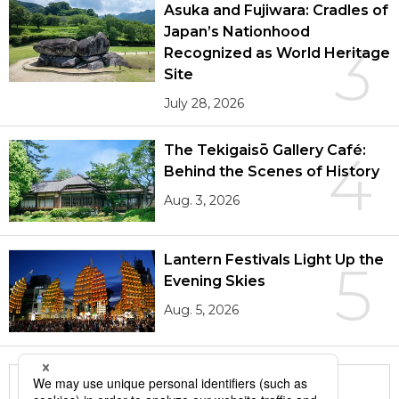
Asuka and Fujiwara: Cradles of
Japan’s Nationhood
3
Recognized as World Heritage
Site
July 28, 2026
The Tekigaisō Gallery Café:
4
Behind the Scenes of History
Aug. 3, 2026
Lantern Festivals Light Up the
5
Evening Skies
Aug. 5, 2026
More in this series