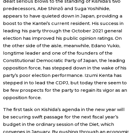
dealt serious blows to the standing of Kishida’s two
predecessors, Abe Shinzō and Suga Yoshihide,
appears to have quieted down in Japan, providing a
boost to the Kantei’s current resident. His success in
leading his party through the October 2021 general
election has improved his public opinion ratings. On
the other side of the aisle, meanwhile, Edano Yukio,
longtime leader and one of the founders of the
Constitutional Democratic Party of Japan, the leading
opposition force, has stepped down in the wake of his
party’s poor election performance. Izumi Kenta has
stepped in to lead the CDPJ, but today there seem to
be few prospects for the party to regain its vigor as an
opposition force.
The first task on Kishida’s agenda in the new year will
be securing swift passage for the next fiscal year’s
budget in the ordinary session of the Diet, which
convenes in January. By pushing through an economic