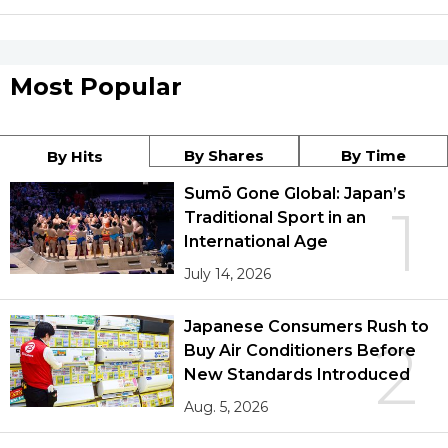
Most Popular
By Shares
By Time
By Hits
Sumō Gone Global: Japan’s
1
Traditional Sport in an
International Age
July 14, 2026
Japanese Consumers Rush to
2
Buy Air Conditioners Before
New Standards Introduced
Aug. 5, 2026