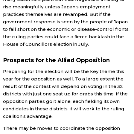
rise meaningfully unless Japan’s employment
practices themselves are revamped. But if the
government response is seen by the people of Japan
to fall short on the economic or disease-control fronts,
the ruling parties could face a fierce backlash in the
House of Councillors election in July.
Prospects for the Allied Opposition
Preparing for the election will be the key theme this
year for the opposition as well. To a large extent the
result of the contest will depend on voting in the 32
districts with just one seat up for grabs this time. If the
opposition parties go it alone, each fielding its own
candidates in these districts, it will work to the ruling
coalition’s advantage.
There may be moves to coordinate the opposition