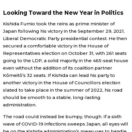
Economy
Looking Toward the New Year in Politics
Kishida Fumio took the reins as prime minister of
Society
Japan following his victory in the September 29, 2021,
Liberal Democratic Party presidential contest. He then
Culture
secured a comfortable victory in the House of
Representatives election on October 31, with 261 seats
going to the LDP, a solid majority in the 465-seat house
Science
even without the addition of its coalition partner
Kōmeitō’s 32 seats. If Kishida can lead his party to
Technology
another victory in the House of Councillors election
slated to take place in the summer of 2022, his road
Lifestyle
should be smooth to a stable, long-lasting
administration.
Food & Drink
The road could instead be bumpy, though. If a sixth
wave of COVID-19 infections sweeps Japan, all eyes will
Arts
be on the Kishida administration’s measures to handle