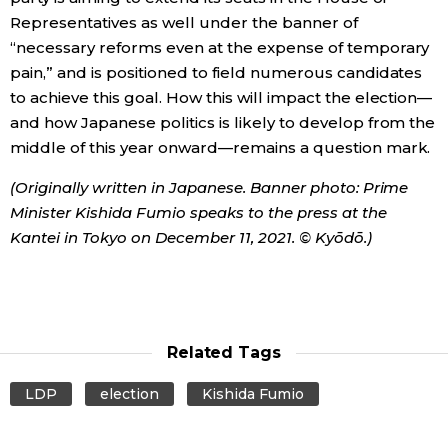
Representatives as well under the banner of
“necessary reforms even at the expense of temporary
pain,” and is positioned to field numerous candidates
to achieve this goal. How this will impact the election—
and how Japanese politics is likely to develop from the
middle of this year onward—remains a question mark.
(Originally written in Japanese. Banner photo: Prime
Minister Kishida Fumio speaks to the press at the
Kantei in Tokyo on December 11, 2021. © Kyōdō.)
Related Tags
LDP
election
Kishida Fumio