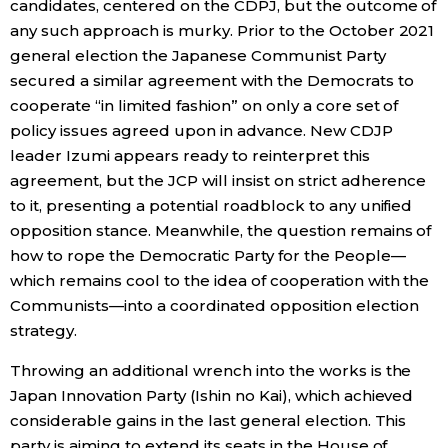
candidates, centered on the CDPJ, but the outcome of
any such approach is murky. Prior to the October 2021
general election the Japanese Communist Party
secured a similar agreement with the Democrats to
cooperate “in limited fashion” on only a core set of
policy issues agreed upon in advance. New CDJP
leader Izumi appears ready to reinterpret this
agreement, but the JCP will insist on strict adherence
to it, presenting a potential roadblock to any unified
opposition stance. Meanwhile, the question remains of
how to rope the Democratic Party for the People—
which remains cool to the idea of cooperation with the
Communists—into a coordinated opposition election
strategy.
Throwing an additional wrench into the works is the
Japan Innovation Party (Ishin no Kai), which achieved
considerable gains in the last general election. This
party is aiming to extend its seats in the House of