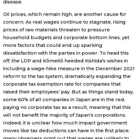
disease.
Oil prices, which remain high, are another cause for
concern. As real wages continue to stagnate, rising
prices of raw materials threaten to pressure
household budgets and corporate bottom lines, yet
more factors that could end up sparking
dissatisfaction with the parties in power. To head this
off, the LDP and Kōmeitō heeded Kishida’s wishes in
including a wage-hike measure in the December 2021
reform to the tax system, dramatically expanding the
corporate tax exemption rate for companies that
raised their employees’ pay. But as things stand today,
some 60% of all companies in Japan are in the red,
paying no corporate tax as a result, meaning that this
will not benefit the majority of Japan’s corporations.
Indeed, it is unclear how much impact government
moves like tax deductions can have in the first place;
many observers point out that wages are unlikely to