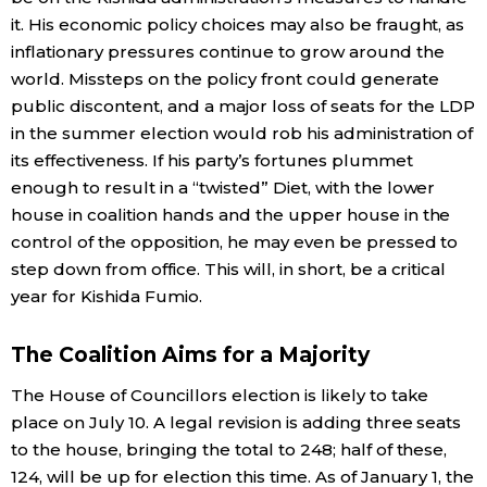
it. His economic policy choices may also be fraught, as
Entertainment
inflationary pressures continue to grow around the
world. Missteps on the policy front could generate
public discontent, and a major loss of seats for the LDP
Family
in the summer election would rob his administration of
its effectiveness. If his party’s fortunes plummet
Work
enough to result in a “twisted” Diet, with the lower
house in coalition hands and the upper house in the
Education
control of the opposition, he may even be pressed to
step down from office. This will, in short, be a critical
Health
year for Kishida Fumio.
The Coalition Aims for a Majority
Topics
The House of Councillors election is likely to take
Language
place on July 10. A legal revision is adding three seats
to the house, bringing the total to 248; half of these,
124, will be up for election this time. As of January 1, the
History