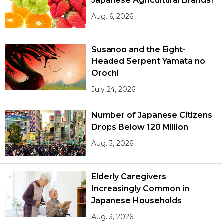
Japanese Agricultural Brands?
Aug. 6, 2026
Susanoo and the Eight-
Headed Serpent Yamata no
Orochi
July 24, 2026
Number of Japanese Citizens
Drops Below 120 Million
Aug. 3, 2026
Elderly Caregivers
Increasingly Common in
Japanese Households
Aug. 3, 2026