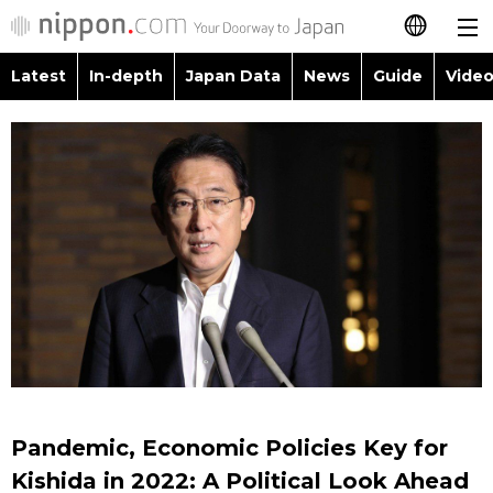
Latest
In-depth
Japan Data
News
Guide
Video
日本語
Images
Topics
简体字
People
Language
繁體字
Latest
Blog
Glances
Français
In-depth
Politics
Family
Español
Japan Data
Economy
Food & Drink
العربية
Guide
Society
Русский
Pandemic, Economic Policies Key for
Video/Live
Culture
Kishida in 2022: A Political Look Ahead