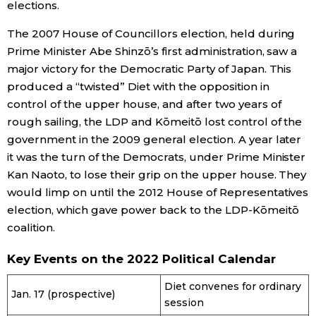
elections.
The 2007 House of Councillors election, held during
Prime Minister Abe Shinzō’s first administration, saw a
major victory for the Democratic Party of Japan. This
produced a “twisted” Diet with the opposition in
control of the upper house, and after two years of
rough sailing, the LDP and Kōmeitō lost control of the
government in the 2009 general election. A year later
it was the turn of the Democrats, under Prime Minister
Kan Naoto, to lose their grip on the upper house. They
would limp on until the 2012 House of Representatives
election, which gave power back to the LDP-Kōmeitō
coalition.
Key Events on the 2022 Political Calendar
Diet convenes for ordinary
Jan. 17 (prospective)
session