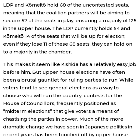
LDP and Kōmeitō hold 68 of the uncontested seats,
meaning that the coalition partners will be aiming to
Tokyo
secure 57 of the seats in play, ensuring a majority of 125
in the upper house. The LDP currently holds 54 and
Kōmeitō 14 of the seats that will be up for election;
even if they lose 11 of these 68 seats, they can hold on
to a majority in the chamber.
This makes it seem like Kishida has a relatively easy job
before him. But upper house elections have often
been a brutal gauntlet for ruling parties to run. While
voters tend to see general elections as a way to
choose who will run the country, contests for the
House of Councillors, frequently positioned as
“midterm elections” that give voters a means of
chastising the parties in power. Much of the more
dramatic change we have seen in Japanese politics in
recent years has been touched off by upper house