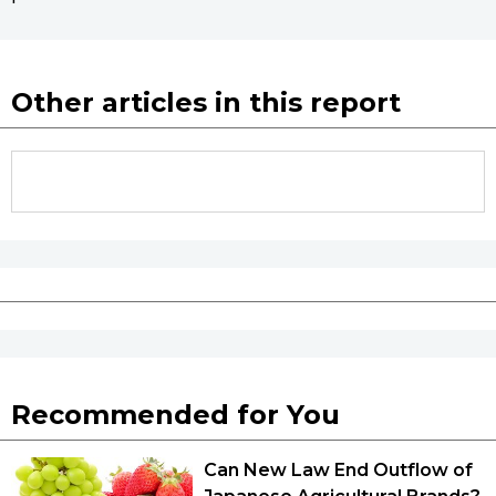
Other articles in this report
Recommended for You
Can New Law End Outflow of