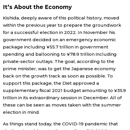
It’s About the Economy
Kishida, deeply aware of this political history, moved
within the previous year to prepare the groundwork
for a successful election in 2022. In November his
government decided on an emergency economic
package including ¥55.7 trillion in government
spending and ballooning to ¥78.9 trillion including
private-sector outlays. The goal, according to the
prime minister, was to get the Japanese economy
back on the growth track as soon as possible. To
support this package, the Diet approved a
supplementary fiscal 2021 budget amounting to ¥35.9
trillion in its extraordinary session in December. All of
these can be seen as moves taken with the summer
election in mind.
As things stand today, the COVID-19 pandemic that