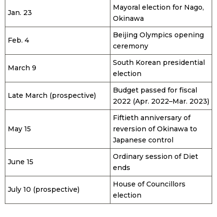
Mayoral election for Nago,
Jan. 23
Okinawa
Beijing Olympics opening
Feb. 4
ceremony
South Korean presidential
March 9
election
Budget passed for fiscal
Late March (prospective)
2022 (Apr. 2022–Mar. 2023)
Fiftieth anniversary of
May 15
reversion of Okinawa to
Japanese control
Ordinary session of Diet
June 15
ends
House of Councillors
July 10 (prospective)
election