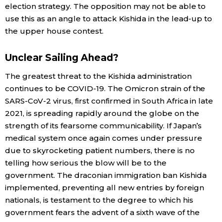
election strategy. The opposition may not be able to
use this as an angle to attack Kishida in the lead-up to
the upper house contest.
Unclear Sailing Ahead?
The greatest threat to the Kishida administration
continues to be COVID-19. The Omicron strain of the
SARS-CoV-2 virus, first confirmed in South Africa in late
2021, is spreading rapidly around the globe on the
strength of its fearsome communicability. If Japan’s
medical system once again comes under pressure
due to skyrocketing patient numbers, there is no
telling how serious the blow will be to the
government. The draconian immigration ban Kishida
implemented, preventing all new entries by foreign
nationals, is testament to the degree to which his
government fears the advent of a sixth wave of the