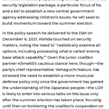
security legislation package, a particular focus of his,
and a bill to establish a new central government
agency addressing children’s issues, he will seek to
build momentum toward the summer election.
In the policy speech he delivered to the Diet on
December 6, 2021, Kishida touched on security
matters, noting the need to “realistically examine all
options, including possessing what is called ‘enemy
base attack capability.’” Given the junior coalition
partner Kōmeitō’s cautious stance here, though—the
party’s chief representative, Yamaguchi Natsuo, has
stressed the need to establish a more muscular
defense policy only once the government has gained
the understanding of the Japanese people—the LDP
is likely to enter into serious talks on this issue only
after the summer election has taken place, focusing
until then on bolstering the coalition’s cooperation on