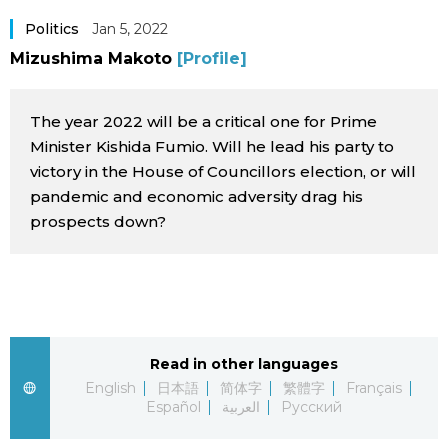
Sci-tech
Japanese
Politics
Jan 5, 2022
Mizushima Makoto
[Profile]
Lifestyle
Japan Glances
The year 2022 will be a critical one for Prime
Tokyo
Images
Minister Kishida Fumio. Will he lead his party to
victory in the House of Councillors election, or will
Announcements
pandemic and economic adversity drag his
People
prospects down?
Blog
News
Read in other languages
Latest Stories
Sections
English
日本語
简体字
繁體字
Français
Español
العربية
Русский
Archives
Politics
official SNS