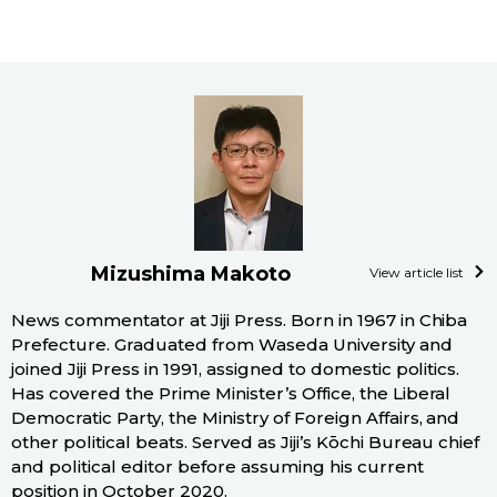
Mizushima Makoto
View article list
News commentator at Jiji Press. Born in 1967 in Chiba
Prefecture. Graduated from Waseda University and
joined Jiji Press in 1991, assigned to domestic politics.
Has covered the Prime Minister’s Office, the Liberal
Democratic Party, the Ministry of Foreign Affairs, and
other political beats. Served as Jiji’s Kōchi Bureau chief
and political editor before assuming his current
position in October 2020.