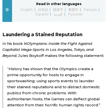
Read in other languages
Economy
English
日本語
简体字
繁體字
Français
Español
العربية
Русский
Society
Laundering a Stained Reputation
Culture
In his book
NOlympians: Inside the Fight Against
Capitalist Mega-Sports in Los Angeles, Tokyo, and
Science
Beyond
, Jules Boykoff makes the following statement:
Technology
“History has shown that the Olympics create a
prime opportunity for hosts to engage in
Lifestyle
sportswashing: using sports events to launder
their stained reputations and to distract domestic
Food & Drink
publics from chronic problems. With
authoritarian hosts, the Games can deflect global
Arts
attention from their horrific human rights record.”