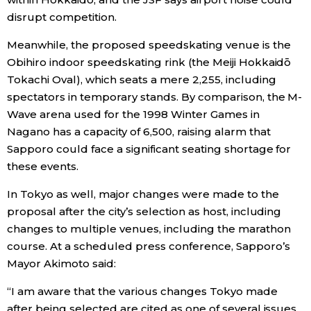
disrupt competition.
Meanwhile, the proposed speedskating venue is the
Obihiro indoor speedskating rink (the Meiji Hokkaidō
Tokachi Oval), which seats a mere 2,255, including
spectators in temporary stands. By comparison, the M-
Wave arena used for the 1998 Winter Games in
Nagano has a capacity of 6,500, raising alarm that
Sapporo could face a significant seating shortage for
these events.
In Tokyo as well, major changes were made to the
proposal after the city’s selection as host, including
changes to multiple venues, including the marathon
course. At a scheduled press conference, Sapporo’s
Mayor Akimoto said:
“I am aware that the various changes Tokyo made
after being selected are cited as one of several issues.