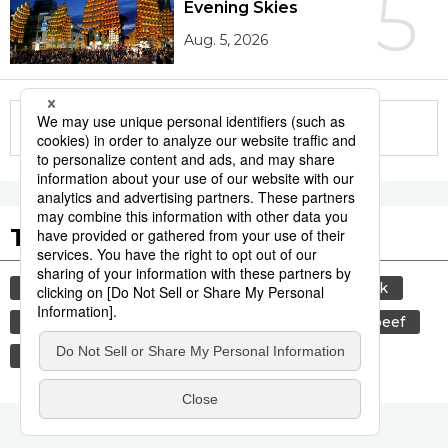
5
Evening Skies
Aug. 5, 2026
More in this series
Tags to Watch
culture
sports
sumō
food and drink
lifestyle
cuisine
food
wagyū
beef
festival