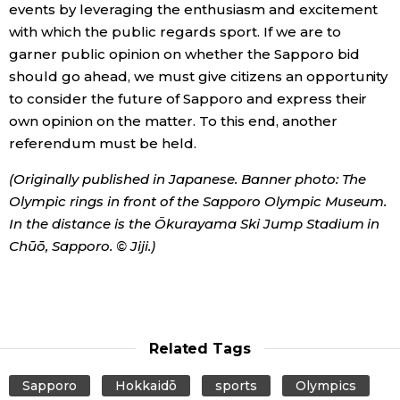
events by leveraging the enthusiasm and excitement
with which the public regards sport. If we are to
garner public opinion on whether the Sapporo bid
should go ahead, we must give citizens an opportunity
to consider the future of Sapporo and express their
own opinion on the matter. To this end, another
referendum must be held.
(Originally published in Japanese. Banner photo: The
Olympic rings in front of the Sapporo Olympic Museum.
In the distance is the Ōkurayama Ski Jump Stadium in
Chūō, Sapporo. © Jiji.)
Related Tags
Sapporo
Hokkaidō
sports
Olympics