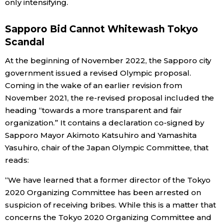
only intensifying.
Tokyo
Sapporo Bid Cannot Whitewash Tokyo
Scandal
At the beginning of November 2022, the Sapporo city
government issued a revised Olympic proposal.
Coming in the wake of an earlier revision from
November 2021, the re-revised proposal included the
heading “towards a more transparent and fair
organization.” It contains a declaration co-signed by
Sapporo Mayor Akimoto Katsuhiro and Yamashita
Yasuhiro, chair of the Japan Olympic Committee, that
reads:
“We have learned that a former director of the Tokyo
2020 Organizing Committee has been arrested on
suspicion of receiving bribes. While this is a matter that
concerns the Tokyo 2020 Organizing Committee and