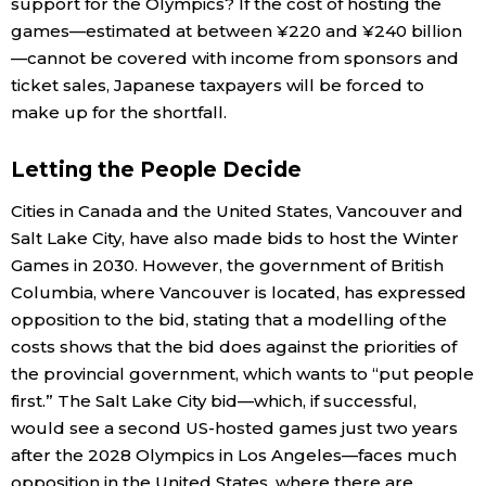
support for the Olympics? If the cost of hosting the
games—estimated at between ¥220 and ¥240 billion
—cannot be covered with income from sponsors and
ticket sales, Japanese taxpayers will be forced to
make up for the shortfall.
Letting the People Decide
Cities in Canada and the United States, Vancouver and
Salt Lake City, have also made bids to host the Winter
Games in 2030. However, the government of British
Columbia, where Vancouver is located, has expressed
opposition to the bid, stating that a modelling of the
costs shows that the bid does against the priorities of
the provincial government, which wants to “put people
first.” The Salt Lake City bid—which, if successful,
would see a second US-hosted games just two years
after the 2028 Olympics in Los Angeles—faces much
opposition in the United States, where there are