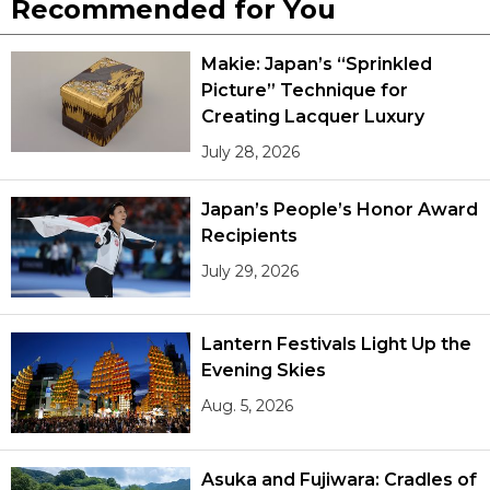
Recommended for You
Makie: Japan’s “Sprinkled
Picture” Technique for
Creating Lacquer Luxury
July 28, 2026
Japan’s People’s Honor Award
Recipients
July 29, 2026
Lantern Festivals Light Up the
Evening Skies
Aug. 5, 2026
Asuka and Fujiwara: Cradles of