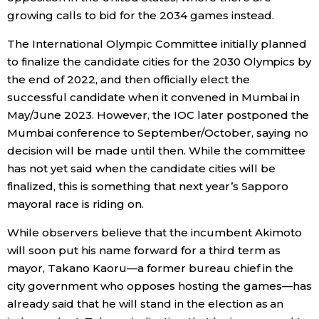
growing calls to bid for the 2034 games instead.
The International Olympic Committee initially planned
to finalize the candidate cities for the 2030 Olympics by
the end of 2022, and then officially elect the
successful candidate when it convened in Mumbai in
May/June 2023. However, the IOC later postponed the
Mumbai conference to September/October, saying no
decision will be made until then. While the committee
has not yet said when the candidate cities will be
finalized, this is something that next year’s Sapporo
mayoral race is riding on.
While observers believe that the incumbent Akimoto
will soon put his name forward for a third term as
mayor, Takano Kaoru—a former bureau chief in the
city government who opposes hosting the games—has
already said that he will stand in the election as an