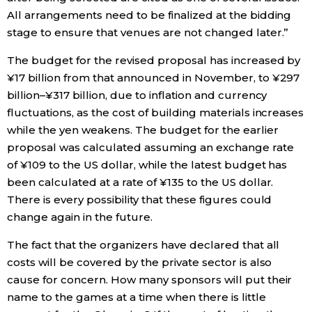
All arrangements need to be finalized at the bidding
stage to ensure that venues are not changed later.”
The budget for the revised proposal has increased by
¥17 billion from that announced in November, to ¥297
billion–¥317 billion, due to inflation and currency
fluctuations, as the cost of building materials increases
while the yen weakens. The budget for the earlier
proposal was calculated assuming an exchange rate
of ¥109 to the US dollar, while the latest budget has
been calculated at a rate of ¥135 to the US dollar.
There is every possibility that these figures could
change again in the future.
The fact that the organizers have declared that all
costs will be covered by the private sector is also
cause for concern. How many sponsors will put their
name to the games at a time when there is little