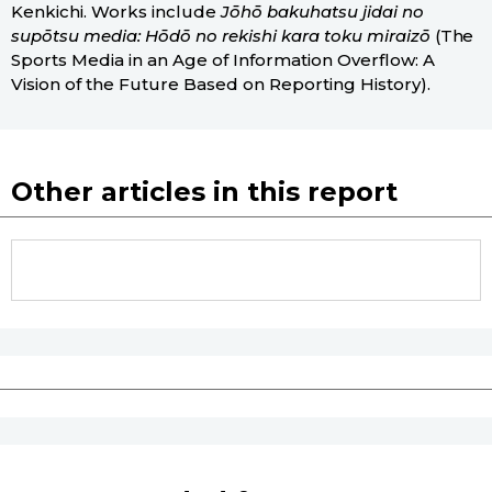
Kenkichi. Works include
Jōhō bakuhatsu jidai no
supōtsu media: Hōdō no rekishi kara toku miraizō
(The
Sports Media in an Age of Information Overflow: A
Vision of the Future Based on Reporting History).
Other articles in this report