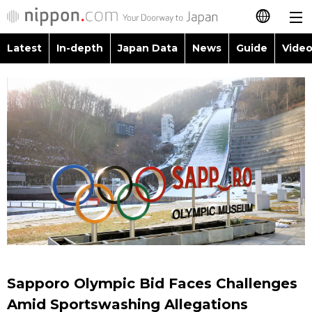
Latest
In-depth
Japan Data
News
Guide
Video
日本語
Images
Topics
简体字
People
Language
繁體字
Latest
Blog
Glances
Français
In-depth
Politics
Family
Español
Japan Data
Economy
Food & Drink
العربية
Guide
Society
Русский
Sapporo Olympic Bid Faces Challenges
Video/Live
Culture
Amid Sportswashing Allegations