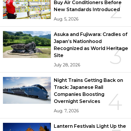
2
Buy Air Conditioners Before
New Standards Introduced
Aug. 5, 2026
Asuka and Fujiwara: Cradles of
Japan’s Nationhood
3
Recognized as World Heritage
Site
July 28, 2026
Night Trains Getting Back on
Track: Japanese Rail
4
Companies Boosting
Overnight Services
Aug. 7, 2026
Lantern Festivals Light Up the