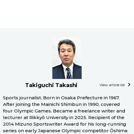
Takiguchi Takashi
View article list
Sports journalist. Born in Osaka Prefecture in 1967.
After joining the Mainichi Shimbun in 1990, covered
four Olympic Games. Became a freelance writer and
lecturer at Rikkyō University in 2025. Recipient of the
2014 Mizuno Sportswriter Award for his long-running
series on early Japanese Olympic competitor Ōshima