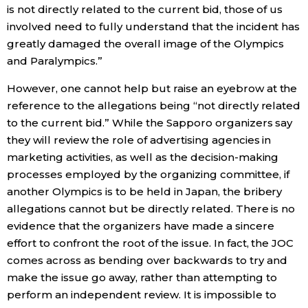
is not directly related to the current bid, those of us
involved need to fully understand that the incident has
greatly damaged the overall image of the Olympics
and Paralympics.”
However, one cannot help but raise an eyebrow at the
reference to the allegations being “not directly related
to the current bid.” While the Sapporo organizers say
they will review the role of advertising agencies in
marketing activities, as well as the decision-making
processes employed by the organizing committee, if
another Olympics is to be held in Japan, the bribery
allegations cannot but be directly related. There is no
evidence that the organizers have made a sincere
effort to confront the root of the issue. In fact, the JOC
comes across as bending over backwards to try and
make the issue go away, rather than attempting to
perform an independent review. It is impossible to