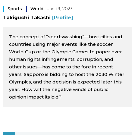
Sci-tech
Japanese
Sports
World
Jan 19, 2023
Takiguchi Takashi
[Profile]
Lifestyle
Japan Glances
The concept of “sportswashing”—host cities and
Tokyo
Images
countries using major events like the soccer
World Cup or the Olympic Games to paper over
Announcements
human rights infringements, corruption, and
People
other issues—has come to the fore in recent
years. Sapporo is bidding to host the 2030 Winter
Blog
Olympics, and the decision is expected later this
year. How will the negative winds of public
News
opinion impact its bid?
Latest Stories
Sections
Archives
Politics
official SNS