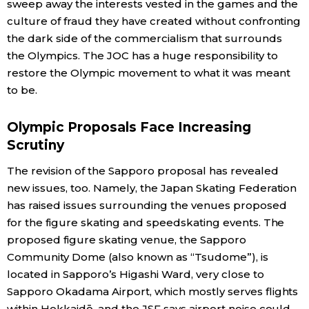
sweep away the interests vested in the games and the
culture of fraud they have created without confronting
the dark side of the commercialism that surrounds
the Olympics. The JOC has a huge responsibility to
restore the Olympic movement to what it was meant
to be.
Olympic Proposals Face Increasing
Scrutiny
The revision of the Sapporo proposal has revealed
new issues, too. Namely, the Japan Skating Federation
has raised issues surrounding the venues proposed
for the figure skating and speedskating events. The
proposed figure skating venue, the Sapporo
Community Dome (also known as “Tsudome”), is
located in Sapporo’s Higashi Ward, very close to
Sapporo Okadama Airport, which mostly serves flights
within Hokkaidō, and the JSF says airport noise could