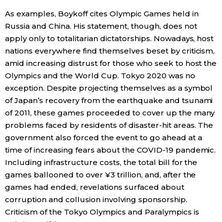
As examples, Boykoff cites Olympic Games held in
Entertainment
Russia and China. His statement, though, does not
apply only to totalitarian dictatorships. Nowadays, host
Family
nations everywhere find themselves beset by criticism,
amid increasing distrust for those who seek to host the
Olympics and the World Cup. Tokyo 2020 was no
Work
exception. Despite projecting themselves as a symbol
of Japan’s recovery from the earthquake and tsunami
Education
of 2011, these games proceeded to cover up the many
problems faced by residents of disaster-hit areas. The
Health
government also forced the event to go ahead at a
time of increasing fears about the COVID-19 pandemic.
Including infrastructure costs, the total bill for the
Topics
games ballooned to over ¥3 trillion, and, after the
games had ended, revelations surfaced about
Language
corruption and collusion involving sponsorship.
Criticism of the Tokyo Olympics and Paralympics is
History