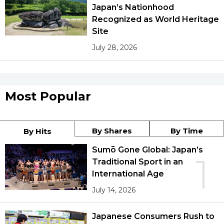
Japan’s Nationhood
Recognized as World Heritage
Site
July 28, 2026
Most Popular
By Shares
By Time
By Hits
Sumō Gone Global: Japan’s
1
Traditional Sport in an
International Age
July 14, 2026
Japanese Consumers Rush to