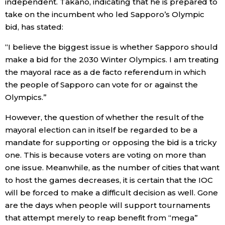
independent. Takano, indicating that he is prepared to
take on the incumbent who led Sapporo’s Olympic
bid, has stated:
“I believe the biggest issue is whether Sapporo should
make a bid for the 2030 Winter Olympics. I am treating
the mayoral race as a de facto referendum in which
the people of Sapporo can vote for or against the
Olympics.”
However, the question of whether the result of the
mayoral election can in itself be regarded to be a
mandate for supporting or opposing the bid is a tricky
one. This is because voters are voting on more than
one issue. Meanwhile, as the number of cities that want
to host the games decreases, it is certain that the IOC
will be forced to make a difficult decision as well. Gone
are the days when people will support tournaments
that attempt merely to reap benefit from “mega”