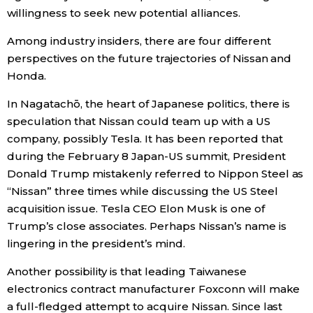
willingness to seek new potential alliances.
Among industry insiders, there are four different
perspectives on the future trajectories of Nissan and
Honda.
In Nagatachō, the heart of Japanese politics, there is
speculation that Nissan could team up with a US
company, possibly Tesla. It has been reported that
during the February 8 Japan-US summit, President
Donald Trump mistakenly referred to Nippon Steel as
“Nissan” three times while discussing the US Steel
acquisition issue. Tesla CEO Elon Musk is one of
Trump’s close associates. Perhaps Nissan’s name is
lingering in the president’s mind.
Another possibility is that leading Taiwanese
electronics contract manufacturer Foxconn will make
a full-fledged attempt to acquire Nissan. Since last