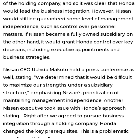
of the holding company, and so it was clear that Honda
would lead the business integration. However, Nissan
Entertainment
would still be guaranteed some level of management
independence, such as control over personnel
Family
matters. If Nissan became a fully owned subsidiary, on
the other hand, it would grant Honda control over key
Work
decisions, including executive appointments and
business strategies.
Education
Nissan CEO Uchida Makoto held a press conference as
well, stating, “We determined that it would be difficult
Health
to maximize our strengths under a subsidiary
structure,” emphasizing Nissan’s prioritization of
maintaining management independence. Another
Topics
Nissan executive took issue with Honda’s approach,
stating, “Right after we agreed to pursue business
Language
integration through a holding company, Honda
changed the key prerequisites. This is a problematic
History