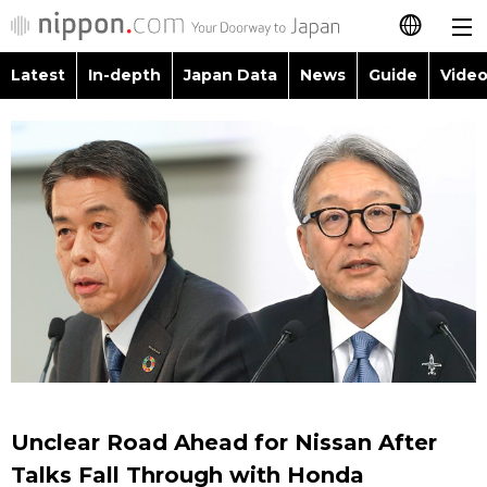
Latest
In-depth
Japan Data
News
Guide
Video
日本語
Images
Topics
简体字
People
Language
繁體字
Latest
Blog
Glances
Français
In-depth
Politics
Family
Español
Japan Data
Economy
Food & Drink
العربية
Guide
Society
Русский
Unclear Road Ahead for Nissan After
Video/Live
Culture
Talks Fall Through with Honda