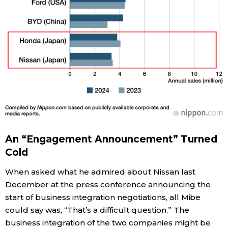
An “Engagement Announcement” Turned
Cold
When asked what he admired about Nissan last
December at the press conference announcing the
start of business integration negotiations, all Mibe
could say was, “That’s a difficult question.” The
business integration of the two companies might be