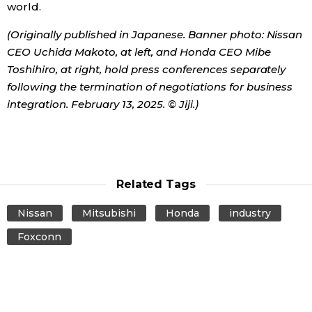
world.
(Originally published in Japanese. Banner photo: Nissan
CEO Uchida Makoto, at left, and Honda CEO Mibe
Toshihiro, at right, hold press conferences separately
following the termination of negotiations for business
integration. February 13, 2025. © Jiji.)
Related Tags
Nissan
Mitsubishi
Honda
industry
Foxconn