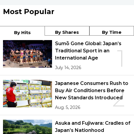
Most Popular
By Shares
By Time
By Hits
Sumō Gone Global: Japan’s
1
Traditional Sport in an
International Age
July 14, 2026
Japanese Consumers Rush to
2
Buy Air Conditioners Before
New Standards Introduced
Aug. 5, 2026
Asuka and Fujiwara: Cradles of
Japan’s Nationhood