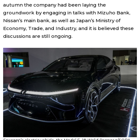
autumn the company had been laying the
groundwork by engaging in talks with Mizuho Bank,
Nissan’s main bank, as well as Japan’s Ministry of
Economy, Trade, and Industry, and it is believed these
discussions are still ongoing.