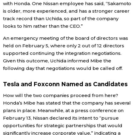
with Honda. One Nissan employee has said, “Sakamoto
is older, more experienced, and has a stronger career
track record than Uchida, so part of the company
looks to him rather than the CEO.”
An emergency meeting of the board of directors was
held on February 5, where only 2 out of 12 directors
supported continuing the integration negotiations.
Given this outcome, Uchida informed Mibe the
following day that negotiations would be called off.
Tesla and Foxconn Named as Candidates
How will the two companies proceed from here?
Honda’s Mibe has stated that the company has several
plans in place. Meanwhile, at a press conference on
February 13, Nissan declared its intent to “pursue
opportunities for strategic partnerships that would
significantly increase corporate value,” indicating a