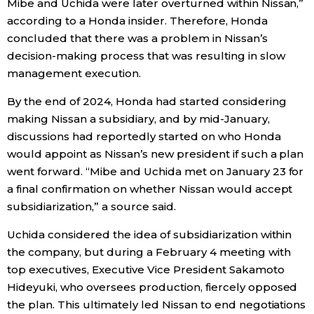
Mibe and Uchida were later overturned within Nissan,”
according to a Honda insider. Therefore, Honda
concluded that there was a problem in Nissan’s
decision-making process that was resulting in slow
management execution.
By the end of 2024, Honda had started considering
making Nissan a subsidiary, and by mid-January,
discussions had reportedly started on who Honda
would appoint as Nissan’s new president if such a plan
went forward. “Mibe and Uchida met on January 23 for
a final confirmation on whether Nissan would accept
subsidiarization,” a source said.
Uchida considered the idea of subsidiarization within
the company, but during a February 4 meeting with
top executives, Executive Vice President Sakamoto
Hideyuki, who oversees production, fiercely opposed
the plan. This ultimately led Nissan to end negotiations