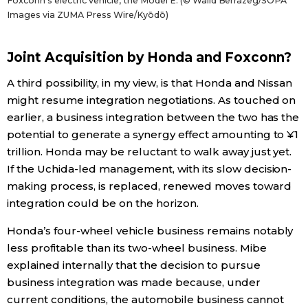
Foxconn’s electric vehicle, the Model E. (© Walid Berrazeg/SOPA
Images via ZUMA Press Wire/Kyōdō)
Joint Acquisition by Honda and Foxconn?
A third possibility, in my view, is that Honda and Nissan
might resume integration negotiations. As touched on
earlier, a business integration between the two has the
potential to generate a synergy effect amounting to ¥1
trillion. Honda may be reluctant to walk away just yet.
If the Uchida-led management, with its slow decision-
making process, is replaced, renewed moves toward
integration could be on the horizon.
Honda’s four-wheel vehicle business remains notably
less profitable than its two-wheel business. Mibe
explained internally that the decision to pursue
business integration was made because, under
current conditions, the automobile business cannot