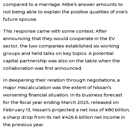
compared to a marriage. Mibe’s answer amounts to
not being able to explain the positive qualities of one’s
future spouse.
This response came with some context. After
announcing that they would cooperate in the EV
sector, the two companies established six working
groups and held talks on key topics. A potential
capital partnership was also on the table when the
collaboration was first announced.
In deepening their relation through negotiations, a
major miscalculation was the extent of Nissan’s
worsening financial situation. In its business forecast
for the fiscal year ending March 2025, released on
February 13, Nissan’s projected a net loss of ¥80 billion,
a sharp drop from its net ¥426.6 billion net income in
the previous year.