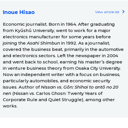
Inoue Hisao
View article list
Economic journalist. Born in 1964. After graduating
from Kyūshū University, went to work for a major
electronics manufacturer for some years before
joining the
Asahi Shimbun
in 1992. As a journalist,
covered the business beat, primarily in the automotive
and electronics sectors. Left the newspaper in 2004
and went back to school, earning his master’s degree
in venture business theory from Osaka City University.
Now an independent writer with a focus on business,
particularly automobiles, and economic security
issues. Author of
Nissan vs. Gōn: Shihai to antō no 20
nen
(Nissan vs. Carlos Ghosn: Twenty Years of
Corporate Rule and Quiet Struggle), among other
works.