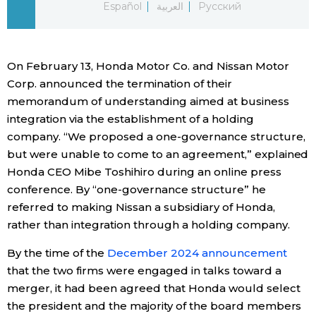
Español
العربية
Русский
Economy
On February 13, Honda Motor Co. and Nissan Motor
Society
Corp. announced the termination of their
memorandum of understanding aimed at business
Culture
integration via the establishment of a holding
company. “We proposed a one-governance structure,
Science
but were unable to come to an agreement,” explained
Honda CEO Mibe Toshihiro during an online press
Technology
conference. By “one-governance structure” he
referred to making Nissan a subsidiary of Honda,
rather than integration through a holding company.
Lifestyle
By the time of the
December 2024 announcement
Food & Drink
that the two firms were engaged in talks toward a
merger, it had been agreed that Honda would select
the president and the majority of the board members
Arts