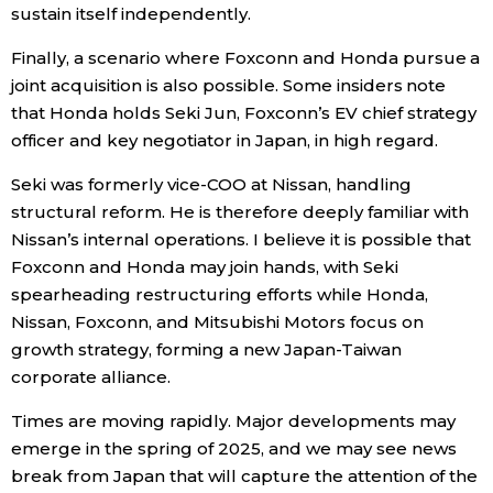
sustain itself independently.
Finally, a scenario where Foxconn and Honda pursue a
joint acquisition is also possible. Some insiders note
that Honda holds Seki Jun, Foxconn’s EV chief strategy
officer and key negotiator in Japan, in high regard.
Seki was formerly vice-COO at Nissan, handling
structural reform. He is therefore deeply familiar with
Nissan’s internal operations. I believe it is possible that
Foxconn and Honda may join hands, with Seki
spearheading restructuring efforts while Honda,
Nissan, Foxconn, and Mitsubishi Motors focus on
growth strategy, forming a new Japan-Taiwan
corporate alliance.
Times are moving rapidly. Major developments may
emerge in the spring of 2025, and we may see news
break from Japan that will capture the attention of the