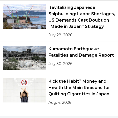
Revitalizing Japanese
Shipbuilding: Labor Shortages,
US Demands Cast Doubt on
“Made in Japan” Strategy
July 28, 2026
Kumamoto Earthquake
Fatalities and Damage Report
July 30, 2026
Kick the Habit? Money and
Health the Main Reasons for
Quitting Cigarettes in Japan
Aug. 4, 2026