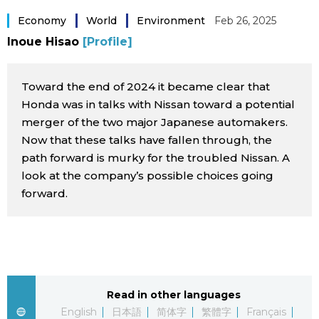
Sci-tech
Japanese
Economy
World
Environment
Feb 26, 2025
Inoue Hisao
[Profile]
Lifestyle
Japan Glances
Toward the end of 2024 it became clear that
Tokyo
Images
Honda was in talks with Nissan toward a potential
merger of the two major Japanese automakers.
Announcements
Now that these talks have fallen through, the
People
path forward is murky for the troubled Nissan. A
look at the company’s possible choices going
Blog
forward.
News
Latest Stories
Sections
Read in other languages
Archives
Politics
official SNS
English
日本語
简体字
繁體字
Français