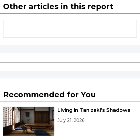
Other articles in this report
Recommended for You
Living in Tanizaki’s Shadows
July 21, 2026