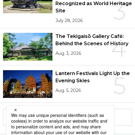
3
Recognized as World Heritage
Site
July 28, 2026
The Tekigaisō Gallery Café:
4
Behind the Scenes of History
Aug. 3, 2026
Lantern Festivals Light Up the
5
Evening Skies
Aug. 5, 2026
More in this series