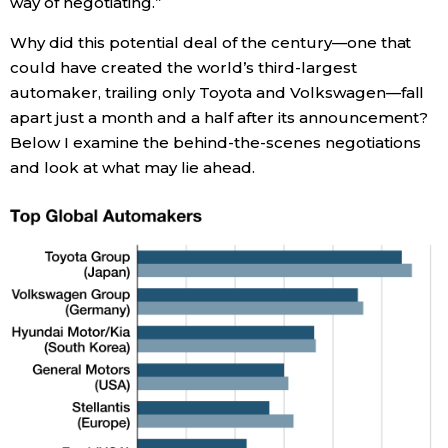
way of negotiating.”
Why did this potential deal of the century—one that
Tokyo
could have created the world’s third-largest
automaker, trailing only Toyota and Volkswagen—fall
apart just a month and a half after its announcement?
Below I examine the behind-the-scenes negotiations
and look at what may lie ahead.