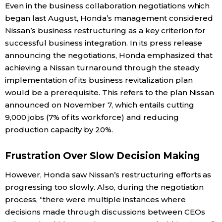
Even in the business collaboration negotiations which
began last August, Honda’s management considered
Nissan’s business restructuring as a key criterion for
successful business integration. In its press release
announcing the negotiations, Honda emphasized that
achieving a Nissan turnaround through the steady
implementation of its business revitalization plan
would be a prerequisite. This refers to the plan Nissan
announced on November 7, which entails cutting
9,000 jobs (7% of its workforce) and reducing
production capacity by 20%.
Frustration Over Slow Decision Making
However, Honda saw Nissan’s restructuring efforts as
progressing too slowly. Also, during the negotiation
process, “there were multiple instances where
decisions made through discussions between CEOs