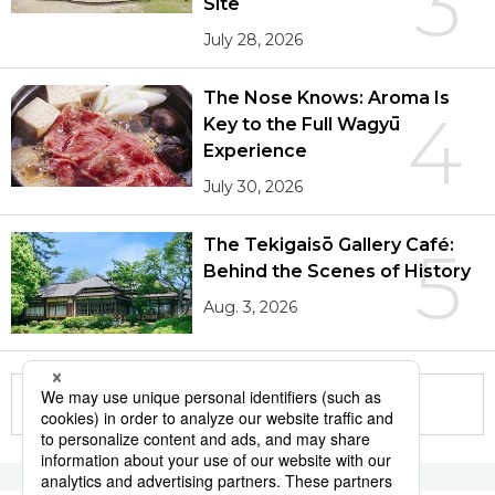
3
Site
July 28, 2026
The Nose Knows: Aroma Is
4
Key to the Full Wagyū
Experience
July 30, 2026
The Tekigaisō Gallery Café:
5
Behind the Scenes of History
Aug. 3, 2026
More in this series