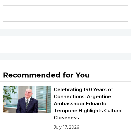
Recommended for You
Celebrating 140 Years of
Connections: Argentine
Ambassador Eduardo
Tempone Highlights Cultural
Closeness
July 17, 2026