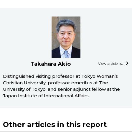
Takahara Akio
View article list
Distinguished visiting professor at Tokyo Woman’s
Christian University, professor emeritus at The
University of Tokyo, and senior adjunct fellow at the
Japan Institute of International Affairs.
Other articles in this report