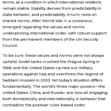
terms, as a condition in which international relations
remain stable. Stability derives from predictability in
state behavior, and predictability, in turn, rests on
shared norms. After World War II, a consensus
emerged regarding the values and norms
underpinning international order, with robust support
from the permanent members of the UN Security
Council.
To be sure, these values and norms were not always
upheld. Soviet tanks crushed the Prague Spring in
1968, and the United States carried out military
operations against Iraq and overthrew the regime of
Saddam Hussein in 2003. Yet today’s situation differs
fundamentally. The world’s three major powers—the
United States, China, and Russia—are now all engaging,
both domestically and internationally, in behavior that
contradicts the postwar rules-based order.