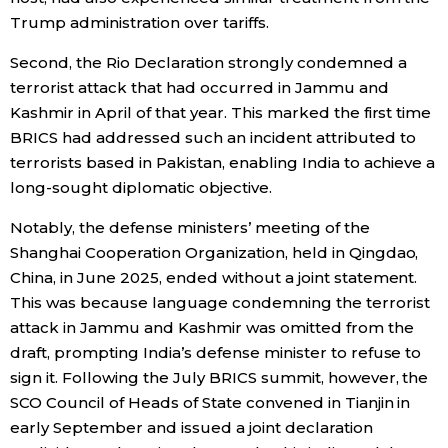
Trump administration over tariffs.
Second, the Rio Declaration strongly condemned a
terrorist attack that had occurred in Jammu and
Kashmir in April of that year. This marked the first time
BRICS had addressed such an incident attributed to
terrorists based in Pakistan, enabling India to achieve a
long-sought diplomatic objective.
Notably, the defense ministers’ meeting of the
Shanghai Cooperation Organization, held in Qingdao,
China, in June 2025, ended without a joint statement.
This was because language condemning the terrorist
attack in Jammu and Kashmir was omitted from the
draft, prompting India’s defense minister to refuse to
sign it. Following the July BRICS summit, however, the
SCO Council of Heads of State convened in Tianjin in
early September and issued a joint declaration