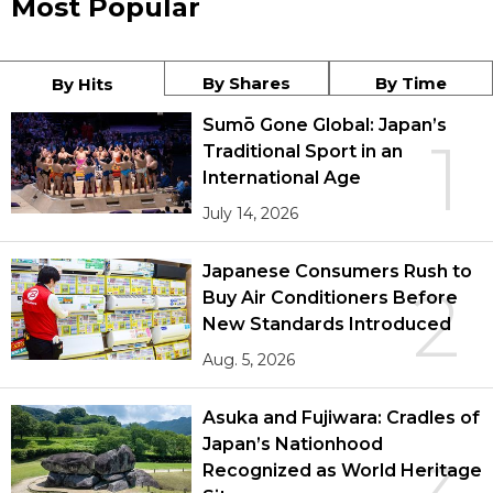
Most Popular
By Shares
By Time
By Hits
Sumō Gone Global: Japan’s
1
Traditional Sport in an
International Age
July 14, 2026
Japanese Consumers Rush to
2
Buy Air Conditioners Before
New Standards Introduced
Aug. 5, 2026
Asuka and Fujiwara: Cradles of
Japan’s Nationhood
Recognized as World Heritage