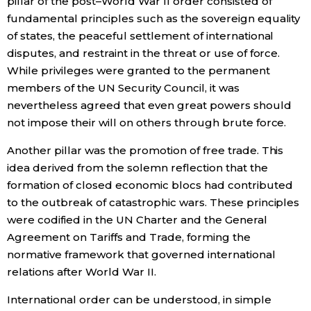
pillar of the post–World War II order consisted of
fundamental principles such as the sovereign equality
of states, the peaceful settlement of international
Tokyo
disputes, and restraint in the threat or use of force.
While privileges were granted to the permanent
members of the UN Security Council, it was
nevertheless agreed that even great powers should
not impose their will on others through brute force.
Another pillar was the promotion of free trade. This
idea derived from the solemn reflection that the
formation of closed economic blocs had contributed
to the outbreak of catastrophic wars. These principles
were codified in the UN Charter and the General
Agreement on Tariffs and Trade, forming the
normative framework that governed international
relations after World War II.
International order can be understood, in simple