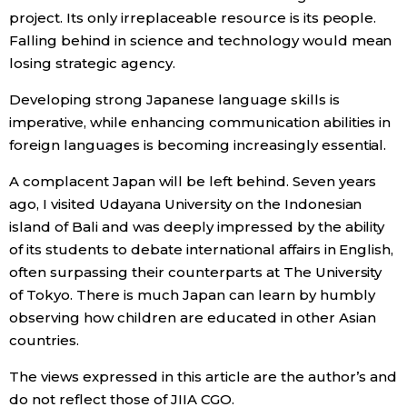
project. Its only irreplaceable resource is its people.
Falling behind in science and technology would mean
losing strategic agency.
Developing strong Japanese language skills is
imperative, while enhancing communication abilities in
foreign languages is becoming increasingly essential.
A complacent Japan will be left behind. Seven years
ago, I visited Udayana University on the Indonesian
island of Bali and was deeply impressed by the ability
of its students to debate international affairs in English,
often surpassing their counterparts at The University
of Tokyo. There is much Japan can learn by humbly
observing how children are educated in other Asian
countries.
The views expressed in this article are the author’s and
do not reflect those of JIIA CGO.