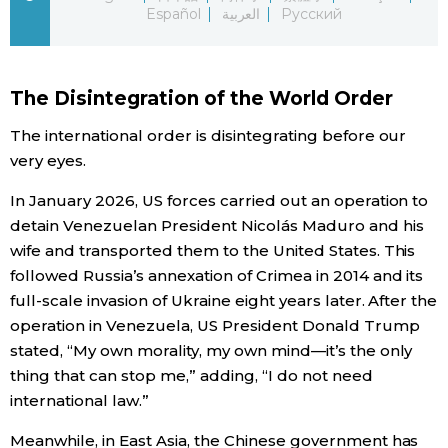
Español
العربية
Русский
Economy
Society
The Disintegration of the World Order
The international order is disintegrating before our
Culture
very eyes.
In January 2026, US forces carried out an operation to
Science
detain Venezuelan President Nicolás Maduro and his
wife and transported them to the United States. This
Technology
followed Russia’s annexation of Crimea in 2014 and its
full-scale invasion of Ukraine eight years later. After the
Lifestyle
operation in Venezuela, US President Donald Trump
stated, “My own morality, my own mind—it’s the only
thing that can stop me,” adding, “I do not need
Food & Drink
international law.”
Arts
Meanwhile, in East Asia, the Chinese government has