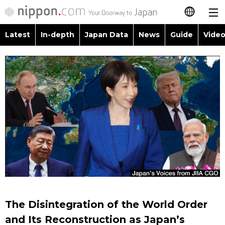
Latest
In-depth
Japan Data
News
Guide
Video
日本語
Images
Topics
简体字
People
Language
繁體字
Latest
Blog
Glances
Français
In-depth
Politics
Family
Español
Japan Data
Economy
Food & Drink
العربية
Guide
Society
Русский
The Disintegration of the World Order
Video/Live
Culture
and Its Reconstruction as Japan’s