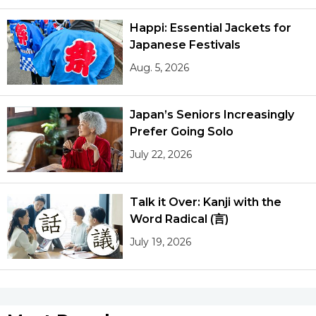
Happi: Essential Jackets for
Japanese Festivals
Aug. 5, 2026
Japan’s Seniors Increasingly
Prefer Going Solo
July 22, 2026
Talk it Over: Kanji with the
Word Radical (言)
July 19, 2026