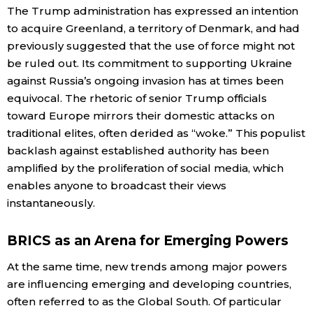
The Trump administration has expressed an intention
to acquire Greenland, a territory of Denmark, and had
previously suggested that the use of force might not
be ruled out. Its commitment to supporting Ukraine
against Russia’s ongoing invasion has at times been
equivocal. The rhetoric of senior Trump officials
toward Europe mirrors their domestic attacks on
traditional elites, often derided as “woke.” This populist
backlash against established authority has been
amplified by the proliferation of social media, which
enables anyone to broadcast their views
instantaneously.
BRICS as an Arena for Emerging Powers
At the same time, new trends among major powers
are influencing emerging and developing countries,
often referred to as the Global South. Of particular