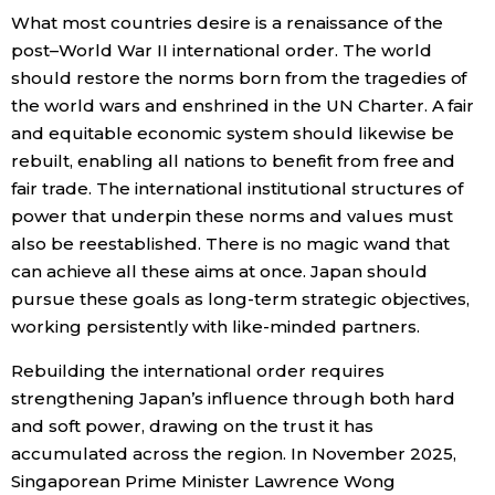
What most countries desire is a renaissance of the
post–World War II international order. The world
should restore the norms born from the tragedies of
the world wars and enshrined in the UN Charter. A fair
and equitable economic system should likewise be
rebuilt, enabling all nations to benefit from free and
fair trade. The international institutional structures of
power that underpin these norms and values must
also be reestablished. There is no magic wand that
can achieve all these aims at once. Japan should
pursue these goals as long-term strategic objectives,
working persistently with like-minded partners.
Rebuilding the international order requires
strengthening Japan’s influence through both hard
and soft power, drawing on the trust it has
accumulated across the region. In November 2025,
Singaporean Prime Minister Lawrence Wong