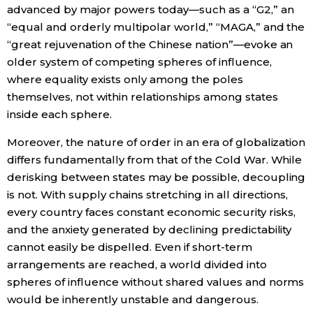
advanced by major powers today—such as a “G2,” an
“equal and orderly multipolar world,” “MAGA,” and the
“great rejuvenation of the Chinese nation”—evoke an
older system of competing spheres of influence,
where equality exists only among the poles
themselves, not within relationships among states
inside each sphere.
Moreover, the nature of order in an era of globalization
differs fundamentally from that of the Cold War. While
derisking between states may be possible, decoupling
is not. With supply chains stretching in all directions,
every country faces constant economic security risks,
and the anxiety generated by declining predictability
cannot easily be dispelled. Even if short-term
arrangements are reached, a world divided into
spheres of influence without shared values and norms
would be inherently unstable and dangerous.