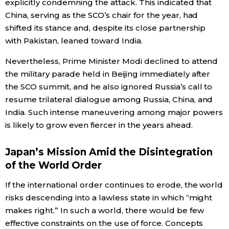
explicitly condemning the attack. This indicated that
China, serving as the SCO’s chair for the year, had
shifted its stance and, despite its close partnership
with Pakistan, leaned toward India.
Nevertheless, Prime Minister Modi declined to attend
the military parade held in Beijing immediately after
the SCO summit, and he also ignored Russia’s call to
resume trilateral dialogue among Russia, China, and
India. Such intense maneuvering among major powers
is likely to grow even fiercer in the years ahead.
Japan’s Mission Amid the Disintegration
of the World Order
If the international order continues to erode, the world
risks descending into a lawless state in which “might
makes right.” In such a world, there would be few
effective constraints on the use of force. Concepts