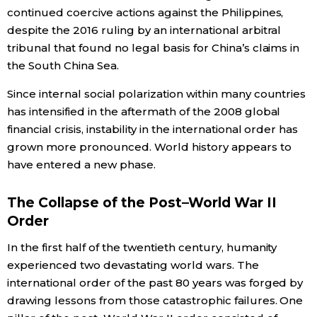
continued coercive actions against the Philippines,
despite the 2016 ruling by an international arbitral
Entertainment
tribunal that found no legal basis for China’s claims in
the South China Sea.
Family
Since internal social polarization within many countries
has intensified in the aftermath of the 2008 global
Work
financial crisis, instability in the international order has
grown more pronounced. World history appears to
Education
have entered a new phase.
Health
The Collapse of the Post–World War II
Order
Topics
In the first half of the twentieth century, humanity
experienced two devastating world wars. The
Language
international order of the past 80 years was forged by
drawing lessons from those catastrophic failures. One
History