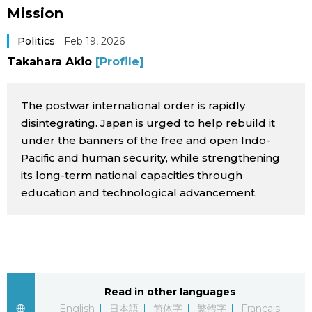
Mission
Sci-tech
Japanese
Politics
Feb 19, 2026
Lifestyle
Japan Glances
Takahara Akio
[Profile]
Tokyo
Images
The postwar international order is rapidly
disintegrating. Japan is urged to help rebuild it
Announcements
People
under the banners of the free and open Indo-
Pacific and human security, while strengthening
its long-term national capacities through
Blog
education and technological advancement.
News
Latest Stories
Sections
Read in other languages
Archives
Politics
official SNS
English
日本語
简体字
繁體字
Français