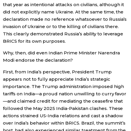
that year as intentional attacks on civilians, although it
did not explicitly name Ukraine. At the same time, the
declaration made no reference whatsoever to Russia’s
invasion of Ukraine or to the killing of civilians there.
This clearly demonstrated Russia’s ability to leverage
BRICS for its own purposes.
Why, then, did even Indian Prime Minister Narendra
Modi endorse the declaration?
First, from India’s perspective, President Trump
appears not to fully appreciate India’s strategic
importance. The Trump administration imposed high
tariffs on India—a proud nation unwilling to curry favor
—and claimed credit for mediating the ceasefire that
followed the May 2025 India-Pakistan clashes. These
actions strained US-India relations and cast a shadow
over India’s behavior within BRICS. Brazil, the summit’s
host, had also experienced similar treatment from the