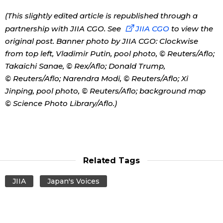
(This slightly edited article is republished through a
partnership with JIIA CGO. See
JIIA CGO
to view the
original post. Banner photo by JIIA CGO: Clockwise
from top left, Vladimir Putin, pool photo, © Reuters/Aflo;
Takaichi Sanae, © Rex/Aflo; Donald Trump,
© Reuters/Aflo; Narendra Modi, © Reuters/Aflo; Xi
Jinping, pool photo, © Reuters/Aflo; background map
© Science Photo Library/Aflo.)
Related Tags
JIIA
Japan's Voices