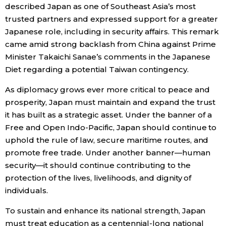
described Japan as one of Southeast Asia’s most
trusted partners and expressed support for a greater
Japanese role, including in security affairs. This remark
came amid strong backlash from China against Prime
Minister Takaichi Sanae’s comments in the Japanese
Diet regarding a potential Taiwan contingency.
As diplomacy grows ever more critical to peace and
prosperity, Japan must maintain and expand the trust
it has built as a strategic asset. Under the banner of a
Free and Open Indo-Pacific, Japan should continue to
uphold the rule of law, secure maritime routes, and
promote free trade. Under another banner—human
security—it should continue contributing to the
protection of the lives, livelihoods, and dignity of
individuals.
To sustain and enhance its national strength, Japan
must treat education as a centennial-long national