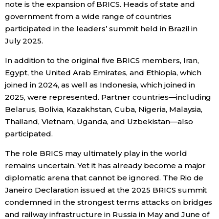
note is the expansion of BRICS. Heads of state and
government from a wide range of countries
participated in the leaders’ summit held in Brazil in
July 2025.
In addition to the original five BRICS members, Iran,
Egypt, the United Arab Emirates, and Ethiopia, which
joined in 2024, as well as Indonesia, which joined in
2025, were represented. Partner countries—including
Belarus, Bolivia, Kazakhstan, Cuba, Nigeria, Malaysia,
Thailand, Vietnam, Uganda, and Uzbekistan—also
participated.
The role BRICS may ultimately play in the world
remains uncertain. Yet it has already become a major
diplomatic arena that cannot be ignored. The Rio de
Janeiro Declaration issued at the 2025 BRICS summit
condemned in the strongest terms attacks on bridges
and railway infrastructure in Russia in May and June of