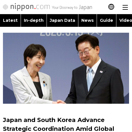
Latest
In-depth
Japan Data
News
Guide
Video
日本語
Images
Topics
简体字
People
Language
繁體字
Latest
Blog
Glances
Français
In-depth
Politics
Family
Español
Japan Data
Economy
Food & Drink
العربية
Guide
Society
Русский
Japan and South Korea Advance
Video/Live
Culture
Strategic Coordination Amid Global