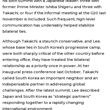
his sixth summit with a Japanese leader: three with
former Prime Minister Ishiba Shigeru and three with
Entertainment
Takaichi, or four if the informal meeting at the G20 last
November is included. Such frequent, high‑level
Family
communication has undeniably helped stabilize
bilateral ties.
Work
Although Takaichi, a staunch conservative, and Lee,
whose base lies in South Korea’s progressive camp,
Education
were both sharply critical of the other country before
entering office, they have treated the bilateral
relationship as a priority once in power. At her
Health
inaugural press conference last October, Takaichi
called South Korea an important neighbor and an
Topics
indispensable partner in addressing global
challenges. After the latest summit, Lee described
Language
Japan and South Korea as “strategic partners”
responding together to a rapidly changing
international environment.
History