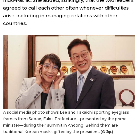
Indo‑Pacific. She added, strikingly, that the two leaders
agreed to call each other often whenever difficulties
arise, including in managing relations with other
countries.
A social media photo shows Lee and Takaichi sporting eyeglass
frames from Sabae, Fukui Prefecture—presented by the prime
minister—during their summit in Andong. Behind them are
traditional Korean masks gifted by the president. (© Jiji.)