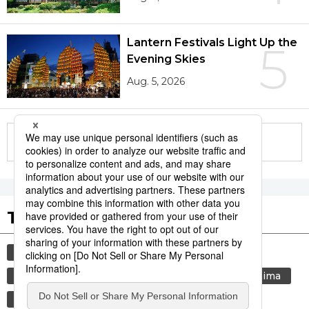
Lantern Festivals Light Up the
5
Evening Skies
Aug. 5, 2026
More in this series
Tags to Watch
culture
sports
sumō
festival
tradition
agriculture
aomori
hiroshima
kagoshima
economy