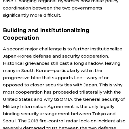
case. Changing regional dynamics now make policy
coordination between the two governments
significantly more difficult.
Building and Institutionalizing
Cooperation
A second major challenge is to further institutionalize
Japan-Korea defense and security cooperation.
Historical grievances still cast a long shadow, leaving
many in South Korea—particularly within the
progressive bloc that supports Lee—wary of or
opposed to closer security ties with Japan. This is why
most cooperation has proceeded trilaterally with the
United States and why GSOMIA, the General Security of
Military Information Agreement, is the only legally
binding security arrangement between Tokyo and
Seoul. The 2018 fire-control radar lock-on incident also
severely damaged trust between the two defense