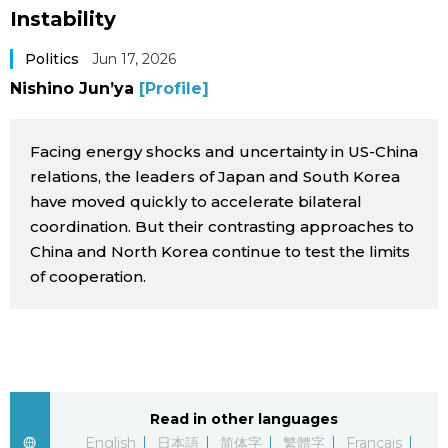
Instability
Sci-tech
Japanese
Politics
Jun 17, 2026
Lifestyle
Japan Glances
Nishino Jun’ya
[Profile]
Tokyo
Images
Facing energy shocks and uncertainty in US-China
relations, the leaders of Japan and South Korea
Announcements
People
have moved quickly to accelerate bilateral
coordination. But their contrasting approaches to
China and North Korea continue to test the limits
Blog
of cooperation.
News
Latest Stories
Sections
Read in other languages
Archives
Politics
official SNS
English
日本語
简体字
繁體字
Français