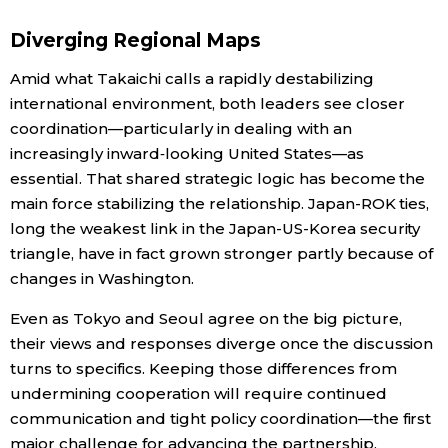
Diverging Regional Maps
Amid what Takaichi calls a rapidly destabilizing
international environment, both leaders see closer
coordination—particularly in dealing with an
increasingly inward‑looking United States—as
essential. That shared strategic logic has become the
main force stabilizing the relationship. Japan-ROK ties,
long the weakest link in the Japan-US-Korea security
triangle, have in fact grown stronger partly because of
changes in Washington.
Even as Tokyo and Seoul agree on the big picture,
their views and responses diverge once the discussion
turns to specifics. Keeping those differences from
undermining cooperation will require continued
communication and tight policy coordination—the first
major challenge for advancing the partnership.