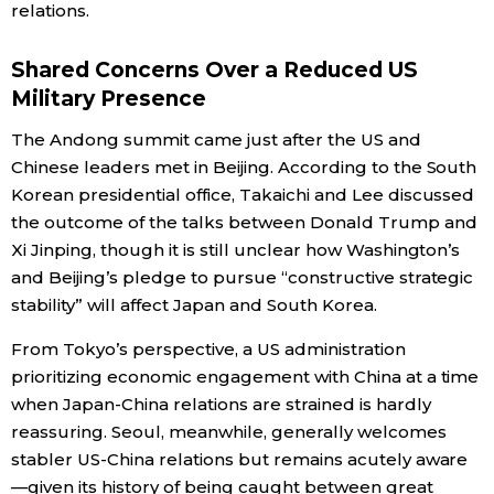
relations.
Shared Concerns Over a Reduced US
Military Presence
The Andong summit came just after the US and
Chinese leaders met in Beijing. According to the South
Korean presidential office, Takaichi and Lee discussed
the outcome of the talks between Donald Trump and
Xi Jinping, though it is still unclear how Washington’s
and Beijing’s pledge to pursue “constructive strategic
stability” will affect Japan and South Korea.
From Tokyo’s perspective, a US administration
prioritizing economic engagement with China at a time
when Japan-China relations are strained is hardly
reassuring. Seoul, meanwhile, generally welcomes
stabler US-China relations but remains acutely aware
—given its history of being caught between great