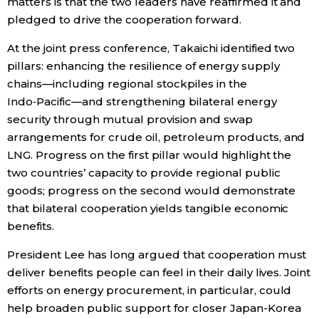
matters is that the two leaders have reaffirmed it and
pledged to drive the cooperation forward.
At the joint press conference, Takaichi identified two
pillars: enhancing the resilience of energy supply
chains—including regional stockpiles in the
Indo‑Pacific—and strengthening bilateral energy
security through mutual provision and swap
arrangements for crude oil, petroleum products, and
LNG. Progress on the first pillar would highlight the
two countries’ capacity to provide regional public
goods; progress on the second would demonstrate
that bilateral cooperation yields tangible economic
benefits.
President Lee has long argued that cooperation must
deliver benefits people can feel in their daily lives. Joint
efforts on energy procurement, in particular, could
help broaden public support for closer Japan-Korea