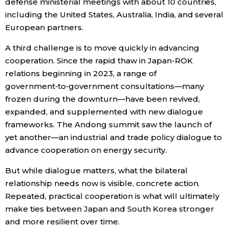
defense ministerial meetings with about 10 countries,
including the United States, Australia, India, and several
European partners.
A third challenge is to move quickly in advancing
cooperation. Since the rapid thaw in Japan-ROK
relations beginning in 2023, a range of
government‑to‑government consultations—many
frozen during the downturn—have been revived,
expanded, and supplemented with new dialogue
frameworks. The Andong summit saw the launch of
yet another—an industrial and trade policy dialogue to
advance cooperation on energy security.
But while dialogue matters, what the bilateral
relationship needs now is visible, concrete action.
Repeated, practical cooperation is what will ultimately
make ties between Japan and South Korea stronger
and more resilient over time.