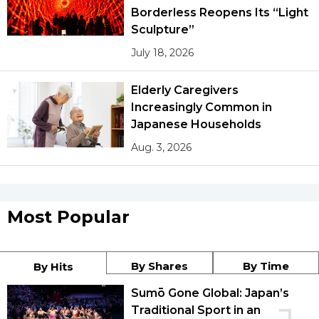
Borderless Reopens Its “Light
Sculpture”
July 18, 2026
Elderly Caregivers
Increasingly Common in
Japanese Households
Aug. 3, 2026
Most Popular
By Shares
By Time
By Hits
Sumō Gone Global: Japan’s
Traditional Sport in an