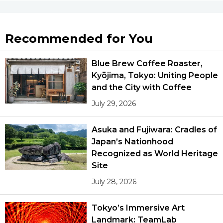
Recommended for You
Blue Brew Coffee Roaster,
Kyōjima, Tokyo: Uniting People
and the City with Coffee
July 29, 2026
Asuka and Fujiwara: Cradles of
Japan’s Nationhood
Recognized as World Heritage
Site
July 28, 2026
Tokyo’s Immersive Art
Landmark: TeamLab