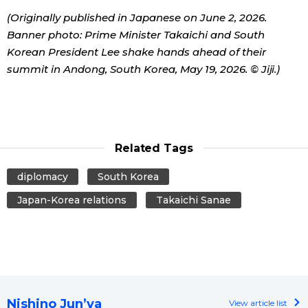
(Originally published in Japanese on June 2, 2026.
Banner photo: Prime Minister Takaichi and South
Korean President Lee shake hands ahead of their
summit in Andong, South Korea, May 19, 2026. © Jiji.)
Related Tags
diplomacy
South Korea
Japan-Korea relations
Takaichi Sanae
Nishino Jun’ya
View article list