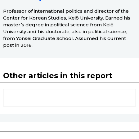
Professor of international politics and director of the
Center for Korean Studies, Keiō University. Earned his
master’s degree in political science from Keiō
University and his doctorate, also in political science,
from Yonsei Graduate School. Assumed his current
post in 2016.
Other articles in this report