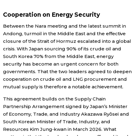
Cooperation on Energy Security
Tokyo
Between the Nara meeting and the latest summit in
Andong, turmoil in the Middle East and the effective
closure of the Strait of Hormuz escalated into a global
crisis. With Japan sourcing 90% of its crude oil and
South Korea 70% from the Middle East, energy
security has become an urgent concern for both
governments. That the two leaders agreed to deepen
cooperation on crude oil and LNG procurement and
mutual supply is therefore a notable achievement.
This agreement builds on the Supply Chain
Partnership Arrangement signed by Japan’s Minister
of Economy, Trade, and Industry Akazawa Ryōsei and
South Korean Minister of Trade, Industry, and
Resources Kim Jung‑kwan in March 2026. What