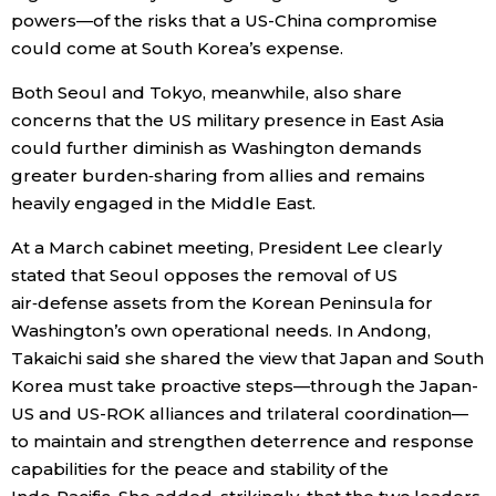
powers—of the risks that a US-China compromise
could come at South Korea’s expense.
Both Seoul and Tokyo, meanwhile, also share
concerns that the US military presence in East Asia
could further diminish as Washington demands
greater burden‑sharing from allies and remains
heavily engaged in the Middle East.
At a March cabinet meeting, President Lee clearly
stated that Seoul opposes the removal of US
air‑defense assets from the Korean Peninsula for
Washington’s own operational needs. In Andong,
Takaichi said she shared the view that Japan and South
Korea must take proactive steps—through the Japan-
US and US-ROK alliances and trilateral coordination—
to maintain and strengthen deterrence and response
capabilities for the peace and stability of the