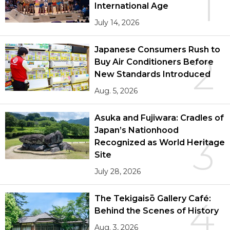
1
International Age
July 14, 2026
Japanese Consumers Rush to
2
Buy Air Conditioners Before
New Standards Introduced
Aug. 5, 2026
Asuka and Fujiwara: Cradles of
Japan’s Nationhood
3
Recognized as World Heritage
Site
July 28, 2026
The Tekigaisō Gallery Café:
4
Behind the Scenes of History
Aug. 3, 2026