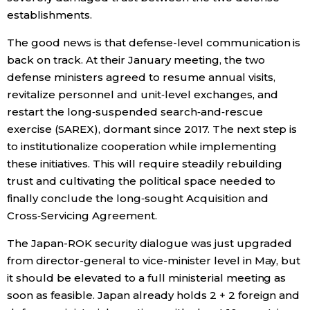
establishments.
The good news is that defense-level communication is
back on track. At their January meeting, the two
defense ministers agreed to resume annual visits,
revitalize personnel and unit‑level exchanges, and
restart the long‑suspended search‑and‑rescue
exercise (SAREX), dormant since 2017. The next step is
to institutionalize cooperation while implementing
these initiatives. This will require steadily rebuilding
trust and cultivating the political space needed to
finally conclude the long‑sought Acquisition and
Cross‑Servicing Agreement.
The Japan-ROK security dialogue was just upgraded
from director-general to vice-minister level in May, but
it should be elevated to a full ministerial meeting as
soon as feasible. Japan already holds 2 + 2 foreign and