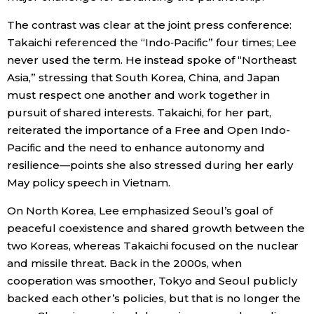
The contrast was clear at the joint press conference:
Takaichi referenced the “Indo‑Pacific” four times; Lee
never used the term. He instead spoke of “Northeast
Asia,” stressing that South Korea, China, and Japan
must respect one another and work together in
pursuit of shared interests. Takaichi, for her part,
reiterated the importance of a Free and Open Indo-
Pacific and the need to enhance autonomy and
resilience—points she also stressed during her early
May policy speech in Vietnam.
On North Korea, Lee emphasized Seoul’s goal of
peaceful coexistence and shared growth between the
two Koreas, whereas Takaichi focused on the nuclear
and missile threat. Back in the 2000s, when
cooperation was smoother, Tokyo and Seoul publicly
backed each other’s policies, but that is no longer the