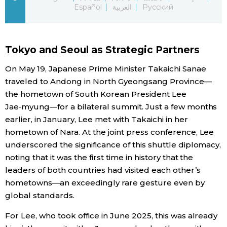
Español
العربية
Русский
Economy
Society
Tokyo and Seoul as Strategic Partners
On May 19, Japanese Prime Minister Takaichi Sanae
Culture
traveled to Andong in North Gyeongsang Province—
the hometown of South Korean President Lee
Science
Jae‑myung—for a bilateral summit. Just a few months
earlier, in January, Lee met with Takaichi in her
hometown of Nara. At the joint press conference, Lee
Technology
underscored the significance of this shuttle diplomacy,
noting that it was the first time in history that the
Lifestyle
leaders of both countries had visited each other’s
hometowns—an exceedingly rare gesture even by
Food & Drink
global standards.
For Lee, who took office in June 2025, this was already
Arts