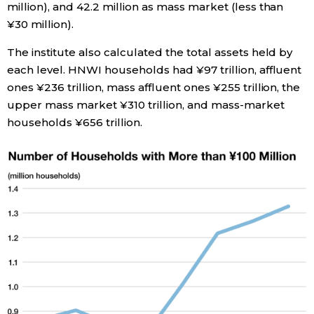
million), and 42.2 million as mass market (less than
¥30 million).
Entertainment
The institute also calculated the total assets held by
each level. HNWI households had ¥97 trillion, affluent
Family
ones ¥236 trillion, mass affluent ones ¥255 trillion, the
upper mass market ¥310 trillion, and mass-market
Work
households ¥656 trillion.
Education
Health
Topics
Language
History