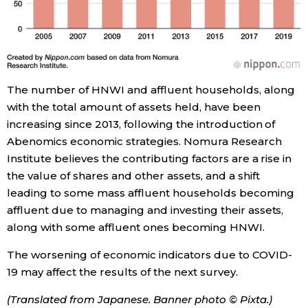
The number of HNWI and affluent households, along
with the total amount of assets held, have been
increasing since 2013, following the introduction of
Abenomics economic strategies. Nomura Research
Institute believes the contributing factors are a rise in
the value of shares and other assets, and a shift
leading to some mass affluent households becoming
affluent due to managing and investing their assets,
along with some affluent ones becoming HNWI.
The worsening of economic indicators due to COVID-
19 may affect the results of the next survey.
(Translated from Japanese. Banner photo © Pixta.)