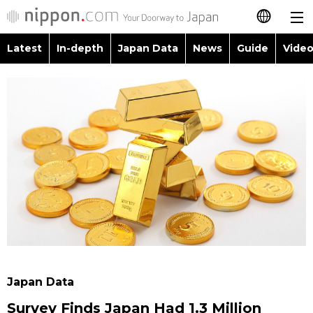
Latest
In-depth
Japan Data
News
Guide
Video
日本語
Images
Topics
简体字
People
Language
繁體字
Latest
Blog
Glances
Français
In-depth
Politics
Family
Español
Japan Data
Economy
Food & Drink
العربية
Guide
Society
Русский
Japan Data
Video/Live
Culture
Survey Finds Japan Had 1.3 Million