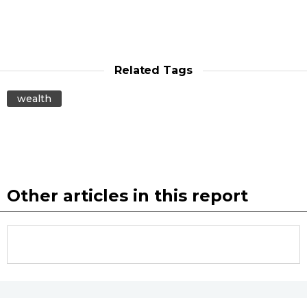
Related Tags
wealth
Other articles in this report