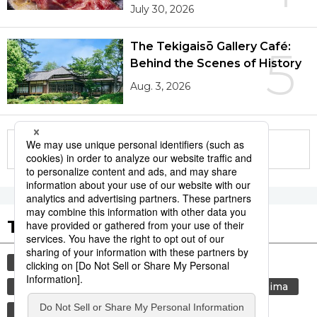
July 30, 2026
The Tekigaisō Gallery Café:
5
Behind the Scenes of History
Aug. 3, 2026
More in this series
Tags to Watch
culture
sports
sumō
festival
tradition
agriculture
aomori
hiroshima
kagoshima
lifestyle