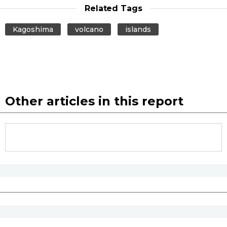
Related Tags
Kagoshima
volcano
islands
Other articles in this report