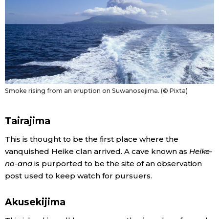
Smoke rising from an eruption on Suwanosejima. (© Pixta)
Tairajima
This is thought to be the first place where the
vanquished Heike clan arrived. A cave known as
Heike-
no-ana
is purported to be the site of an observation
post used to keep watch for pursuers.
Akusekijima