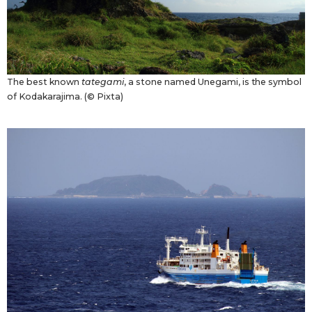
The best known
tategami
, a stone named Unegami, is the symbol
of Kodakarajima. (© Pixta)