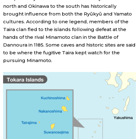
north and Okinawa to the south has historically
brought influence from both the Ryūkyū and Yamato
Entertainment
cultures. According to one legend, members of the
Taira clan fled to the islands following defeat at the
Family
hands of the rival Minamoto clan in the Battle of
Dannoura in 1185. Some caves and historic sites are said
Work
to be where the fugitive Taira kept watch for the
pursuing Minamoto.
Education
Health
Topics
Language
History