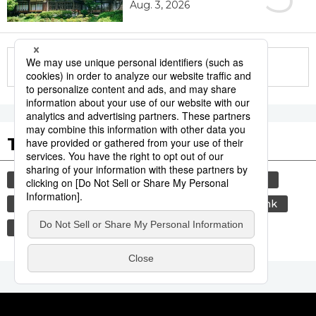
Aug. 3, 2026
More in this series
Tags to Watch
culture
travel
tokyo
yamanote line
sports
sumō
lifestyle
food and drink
economy
washoku