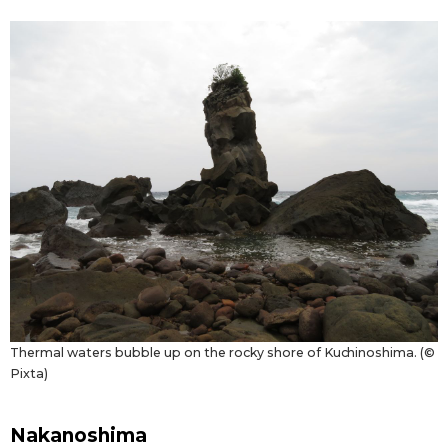
Thermal waters bubble up on the rocky shore of Kuchinoshima. (©
Pixta)
Nakanoshima