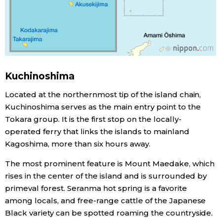
Tokyo
Kuchinoshima
Located at the northernmost tip of the island chain,
Kuchinoshima serves as the main entry point to the
Tokara group. It is the first stop on the locally-
operated ferry that links the islands to mainland
Kagoshima, more than six hours away.
The most prominent feature is Mount Maedake, which
rises in the center of the island and is surrounded by
primeval forest. Seranma hot spring is a favorite
among locals, and free-range cattle of the Japanese
Black variety can be spotted roaming the countryside.