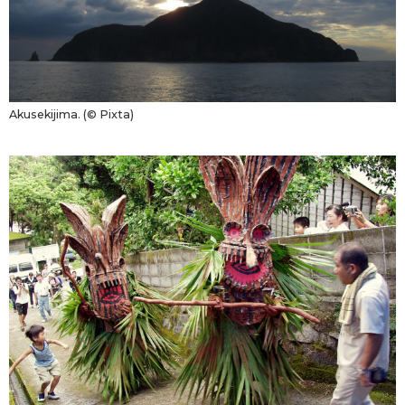
Akusekijima. (© Pixta)