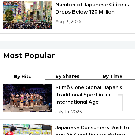
Number of Japanese Citizens
Drops Below 120 Million
Aug. 3, 2026
Most Popular
By Shares
By Time
By Hits
Sumō Gone Global: Japan’s
1
Traditional Sport in an
International Age
July 14, 2026
Japanese Consumers Rush to
Buy Air Conditioners Before