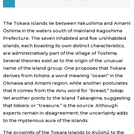
Economy
The Tokara Islands lie between Yakushima and Amami
Society
Ōshima in the waters south of mainland Kagoshima
Prefecture. The seven inhabited and five uninhabited
Culture
islands, each boasting its own distinct characteristics,
are administratively part of the village of Toshima.
Several theories exist as to the origin of the unusual
Science
name of the island group. One proposes that Tokara
derives from
tohara
, a word meaning “ocean” in the
Technology
Okinawa and Amami region, while another postulates
that it comes from the Ainu word for “breast,”
tokap
.
Lifestyle
Yet another points to the island Takarajima, suggesting
that
takara
, or “treasure,” is the source. Although
experts remain in disagreement, the uncertainty adds
Food & Drink
to the mysterious aura of the islands.
Arts
The proximity of the Tokara Islands to Kyūshū to the