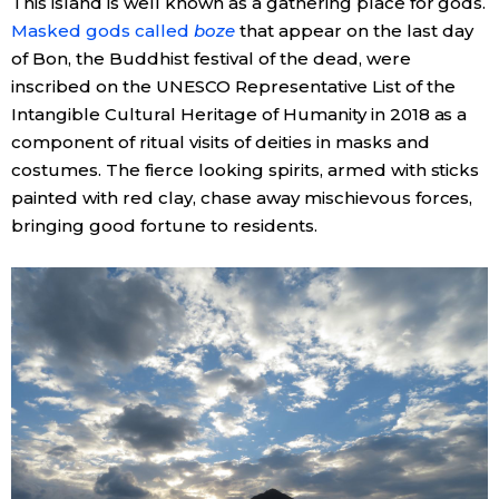
This island is well known as a gathering place for gods.
Masked gods called
boze
that appear on the last day
of Bon, the Buddhist festival of the dead, were
inscribed on the UNESCO Representative List of the
Intangible Cultural Heritage of Humanity in 2018 as a
component of ritual visits of deities in masks and
costumes. The fierce looking spirits, armed with sticks
painted with red clay, chase away mischievous forces,
bringing good fortune to residents.