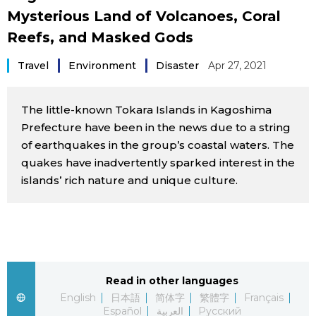
Mysterious Land of Volcanoes, Coral
Sci-tech
Japanese
Reefs, and Masked Gods
Lifestyle
Japan Glances
Travel
Environment
Disaster
Apr 27, 2021
Tokyo
Images
The little-known Tokara Islands in Kagoshima
Announcements
Prefecture have been in the news due to a string
People
of earthquakes in the group’s coastal waters. The
quakes have inadvertently sparked interest in the
islands’ rich nature and unique culture.
Blog
News
Latest Stories
Sections
Read in other languages
English
日本語
简体字
繁體字
Français
Archives
Politics
official SNS
Español
العربية
Русский