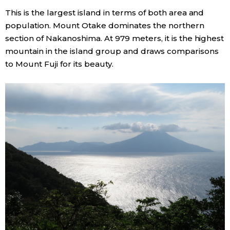
This is the largest island in terms of both area and
population. Mount Otake dominates the northern
section of Nakanoshima. At 979 meters, it is the highest
mountain in the island group and draws comparisons
to Mount Fuji for its beauty.