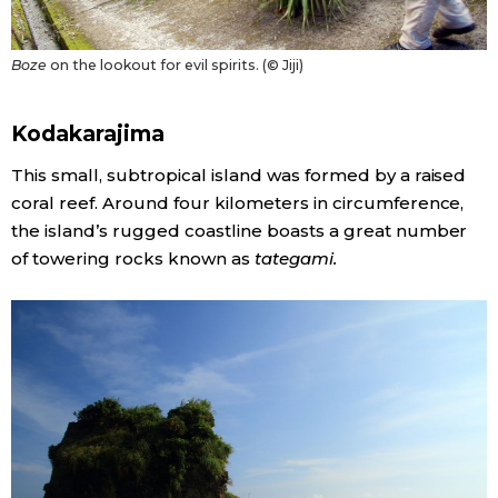
Boze
on the lookout for evil spirits. (© Jiji)
Kodakarajima
This small, subtropical island was formed by a raised
coral reef. Around four kilometers in circumference,
the island’s rugged coastline boasts a great number
of towering rocks known as
tategami.