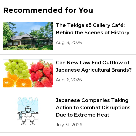
Recommended for You
The Tekigaisō Gallery Café:
Behind the Scenes of History
Aug. 3, 2026
Can New Law End Outflow of
Japanese Agricultural Brands?
Aug. 6, 2026
Japanese Companies Taking
Action to Combat Disruptions
Due to Extreme Heat
July 31, 2026