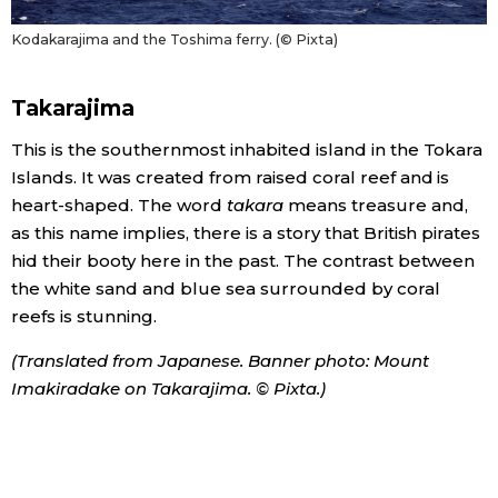
Kodakarajima and the Toshima ferry. (© Pixta)
Takarajima
This is the southernmost inhabited island in the Tokara
Islands. It was created from raised coral reef and is
heart-shaped. The word
takara
means treasure and,
as this name implies, there is a story that British pirates
hid their booty here in the past. The contrast between
the white sand and blue sea surrounded by coral
reefs is stunning.
(Translated from Japanese. Banner photo: Mount
Imakiradake on Takarajima. © Pixta.)