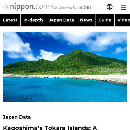
Latest
In-depth
Japan Data
News
Guide
Video
日本語
Images
Topics
简体字
People
Language
繁體字
Latest
Blog
Glances
Français
In-depth
Politics
Family
Español
Japan Data
Economy
Food & Drink
العربية
Guide
Society
Русский
Japan Data
Video/Live
Culture
Kagoshima’s Tokara Islands: A