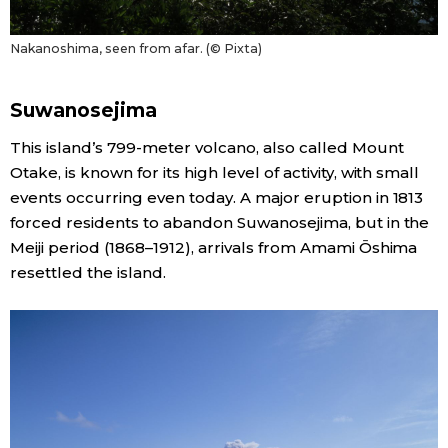
Nakanoshima, seen from afar. (© Pixta)
Suwanosejima
This island’s 799-meter volcano, also called Mount
Otake, is known for its high level of activity, with small
events occurring even today. A major eruption in 1813
forced residents to abandon Suwanosejima, but in the
Meiji period (1868–1912), arrivals from Amami Ōshima
resettled the island.