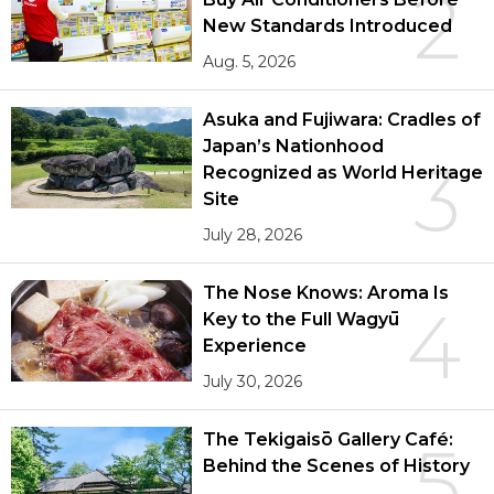
2
New Standards Introduced
Aug. 5, 2026
Asuka and Fujiwara: Cradles of
Japan’s Nationhood
3
Recognized as World Heritage
Site
July 28, 2026
The Nose Knows: Aroma Is
4
Key to the Full Wagyū
Experience
July 30, 2026
The Tekigaisō Gallery Café:
5
Behind the Scenes of History