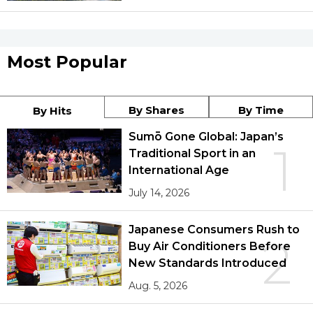
Most Popular
By Shares
By Time
By Hits
Sumō Gone Global: Japan’s
1
Traditional Sport in an
International Age
July 14, 2026
Japanese Consumers Rush to
2
Buy Air Conditioners Before
New Standards Introduced
Aug. 5, 2026