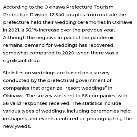
According to the Okinawa Prefecture Tourism
Economy
Promotion Division, 12,540 couples from outside the
prefecture held their wedding ceremonies in Okinawa
Society
in 2021, a 36.1% increase over the previous year.
Although the negative impact of the pandemic
remains, demand for weddings has recovered
Culture
somewhat compared to 2020, when there was a
significant drop.
Science
Statistics on weddings are based on a survey
conducted by the prefectural government of
Technology
companies that organize “resort weddings” in
Okinawa. The survey was sent to 66 companies, with
Lifestyle
56 valid responses received. The statistics include
various types of weddings, including ceremonies held
Food & Drink
in chapels and events centered on photographing the
newlyweds.
Arts