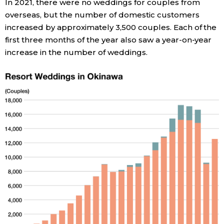
In 2021, there were no weddings for couples from
overseas, but the number of domestic customers
Entertainment
increased by approximately 3,500 couples. Each of the
first three months of the year also saw a year-on-year
Family
increase in the number of weddings.
Work
Education
Health
Topics
Language
History