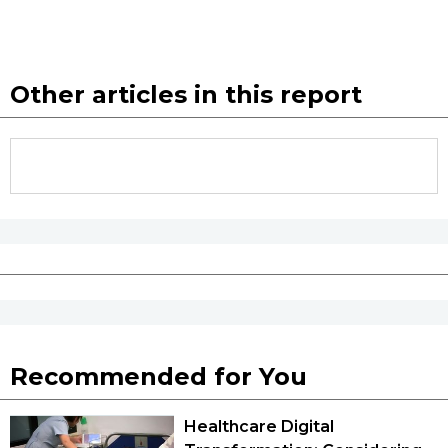
Other articles in this report
Recommended for You
Healthcare Digital